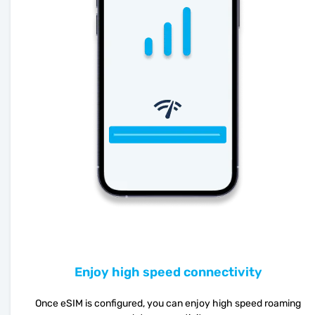
Enjoy high speed connectivity
Once eSIM is configured, you can enjoy high speed roaming