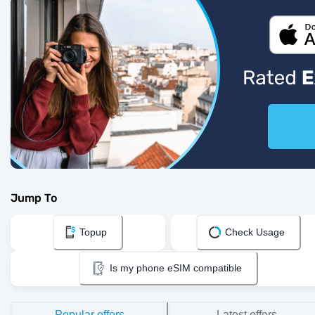
Jump To
Topup
Check Usage
Is my phone eSIM compatible
Popular offers
Latest offers