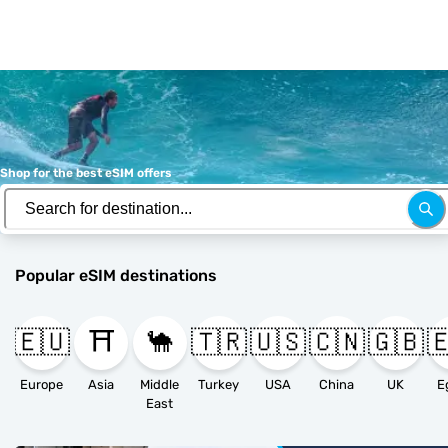
Shop for the best eSIM offers
Popular eSIM destinations
🇪🇺
⛩️
🐪
🇹🇷
🇺🇸
🇨🇳
🇬🇧

Europe
Asia
Middle
Turkey
USA
China
UK
E
East