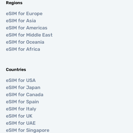
Regions
eSIM for Europe
eSIM for Asia
eSIM for Americas
eSIM for Middle East
eSIM for Oceania
eSIM for Africa
Countries
eSIM for USA
eSIM for Japan
eSIM for Canada
eSIM for Spain
eSIM for Italy
eSIM for UK
eSIM for UAE
eSIM for Singapore