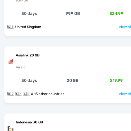
eSIMGo
30 days
999 GB
$24.99
🇬🇧 United Kingdom
View of
Asialink 20 GB
Airalo
30 days
20 GB
$19.99
🇧🇩 🇰🇭 🇨🇳 & 13 other countries
View of
Indonesia 30 GB