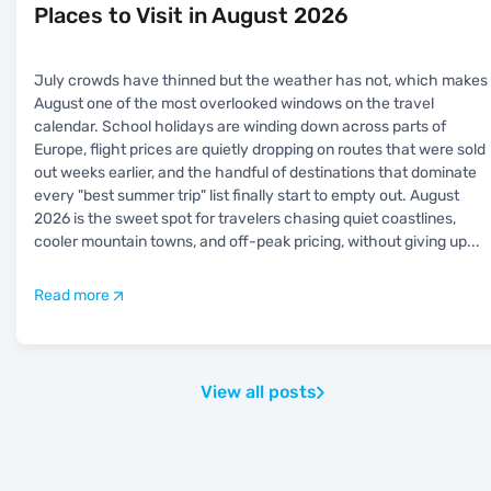
Places to Visit in August 2026
July crowds have thinned but the weather has not, which makes
August one of the most overlooked windows on the travel
calendar. School holidays are winding down across parts of
Europe, flight prices are quietly dropping on routes that were sold
out weeks earlier, and the handful of destinations that dominate
every "best summer trip" list finally start to empty out. August
2026 is the sweet spot for travelers chasing quiet coastlines,
cooler mountain towns, and off-peak pricing, without giving up
...
Read more
View all posts