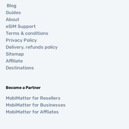
Blog
Guides
About
eSIM Support
Terms & conditions
Privacy Policy
Delivery, refunds policy
Sitemap
Affiliate
Destinations
Become a Partner
MobiMatter for Resellers
MobiMatter for Businesses
MobiMatter for Affliates