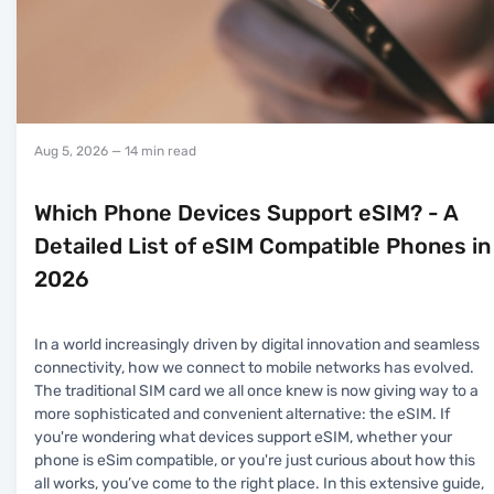
Aug 5, 2026
— 14 min read
Which Phone Devices Support eSIM? - A
Detailed List of eSIM Compatible Phones in
2026
In a world increasingly driven by digital innovation and seamless
connectivity, how we connect to mobile networks has evolved.
The traditional SIM card we all once knew is now giving way to a
more sophisticated and convenient alternative: the eSIM. If
you're wondering what devices support eSIM, whether your
phone is eSim compatible, or you're just curious about how this
all works, you’ve come to the right place. In this extensive guide,