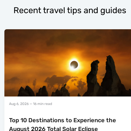
Recent travel tips and guides
Aug 6, 2026
— 16 min read
Top 10 Destinations to Experience the
August 2026 Total Solar Eclipse