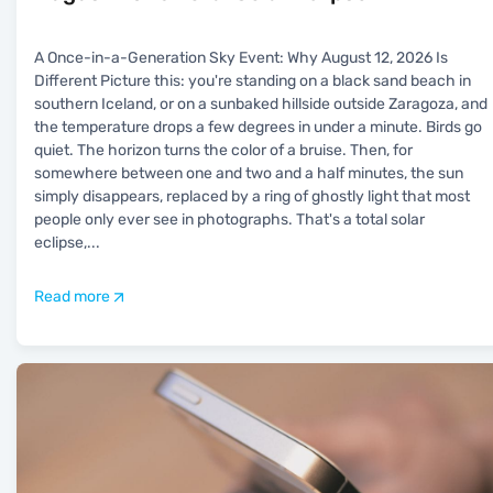
A Once-in-a-Generation Sky Event: Why August 12, 2026 Is
Different Picture this: you're standing on a black sand beach in
southern Iceland, or on a sunbaked hillside outside Zaragoza, and
the temperature drops a few degrees in under a minute. Birds go
quiet. The horizon turns the color of a bruise. Then, for
somewhere between one and two and a half minutes, the sun
simply disappears, replaced by a ring of ghostly light that most
people only ever see in photographs. That's a total solar
eclipse,
...
Read more