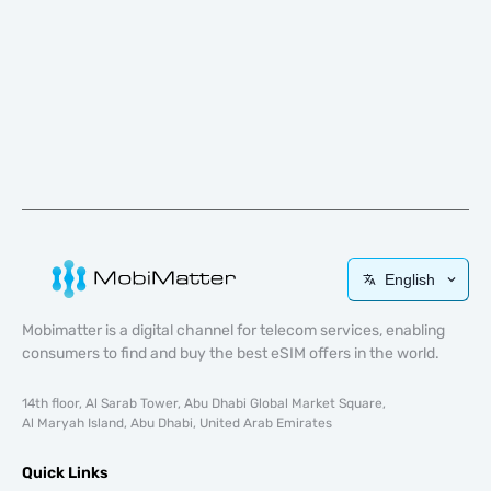
English
Mobimatter is a digital channel for telecom services, enabling
consumers to find and buy the best eSIM offers in the world.
14th floor, Al Sarab Tower, Abu Dhabi Global Market Square,
Al Maryah Island, Abu Dhabi, United Arab Emirates
Quick Links