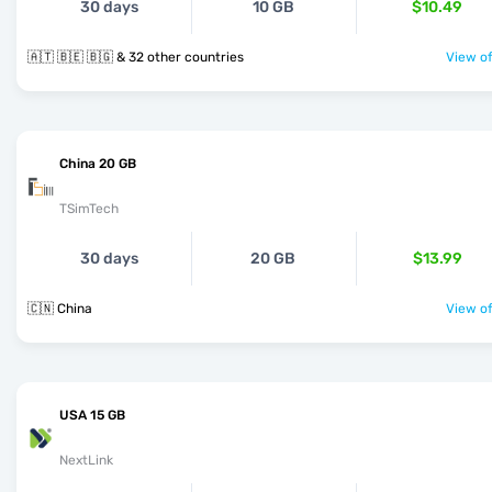
30 days
10 GB
$10.49
🇦🇹 🇧🇪 🇧🇬 & 32 other countries
View of
China 20 GB
TSimTech
30 days
20 GB
$13.99
🇨🇳 China
View of
USA 15 GB
NextLink