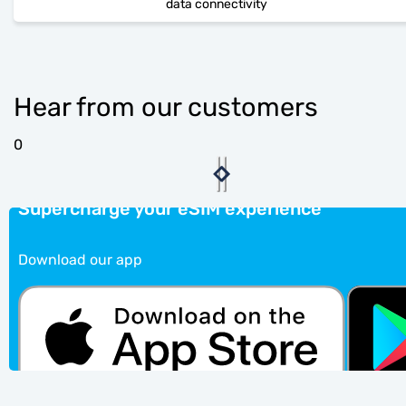
data connectivity
Hear from our customers
0
Supercharge your eSIM experience
Download our app