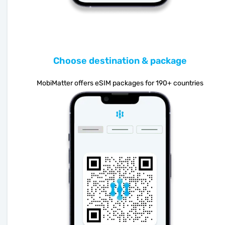
Choose destination & package
MobiMatter offers eSIM packages for 190+ countries