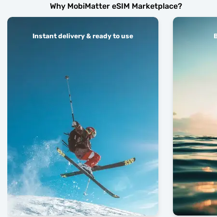
Why MobiMatter eSIM Marketplace?
Instant delivery & ready to use