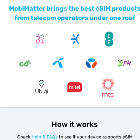
MobiMatter brings the best eSIM product
from telecom operators under one roof
How it works
Check
Help & FAQs
to see if your device supports eSIM