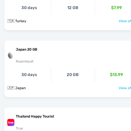
30 days
12 GB
$7.99
🇹🇷 Turkey
View of
Japan 20 GB
RoamVault
30 days
20 GB
$13.99
🇯🇵 Japan
View of
Thailand Happy Tourist
True