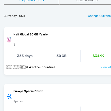
Currency : USD
Change Currenc
Half Global 30 GB Yearly
3
365 days
30 GB
$34.99
🇦🇱 🇦🇲 🇦🇹 & 48 other countries
View of
Europe Special 10 GB
Sparks