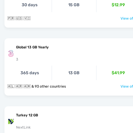
30 days
15 GB
$12.99
🇵🇷 🇺🇸 🇻🇮
View of
Global 13 GB Yearly
3
365 days
13 GB
$41.99
🇦🇱 🇦🇷 🇦🇲 & 93 other countries
View of
Turkey 12 GB
NextLink