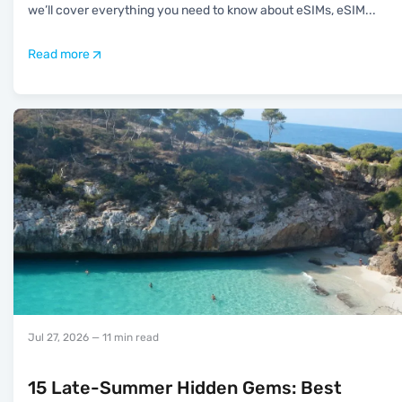
we’ll cover everything you need to know about eSIMs, eSIM
...
Read more
Jul 27, 2026
— 11 min read
15 Late-Summer Hidden Gems: Best