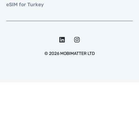
eSIM for Turkey
©
2026
MOBIMATTER LTD