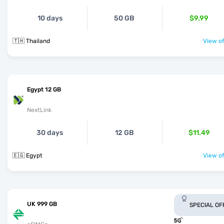
10 days
50 GB
$9.99
🇹🇭 Thailand
View of
Egypt 12 GB
NextLink
30 days
12 GB
$11.49
🇪🇬 Egypt
View of
UK 999 GB
SPECIAL OF