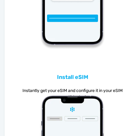
Install eSIM
Instantly get your eSIM and configure it in your eSIM
compatible device