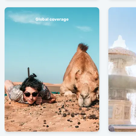
Global coverage