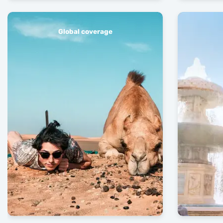
Global coverage