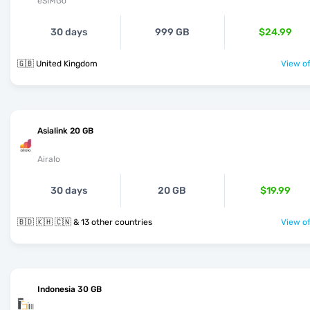
eSIMGo
30 days
999 GB
$24.99
🇬🇧 United Kingdom
View of
Asialink 20 GB
Airalo
30 days
20 GB
$19.99
🇧🇩 🇰🇭 🇨🇳 & 13 other countries
View of
Indonesia 30 GB