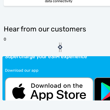
data connectivity
Hear from our customers
0
Supercharge your eSIM experience
Download our app