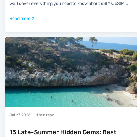
we’ll cover everything you need to know about eSIMs, eSIM
...
Read more
Jul 27, 2026
— 11 min read
15 Late-Summer Hidden Gems: Best