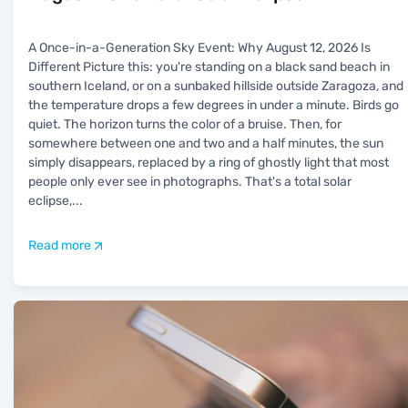
A Once-in-a-Generation Sky Event: Why August 12, 2026 Is
Different Picture this: you're standing on a black sand beach in
southern Iceland, or on a sunbaked hillside outside Zaragoza, and
the temperature drops a few degrees in under a minute. Birds go
quiet. The horizon turns the color of a bruise. Then, for
somewhere between one and two and a half minutes, the sun
simply disappears, replaced by a ring of ghostly light that most
people only ever see in photographs. That's a total solar
eclipse,
...
Read more