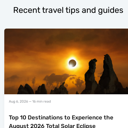
Recent travel tips and guides
Aug 6, 2026
— 16 min read
Top 10 Destinations to Experience the
August 2026 Total Solar Eclipse