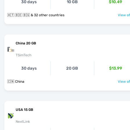
30 days
10 GB
$10.49
🇦🇹 🇧🇪 🇧🇬 & 32 other countries
View of
China 20 GB
TSimTech
30 days
20 GB
$13.99
🇨🇳 China
View of
USA 15 GB
NextLink