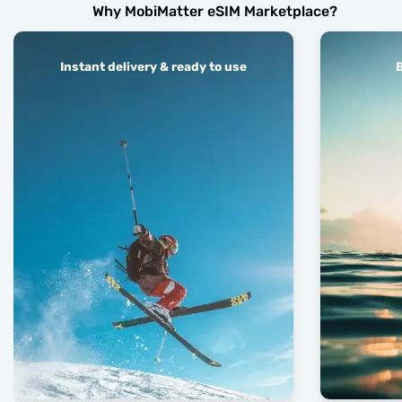
Why MobiMatter eSIM Marketplace?
Instant delivery & ready to use