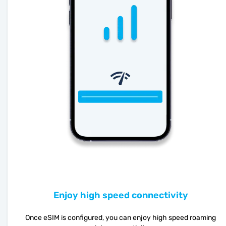
Enjoy high speed connectivity
Once eSIM is configured, you can enjoy high speed roaming