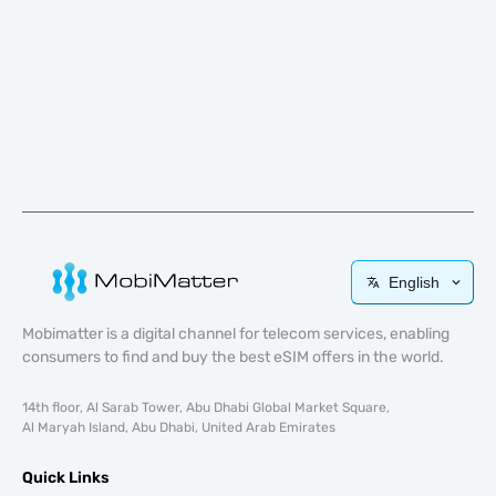
English
Mobimatter is a digital channel for telecom services, enabling
consumers to find and buy the best eSIM offers in the world.
14th floor, Al Sarab Tower, Abu Dhabi Global Market Square,
Al Maryah Island, Abu Dhabi, United Arab Emirates
Quick Links