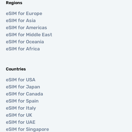
Regions
eSIM for Europe
eSIM for Asia
eSIM for Americas
eSIM for Middle East
eSIM for Oceania
eSIM for Africa
Countries
eSIM for USA
eSIM for Japan
eSIM for Canada
eSIM for Spain
eSIM for Italy
eSIM for UK
eSIM for UAE
eSIM for Singapore