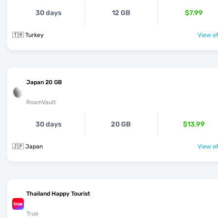
30 days
12 GB
$7.99
🇹🇷 Turkey
View of
Japan 20 GB
RoamVault
30 days
20 GB
$13.99
🇯🇵 Japan
View of
Thailand Happy Tourist
True