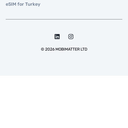
eSIM for Turkey
©
2026
MOBIMATTER LTD