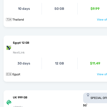
10 days
50 GB
$9.99
🇹🇭 Thailand
View of
Egypt 12 GB
NextLink
30 days
12 GB
$11.49
🇪🇬 Egypt
View of
UK 999 GB
SPECIAL OF