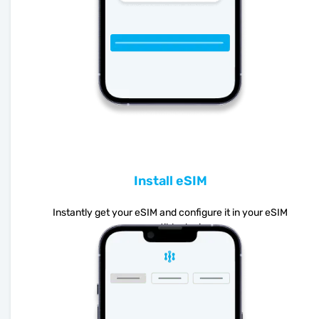
Install eSIM
Instantly get your eSIM and configure it in your eSIM
compatible device