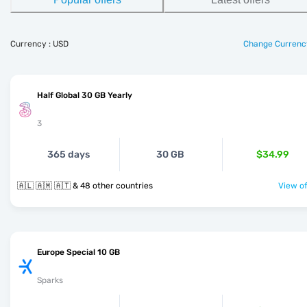
Currency : USD
Change Currenc
Half Global 30 GB Yearly
3
365 days
30 GB
$34.99
🇦🇱 🇦🇲 🇦🇹 & 48 other countries
View of
Europe Special 10 GB
Sparks