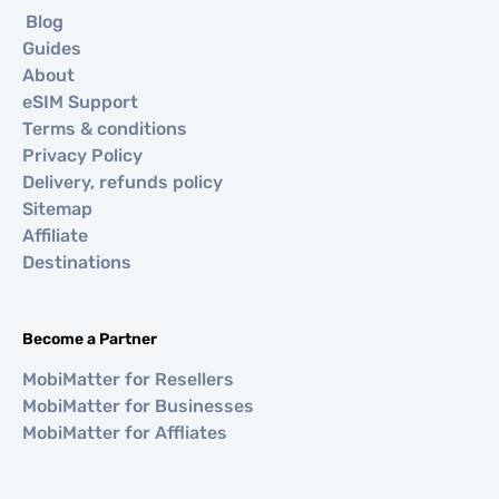
Blog
Guides
About
eSIM Support
Terms & conditions
Privacy Policy
Delivery, refunds policy
Sitemap
Affiliate
Destinations
Become a Partner
MobiMatter for Resellers
MobiMatter for Businesses
MobiMatter for Affliates