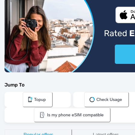
Jump To
Topup
Check Usage
Is my phone eSIM compatible
Popular offers
Latest offers