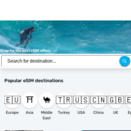
Shop for the best eSIM offers
Popular eSIM destinations
🇪🇺
⛩️
🐪
🇹🇷
🇺🇸
🇨🇳
🇬🇧

Europe
Asia
Middle
Turkey
USA
China
UK
E
East