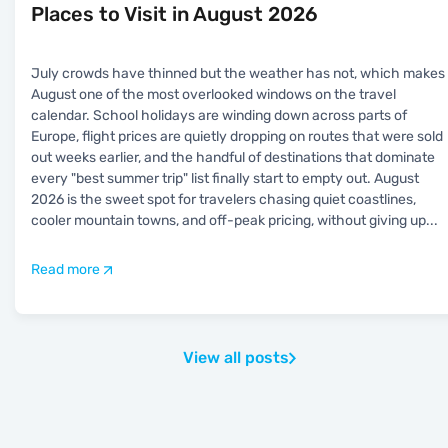
Places to Visit in August 2026
July crowds have thinned but the weather has not, which makes
August one of the most overlooked windows on the travel
calendar. School holidays are winding down across parts of
Europe, flight prices are quietly dropping on routes that were sold
out weeks earlier, and the handful of destinations that dominate
every "best summer trip" list finally start to empty out. August
2026 is the sweet spot for travelers chasing quiet coastlines,
cooler mountain towns, and off-peak pricing, without giving up
...
Read more
View all posts