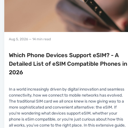
Aug 5, 2026
— 14 min read
Which Phone Devices Support eSIM? - A
Detailed List of eSIM Compatible Phones in
2026
In a world increasingly driven by digital innovation and seamless
connectivity, how we connect to mobile networks has evolved.
The traditional SIM card we all once knew is now giving way to a
more sophisticated and convenient alternative: the eSIM. If
you're wondering what devices support eSIM, whether your
phone is eSim compatible, or you're just curious about how this
all works, you’ve come to the right place. In this extensive guide,