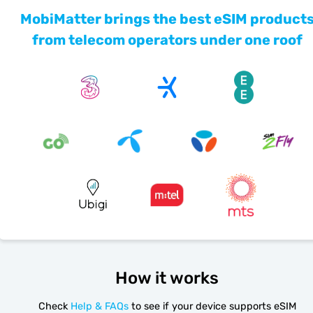
MobiMatter brings the best eSIM product
from telecom operators under one roof
How it works
Check
Help & FAQs
to see if your device supports eSIM