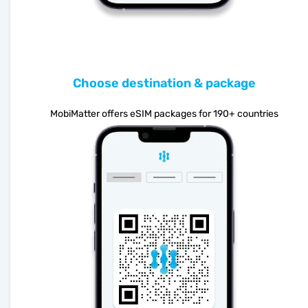
Choose destination & package
MobiMatter offers eSIM packages for 190+ countries