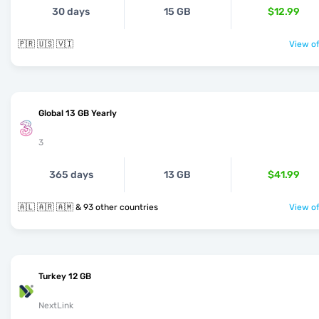
30 days
15 GB
$12.99
🇵🇷 🇺🇸 🇻🇮
View of
Global 13 GB Yearly
3
365 days
13 GB
$41.99
🇦🇱 🇦🇷 🇦🇲 & 93 other countries
View of
Turkey 12 GB
NextLink