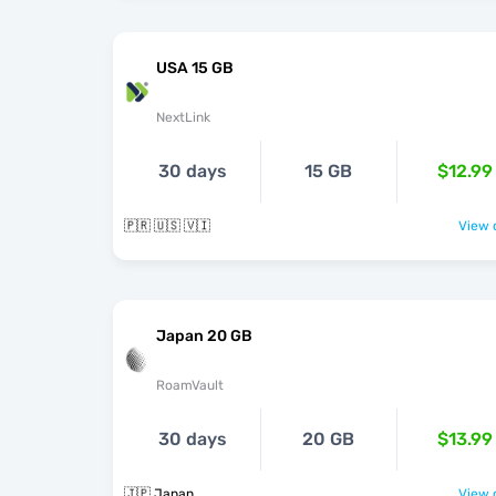
USA 15 GB
NextLink
30 days
15 GB
$12.99
🇵🇷 🇺🇸 🇻🇮
View o
Japan 20 GB
RoamVault
30 days
20 GB
$13.99
🇯🇵 Japan
View o