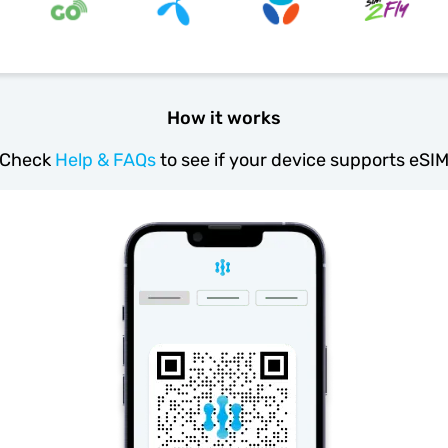
How it works
Check
Help & FAQs
to see if your device supports eSI