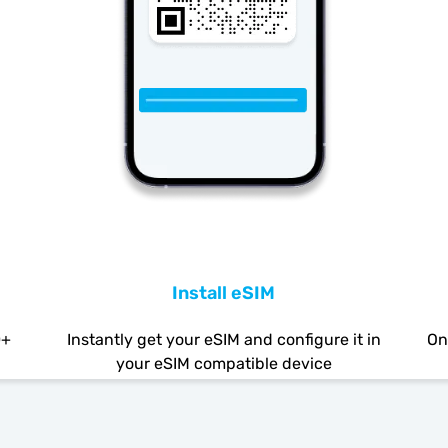
Install eSIM
0+
Instantly get your eSIM and configure it in
On
your eSIM compatible device