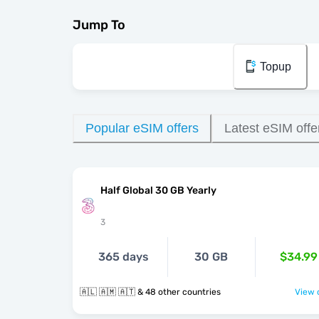
Jump To
Topup
Popular eSIM offers
Latest eSIM offe
Half Global 30 GB Yearly
3
365 days
30 GB
$34.99
🇦🇱 🇦🇲 🇦🇹 & 48 other countries
View o