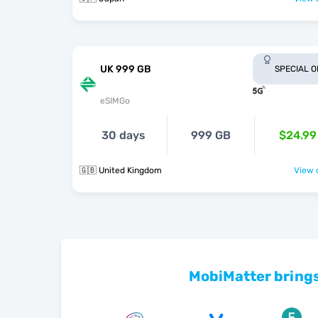
UK 999 GB
SPECIAL 
eSIMGo
30 days
999 GB
$24.99
🇬🇧 United Kingdom
View o
MobiMatter brings