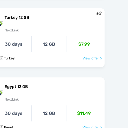
Turkey 12 GB
NextLink
30 days
12 GB
$7.99
🇷 Turkey
View offer >
Egypt 12 GB
NextLink
30 days
12 GB
$11.49
🇬 Egypt
View offer >