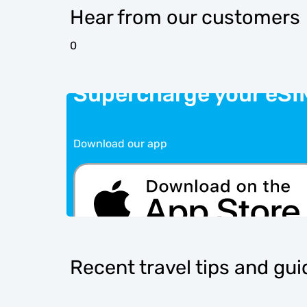
Hear from our customers
0
Supercharge your eSI
Download our app
Recent travel tips and gu