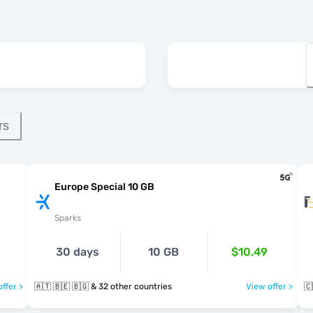
rs
Europe Special 10 GB
Sparks
30 days
10 GB
$10.49
ffer >
🇦🇹 🇧🇪 🇧🇬 & 32 other countries
View offer >
🇨