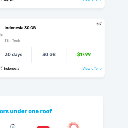
Indonesia 30 GB
TSimTech
30 days
30 GB
$17.99
🇩 Indonesia
View offer >
ors under one roof