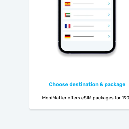
Choose destination & package
MobiMatter offers eSIM packages for 19
countries