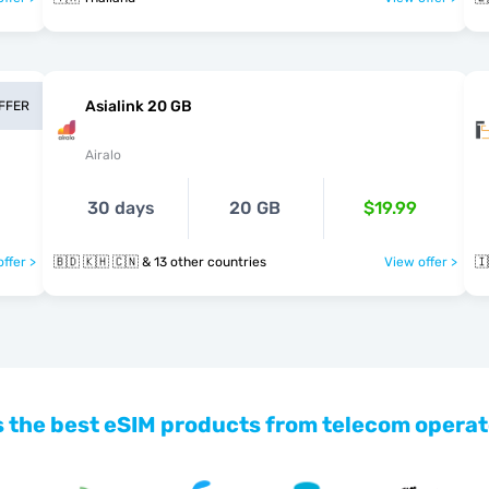
Asialink 20 GB
OFFER
Airalo
30 days
20 GB
$19.99
ffer >
🇧🇩 🇰🇭 🇨🇳 & 13 other countries
View offer >
🇮
 the best eSIM products from telecom operat