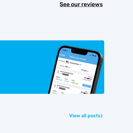
See our reviews
View all posts