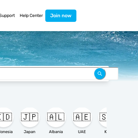
Join now
Support
Help Center
🇩
🇯🇵
🇦🇱
🇦🇪
🇸🇦

donesia
Japan
Albania
UAE
KSA
Ameri