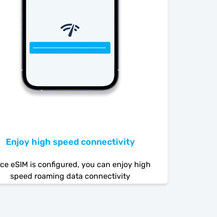
Enjoy high speed connectivity
ce eSIM is configured, you can enjoy high
speed roaming data connectivity