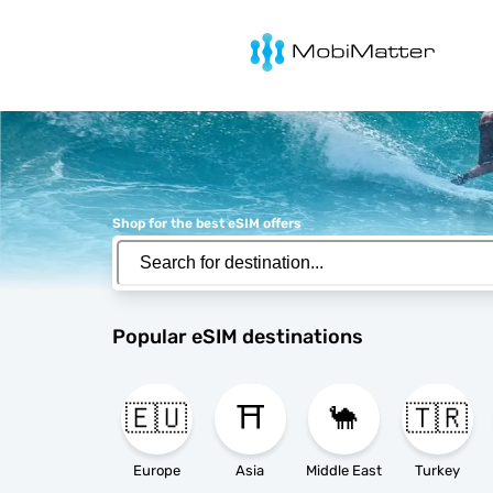
MobiMatter
Shop for the best eSIM offers
Popular eSIM destinations
🇪🇺
⛩️
🐪
🇹🇷
Europe
Asia
Middle East
Turkey