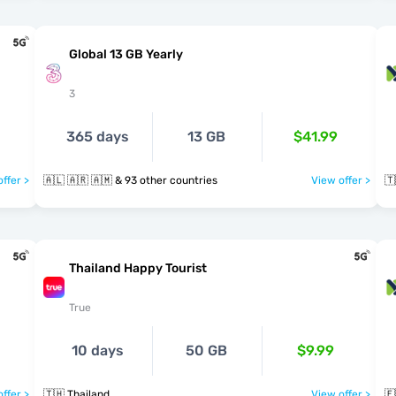
Global 13 GB Yearly
3
365 days
13 GB
$41.99
ffer >
🇦🇱 🇦🇷 🇦🇲 & 93 other countries
View offer >
🇹
Thailand Happy Tourist
True
10 days
50 GB
$9.99
ffer >
🇹🇭 Thailand
View offer >
🇪