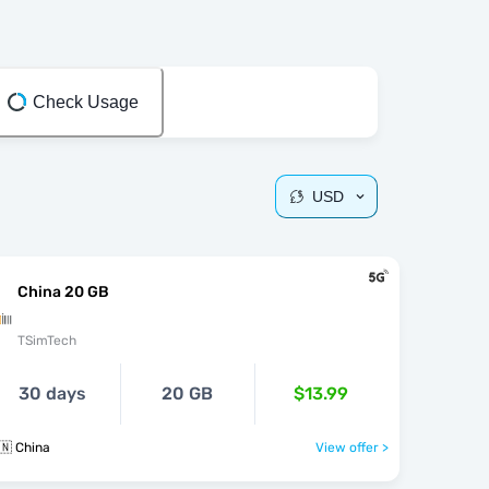
Check Usage
USD
China 20 GB
TSimTech
30 days
20 GB
$13.99
🇳 China
View offer >