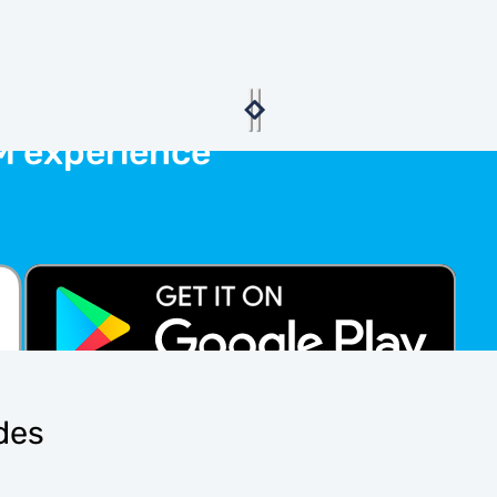
M experience
ides