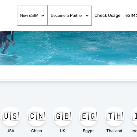
Check Usage
eSIM 
New eSIM
Become a Partner
🇺🇸
🇨🇳
🇬🇧
🇪🇬
🇹🇭

USA
China
UK
Egypt
Thailand
In