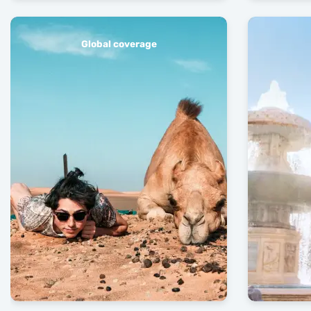
Global coverage