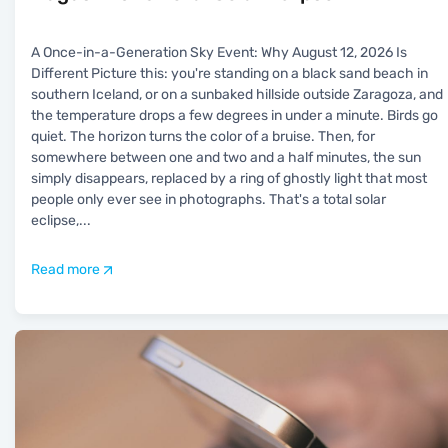
A Once-in-a-Generation Sky Event: Why August 12, 2026 Is
Different Picture this: you're standing on a black sand beach in
southern Iceland, or on a sunbaked hillside outside Zaragoza, and
the temperature drops a few degrees in under a minute. Birds go
quiet. The horizon turns the color of a bruise. Then, for
somewhere between one and two and a half minutes, the sun
simply disappears, replaced by a ring of ghostly light that most
people only ever see in photographs. That's a total solar
eclipse,
...
Read more