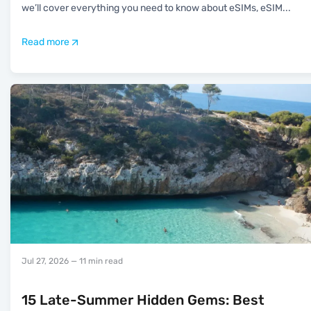
we’ll cover everything you need to know about eSIMs, eSIM
...
Read more
Jul 27, 2026
— 11 min read
15 Late-Summer Hidden Gems: Best