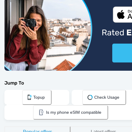
Jump To
Topup
Check Usage
Is my phone eSIM compatible
Popular offers
Latest offers