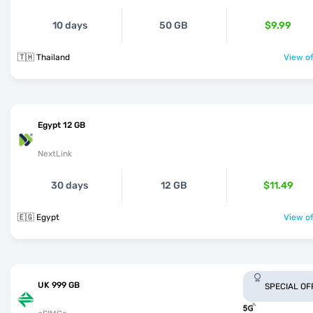
10 days
50 GB
$9.99
🇹🇭 Thailand
View of
Egypt 12 GB
NextLink
30 days
12 GB
$11.49
🇪🇬 Egypt
View of
UK 999 GB
SPECIAL OF