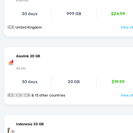
eSIMGo
30 days
999 GB
$24.99
🇬🇧 United Kingdom
View of
Asialink 20 GB
Airalo
30 days
20 GB
$19.99
🇧🇩 🇰🇭 🇨🇳 & 13 other countries
View of
Indonesia 30 GB