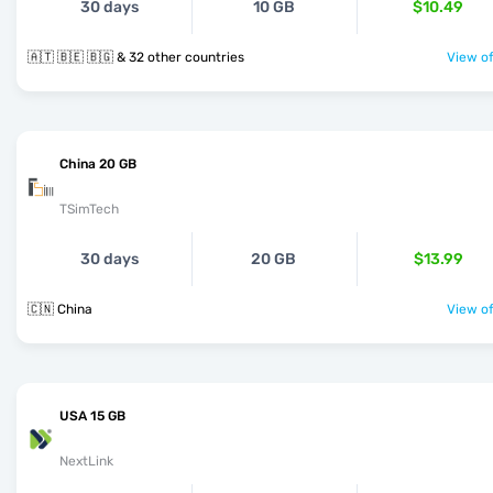
30 days
10 GB
$10.49
🇦🇹 🇧🇪 🇧🇬 & 32 other countries
View of
China 20 GB
TSimTech
30 days
20 GB
$13.99
🇨🇳 China
View of
USA 15 GB
NextLink