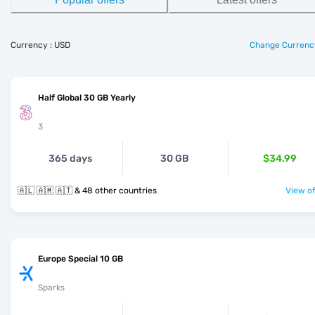
Currency : USD
Change Currenc
Half Global 30 GB Yearly
3
365 days
30 GB
$34.99
🇦🇱 🇦🇲 🇦🇹 & 48 other countries
View of
Europe Special 10 GB
Sparks