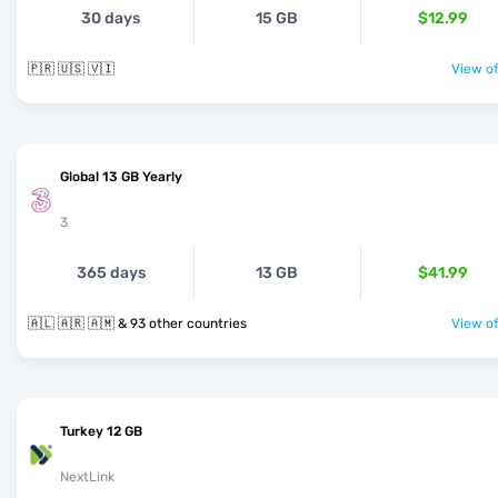
30 days
15 GB
$12.99
🇵🇷 🇺🇸 🇻🇮
View of
Global 13 GB Yearly
3
365 days
13 GB
$41.99
🇦🇱 🇦🇷 🇦🇲 & 93 other countries
View of
Turkey 12 GB
NextLink