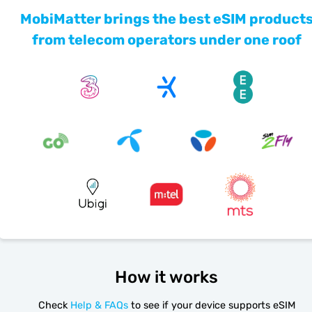
MobiMatter brings the best eSIM product
from telecom operators under one roof
How it works
Check
Help & FAQs
to see if your device supports eSIM