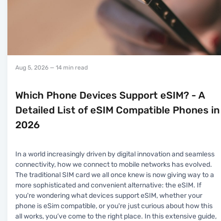
Aug 5, 2026
— 14 min read
Which Phone Devices Support eSIM? - A
Detailed List of eSIM Compatible Phones in
2026
In a world increasingly driven by digital innovation and seamless
connectivity, how we connect to mobile networks has evolved.
The traditional SIM card we all once knew is now giving way to a
more sophisticated and convenient alternative: the eSIM. If
you're wondering what devices support eSIM, whether your
phone is eSim compatible, or you're just curious about how this
all works, you’ve come to the right place. In this extensive guide,