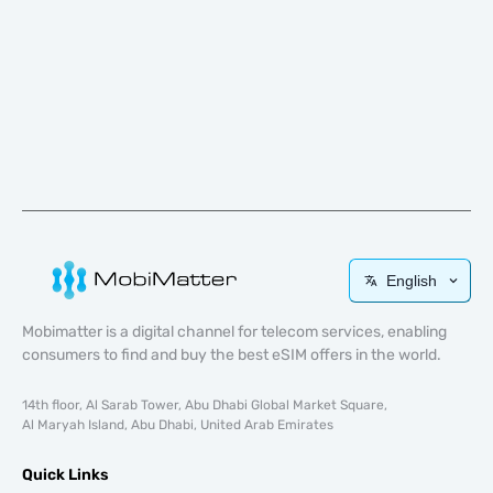
English
Mobimatter is a digital channel for telecom services, enabling
consumers to find and buy the best eSIM offers in the world.
14th floor, Al Sarab Tower, Abu Dhabi Global Market Square,
Al Maryah Island, Abu Dhabi, United Arab Emirates
Quick Links