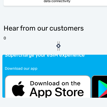
data connectivity
Hear from our customers
0
Supercharge your eSIM experience
Download our app