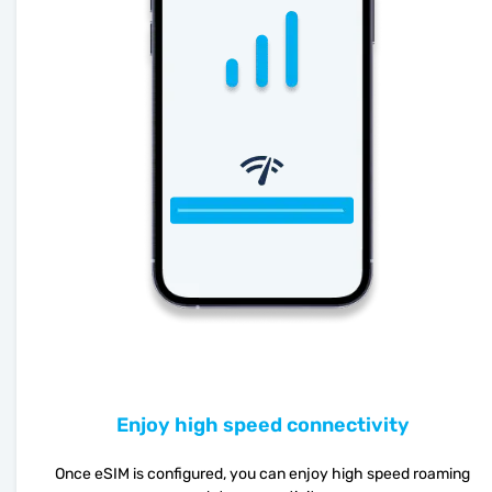
Enjoy high speed connectivity
Once eSIM is configured, you can enjoy high speed roaming