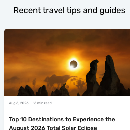
Recent travel tips and guides
Aug 6, 2026
— 16 min read
Top 10 Destinations to Experience the
August 2026 Total Solar Eclipse