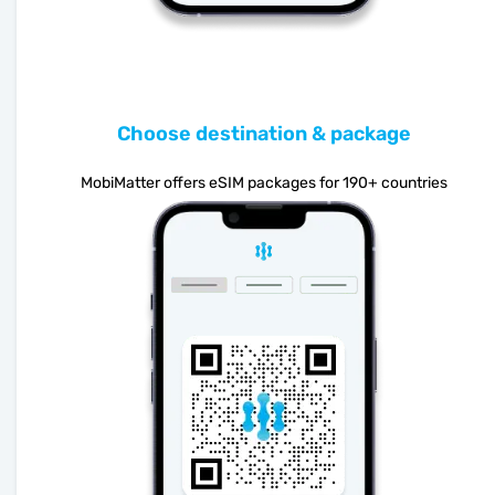
Choose destination & package
MobiMatter offers eSIM packages for 190+ countries