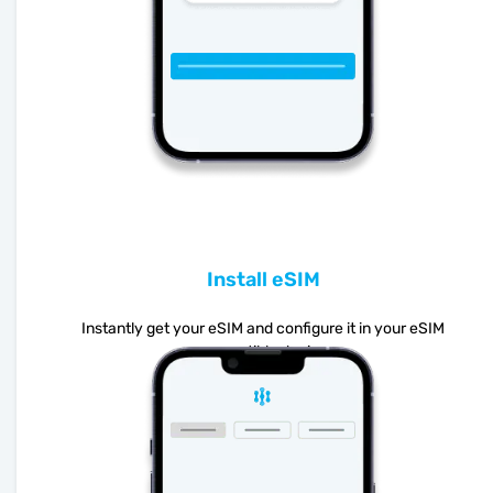
Install eSIM
Instantly get your eSIM and configure it in your eSIM
compatible device