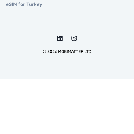
eSIM for Turkey
©
2026
MOBIMATTER LTD