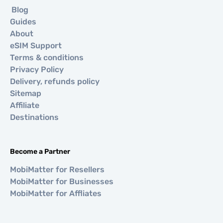
Blog
Guides
About
eSIM Support
Terms & conditions
Privacy Policy
Delivery, refunds policy
Sitemap
Affiliate
Destinations
Become a Partner
MobiMatter for Resellers
MobiMatter for Businesses
MobiMatter for Affliates