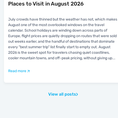
Places to Visit in August 2026
July crowds have thinned but the weather has not, which makes
August one of the most overlooked windows on the travel
calendar. School holidays are winding down across parts of
Europe, flight prices are quietly dropping on routes that were sold
out weeks earlier, and the handful of destinations that dominate
every "best summer trip" list finally start to empty out. August
2026 is the sweet spot for travelers chasing quiet coastlines,
cooler mountain towns, and off-peak pricing, without giving up
...
Read more
View all posts