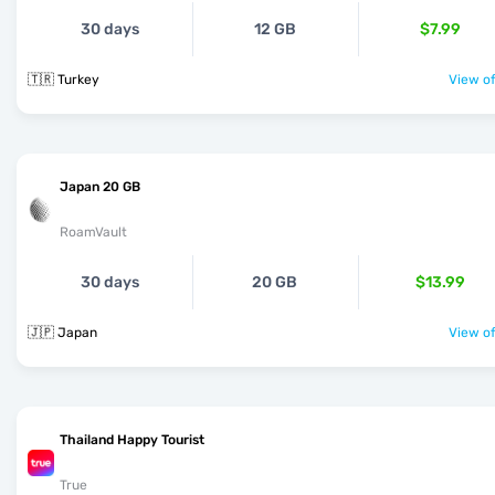
30 days
12 GB
$7.99
🇹🇷 Turkey
View of
Japan 20 GB
RoamVault
30 days
20 GB
$13.99
🇯🇵 Japan
View of
Thailand Happy Tourist
True