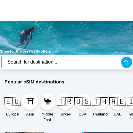
Shop for the best eSIM offers
Popular eSIM destinations
🇪🇺
⛩️
🐪
🇹🇷
🇺🇸
🇹🇭
🇦🇪

Europe
Asia
Middle
Turkey
USA
Thailand
UAE
East