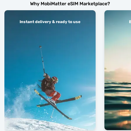
Why MobiMatter eSIM Marketplace?
Instant delivery & ready to use