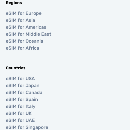
Regions
eSIM for Europe
eSIM for Asia
eSIM for Americas
eSIM for Middle East
eSIM for Oceania
eSIM for Africa
Countries
eSIM for USA
eSIM for Japan
eSIM for Canada
eSIM for Spain
eSIM for Italy
eSIM for UK
eSIM for UAE
eSIM for Singapore