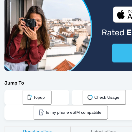
Jump To
Topup
Check Usage
Is my phone eSIM compatible
Popular offers
Latest offers