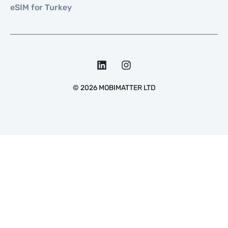
eSIM for Turkey
©
2026
MOBIMATTER LTD