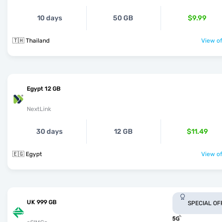
10 days
50 GB
$9.99
🇹🇭 Thailand
View of
Egypt 12 GB
NextLink
30 days
12 GB
$11.49
🇪🇬 Egypt
View of
UK 999 GB
SPECIAL OF