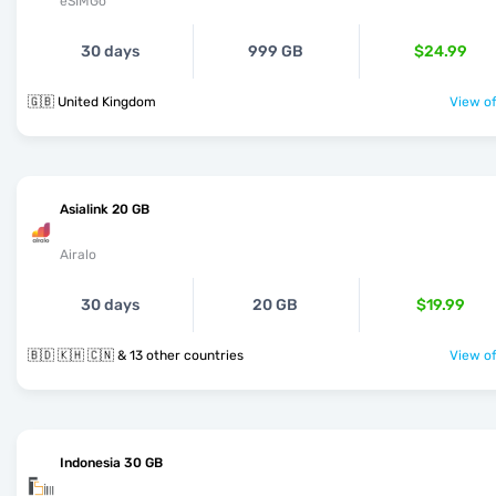
eSIMGo
30 days
999 GB
$24.99
🇬🇧 United Kingdom
View of
Asialink 20 GB
Airalo
30 days
20 GB
$19.99
🇧🇩 🇰🇭 🇨🇳 & 13 other countries
View of
Indonesia 30 GB