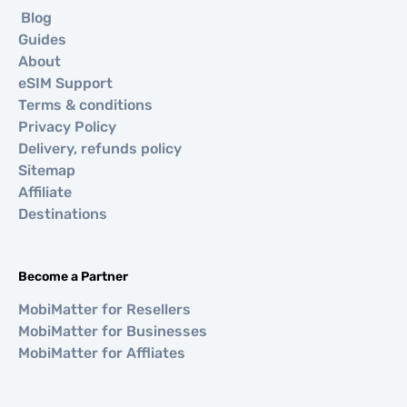
Blog
Guides
About
eSIM Support
Terms & conditions
Privacy Policy
Delivery, refunds policy
Sitemap
Affiliate
Destinations
Become a Partner
MobiMatter for Resellers
MobiMatter for Businesses
MobiMatter for Affliates