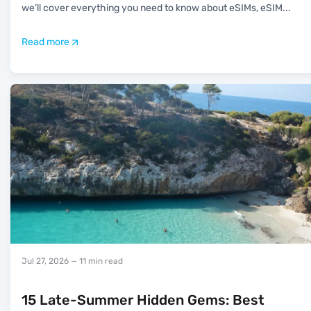
we’ll cover everything you need to know about eSIMs, eSIM
...
Read more
Jul 27, 2026
— 11 min read
15 Late-Summer Hidden Gems: Best