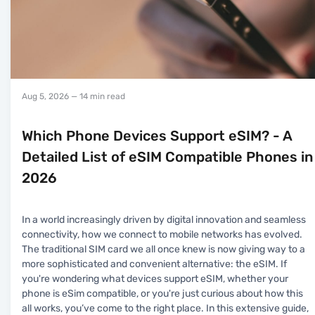
Aug 5, 2026
— 14 min read
Which Phone Devices Support eSIM? - A
Detailed List of eSIM Compatible Phones in
2026
In a world increasingly driven by digital innovation and seamless
connectivity, how we connect to mobile networks has evolved.
The traditional SIM card we all once knew is now giving way to a
more sophisticated and convenient alternative: the eSIM. If
you're wondering what devices support eSIM, whether your
phone is eSim compatible, or you're just curious about how this
all works, you’ve come to the right place. In this extensive guide,