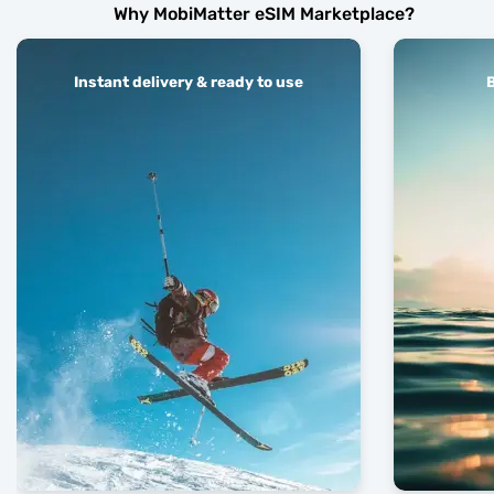
Why MobiMatter eSIM Marketplace?
Instant delivery & ready to use