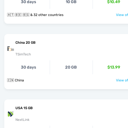
30 days
10 GB
$10.49
🇦🇹 🇧🇪 🇧🇬 & 32 other countries
View of
China 20 GB
TSimTech
30 days
20 GB
$13.99
🇨🇳 China
View of
USA 15 GB
NextLink