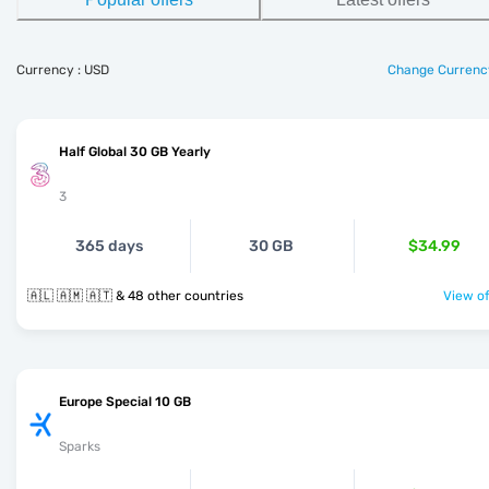
Currency : USD
Change Currenc
Half Global 30 GB Yearly
3
365 days
30 GB
$34.99
🇦🇱 🇦🇲 🇦🇹 & 48 other countries
View of
Europe Special 10 GB
Sparks