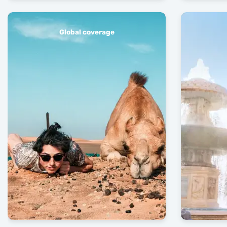
Global coverage