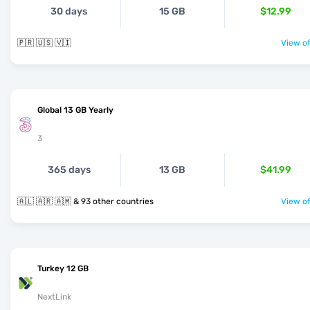
30 days
15 GB
$12.99
🇵🇷 🇺🇸 🇻🇮
View of
Global 13 GB Yearly
3
365 days
13 GB
$41.99
🇦🇱 🇦🇷 🇦🇲 & 93 other countries
View of
Turkey 12 GB
NextLink