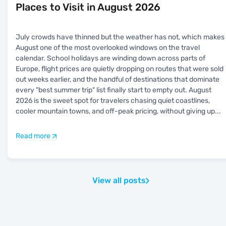
Places to Visit in August 2026
July crowds have thinned but the weather has not, which makes
August one of the most overlooked windows on the travel
calendar. School holidays are winding down across parts of
Europe, flight prices are quietly dropping on routes that were sold
out weeks earlier, and the handful of destinations that dominate
every "best summer trip" list finally start to empty out. August
2026 is the sweet spot for travelers chasing quiet coastlines,
cooler mountain towns, and off-peak pricing, without giving up
...
Read more
View all posts