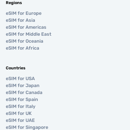
Regions
eSIM for Europe
eSIM for Asia
eSIM for Americas
eSIM for Middle East
eSIM for Oceania
eSIM for Africa
Countries
eSIM for USA
eSIM for Japan
eSIM for Canada
eSIM for Spain
eSIM for Italy
eSIM for UK
eSIM for UAE
eSIM for Singapore