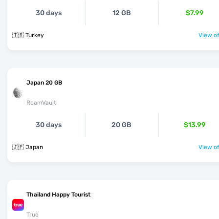
30 days
12 GB
$7.99
🇹🇷 Turkey
View of
Japan 20 GB
RoamVault
30 days
20 GB
$13.99
🇯🇵 Japan
View of
Thailand Happy Tourist
True