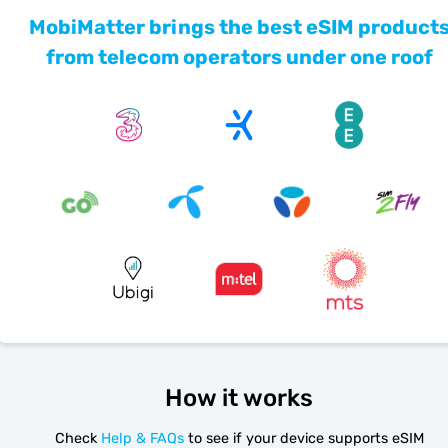
MobiMatter brings the best eSIM product
from telecom operators under one roof
How it works
Check
Help & FAQs
to see if your device supports eSIM