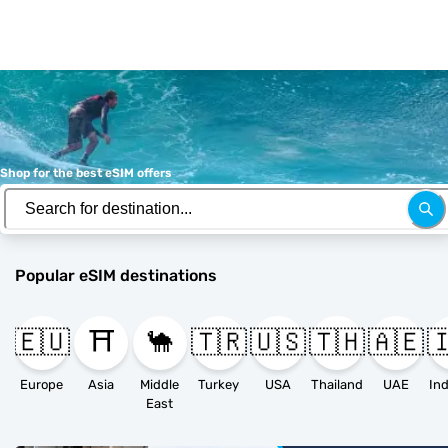
Shop for the best eSIM offers
Popular eSIM destinations
🇪🇺
⛩️
🐪
🇹🇷
🇺🇸
🇹🇭
🇦🇪

Europe
Asia
Middle
Turkey
USA
Thailand
UAE
East