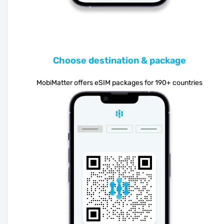
Choose destination & package
MobiMatter offers eSIM packages for 190+ countries