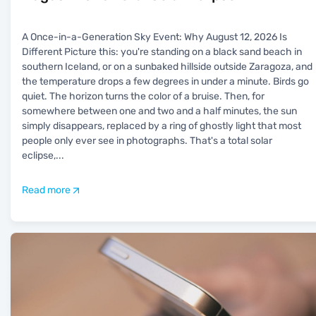
A Once-in-a-Generation Sky Event: Why August 12, 2026 Is
Different Picture this: you're standing on a black sand beach in
southern Iceland, or on a sunbaked hillside outside Zaragoza, and
the temperature drops a few degrees in under a minute. Birds go
quiet. The horizon turns the color of a bruise. Then, for
somewhere between one and two and a half minutes, the sun
simply disappears, replaced by a ring of ghostly light that most
people only ever see in photographs. That's a total solar
eclipse,
...
Read more