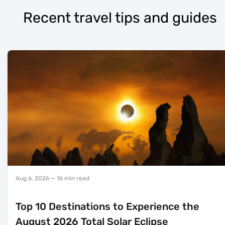
Recent travel tips and guides
Aug 6, 2026
— 16 min read
Top 10 Destinations to Experience the
August 2026 Total Solar Eclipse