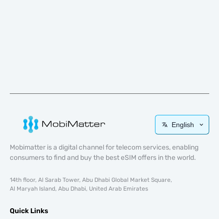
English
Mobimatter is a digital channel for telecom services, enabling
consumers to find and buy the best eSIM offers in the world.
14th floor, Al Sarab Tower, Abu Dhabi Global Market Square,
Al Maryah Island, Abu Dhabi, United Arab Emirates
Quick Links