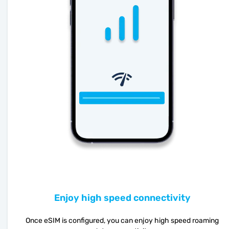
Enjoy high speed connectivity
Once eSIM is configured, you can enjoy high speed roaming