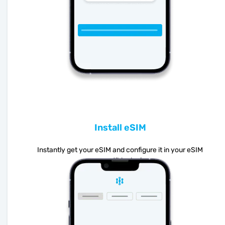
Install eSIM
Instantly get your eSIM and configure it in your eSIM
compatible device