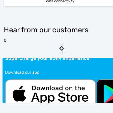
data connectivity
Hear from our customers
0
Supercharge your eSIM experience
Download our app