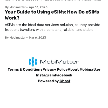
must know about them. Read for more.
By Mobimatter
Apr 13, 2023
Your Guide to Using eSIMs: How Do eSIMs
Work?
eSIMs are the ideal data services solution, as they provide
frequent travellers with a constant, reliable, and stable
internet connection no matter where they are, giving them
By Mobimatter
Mar 6, 2023
peace of mind, as they can access their emails at all times,
stay in touch with family and friends, stay updated with the
Terms & Conditions
Privacy Policy
About Mobimatter
Instagram
Facebook
Powered by
Ghost