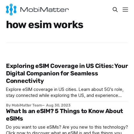
how esim works
Exploring eSIM Coverage in US Cities: Your
Digital Companion for Seamless
Connectivity
Explore eSIM coverage in US cities. Learn about 5G's role,
stay connected while exploring the US, and experience
seamless connectivity with eSIMs.
By MobiMatter Team
Aug 30, 2023
What Is an eSIM? 5 Things to Know About
eSIMs
Do you want to use eSIMs? Are you new to this technology?
Click now to discover what an eSIM is and five things you