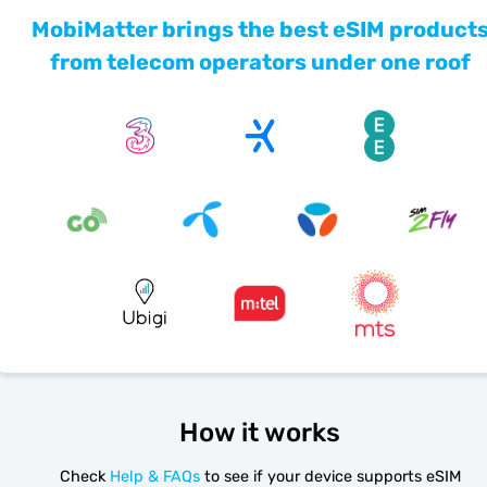
MobiMatter brings the best eSIM product
from telecom operators under one roof
How it works
Check
Help & FAQs
to see if your device supports eSIM