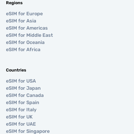
Regions
eSIM for Europe
eSIM for Asia
eSIM for Americas
eSIM for Middle East
eSIM for Oceania
eSIM for Africa
Countries
eSIM for USA
eSIM for Japan
eSIM for Canada
eSIM for Spain
eSIM for Italy
eSIM for UK
eSIM for UAE
eSIM for Singapore