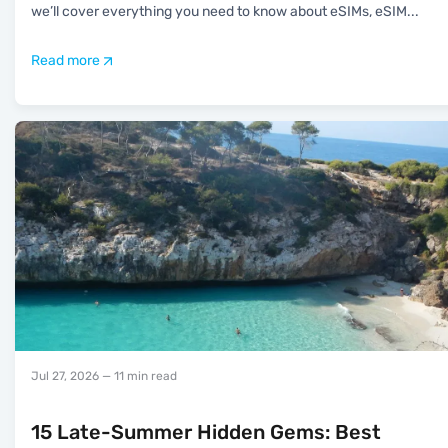
we’ll cover everything you need to know about eSIMs, eSIM
...
Read more
Jul 27, 2026
— 11 min read
15 Late-Summer Hidden Gems: Best