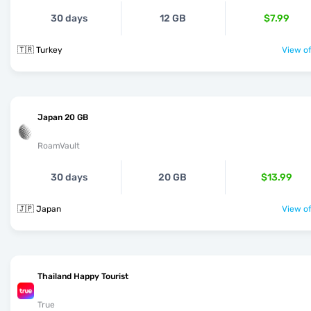
30 days
12 GB
$7.99
🇹🇷 Turkey
View of
Japan 20 GB
RoamVault
30 days
20 GB
$13.99
🇯🇵 Japan
View of
Thailand Happy Tourist
True