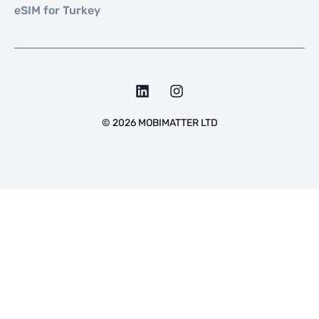
eSIM for Turkey
©
2026
MOBIMATTER LTD