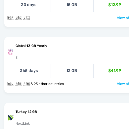
30 days
15 GB
$12.99
🇵🇷 🇺🇸 🇻🇮
View of
Global 13 GB Yearly
3
365 days
13 GB
$41.99
🇦🇱 🇦🇷 🇦🇲 & 93 other countries
View of
Turkey 12 GB
NextLink