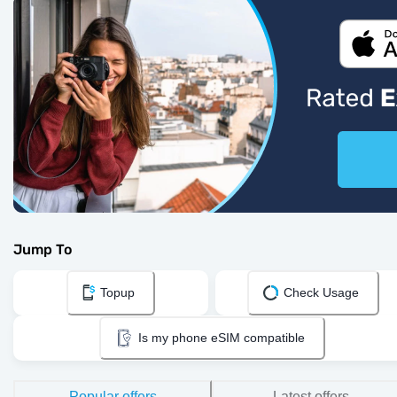
Jump To
Topup
Check Usage
Is my phone eSIM compatible
Popular offers
Latest offers