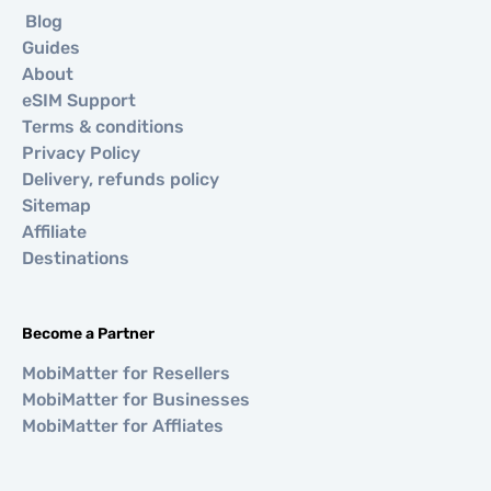
Blog
Guides
About
eSIM Support
Terms & conditions
Privacy Policy
Delivery, refunds policy
Sitemap
Affiliate
Destinations
Become a Partner
MobiMatter for Resellers
MobiMatter for Businesses
MobiMatter for Affliates