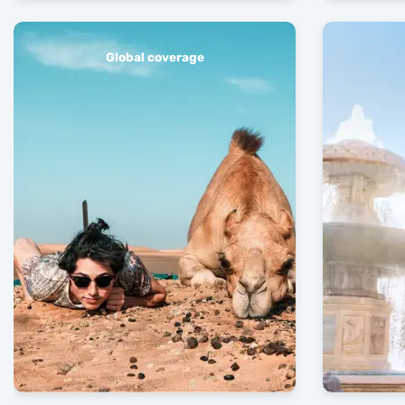
Global coverage