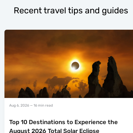
Recent travel tips and guides
Aug 6, 2026
— 16 min read
Top 10 Destinations to Experience the
August 2026 Total Solar Eclipse