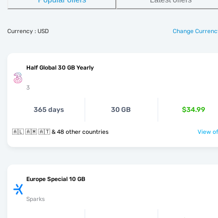
Currency : USD
Change Currenc
Half Global 30 GB Yearly
3
365 days
30 GB
$34.99
🇦🇱 🇦🇲 🇦🇹 & 48 other countries
View of
Europe Special 10 GB
Sparks