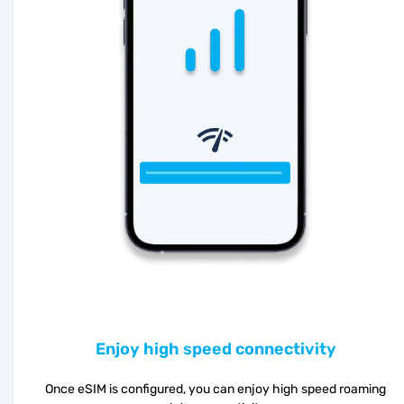
Enjoy high speed connectivity
Once eSIM is configured, you can enjoy high speed roaming