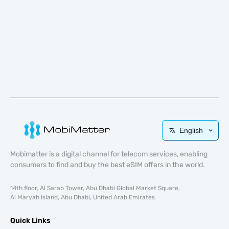
English
Mobimatter is a digital channel for telecom services, enabling
consumers to find and buy the best eSIM offers in the world.
14th floor, Al Sarab Tower, Abu Dhabi Global Market Square,
Al Maryah Island, Abu Dhabi, United Arab Emirates
Quick Links