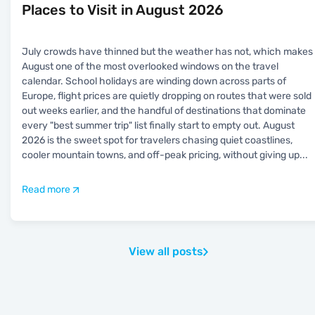
Places to Visit in August 2026
July crowds have thinned but the weather has not, which makes
August one of the most overlooked windows on the travel
calendar. School holidays are winding down across parts of
Europe, flight prices are quietly dropping on routes that were sold
out weeks earlier, and the handful of destinations that dominate
every "best summer trip" list finally start to empty out. August
2026 is the sweet spot for travelers chasing quiet coastlines,
cooler mountain towns, and off-peak pricing, without giving up
...
Read more
View all posts