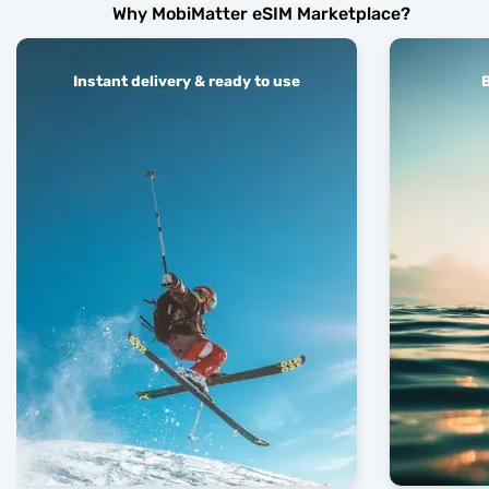
Why MobiMatter eSIM Marketplace?
Instant delivery & ready to use