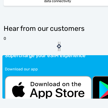
data connectivity
Hear from our customers
0
Supercharge your eSIM experience
Download our app