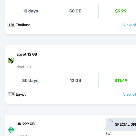
10 days
50 GB
$9.99
🇹🇭 Thailand
View of
Egypt 12 GB
NextLink
30 days
12 GB
$11.49
🇪🇬 Egypt
View of
UK 999 GB
SPECIAL OF