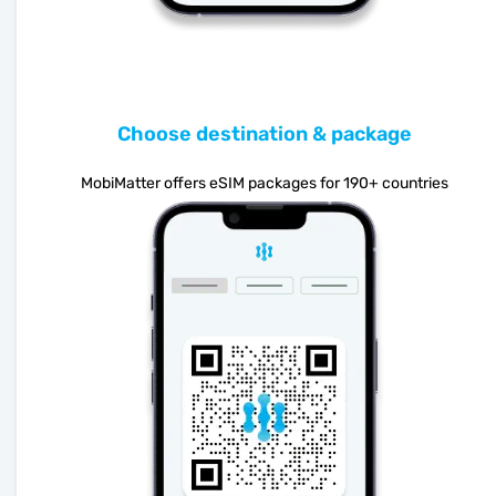
Choose destination & package
MobiMatter offers eSIM packages for 190+ countries