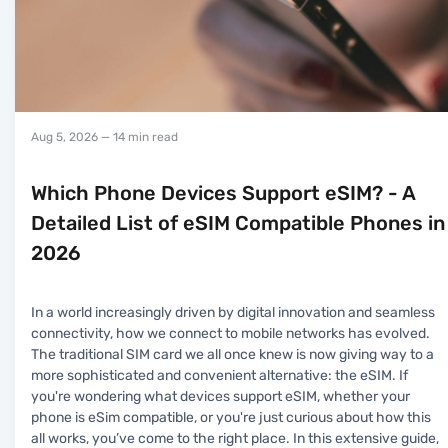
Aug 5, 2026
— 14 min read
Which Phone Devices Support eSIM? - A
Detailed List of eSIM Compatible Phones in
2026
In a world increasingly driven by digital innovation and seamless
connectivity, how we connect to mobile networks has evolved.
The traditional SIM card we all once knew is now giving way to a
more sophisticated and convenient alternative: the eSIM. If
you're wondering what devices support eSIM, whether your
phone is eSim compatible, or you're just curious about how this
all works, you’ve come to the right place. In this extensive guide,