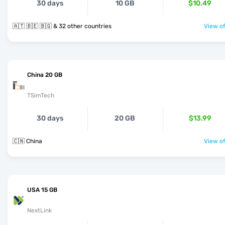
30 days
10 GB
$10.49
🇦🇹 🇧🇪 🇧🇬 & 32 other countries
View of
China 20 GB
TSimTech
30 days
20 GB
$13.99
🇨🇳 China
View of
USA 15 GB
NextLink