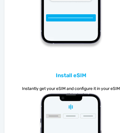
Install eSIM
Instantly get your eSIM and configure it in your eSIM
compatible device