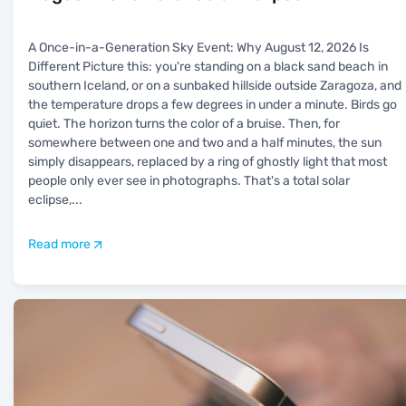
A Once-in-a-Generation Sky Event: Why August 12, 2026 Is
Different Picture this: you're standing on a black sand beach in
southern Iceland, or on a sunbaked hillside outside Zaragoza, and
the temperature drops a few degrees in under a minute. Birds go
quiet. The horizon turns the color of a bruise. Then, for
somewhere between one and two and a half minutes, the sun
simply disappears, replaced by a ring of ghostly light that most
people only ever see in photographs. That's a total solar
eclipse,
...
Read more