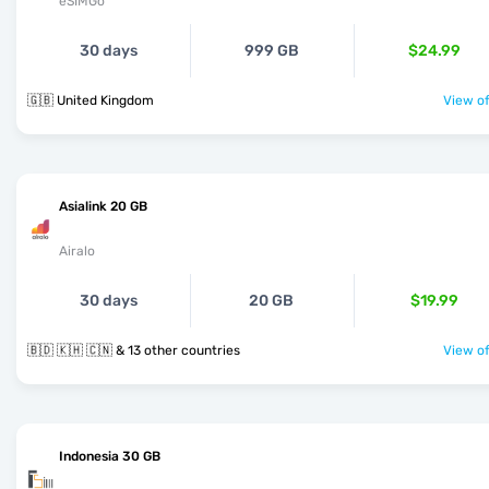
eSIMGo
30 days
999 GB
$24.99
🇬🇧 United Kingdom
View of
Asialink 20 GB
Airalo
30 days
20 GB
$19.99
🇧🇩 🇰🇭 🇨🇳 & 13 other countries
View of
Indonesia 30 GB