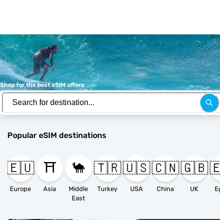
Shop for the best eSIM offers
Popular eSIM destinations
🇪🇺
⛩️
🐪
🇹🇷
🇺🇸
🇨🇳
🇬🇧

Europe
Asia
Middle
Turkey
USA
China
UK
E
East