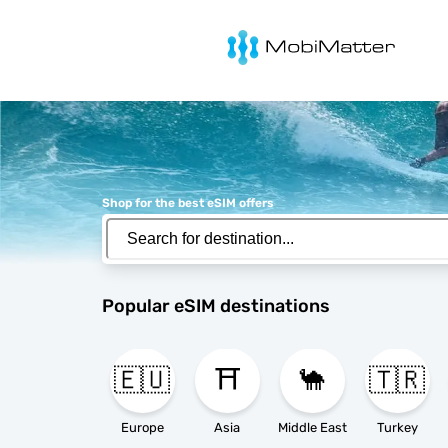
MobiMatter
Shop for the best eSIM offers
Popular eSIM destinations
🇪🇺
⛩️
🐪
🇹🇷
Europe
Asia
Middle East
Turkey