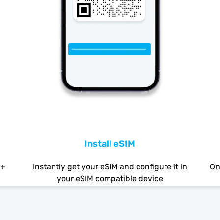
Install eSIM
0+
Instantly get your eSIM and configure it in
On
your eSIM compatible device