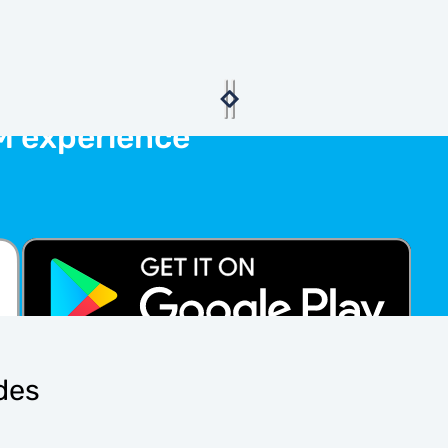
M experience
ides