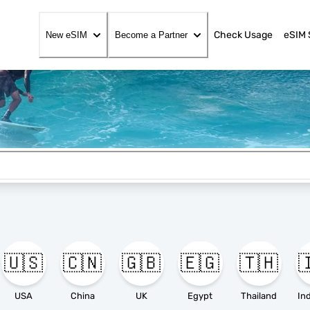
Check Usage
eSIM 
New eSIM
Become a Partner
🇺🇸
🇨🇳
🇬🇧
🇪🇬
🇹🇭

USA
China
UK
Egypt
Thailand
In