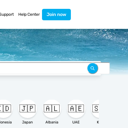
Join now
Support
Help Center
🇩
🇯🇵
🇦🇱
🇦🇪
🇸🇦

donesia
Japan
Albania
UAE
KSA
Ameri