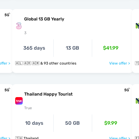
Global 13 GB Yearly
3
365 days
13 GB
$41.99
ffer >
🇦🇱 🇦🇷 🇦🇲 & 93 other countries
View offer >
🇹
Thailand Happy Tourist
True
10 days
50 GB
$9.99
ffer >
🇹🇭 Thailand
View offer >
🇪