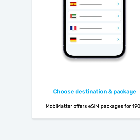
Choose destination & package
MobiMatter offers eSIM packages for 19
countries