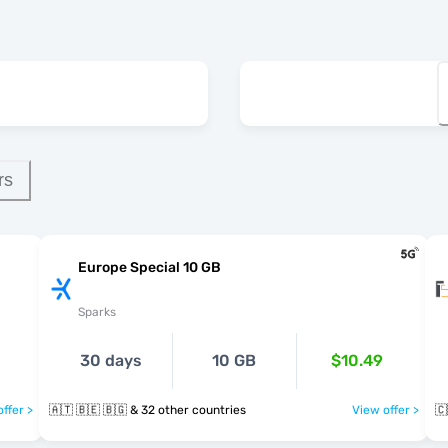
rs
Europe Special 10 GB
Sparks
30 days
10 GB
$10.49
ffer >
🇦🇹 🇧🇪 🇧🇬 & 32 other countries
View offer >
🇨