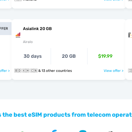
Asialink 20 GB
OFFER
Airalo
30 days
20 GB
$19.99
ffer >
🇧🇩 🇰🇭 🇨🇳 & 13 other countries
View offer >
🇮
 the best eSIM products from telecom operat