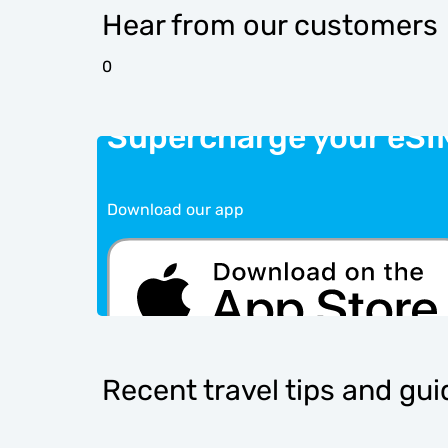
Hear from our customers
0
Supercharge your eSI
Download our app
Recent travel tips and gu