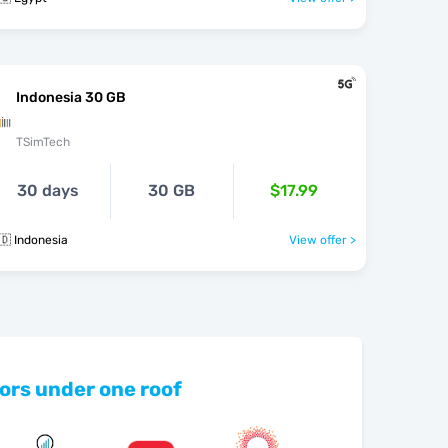
Indonesia 30 GB
TSimTech
30 days
30 GB
$17.99
🇩 Indonesia
View offer >
ors under one roof