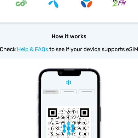
How it works
Check
Help & FAQs
to see if your device supports eSI