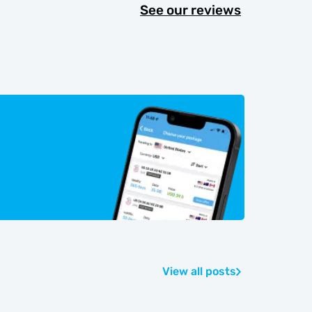
See our reviews
View all posts