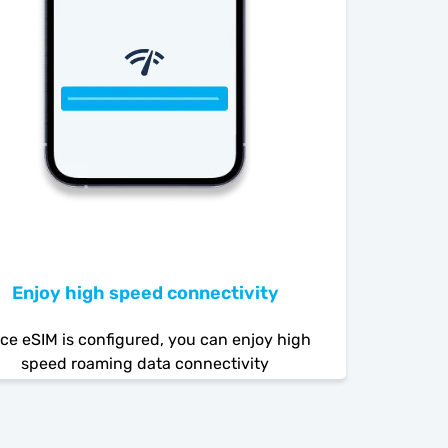
Enjoy high speed connectivity
ce eSIM is configured, you can enjoy high
speed roaming data connectivity