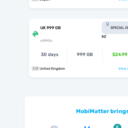
UK 999 GB
SPECIAL 
eSIMGo
30 days
999 GB
$24.99
🇬🇧 United Kingdom
View o
MobiMatter brings