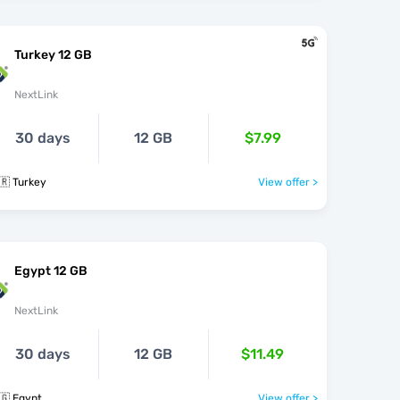
Turkey 12 GB
NextLink
30 days
12 GB
$7.99
🇷 Turkey
View offer >
Egypt 12 GB
NextLink
30 days
12 GB
$11.49
🇬 Egypt
View offer >