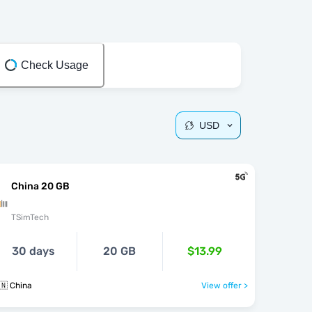
Check Usage
USD
China 20 GB
TSimTech
30 days
20 GB
$13.99
🇳 China
View offer >