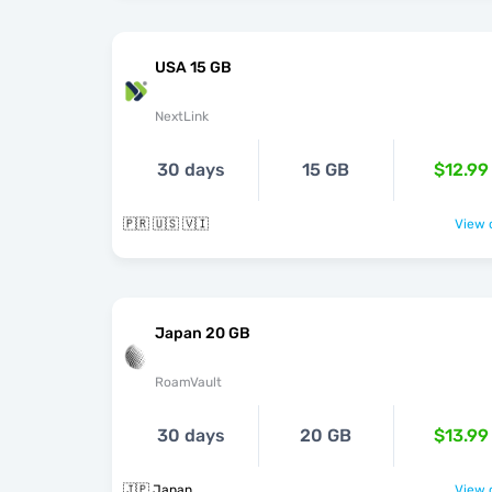
USA 15 GB
NextLink
30 days
15 GB
$12.99
🇵🇷 🇺🇸 🇻🇮
View o
Japan 20 GB
RoamVault
30 days
20 GB
$13.99
🇯🇵 Japan
View o