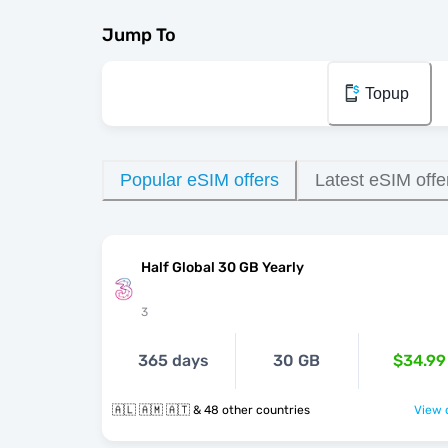
Jump To
Topup
Popular eSIM offers
Latest eSIM offe
Half Global 30 GB Yearly
3
365 days
30 GB
$34.99
🇦🇱 🇦🇲 🇦🇹 & 48 other countries
View o