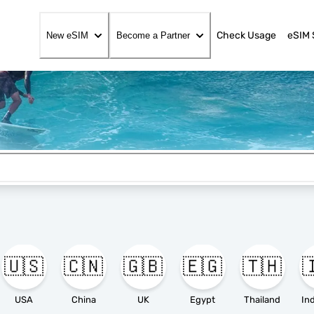
Check Usage
eSIM 
New eSIM
Become a Partner
🇺🇸
🇨🇳
🇬🇧
🇪🇬
🇹🇭

USA
China
UK
Egypt
Thailand
In