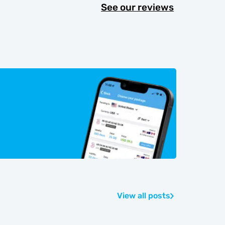
See our reviews
View all posts