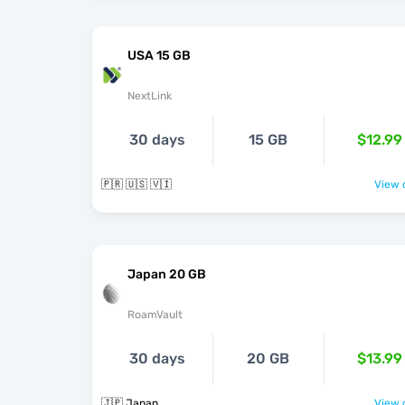
USA 15 GB
NextLink
30 days
15 GB
$12.99
🇵🇷 🇺🇸 🇻🇮
View o
Japan 20 GB
RoamVault
30 days
20 GB
$13.99
🇯🇵 Japan
View o