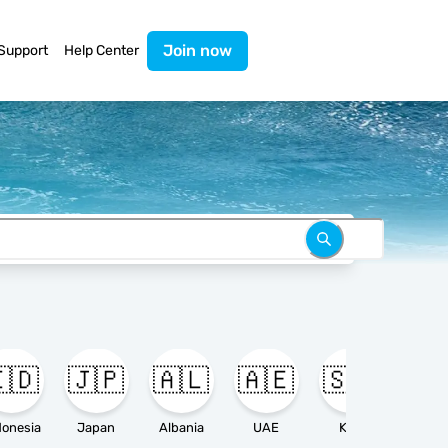
Join now
Support
Help Center
🇩
🇯🇵
🇦🇱
🇦🇪
🇸🇦

donesia
Japan
Albania
UAE
KSA
Ameri