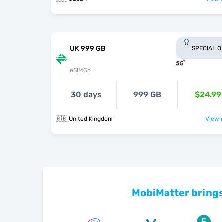
UK 999 GB
SPECIAL 
eSIMGo
30 days
999 GB
$24.99
🇬🇧 United Kingdom
View o
MobiMatter brings