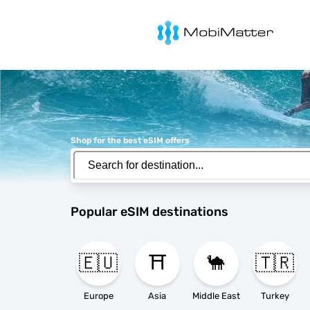
MobiMatter
Shop for the best eSIM offers
Popular eSIM destinations
🇪🇺
⛩️
🐪
🇹🇷
Europe
Asia
Middle East
Turkey