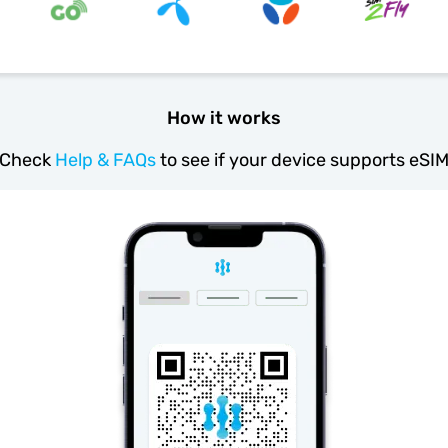
How it works
Check
Help & FAQs
to see if your device supports eSI