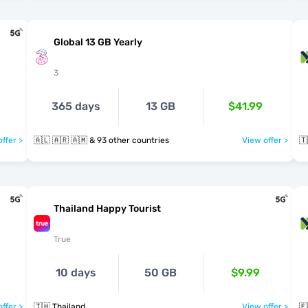
Global 13 GB Yearly
3
365 days
13 GB
$41.99
ffer >
🇦🇱 🇦🇷 🇦🇲 & 93 other countries
View offer >
🇹
Thailand Happy Tourist
True
10 days
50 GB
$9.99
ffer >
🇹🇭 Thailand
View offer >
🇪