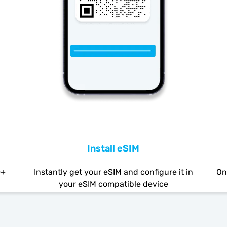
Install eSIM
0+
Instantly get your eSIM and configure it in
On
your eSIM compatible device