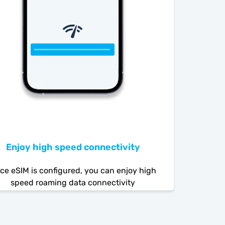
Enjoy high speed connectivity
ce eSIM is configured, you can enjoy high
speed roaming data connectivity