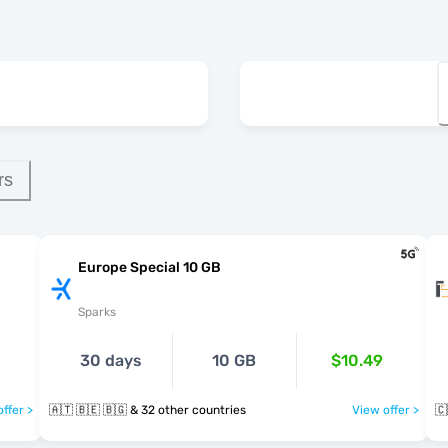
rs
Europe Special 10 GB
Sparks
30 days
10 GB
$10.49
ffer >
🇦🇹 🇧🇪 🇧🇬 & 32 other countries
View offer >
🇨