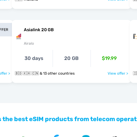
Asialink 20 GB
OFFER
Airalo
30 days
20 GB
$19.99
ffer >
🇧🇩 🇰🇭 🇨🇳 & 13 other countries
View offer >
🇮
 the best eSIM products from telecom operat