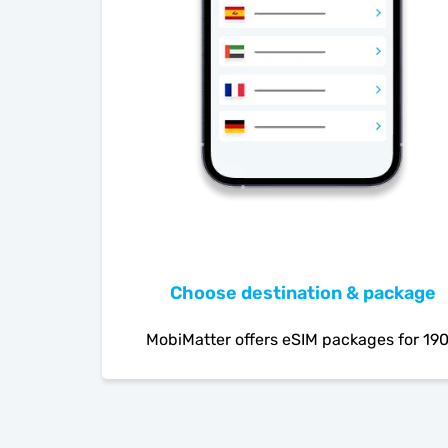
Choose destination & package
MobiMatter offers eSIM packages for 19
countries