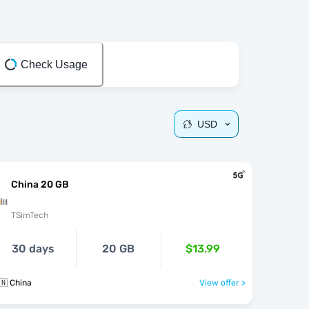
Check Usage
USD
China 20 GB
TSimTech
30 days
20 GB
$13.99
🇳 China
View offer >