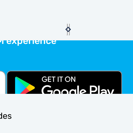
M experience
ides