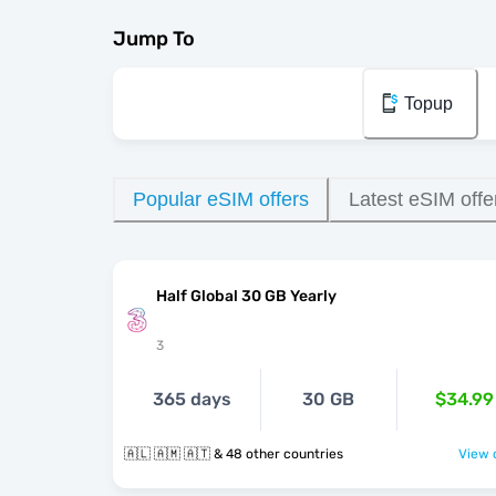
Jump To
Topup
Popular eSIM offers
Latest eSIM offe
Half Global 30 GB Yearly
3
365 days
30 GB
$34.99
🇦🇱 🇦🇲 🇦🇹 & 48 other countries
View o