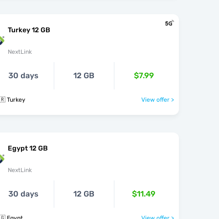
Turkey 12 GB
NextLink
30 days
12 GB
$7.99
🇷 Turkey
View offer >
Egypt 12 GB
NextLink
30 days
12 GB
$11.49
🇬 Egypt
View offer >