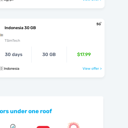
Indonesia 30 GB
TSimTech
30 days
30 GB
$17.99
🇩 Indonesia
View offer >
ors under one roof