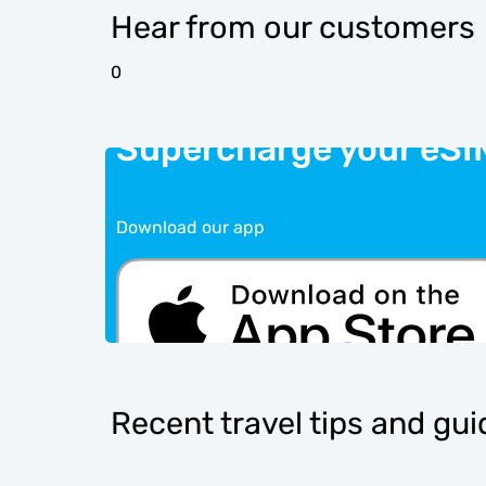
Hear from our customers
0
Supercharge your eSI
Download our app
Recent travel tips and gu