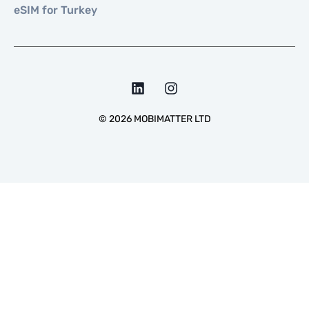
eSIM for Turkey
©
2026
MOBIMATTER LTD