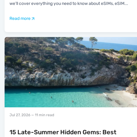
we’ll cover everything you need to know about eSIMs, eSIM
...
Read more
Jul 27, 2026
— 11 min read
15 Late-Summer Hidden Gems: Best