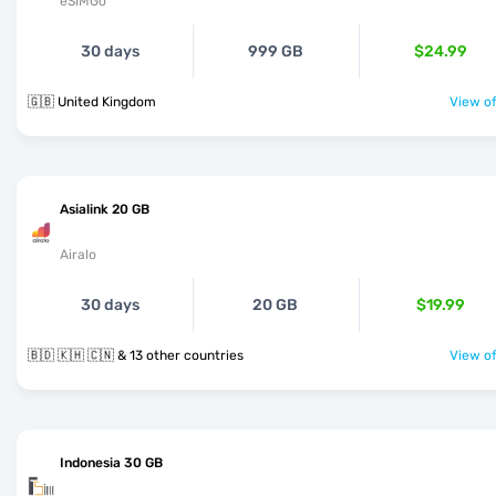
eSIMGo
30 days
999 GB
$24.99
🇬🇧 United Kingdom
View of
Asialink 20 GB
Airalo
30 days
20 GB
$19.99
🇧🇩 🇰🇭 🇨🇳 & 13 other countries
View of
Indonesia 30 GB