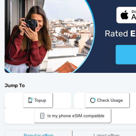
Jump To
Topup
Check Usage
Is my phone eSIM compatible
Popular offers
Latest offers