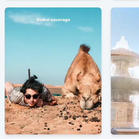
Global coverage