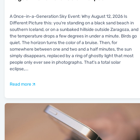
A Once-in-a-Generation Sky Event: Why August 12, 2026 Is
Different Picture this: you're standing on a black sand beach in
southern Iceland, or on a sunbaked hillside outside Zaragoza, and
the temperature drops a few degrees in under a minute. Birds go
quiet. The horizon turns the color of a bruise. Then, for
somewhere between one and two and a half minutes, the sun
simply disappears, replaced by a ring of ghostly light that most
people only ever see in photographs. That's a total solar
eclipse,
...
Read more