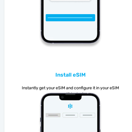
Install eSIM
Instantly get your eSIM and configure it in your eSIM
compatible device