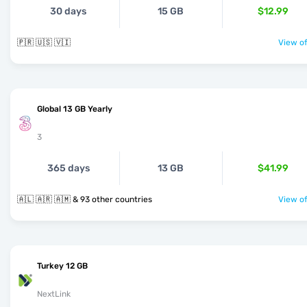
30 days
15 GB
$12.99
🇵🇷 🇺🇸 🇻🇮
View of
Global 13 GB Yearly
3
365 days
13 GB
$41.99
🇦🇱 🇦🇷 🇦🇲 & 93 other countries
View of
Turkey 12 GB
NextLink