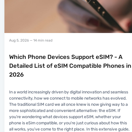
Aug 5, 2026
— 14 min read
Which Phone Devices Support eSIM? - A
Detailed List of eSIM Compatible Phones in
2026
In a world increasingly driven by digital innovation and seamless
connectivity, how we connect to mobile networks has evolved.
The traditional SIM card we all once knew is now giving way to a
more sophisticated and convenient alternative: the eSIM. If
you're wondering what devices support eSIM, whether your
phone is eSim compatible, or you're just curious about how this
all works, you’ve come to the right place. In this extensive guide,