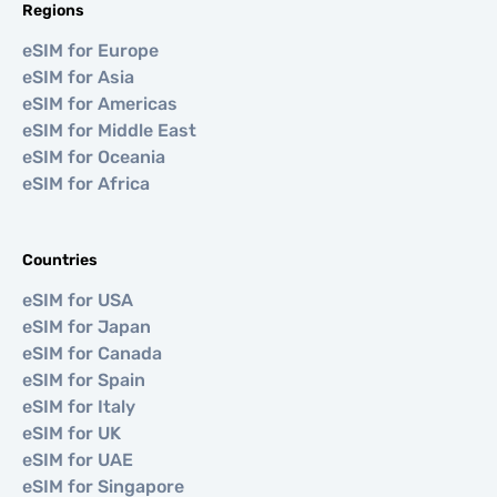
Regions
eSIM for Europe
eSIM for Asia
eSIM for Americas
eSIM for Middle East
eSIM for Oceania
eSIM for Africa
Countries
eSIM for USA
eSIM for Japan
eSIM for Canada
eSIM for Spain
eSIM for Italy
eSIM for UK
eSIM for UAE
eSIM for Singapore