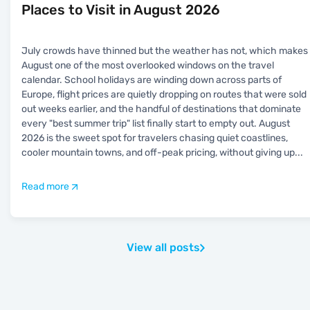
Places to Visit in August 2026
July crowds have thinned but the weather has not, which makes
August one of the most overlooked windows on the travel
calendar. School holidays are winding down across parts of
Europe, flight prices are quietly dropping on routes that were sold
out weeks earlier, and the handful of destinations that dominate
every "best summer trip" list finally start to empty out. August
2026 is the sweet spot for travelers chasing quiet coastlines,
cooler mountain towns, and off-peak pricing, without giving up
...
Read more
View all posts