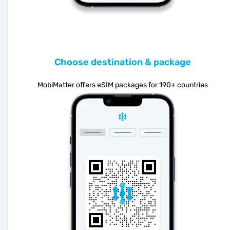
Choose destination & package
MobiMatter offers eSIM packages for 190+ countries