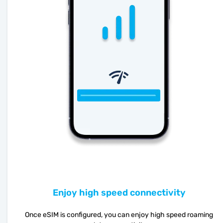
Enjoy high speed connectivity
Once eSIM is configured, you can enjoy high speed roaming