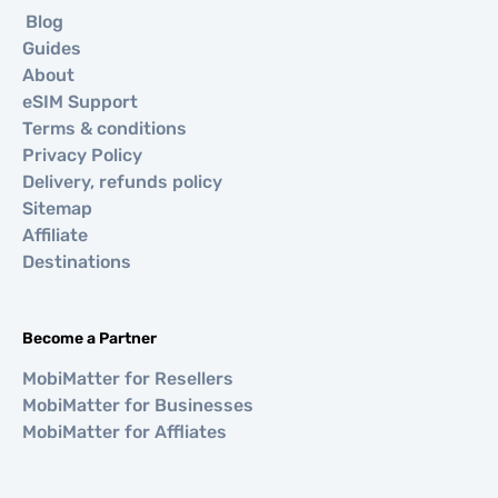
Blog
Guides
About
eSIM Support
Terms & conditions
Privacy Policy
Delivery, refunds policy
Sitemap
Affiliate
Destinations
Become a Partner
MobiMatter for Resellers
MobiMatter for Businesses
MobiMatter for Affliates