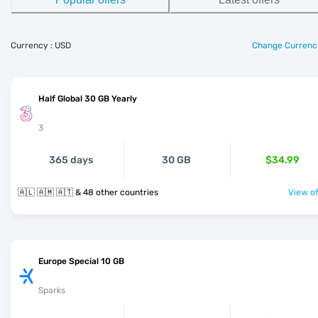
Currency : USD
Change Currenc
Half Global 30 GB Yearly
3
365 days
30 GB
$34.99
🇦🇱 🇦🇲 🇦🇹 & 48 other countries
View of
Europe Special 10 GB
Sparks