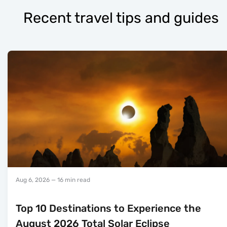
Recent travel tips and guides
Aug 6, 2026
— 16 min read
Top 10 Destinations to Experience the
August 2026 Total Solar Eclipse