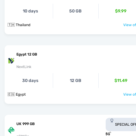
10 days
50 GB
$9.99
🇹🇭 Thailand
View of
Egypt 12 GB
NextLink
30 days
12 GB
$11.49
🇪🇬 Egypt
View of
UK 999 GB
SPECIAL OF