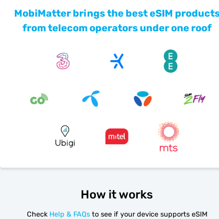
MobiMatter brings the best eSIM product
from telecom operators under one roof
How it works
Check
Help & FAQs
to see if your device supports eSIM