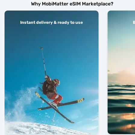
Why MobiMatter eSIM Marketplace?
Instant delivery & ready to use