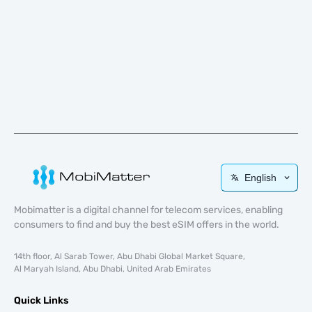
English
Mobimatter is a digital channel for telecom services, enabling
consumers to find and buy the best eSIM offers in the world.
14th floor, Al Sarab Tower, Abu Dhabi Global Market Square,
Al Maryah Island, Abu Dhabi, United Arab Emirates
Quick Links