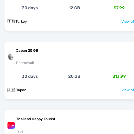
30 days
12 GB
$7.99
🇹🇷 Turkey
View of
Japan 20 GB
RoamVault
30 days
20 GB
$13.99
🇯🇵 Japan
View of
Thailand Happy Tourist
True