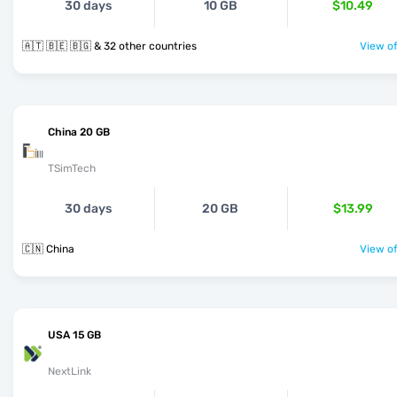
30 days
10 GB
$10.49
🇦🇹 🇧🇪 🇧🇬 & 32 other countries
View of
China 20 GB
TSimTech
30 days
20 GB
$13.99
🇨🇳 China
View of
USA 15 GB
NextLink