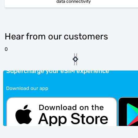
data connectivity
Hear from our customers
0
Supercharge your eSIM experience
Download our app