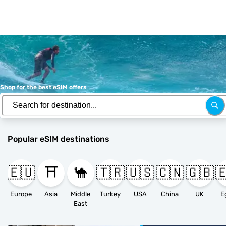
Shop for the best eSIM offers
Popular eSIM destinations
🇪🇺
⛩️
🐪
🇹🇷
🇺🇸
🇨🇳
🇬🇧

Europe
Asia
Middle
Turkey
USA
China
UK
E
East