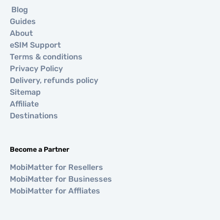
Blog
Guides
About
eSIM Support
Terms & conditions
Privacy Policy
Delivery, refunds policy
Sitemap
Affiliate
Destinations
Become a Partner
MobiMatter for Resellers
MobiMatter for Businesses
MobiMatter for Affliates