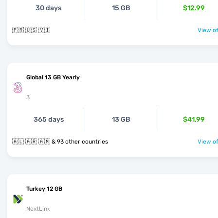
30 days
15 GB
$12.99
🇵🇷 🇺🇸 🇻🇮
View of
Global 13 GB Yearly
3
365 days
13 GB
$41.99
🇦🇱 🇦🇷 🇦🇲 & 93 other countries
View of
Turkey 12 GB
NextLink