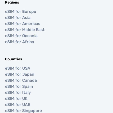
Regions
eSIM for Europe
eSIM for Asia
eSIM for Americas
eSIM for Middle East
eSIM for Oceania
eSIM for Africa
Countries
eSIM for USA
eSIM for Japan
eSIM for Canada
eSIM for Spain
eSIM for Italy
eSIM for UK
eSIM for UAE
eSIM for Singapore