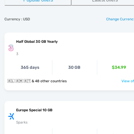
Currency : USD
Change Currenc
Half Global 30 GB Yearly
3
365 days
30 GB
$34.99
🇦🇱 🇦🇲 🇦🇹 & 48 other countries
View of
Europe Special 10 GB
Sparks