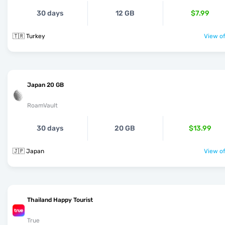
30 days
12 GB
$7.99
🇹🇷 Turkey
View of
Japan 20 GB
RoamVault
30 days
20 GB
$13.99
🇯🇵 Japan
View of
Thailand Happy Tourist
True