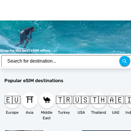
Shop for the best eSIM offers
Popular eSIM destinations
🇪🇺
⛩️
🐪
🇹🇷
🇺🇸
🇹🇭
🇦🇪

Europe
Asia
Middle
Turkey
USA
Thailand
UAE
East