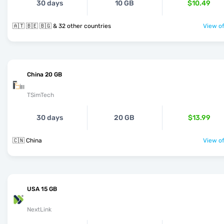
30 days
10 GB
$10.49
🇦🇹 🇧🇪 🇧🇬 & 32 other countries
View of
China 20 GB
TSimTech
30 days
20 GB
$13.99
🇨🇳 China
View of
USA 15 GB
NextLink