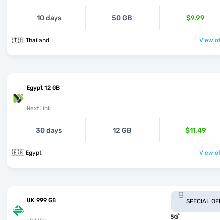
10 days
50 GB
$9.99
🇹🇭 Thailand
View of
Egypt 12 GB
NextLink
30 days
12 GB
$11.49
🇪🇬 Egypt
View of
UK 999 GB
SPECIAL OF