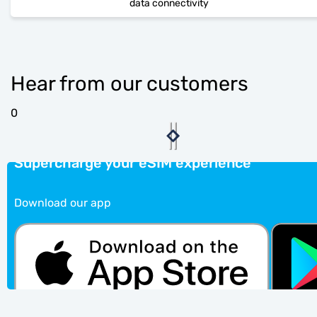
data connectivity
Hear from our customers
0
Supercharge your eSIM experience
Download our app