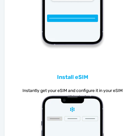
Install eSIM
Instantly get your eSIM and configure it in your eSIM
compatible device