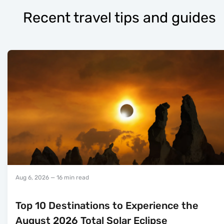
Recent travel tips and guides
Aug 6, 2026
— 16 min read
Top 10 Destinations to Experience the
August 2026 Total Solar Eclipse