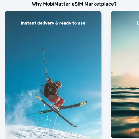
Why MobiMatter eSIM Marketplace?
Instant delivery & ready to use