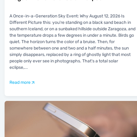
A Once-in-a-Generation Sky Event: Why August 12, 2026 Is
Different Picture this: you're standing on a black sand beach in
southern Iceland, or on a sunbaked hillside outside Zaragoza, and
the temperature drops a few degrees in under a minute. Birds go
quiet. The horizon turns the color of a bruise. Then, for
somewhere between one and two and a half minutes, the sun
simply disappears, replaced by a ring of ghostly light that most
people only ever see in photographs. That's a total solar
eclipse,
...
Read more