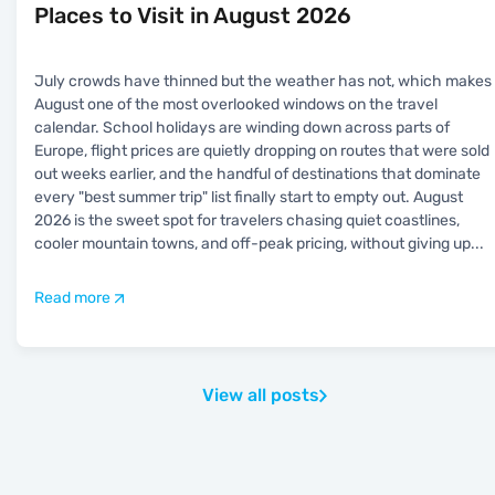
Places to Visit in August 2026
July crowds have thinned but the weather has not, which makes
August one of the most overlooked windows on the travel
calendar. School holidays are winding down across parts of
Europe, flight prices are quietly dropping on routes that were sold
out weeks earlier, and the handful of destinations that dominate
every "best summer trip" list finally start to empty out. August
2026 is the sweet spot for travelers chasing quiet coastlines,
cooler mountain towns, and off-peak pricing, without giving up
...
Read more
View all posts