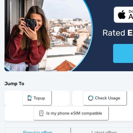
Jump To
Topup
Check Usage
Is my phone eSIM compatible
Popular offers
Latest offers