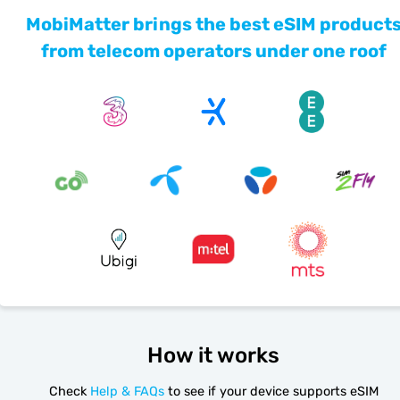
MobiMatter brings the best eSIM product
from telecom operators under one roof
How it works
Check
Help & FAQs
to see if your device supports eSIM