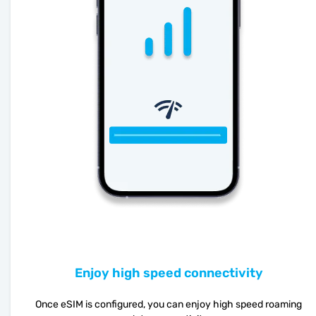
Enjoy high speed connectivity
Once eSIM is configured, you can enjoy high speed roaming