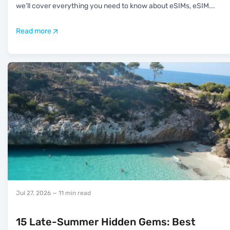
we’ll cover everything you need to know about eSIMs, eSIM
...
Read more
Jul 27, 2026
— 11 min read
15 Late-Summer Hidden Gems: Best