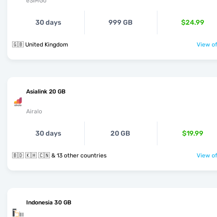
eSIMGo
30 days
999 GB
$24.99
🇬🇧 United Kingdom
View of
Asialink 20 GB
Airalo
30 days
20 GB
$19.99
🇧🇩 🇰🇭 🇨🇳 & 13 other countries
View of
Indonesia 30 GB