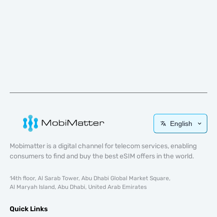
English
Mobimatter is a digital channel for telecom services, enabling
consumers to find and buy the best eSIM offers in the world.
14th floor, Al Sarab Tower, Abu Dhabi Global Market Square,
Al Maryah Island, Abu Dhabi, United Arab Emirates
Quick Links