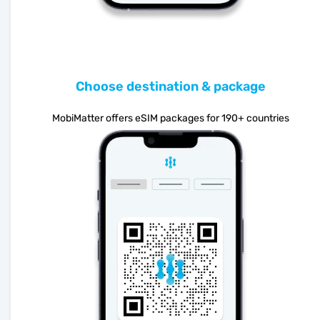
Choose destination & package
MobiMatter offers eSIM packages for 190+ countries