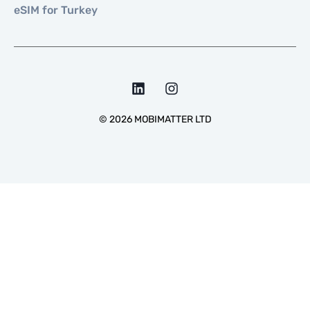
eSIM for Turkey
©
2026
MOBIMATTER LTD