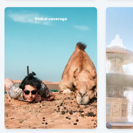
Global coverage