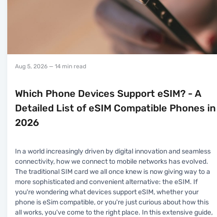
Aug 5, 2026
— 14 min read
Which Phone Devices Support eSIM? - A
Detailed List of eSIM Compatible Phones in
2026
In a world increasingly driven by digital innovation and seamless
connectivity, how we connect to mobile networks has evolved.
The traditional SIM card we all once knew is now giving way to a
more sophisticated and convenient alternative: the eSIM. If
you're wondering what devices support eSIM, whether your
phone is eSim compatible, or you're just curious about how this
all works, you’ve come to the right place. In this extensive guide,