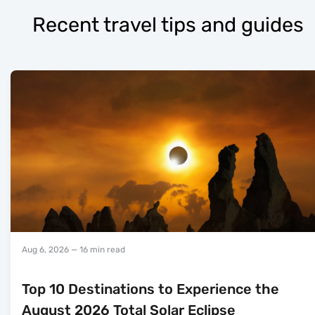
Recent travel tips and guides
Aug 6, 2026
— 16 min read
Top 10 Destinations to Experience the
August 2026 Total Solar Eclipse