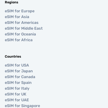
Regions
eSIM for Europe
eSIM for Asia
eSIM for Americas
eSIM for Middle East
eSIM for Oceania
eSIM for Africa
Countries
eSIM for USA
eSIM for Japan
eSIM for Canada
eSIM for Spain
eSIM for Italy
eSIM for UK
eSIM for UAE
eSIM for Singapore