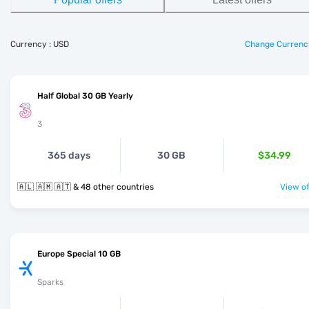
Currency : USD
Change Currenc
Half Global 30 GB Yearly
3
365 days
30 GB
$34.99
🇦🇱 🇦🇲 🇦🇹 & 48 other countries
View of
Europe Special 10 GB
Sparks