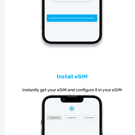
Install eSIM
Instantly get your eSIM and configure it in your eSIM
compatible device