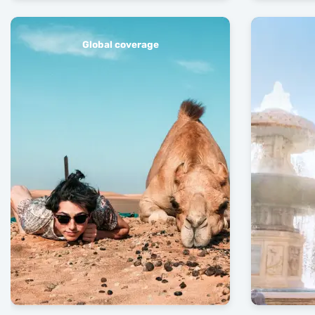
Global coverage