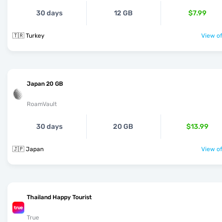
30 days
12 GB
$7.99
🇹🇷 Turkey
View of
Japan 20 GB
RoamVault
30 days
20 GB
$13.99
🇯🇵 Japan
View of
Thailand Happy Tourist
True