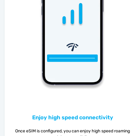
Enjoy high speed connectivity
Once eSIM is configured, you can enjoy high speed roaming