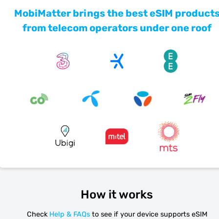
MobiMatter brings the best eSIM product
from telecom operators under one roof
How it works
Check
Help & FAQs
to see if your device supports eSIM