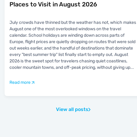
Places to Visit in August 2026
July crowds have thinned but the weather has not, which makes
August one of the most overlooked windows on the travel
calendar. School holidays are winding down across parts of
Europe, flight prices are quietly dropping on routes that were sold
out weeks earlier, and the handful of destinations that dominate
every "best summer trip" list finally start to empty out. August
2026 is the sweet spot for travelers chasing quiet coastlines,
cooler mountain towns, and off-peak pricing, without giving up
...
Read more
View all posts