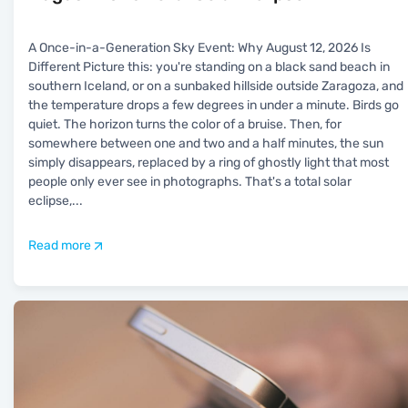
A Once-in-a-Generation Sky Event: Why August 12, 2026 Is
Different Picture this: you're standing on a black sand beach in
southern Iceland, or on a sunbaked hillside outside Zaragoza, and
the temperature drops a few degrees in under a minute. Birds go
quiet. The horizon turns the color of a bruise. Then, for
somewhere between one and two and a half minutes, the sun
simply disappears, replaced by a ring of ghostly light that most
people only ever see in photographs. That's a total solar
eclipse,
...
Read more