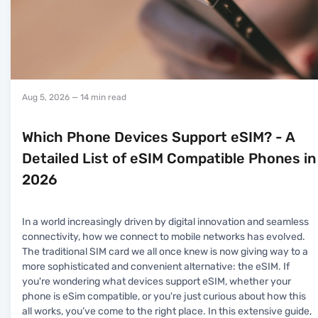
Aug 5, 2026
— 14 min read
Which Phone Devices Support eSIM? - A
Detailed List of eSIM Compatible Phones in
2026
In a world increasingly driven by digital innovation and seamless
connectivity, how we connect to mobile networks has evolved.
The traditional SIM card we all once knew is now giving way to a
more sophisticated and convenient alternative: the eSIM. If
you're wondering what devices support eSIM, whether your
phone is eSim compatible, or you're just curious about how this
all works, you’ve come to the right place. In this extensive guide,