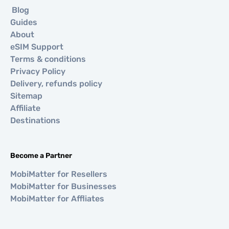
Blog
Guides
About
eSIM Support
Terms & conditions
Privacy Policy
Delivery, refunds policy
Sitemap
Affiliate
Destinations
Become a Partner
MobiMatter for Resellers
MobiMatter for Businesses
MobiMatter for Affliates