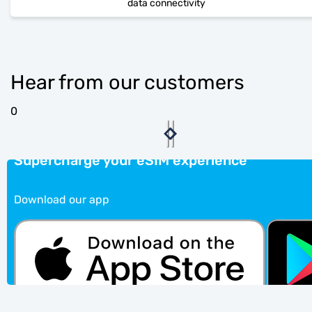
data connectivity
Hear from our customers
0
Supercharge your eSIM experience
Download our app