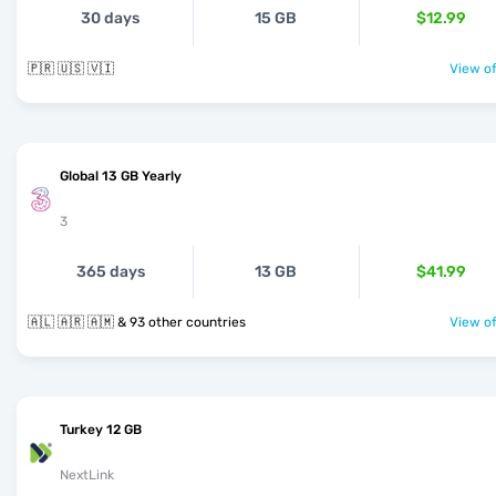
30 days
15 GB
$12.99
🇵🇷 🇺🇸 🇻🇮
View of
Global 13 GB Yearly
3
365 days
13 GB
$41.99
🇦🇱 🇦🇷 🇦🇲 & 93 other countries
View of
Turkey 12 GB
NextLink