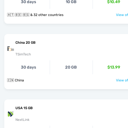
30 days
10 GB
$10.49
🇦🇹 🇧🇪 🇧🇬 & 32 other countries
View of
China 20 GB
TSimTech
30 days
20 GB
$13.99
🇨🇳 China
View of
USA 15 GB
NextLink