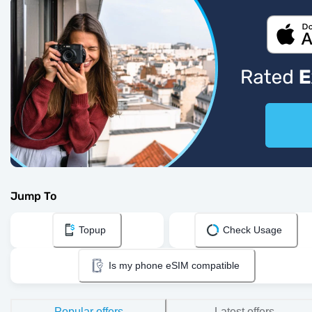
Jump To
Topup
Check Usage
Is my phone eSIM compatible
Popular offers
Latest offers