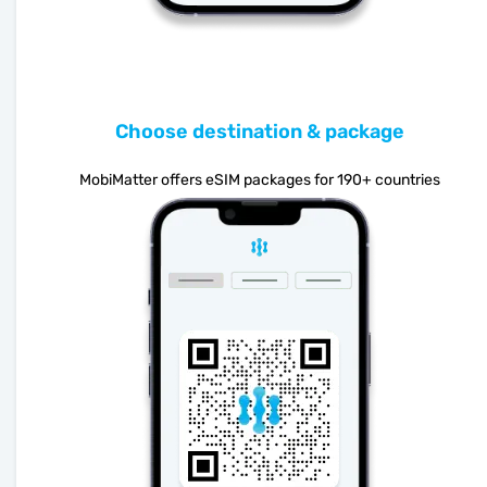
Choose destination & package
MobiMatter offers eSIM packages for 190+ countries