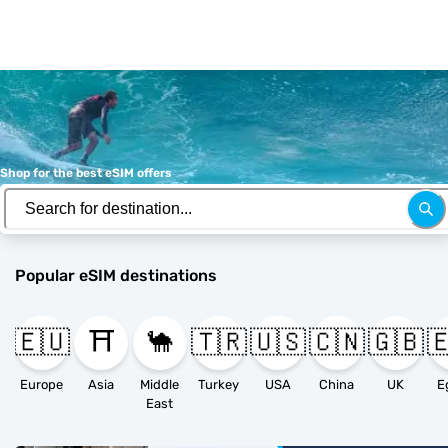
Shop for the best eSIM offers
Popular eSIM destinations
🇪🇺
⛩️
🐪
🇹🇷
🇺🇸
🇨🇳
🇬🇧

Europe
Asia
Middle
Turkey
USA
China
UK
E
East