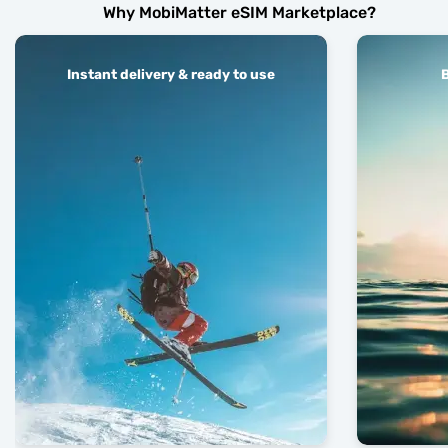
Why MobiMatter eSIM Marketplace?
Instant delivery & ready to use