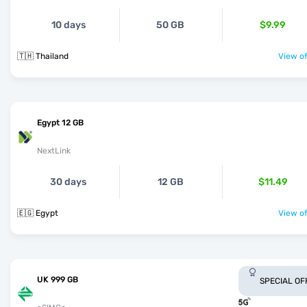
10 days
50 GB
$9.99
🇹🇭 Thailand
View of
Egypt 12 GB
NextLink
30 days
12 GB
$11.49
🇪🇬 Egypt
View of
UK 999 GB
SPECIAL OF