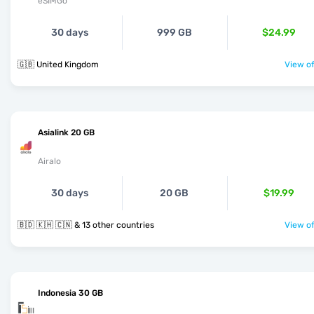
eSIMGo
30 days
999 GB
$24.99
🇬🇧 United Kingdom
View of
Asialink 20 GB
Airalo
30 days
20 GB
$19.99
🇧🇩 🇰🇭 🇨🇳 & 13 other countries
View of
Indonesia 30 GB