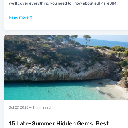
we’ll cover everything you need to know about eSIMs, eSIM
...
Read more
Jul 27, 2026
— 11 min read
15 Late-Summer Hidden Gems: Best