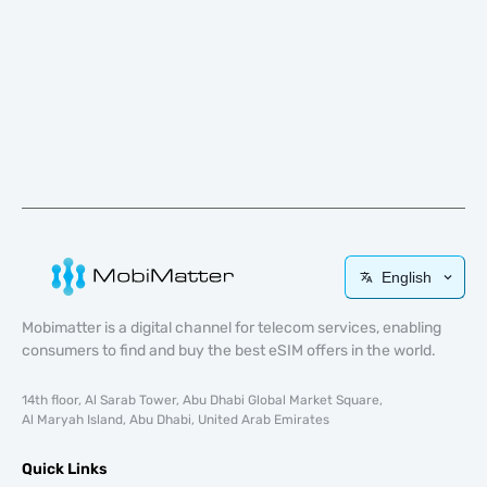
English
Mobimatter is a digital channel for telecom services, enabling
consumers to find and buy the best eSIM offers in the world.
14th floor, Al Sarab Tower, Abu Dhabi Global Market Square,
Al Maryah Island, Abu Dhabi, United Arab Emirates
Quick Links