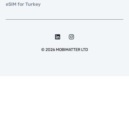
eSIM for Turkey
©
2026
MOBIMATTER LTD