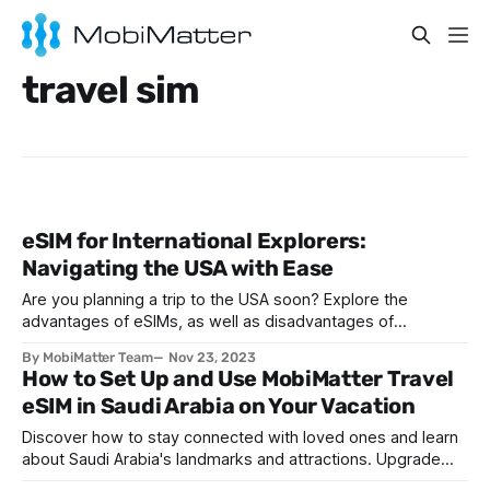
travel sim
eSIM for International Explorers:
Navigating the USA with Ease
Are you planning a trip to the USA soon? Explore the
advantages of eSIMs, as well as disadvantages of
traditional SIMs, ahead of your next trip to the States.
By MobiMatter Team
Nov 23, 2023
How to Set Up and Use MobiMatter Travel
eSIM in Saudi Arabia on Your Vacation
Discover how to stay connected with loved ones and learn
about Saudi Arabia's landmarks and attractions. Upgrade
your travel experience with an eSIM solution.