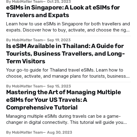
By MobiMatter Team
Oct 25, 2023
eSIMs in Singapore: A Look at eSIMs for
Travelers and Expats
Learn how to use eSIMs in Singapore for both travellers and
expats. Discover how to buy, activate, and choose the right
plan for seamless connectivity.
By MobiMatter Team
Sep 19, 2023
Is eSIM Available in Thailand: A Guide for
Tourists, Business Travellers, and Long-
Term Visitors
Your go-to guide for Thailand travel eSIMs. Learn how to
choose, activate, and manage plans for tourists, business
travelers, and long-term visitors.
By MobiMatter Team
Sep 15, 2023
Mastering the Art of Managing Multiple
eSIMs for Your US Travels: A
Comprehensive Tutorial
Managing multiple eSIMs during travels can be a game-
changer in digital connectivity. This tutorial will guide you
through effectively managing and switching between
By MobiMatter Team
Aug 30, 2023
multiple eSIM profiles during your travels in the United