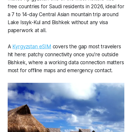
free countries for Saudi residents in 2026, ideal for
a 7 to 14-day Central Asian mountain trip around
Lake Issyk-Kul and Bishkek without any visa
paperwork at all.
A
Kyrgyzstan eSIM
covers the gap most travelers
hit here: patchy connectivity once you're outside
Bishkek, where a working data connection matters
most for offline maps and emergency contact.