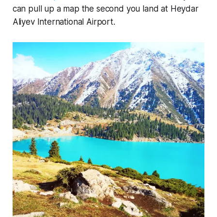
can pull up a map the second you land at Heydar
Aliyev International Airport.