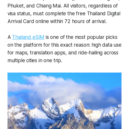
Phuket, and Chiang Mai. All visitors, regardless of
visa status, must complete the free Thailand Digital
Arrival Card online within 72 hours of arrival.
A
Thailand eSIM
is one of the most popular picks
on the platform for this exact reason: high data use
for maps, translation apps, and ride-hailing across
multiple cities in one trip.