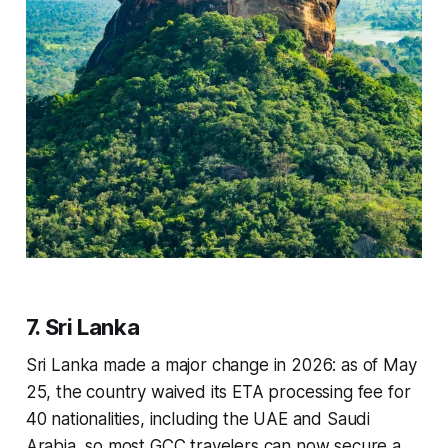
7. Sri Lanka
Sri Lanka made a major change in 2026: as of May
25, the country waived its ETA processing fee for
40 nationalities, including the UAE and Saudi
Arabia, so most GCC travelers can now secure a