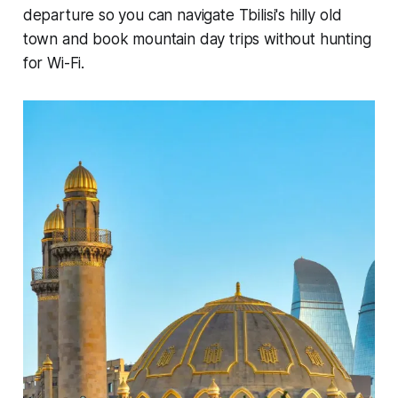
departure so you can navigate Tbilisi's hilly old
town and book mountain day trips without hunting
for Wi-Fi.