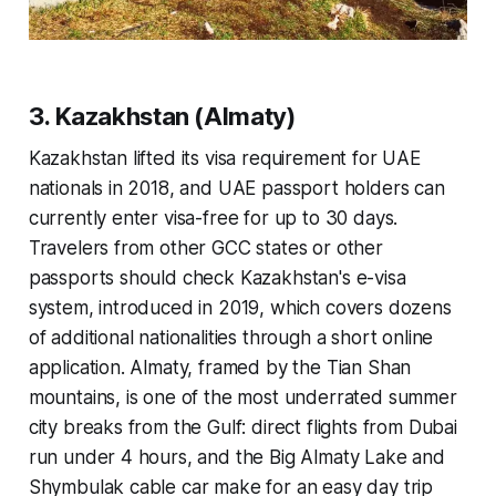
3. Kazakhstan (Almaty)
Kazakhstan lifted its visa requirement for UAE
nationals in 2018, and UAE passport holders can
currently enter visa-free for up to 30 days.
Travelers from other GCC states or other
passports should check Kazakhstan's e-visa
system, introduced in 2019, which covers dozens
of additional nationalities through a short online
application. Almaty, framed by the Tian Shan
mountains, is one of the most underrated summer
city breaks from the Gulf: direct flights from Dubai
run under 4 hours, and the Big Almaty Lake and
Shymbulak cable car make for an easy day trip