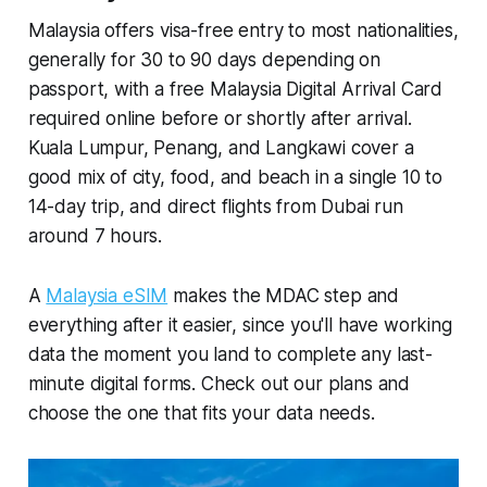
Malaysia offers visa-free entry to most nationalities,
generally for 30 to 90 days depending on
passport, with a free Malaysia Digital Arrival Card
required online before or shortly after arrival.
Kuala Lumpur, Penang, and Langkawi cover a
good mix of city, food, and beach in a single 10 to
14-day trip, and direct flights from Dubai run
around 7 hours.
A
Malaysia eSIM
makes the MDAC step and
everything after it easier, since you'll have working
data the moment you land to complete any last-
minute digital forms. Check out our plans and
choose the one that fits your data needs.