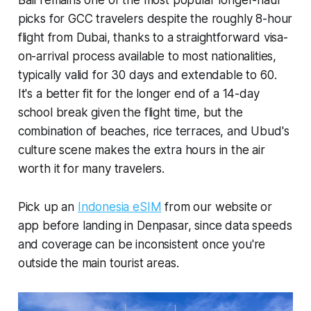
picks for GCC travelers despite the roughly 8-hour
flight from Dubai, thanks to a straightforward visa-
on-arrival process available to most nationalities,
typically valid for 30 days and extendable to 60.
It's a better fit for the longer end of a 14-day
school break given the flight time, but the
combination of beaches, rice terraces, and Ubud's
culture scene makes the extra hours in the air
worth it for many travelers.
Pick up an
Indonesia eSIM
from our website or
app before landing in Denpasar, since data speeds
and coverage can be inconsistent once you're
outside the main tourist areas.