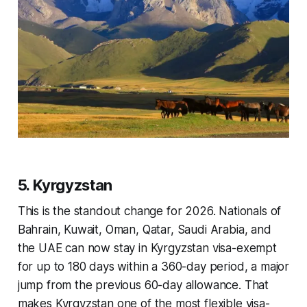
5. Kyrgyzstan
This is the standout change for 2026. Nationals of
Bahrain, Kuwait, Oman, Qatar, Saudi Arabia, and
the UAE can now stay in Kyrgyzstan visa-exempt
for up to 180 days within a 360-day period, a major
jump from the previous 60-day allowance. That
makes Kyrgyzstan one of the most flexible visa-