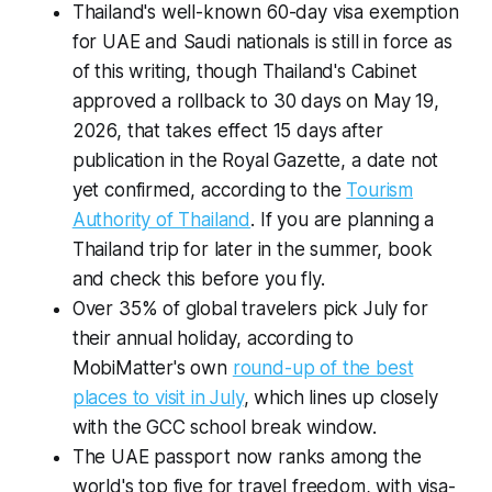
Thailand's well-known 60-day visa exemption
for UAE and Saudi nationals is still in force as
of this writing, though Thailand's Cabinet
approved a rollback to 30 days on May 19,
2026, that takes effect 15 days after
publication in the Royal Gazette, a date not
yet confirmed, according to the
Tourism
Authority of Thailand
. If you are planning a
Thailand trip for later in the summer, book
and check this before you fly.
Over 35% of global travelers pick July for
their annual holiday, according to
MobiMatter's own
round-up of the best
places to visit in July
, which lines up closely
with the GCC school break window.
The UAE passport now ranks among the
world's top five for travel freedom, with visa-