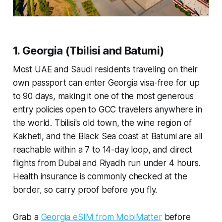
1. Georgia (Tbilisi and Batumi)
Most UAE and Saudi residents traveling on their
own passport can enter Georgia visa-free for up
to 90 days, making it one of the most generous
entry policies open to GCC travelers anywhere in
the world. Tbilisi's old town, the wine region of
Kakheti, and the Black Sea coast at Batumi are all
reachable within a 7 to 14-day loop, and direct
flights from Dubai and Riyadh run under 4 hours.
Health insurance is commonly checked at the
border, so carry proof before you fly.
Grab a
Georgia eSIM from MobiMatter
before