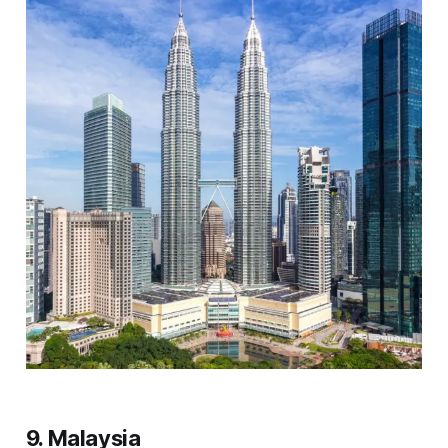
9. Malaysia