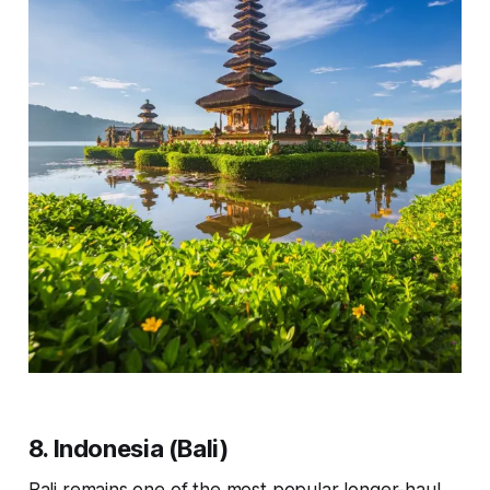
8. Indonesia (Bali)
Bali remains one of the most popular longer-haul