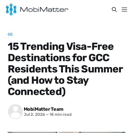
GE
15 Trending Visa-Free
Destinations for GCC
Residents This Summer
(and How to Stay
Connected)
MobiMatter Team
Jul 2, 2026
—
14 min read