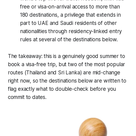
free or visa-on-arrival access to more than
180 destinations, a privilege that extends in
part to UAE and Saudi residents of other
nationalities through residency-linked entry
rules at several of the destinations below.
The takeaway: this is a genuinely good summer to
book a visa-free trip, but two of the most popular
routes (Thailand and Sri Lanka) are mid-change
right now, so the destinations below are written to
flag exactly what to double-check before you
commit to dates.