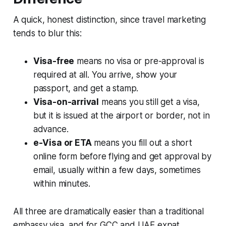
A quick, honest distinction, since travel marketing
tends to blur this:
Visa-free
means no visa or pre-approval is
required at all. You arrive, show your
passport, and get a stamp.
Visa-on-arrival
means you still get a visa,
but it is issued at the airport or border, not in
advance.
e-Visa or ETA
means you fill out a short
online form before flying and get approval by
email, usually within a few days, sometimes
within minutes.
All three are dramatically easier than a traditional
embassy visa, and for GCC and UAE expat