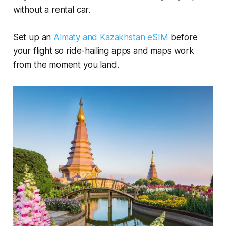
without a rental car.
Set up an
Almaty and Kazakhstan eSIM
before
your flight so ride-hailing apps and maps work
from the moment you land.