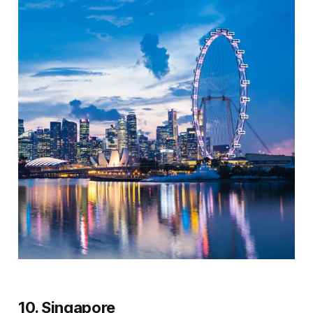
10. Singapore