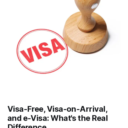
Visa-Free, Visa-on-Arrival,
and e-Visa: What's the Real
Difference