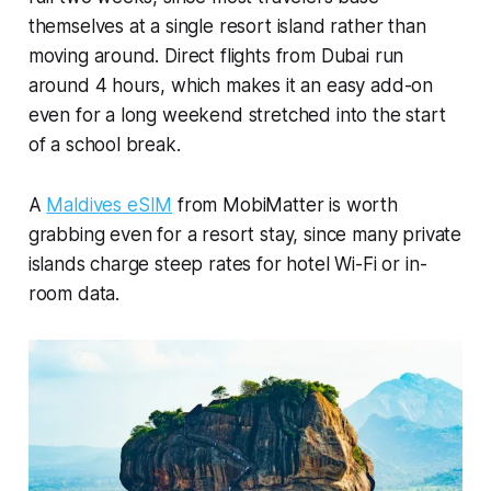
themselves at a single resort island rather than
moving around. Direct flights from Dubai run
around 4 hours, which makes it an easy add-on
even for a long weekend stretched into the start
of a school break.
A
Maldives eSIM
from MobiMatter is worth
grabbing even for a resort stay, since many private
islands charge steep rates for hotel Wi-Fi or in-
room data.