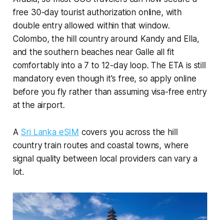
free 30-day tourist authorization online, with
double entry allowed within that window.
Colombo, the hill country around Kandy and Ella,
and the southern beaches near Galle all fit
comfortably into a 7 to 12-day loop. The ETA is still
mandatory even though it's free, so apply online
before you fly rather than assuming visa-free entry
at the airport.
A
Sri Lanka eSIM
covers you across the hill
country train routes and coastal towns, where
signal quality between local providers can vary a
lot.