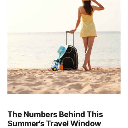
The Numbers Behind This
Summer's Travel Window