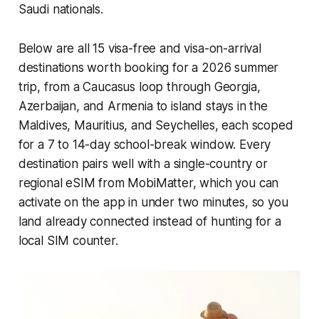
Saudi nationals.
Below are all 15 visa-free and visa-on-arrival
destinations worth booking for a 2026 summer
trip, from a Caucasus loop through Georgia,
Azerbaijan, and Armenia to island stays in the
Maldives, Mauritius, and Seychelles, each scoped
for a 7 to 14-day school-break window. Every
destination pairs well with a single-country or
regional eSIM from MobiMatter, which you can
activate on the app in under two minutes, so you
land already connected instead of hunting for a
local SIM counter.