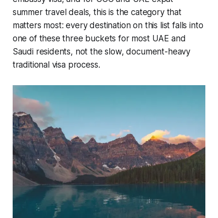
summer travel deals, this is the category that
matters most: every destination on this list falls into
one of these three buckets for most UAE and
Saudi residents, not the slow, document-heavy
traditional visa process.