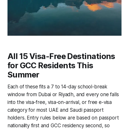
All 15 Visa-Free Destinations
for GCC Residents This
Summer
Each of these fits a 7 to 14-day school-break
window from Dubai or Riyadh, and every one falls
into the visa-free, visa-on-arrival, or free e-visa
category for most UAE and Saudi passport
holders. Entry rules below are based on passport
nationality first and GCC residency second, so