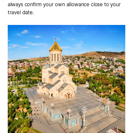
always confirm your own allowance close to your
travel date.