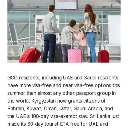
GCC residents, including UAE and Saudi residents,
have more visa-free and near visa-free options this
summer than almost any other passport group in
the world. Kyrgyzstan now grants citizens of
Bahrain, Kuwait, Oman, Qatar, Saudi Arabia, and
the UAE a 180-day visa-exempt stay. Sri Lanka just
made its 30-day tourist ETA free for UAE and