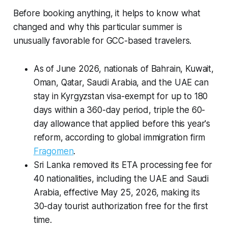
Before booking anything, it helps to know what
changed and why this particular summer is
unusually favorable for GCC-based travelers.
As of June 2026, nationals of Bahrain, Kuwait,
Oman, Qatar, Saudi Arabia, and the UAE can
stay in Kyrgyzstan visa-exempt for up to 180
days within a 360-day period, triple the 60-
day allowance that applied before this year's
reform, according to global immigration firm
Fragomen
.
Sri Lanka removed its ETA processing fee for
40 nationalities, including the UAE and Saudi
Arabia, effective May 25, 2026, making its
30-day tourist authorization free for the first
time.