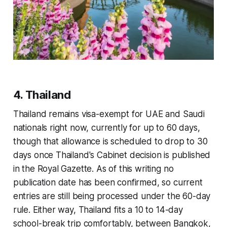
4. Thailand
Thailand remains visa-exempt for UAE and Saudi
nationals right now, currently for up to 60 days,
though that allowance is scheduled to drop to 30
days once Thailand's Cabinet decision is published
in the Royal Gazette. As of this writing no
publication date has been confirmed, so current
entries are still being processed under the 60-day
rule. Either way, Thailand fits a 10 to 14-day
school-break trip comfortably, between Bangkok,