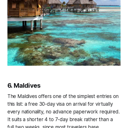
6. Maldives
The Maldives offers one of the simplest entries on
this list: a free 30-day visa on arrival for virtually
every nationality, no advance paperwork required.
It suits a shorter 4 to 7-day break rather than a
full two weeks, since most travelers base