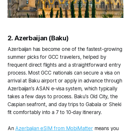
2. Azerbaijan (Baku)
Azerbaijan has become one of the fastest-growing
summer picks for GCC travelers, helped by
frequent direct flights and a straightforward entry
process. Most GCC nationals can secure a visa on
arrival at Baku airport or apply in advance through
Azerbaijan's ASAN e-visa system, which typically
takes a few days to process. Baku's Old City, the
Caspian seafront, and day trips to Gabala or Sheki
fit comfortably into a 7 to 10-day itinerary.
An
Azerbaijan eSIM from MobiMatter
means you