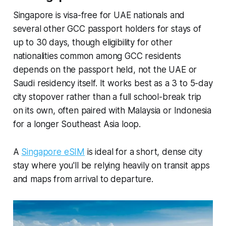
Singapore is visa-free for UAE nationals and
several other GCC passport holders for stays of
up to 30 days, though eligibility for other
nationalities common among GCC residents
depends on the passport held, not the UAE or
Saudi residency itself. It works best as a 3 to 5-day
city stopover rather than a full school-break trip
on its own, often paired with Malaysia or Indonesia
for a longer Southeast Asia loop.
A
Singapore eSIM
is ideal for a short, dense city
stay where you'll be relying heavily on transit apps
and maps from arrival to departure.