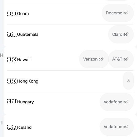
Docomo
🇬🇺
Guam
🇬🇹
Guatemala
Claro
H
Verizon
AT&T
🇺🇸
Hawaii
3
🇭🇰
Hong Kong
🇭🇺
Hungary
Vodafone
I
Vodafone
🇮🇸
Iceland