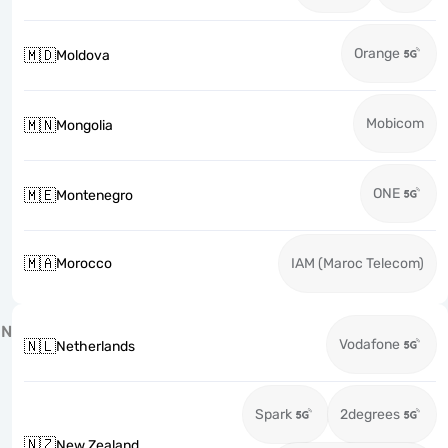
Orange
🇲🇩
Moldova
Mobicom
🇲🇳
Mongolia
ONE
🇲🇪
Montenegro
🇲🇦
Morocco
IAM (Maroc Telecom)
N
Vodafone
🇳🇱
Netherlands
Spark
2degrees
🇳🇿
New Zealand