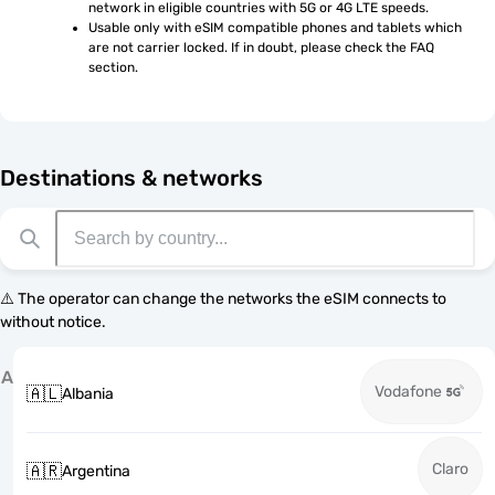
network in eligible countries with 5G or 4G LTE speeds.
Usable only with eSIM compatible phones and tablets which 
are not carrier locked. If in doubt, please check the FAQ 
section.
Destinations & networks
⚠️ The operator can change the networks the eSIM connects to
without notice.
A
Vodafone
🇦🇱
Albania
Claro
🇦🇷
Argentina