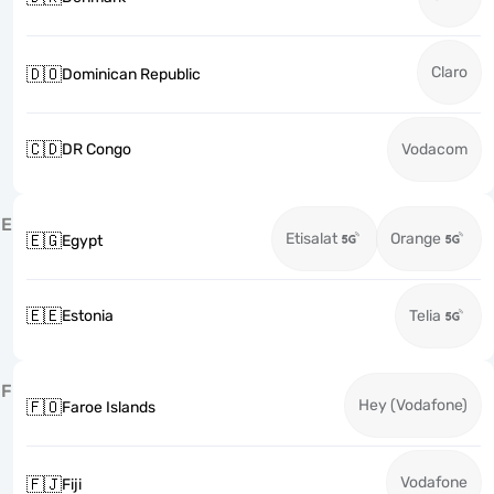
Claro
🇩🇴
Dominican Republic
🇨🇩
DR Congo
Vodacom
E
Etisalat
Orange
🇪🇬
Egypt
🇪🇪
Estonia
Telia
F
Hey (Vodafone)
🇫🇴
Faroe Islands
Vodafone
🇫🇯
Fiji