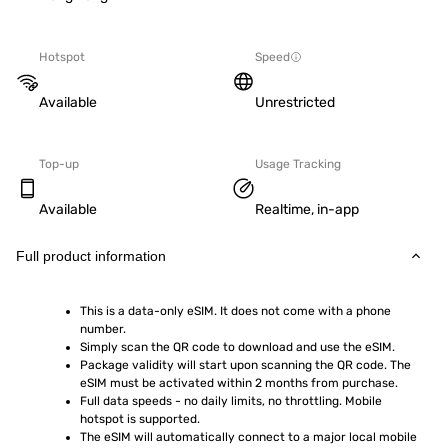
Hotspot
Speed
Available
Unrestricted
Top-up
Usage Tracking
Available
Realtime, in-app
Full product information
This is a data-only eSIM. It does not come with a phone 
number.
Simply scan the QR code to download and use the eSIM.  
Package validity will start upon scanning the QR code. The 
eSIM must be activated within 2 months from purchase.
Full data speeds - no daily limits, no throttling. Mobile 
hotspot is supported.
The eSIM will automatically connect to a major local mobile 