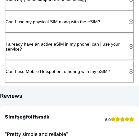
Can I use my physical SIM along with the eSIM?
I already have an active eSIM in my phone, can I use your
service?
Can I use Mobile Hotspot or Tethering with my eSIM?
Reviews
Slmfşeğfölflsmdk
5.0
"
Pretty simple and reliable
"