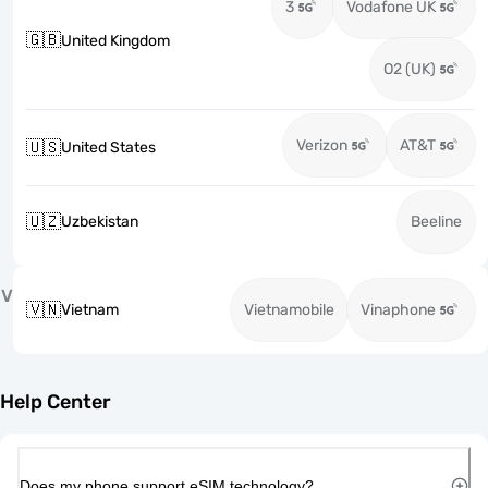
3
Vodafone UK
🇬🇧
United Kingdom
O2 (UK)
Verizon
AT&T
🇺🇸
United States
🇺🇿
Uzbekistan
Beeline
V
🇻🇳
Vietnam
Vietnamobile
Vinaphone
Help Center
Does my phone support eSIM technology?