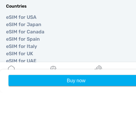
Countries
eSIM for USA
eSIM for Japan
eSIM for Canada
eSIM for Spain
eSIM for Italy
eSIM for UK
eSIM for UAE
eSIM for Singapore
eSIM for Turkey
Buy now
Home
My eSIMs
Rewards
P
©
2026
MOBIMATTER LTD