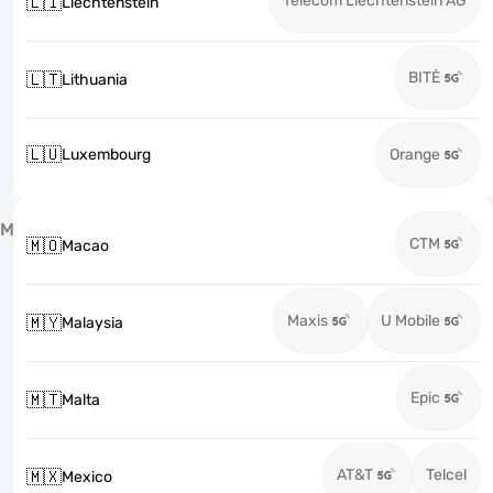
Telecom Liechtenstein AG
🇱🇮
Liechtenstein
BITĖ
🇱🇹
Lithuania
🇱🇺
Luxembourg
Orange
M
CTM
🇲🇴
Macao
Maxis
U Mobile
🇲🇾
Malaysia
Epic
🇲🇹
Malta
AT&T
Telcel
🇲🇽
Mexico