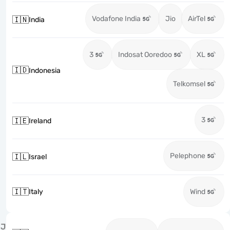
Vodafone India
Jio
AirTel
🇮🇳
India
3
Indosat Ooredoo
XL
🇮🇩
Indonesia
Telkomsel
3
🇮🇪
Ireland
Pelephone
🇮🇱
Israel
🇮🇹
Italy
Wind
J