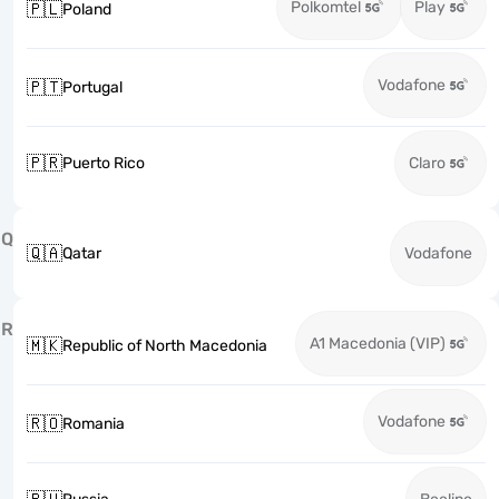
Polkomtel
Play
🇵🇱
Poland
Vodafone
🇵🇹
Portugal
🇵🇷
Puerto Rico
Claro
Q
🇶🇦
Qatar
Vodafone
R
A1 Macedonia (VIP)
🇲🇰
Republic of North Macedonia
Vodafone
🇷🇴
Romania