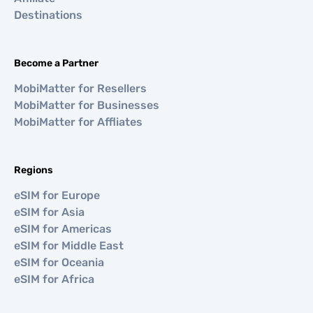
Destinations
Become a Partner
MobiMatter for Resellers
MobiMatter for Businesses
MobiMatter for Affliates
Regions
eSIM for Europe
eSIM for Asia
eSIM for Americas
eSIM for Middle East
eSIM for Oceania
eSIM for Africa