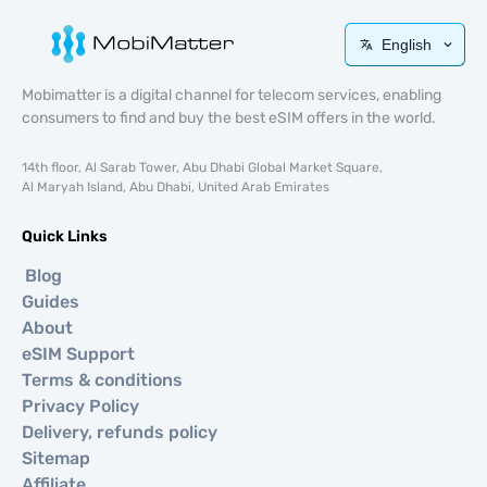
English
Mobimatter is a digital channel for telecom services, enabling
consumers to find and buy the best eSIM offers in the world.
14th floor, Al Sarab Tower, Abu Dhabi Global Market Square,
Al Maryah Island, Abu Dhabi, United Arab Emirates
Quick Links
Blog
Guides
About
eSIM Support
Terms & conditions
Privacy Policy
Delivery, refunds policy
Sitemap
Affiliate