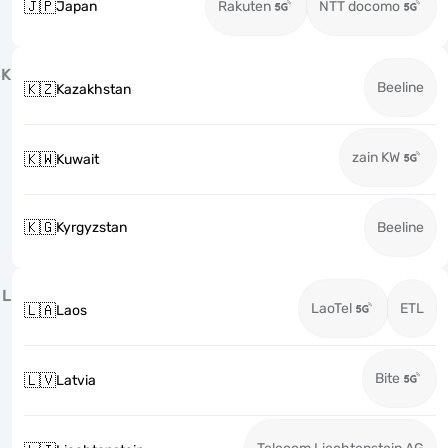
🇯🇵
Japan
Rakuten
NTT docomo
K
Beeline
🇰🇿
Kazakhstan
zain KW
🇰🇼
Kuwait
🇰🇬
Kyrgyzstan
Beeline
L
LaoTel
ETL
🇱🇦
Laos
Bite
🇱🇻
Latvia