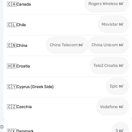
Rogers Wireless
🇨🇦
Canada
Movistar
🇨🇱
Chile
China Telecom
China Unicom
🇨🇳
China
Tele2 Croatia
🇭🇷
Croatia
Epic
🇨🇾
Cyprus (Greek Side)
🇨🇿
Czechia
Vodafone
D
3
🇩🇰
Denmark