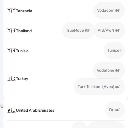
Vodacom
🇹🇿
Tanzania
TrueMove
AIS/AWN
🇹🇭
Thailand
Tunicell
🇹🇳
Tunisia
Vodafone
🇹🇷
Turkey
Turk Telekom (Avea)
U
Du
🇦🇪
United Arab Emirates