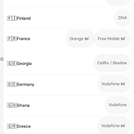
DNA
🇫🇮
Finland
🇫🇷
France
Orange
Free Mobile
G
Cellfie / Beeline
🇬🇪
Georgia
Vodafone
🇩🇪
Germany
Vodafone
🇬🇭
Ghana
Vodafone
🇬🇷
Greece