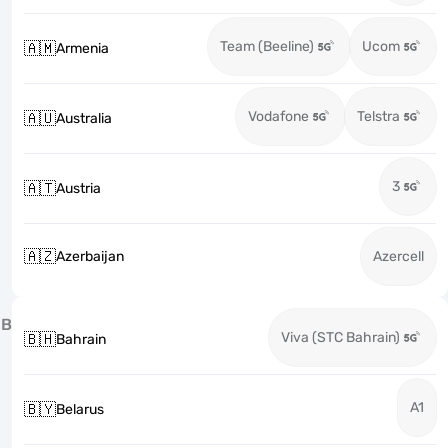
Team (Beeline)
Ucom
🇦🇲
Armenia
Vodafone
Telstra
🇦🇺
Australia
3
🇦🇹
Austria
🇦🇿
Azerbaijan
Azercell
B
Viva (STC Bahrain)
🇧🇭
Bahrain
A1
🇧🇾
Belarus