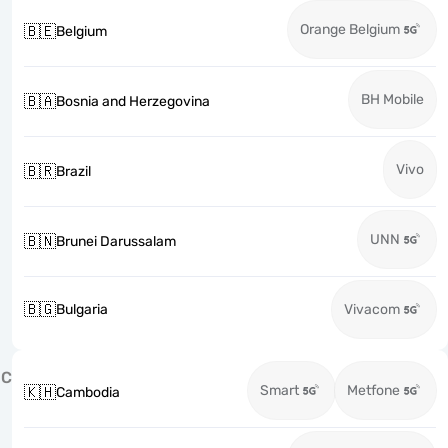
Orange Belgium
🇧🇪
Belgium
BH Mobile
🇧🇦
Bosnia and Herzegovina
Vivo
🇧🇷
Brazil
UNN
🇧🇳
Brunei Darussalam
🇧🇬
Bulgaria
Vivacom
C
Smart
Metfone
🇰🇭
Cambodia