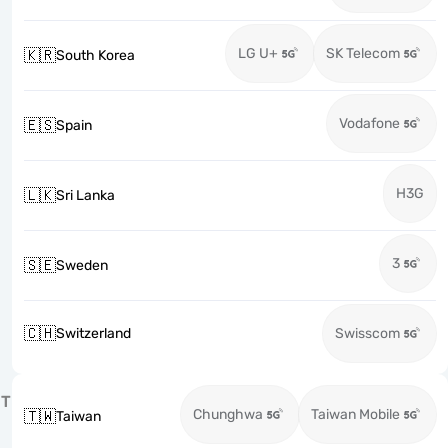
LG U+
SK Telecom
🇰🇷
South Korea
Vodafone
🇪🇸
Spain
H3G
🇱🇰
Sri Lanka
3
🇸🇪
Sweden
🇨🇭
Switzerland
Swisscom
T
Chunghwa
Taiwan Mobile
🇹🇼
Taiwan