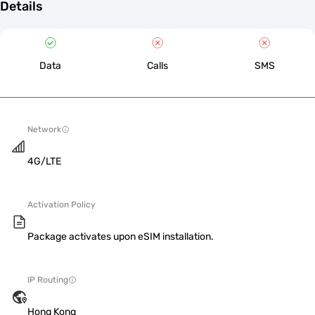
Details
Data
Calls
SMS
Network
4G/LTE
Activation Policy
Package activates upon eSIM installation.
IP Routing
Hong Kong