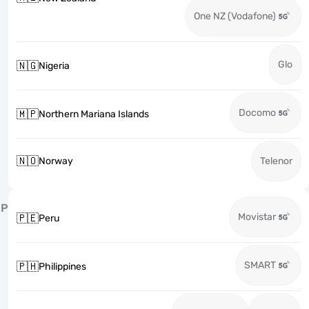
One NZ (Vodafone)
Glo
🇳🇬
Nigeria
Docomo
🇲🇵
Northern Mariana Islands
🇳🇴
Norway
Telenor
P
Movistar
🇵🇪
Peru
SMART
🇵🇭
Philippines