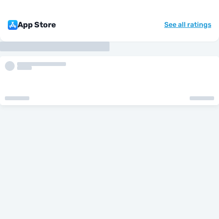
App Store
See all ratings