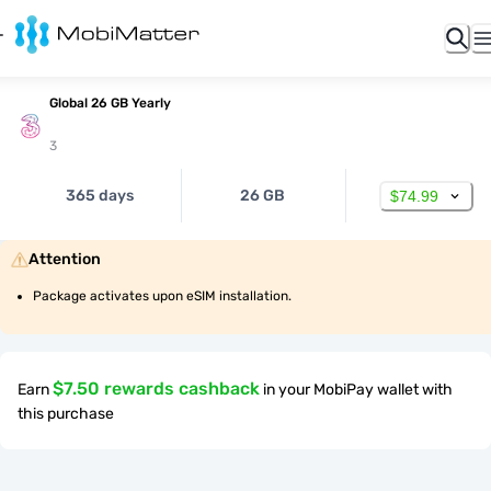
Global 26 GB Yearly
3
365 days
26 GB
$74.99
Attention
Package activates upon eSIM installation.
$7.50 rewards cashback
Earn
in your MobiPay wallet with
this purchase