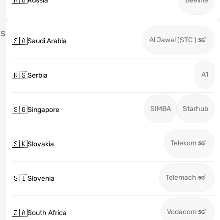
🇷🇺
Russia
Beeline
S
Al Jawal (STC )
🇸🇦
Saudi Arabia
A1
🇷🇸
Serbia
SIMBA
Starhub
🇸🇬
Singapore
Telekom
🇸🇰
Slovakia
Telemach
🇸🇮
Slovenia
Vodacom
🇿🇦
South Africa