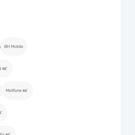
a
BH Mobile
N
Metfone
tia