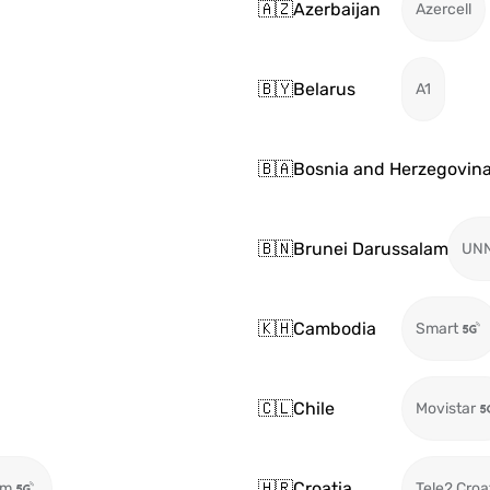
🇦🇿
Azerbaijan
Azercell
🇧🇾
Belarus
A1
🇧🇦
Bosnia and Herzegovin
🇧🇳
Brunei Darussalam
UN
🇰🇭
Cambodia
Smart
🇨🇱
Chile
Movistar
🇭🇷
Croatia
om
Tele2 Croa