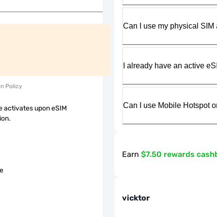
Can I use my physical SIM 
I already have an active eS
on Policy
Can I use Mobile Hotspot o
 activates upon eSIM
ion.
Earn
$7.50 rewards cash
le
vicktor