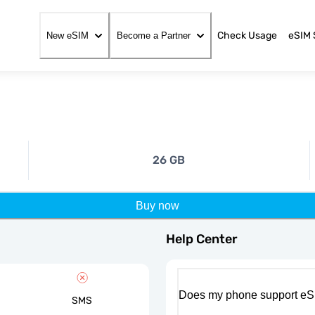
Check Usage
eSIM 
New eSIM
Become a Partner
26 GB
Buy now
Help Center
Does my phone support eS
SMS