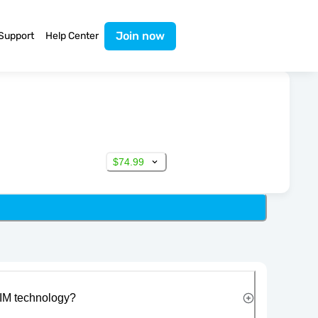
Join now
Support
Help Center
$74.99
IM technology?