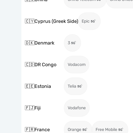
🇨🇾
Cyprus (Greek Side)
Epic
🇩🇰
Denmark
3
🇨🇩
DR Congo
Vodacom
🇪🇪
Estonia
Telia
🇫🇯
Fiji
Vodafone
🇫🇷
France
Orange
Free Mobile