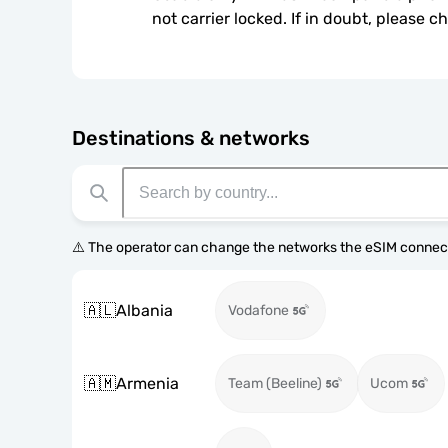
not carrier locked. If in doubt, please 
Destinations & networks
⚠️ The operator can change the networks the eSIM connect
🇦🇱
Albania
Vodafone
🇦🇲
Armenia
Team (Beeline)
Ucom