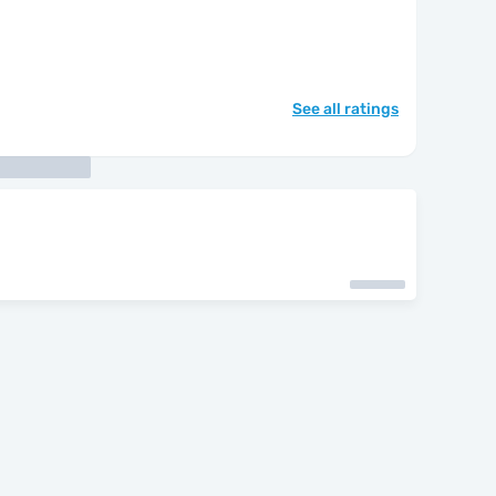
See all ratings