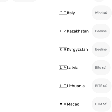
🇮🇹
Italy
Wind
🇰🇿
Kazakhstan
Beeline
🇰🇬
Kyrgyzstan
Beeline
🇱🇻
Latvia
Bite
🇱🇹
Lithuania
BITĖ
🇲🇴
Macao
CTM