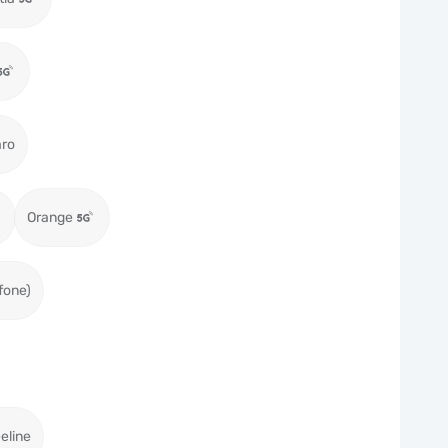
aro
Orange
fone)
eeline