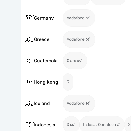
🇩🇪
Germany
Vodafone
🇬🇷
Greece
Vodafone
🇬🇹
Guatemala
Claro
🇭🇰
Hong Kong
3
🇮🇸
Iceland
Vodafone
🇮🇩
Indonesia
3
Indosat Ooredoo
X