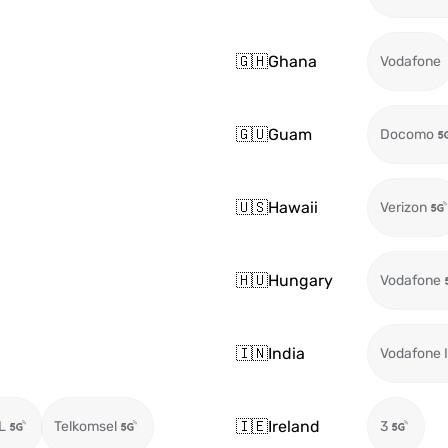
🇬🇭
Ghana
Vodafone
🇬🇺
Guam
Docomo
🇺🇸
Hawaii
Verizon
🇭🇺
Hungary
Vodafone
🇮🇳
India
Vodafone I
🇮🇪
Ireland
L
Telkomsel
3