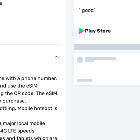
le
"
good
"
Play Store
ome with a phone number.
d use the eSIM.  
ng the QR code. The eSIM 
m purchase.
ottling. Mobile hotspot is 
 major local mobile 
r 4G LTE speeds.
s and tablets which are 