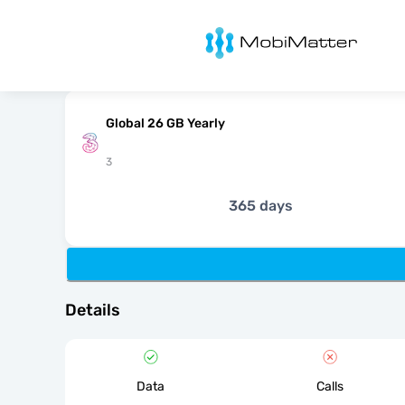
MobiMatter
Global 26 GB Yearly
3
365 days
Details
Data
Calls