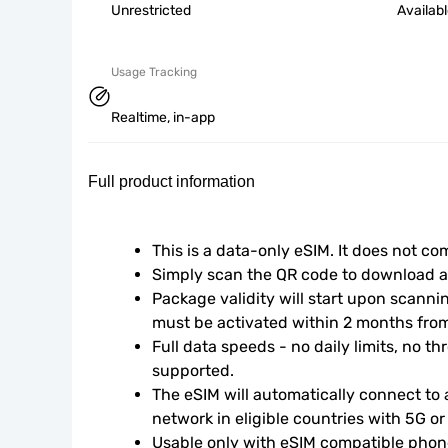
Unrestricted
Availab
Usage Tracking
Realtime, in-app
Full product information
This is a data-only eSIM. It does not c
Simply scan the QR code to download an
Package validity will start upon scanni
must be activated within 2 months fro
Full data speeds - no daily limits, no thr
supported.
The eSIM will automatically connect to a
network in eligible countries with 5G o
Usable only with eSIM compatible phone