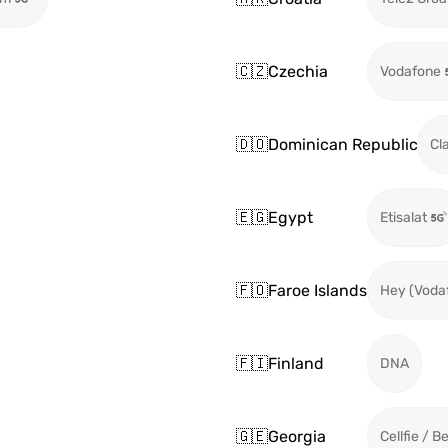
🇨🇿
Czechia
Vodafone
🇩🇴
Dominican Republic
Cl
🇪🇬
Egypt
Etisalat
🇫🇴
Faroe Islands
Hey (Voda
🇫🇮
Finland
DNA
🇬🇪
Georgia
Cellfie / B