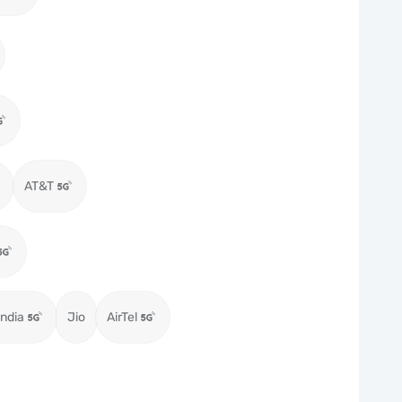
AT&T
ndia
Jio
AirTel