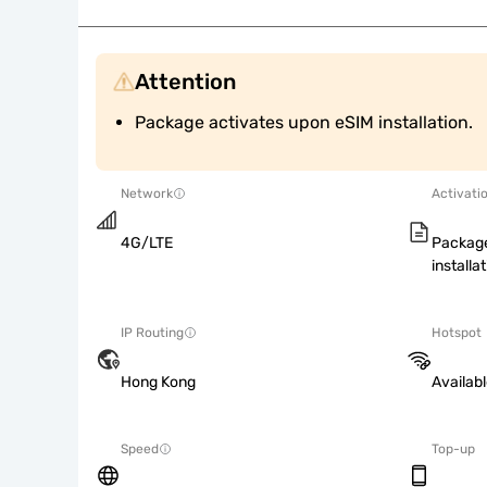
Attention
Package activates upon eSIM installation.
Network
Activati
4G/LTE
Package
installat
IP Routing
Hotspot
Hong Kong
Availab
Speed
Top-up