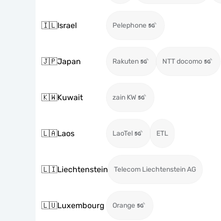
🇮🇱
Israel
Pelephone
🇯🇵
Japan
Rakuten
NTT docomo
🇰🇼
Kuwait
zain KW
🇱🇦
Laos
LaoTel
ETL
🇱🇮
Liechtenstein
Telecom Liechtenstein AG
🇱🇺
Luxembourg
Orange