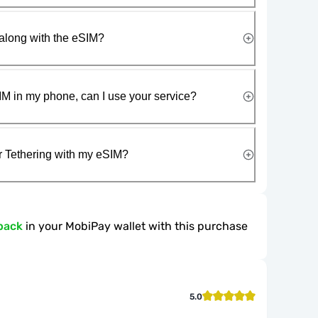
along with the eSIM?
IM in my phone, can I use your service?
r Tethering with my eSIM?
back
in your MobiPay wallet with this purchase
5.0