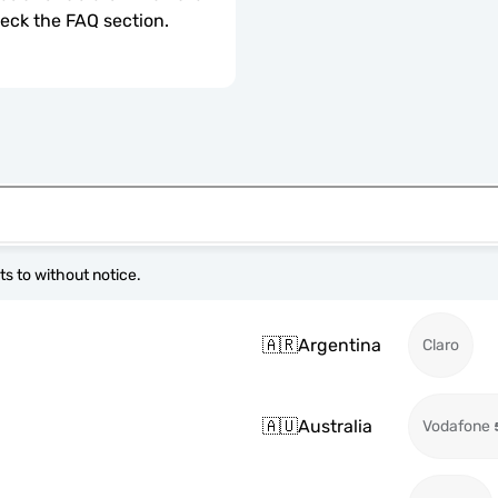
check the FAQ section.
s to without notice.
🇦🇷
Argentina
Claro
🇦🇺
Australia
Vodafone