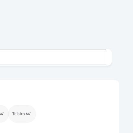
Telstra