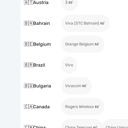
🇦🇹
Austria
3
🇧🇭
Bahrain
Viva (STC Bahrain)
🇧🇪
Belgium
Orange Belgium
🇧🇷
Brazil
Vivo
🇧🇬
Bulgaria
Vivacom
🇨🇦
Canada
Rogers Wireless
🇨🇳
China
China Telecom
China Unic