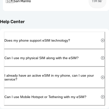
🇸🇲
San Marino
TIM
Help Center
Does my phone support eSIM technology?
Can I use my physical SIM along with the eSIM?
I already have an active eSIM in my phone, can I use your
service?
Can I use Mobile Hotspot or Tethering with my eSIM?