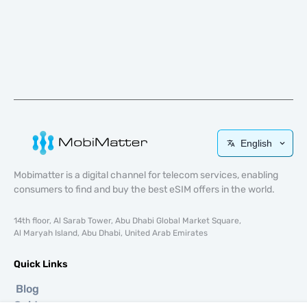
English
Mobimatter is a digital channel for telecom services, enabling
consumers to find and buy the best eSIM offers in the world.
14th floor, Al Sarab Tower, Abu Dhabi Global Market Square,
Al Maryah Island, Abu Dhabi, United Arab Emirates
Quick Links
Blog
Guides