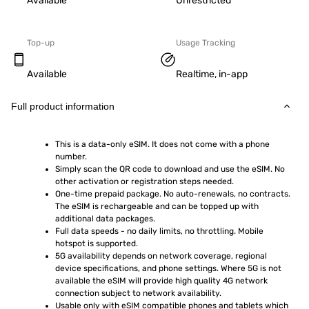
Available
Unrestricted
Top-up
Usage Tracking
Available
Realtime, in-app
Full product information
This is a data-only eSIM. It does not come with a phone 
number.
Simply scan the QR code to download and use the eSIM. No 
other activation or registration steps needed.
One-time prepaid package. No auto-renewals, no contracts. 
The eSIM is rechargeable and can be topped up with 
additional data packages.
Full data speeds - no daily limits, no throttling. Mobile 
hotspot is supported.
5G availability depends on network coverage, regional 
device specifications, and phone settings. Where 5G is not 
available the eSIM will provide high quality 4G network 
connection subject to network availability.
Usable only with eSIM compatible phones and tablets which 