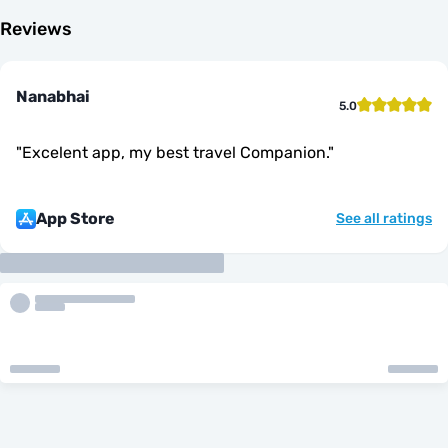
Reviews
Nanabhai
5.0
"
Excelent app, my best travel Companion.
"
App Store
See all ratings