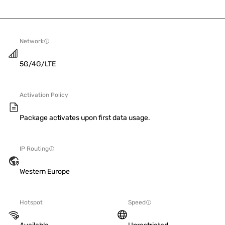
Network
5G/4G/LTE
Activation Policy
Package activates upon first data usage.
IP Routing
Western Europe
Hotspot
Speed