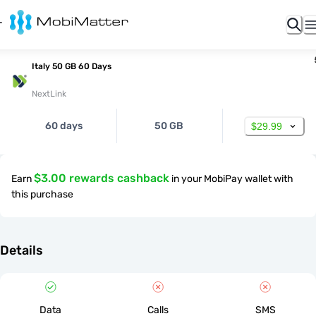
Italy 50 GB 60 Days
NextLink
60 days
50 GB
$29.99
$3.00 rewards cashback
Earn
in your MobiPay wallet with
this purchase
Details
Data
Calls
SMS