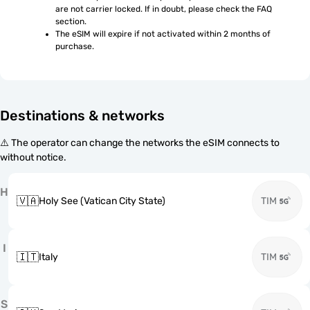
are not carrier locked. If in doubt, please check the FAQ 
section.
The eSIM will expire if not activated within 2 months of 
purchase.
Destinations & networks
⚠️ The operator can change the networks the eSIM connects to
without notice.
H
🇻🇦
Holy See (Vatican City State)
TIM
I
🇮🇹
Italy
TIM
S