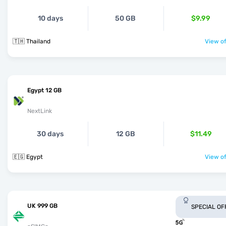
10 days
50 GB
$9.99
🇹🇭 Thailand
View of
Egypt 12 GB
NextLink
30 days
12 GB
$11.49
🇪🇬 Egypt
View of
UK 999 GB
SPECIAL OF