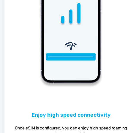
Enjoy high speed connectivity
Once eSIM is configured, you can enjoy high speed roaming