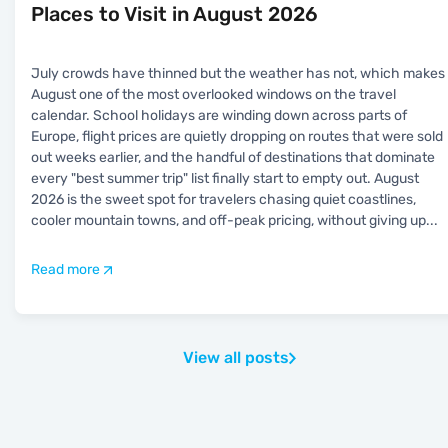
Places to Visit in August 2026
July crowds have thinned but the weather has not, which makes
August one of the most overlooked windows on the travel
calendar. School holidays are winding down across parts of
Europe, flight prices are quietly dropping on routes that were sold
out weeks earlier, and the handful of destinations that dominate
every "best summer trip" list finally start to empty out. August
2026 is the sweet spot for travelers chasing quiet coastlines,
cooler mountain towns, and off-peak pricing, without giving up
...
Read more
View all posts