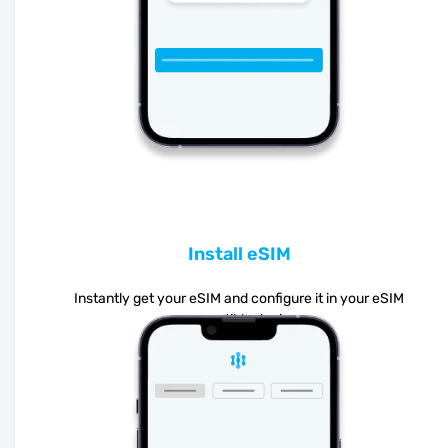
Install eSIM
Instantly get your eSIM and configure it in your eSIM
compatible device