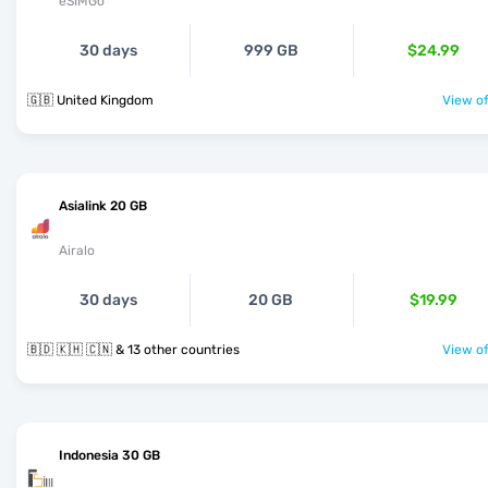
eSIMGo
30 days
999 GB
$24.99
🇬🇧 United Kingdom
View of
Asialink 20 GB
Airalo
30 days
20 GB
$19.99
🇧🇩 🇰🇭 🇨🇳 & 13 other countries
View of
Indonesia 30 GB