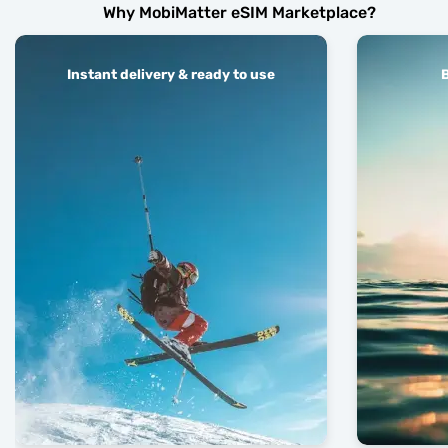
Why MobiMatter eSIM Marketplace?
Instant delivery & ready to use