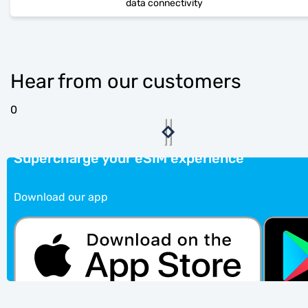
data connectivity
Hear from our customers
0
Supercharge your eSIM experience
Download our app