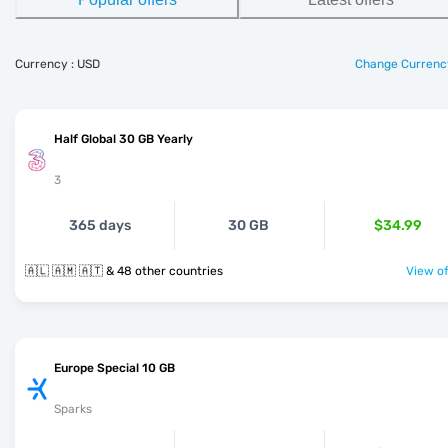
Currency : USD
Change Currenc
Half Global 30 GB Yearly
3
365 days
30 GB
$34.99
🇦🇱 🇦🇲 🇦🇹 & 48 other countries
View of
Europe Special 10 GB
Sparks