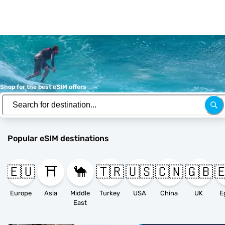
Shop for the best eSIM offers
Popular eSIM destinations
🇪🇺
⛩️
🐪
🇹🇷
🇺🇸
🇨🇳
🇬🇧

Europe
Asia
Middle
Turkey
USA
China
UK
E
East