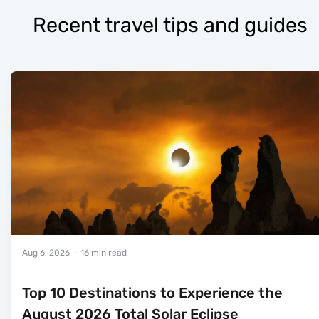
Recent travel tips and guides
Aug 6, 2026
— 16 min read
Top 10 Destinations to Experience the
August 2026 Total Solar Eclipse