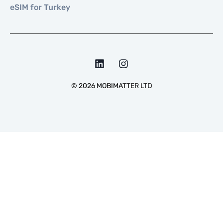
eSIM for Turkey
©
2026
MOBIMATTER LTD