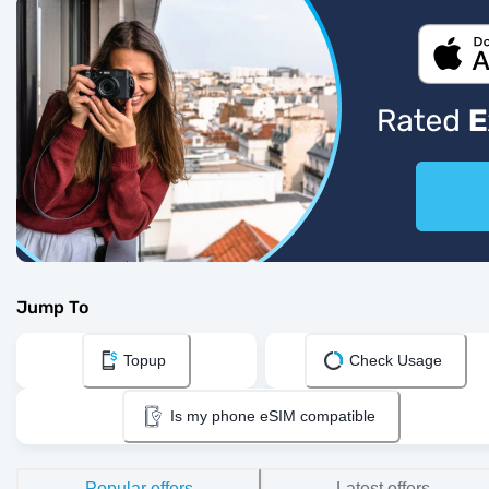
Jump To
Topup
Check Usage
Is my phone eSIM compatible
Popular offers
Latest offers