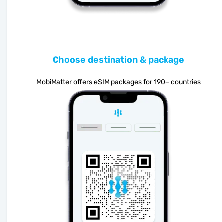
Choose destination & package
MobiMatter offers eSIM packages for 190+ countries