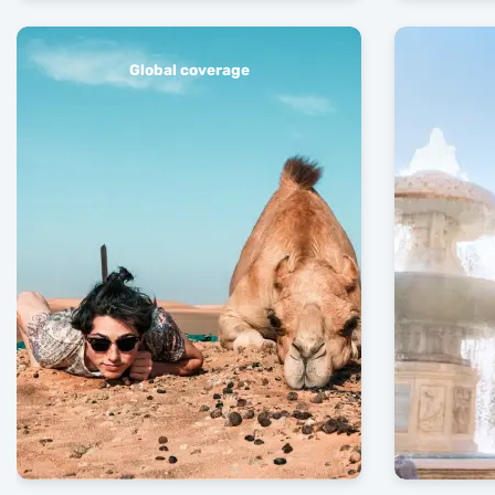
Global coverage