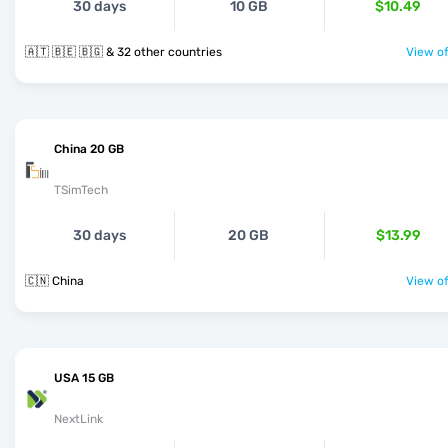
30 days
10 GB
$10.49
🇦🇹 🇧🇪 🇧🇬 & 32 other countries
View of
China 20 GB
TSimTech
30 days
20 GB
$13.99
🇨🇳 China
View of
USA 15 GB
NextLink