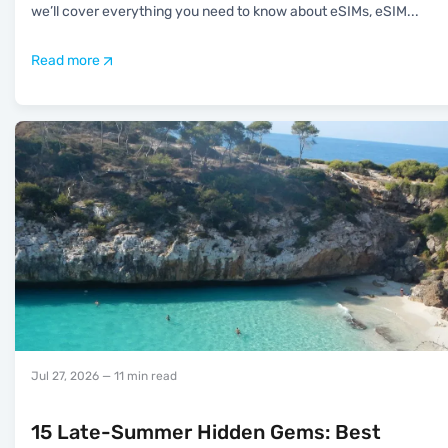
we’ll cover everything you need to know about eSIMs, eSIM
...
Read more
Jul 27, 2026
— 11 min read
15 Late-Summer Hidden Gems: Best