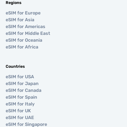
Regions
eSIM for Europe
eSIM for Asia
eSIM for Americas
eSIM for Middle East
eSIM for Oceania
eSIM for Africa
Countries
eSIM for USA
eSIM for Japan
eSIM for Canada
eSIM for Spain
eSIM for Italy
eSIM for UK
eSIM for UAE
eSIM for Singapore