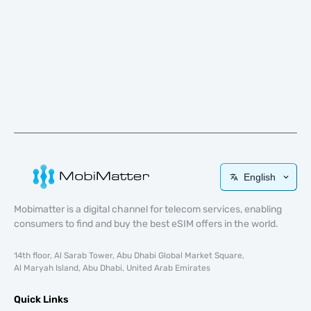
English
Mobimatter is a digital channel for telecom services, enabling
consumers to find and buy the best eSIM offers in the world.
14th floor, Al Sarab Tower, Abu Dhabi Global Market Square,
Al Maryah Island, Abu Dhabi, United Arab Emirates
Quick Links