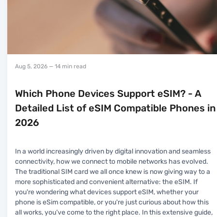
Aug 5, 2026
— 14 min read
Which Phone Devices Support eSIM? - A
Detailed List of eSIM Compatible Phones in
2026
In a world increasingly driven by digital innovation and seamless
connectivity, how we connect to mobile networks has evolved.
The traditional SIM card we all once knew is now giving way to a
more sophisticated and convenient alternative: the eSIM. If
you're wondering what devices support eSIM, whether your
phone is eSim compatible, or you're just curious about how this
all works, you’ve come to the right place. In this extensive guide,