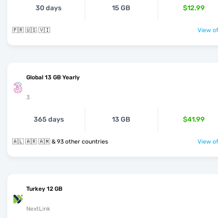
30 days
15 GB
$12.99
🇵🇷 🇺🇸 🇻🇮
View of
Global 13 GB Yearly
3
365 days
13 GB
$41.99
🇦🇱 🇦🇷 🇦🇲 & 93 other countries
View of
Turkey 12 GB
NextLink