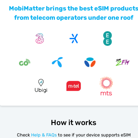
MobiMatter brings the best eSIM product
from telecom operators under one roof
How it works
Check
Help & FAQs
to see if your device supports eSIM