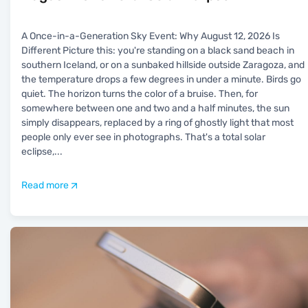
A Once-in-a-Generation Sky Event: Why August 12, 2026 Is
Different Picture this: you're standing on a black sand beach in
southern Iceland, or on a sunbaked hillside outside Zaragoza, and
the temperature drops a few degrees in under a minute. Birds go
quiet. The horizon turns the color of a bruise. Then, for
somewhere between one and two and a half minutes, the sun
simply disappears, replaced by a ring of ghostly light that most
people only ever see in photographs. That's a total solar
eclipse,
...
Read more