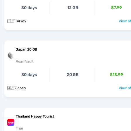
30 days
12 GB
$7.99
🇹🇷 Turkey
View of
Japan 20 GB
RoamVault
30 days
20 GB
$13.99
🇯🇵 Japan
View of
Thailand Happy Tourist
True