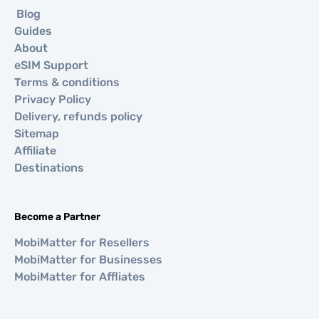
Blog
Guides
About
eSIM Support
Terms & conditions
Privacy Policy
Delivery, refunds policy
Sitemap
Affiliate
Destinations
Become a Partner
MobiMatter for Resellers
MobiMatter for Businesses
MobiMatter for Affliates