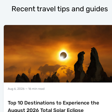
Recent travel tips and guides
Aug 6, 2026
— 16 min read
Top 10 Destinations to Experience the
August 2026 Total Solar Eclipse