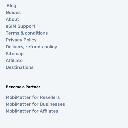
Blog
Guides
About
eSIM Support
Terms & conditions
Privacy Policy
Delivery, refunds policy
Sitemap
Affiliate
Destinations
Become a Partner
MobiMatter for Resellers
MobiMatter for Businesses
MobiMatter for Affliates