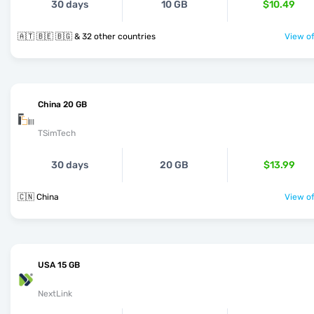
30 days
10 GB
$10.49
🇦🇹 🇧🇪 🇧🇬 & 32 other countries
View of
China 20 GB
TSimTech
30 days
20 GB
$13.99
🇨🇳 China
View of
USA 15 GB
NextLink