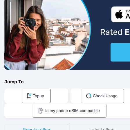
Jump To
Topup
Check Usage
Is my phone eSIM compatible
Popular offers
Latest offers