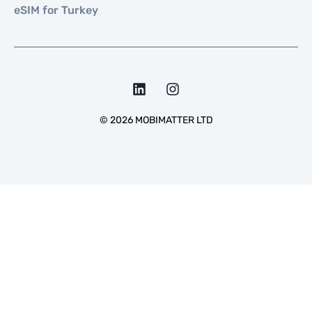
eSIM for Turkey
©
2026
MOBIMATTER LTD