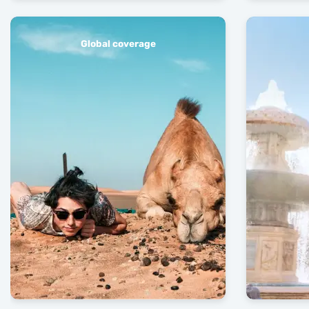
Global coverage