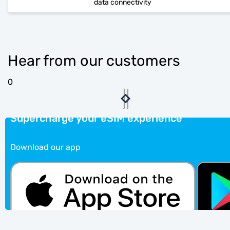
data connectivity
Hear from our customers
0
Supercharge your eSIM experience
Download our app