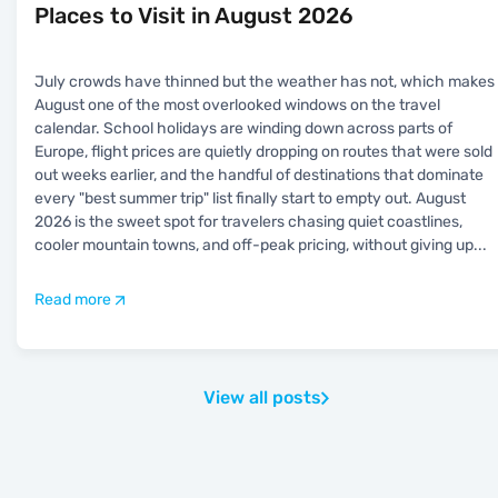
Places to Visit in August 2026
July crowds have thinned but the weather has not, which makes
August one of the most overlooked windows on the travel
calendar. School holidays are winding down across parts of
Europe, flight prices are quietly dropping on routes that were sold
out weeks earlier, and the handful of destinations that dominate
every "best summer trip" list finally start to empty out. August
2026 is the sweet spot for travelers chasing quiet coastlines,
cooler mountain towns, and off-peak pricing, without giving up
...
Read more
View all posts