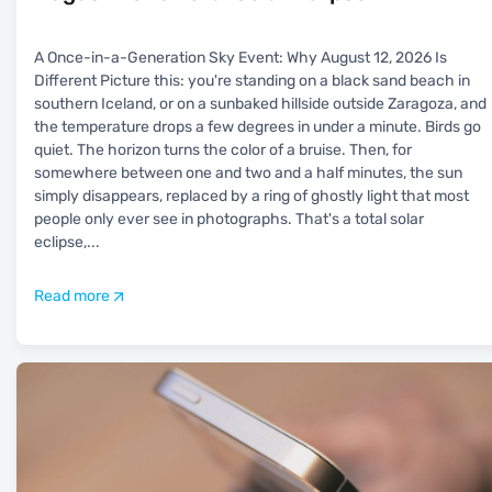
A Once-in-a-Generation Sky Event: Why August 12, 2026 Is
Different Picture this: you're standing on a black sand beach in
southern Iceland, or on a sunbaked hillside outside Zaragoza, and
the temperature drops a few degrees in under a minute. Birds go
quiet. The horizon turns the color of a bruise. Then, for
somewhere between one and two and a half minutes, the sun
simply disappears, replaced by a ring of ghostly light that most
people only ever see in photographs. That's a total solar
eclipse,
...
Read more