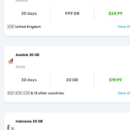
eSIMGo
30 days
999 GB
$24.99
🇬🇧 United Kingdom
View of
Asialink 20 GB
Airalo
30 days
20 GB
$19.99
🇧🇩 🇰🇭 🇨🇳 & 13 other countries
View of
Indonesia 30 GB