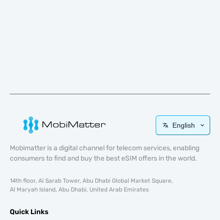
English
Mobimatter is a digital channel for telecom services, enabling
consumers to find and buy the best eSIM offers in the world.
14th floor, Al Sarab Tower, Abu Dhabi Global Market Square,
Al Maryah Island, Abu Dhabi, United Arab Emirates
Quick Links