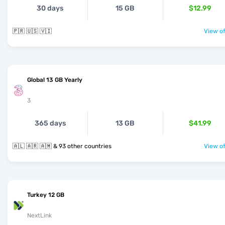
30 days
15 GB
$12.99
🇵🇷 🇺🇸 🇻🇮
View of
Global 13 GB Yearly
3
365 days
13 GB
$41.99
🇦🇱 🇦🇷 🇦🇲 & 93 other countries
View of
Turkey 12 GB
NextLink