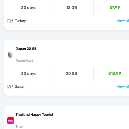
30 days
12 GB
$7.99
🇹🇷 Turkey
View of
Japan 20 GB
RoamVault
30 days
20 GB
$13.99
🇯🇵 Japan
View of
Thailand Happy Tourist
True