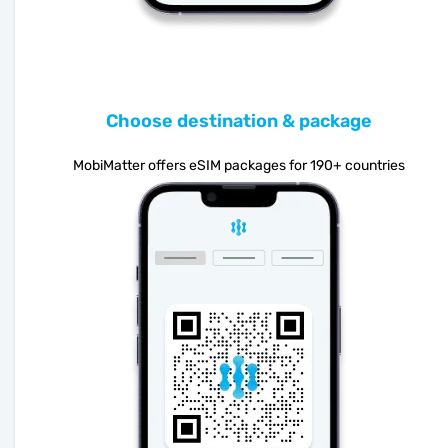
Choose destination & package
MobiMatter offers eSIM packages for 190+ countries