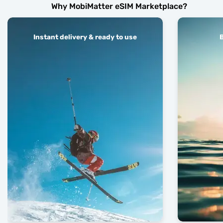
Why MobiMatter eSIM Marketplace?
Instant delivery & ready to use