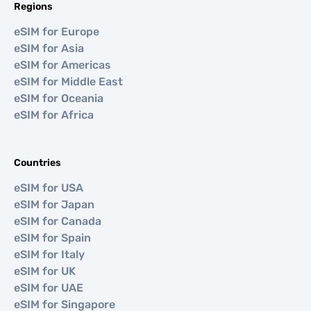
Regions
eSIM for Europe
eSIM for Asia
eSIM for Americas
eSIM for Middle East
eSIM for Oceania
eSIM for Africa
Countries
eSIM for USA
eSIM for Japan
eSIM for Canada
eSIM for Spain
eSIM for Italy
eSIM for UK
eSIM for UAE
eSIM for Singapore