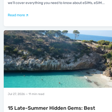
we’ll cover everything you need to know about eSIMs, eSIM
...
Read more
Jul 27, 2026
— 11 min read
15 Late-Summer Hidden Gems: Best