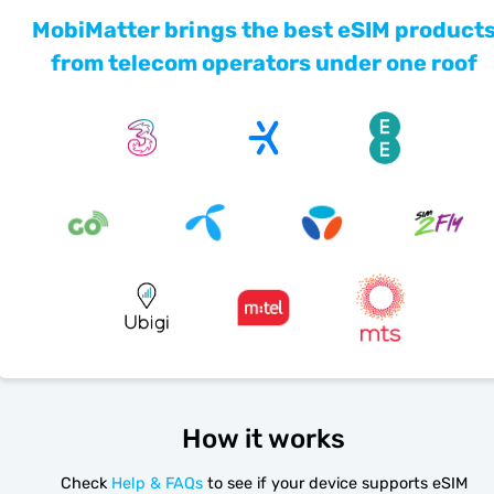
MobiMatter brings the best eSIM product
from telecom operators under one roof
How it works
Check
Help & FAQs
to see if your device supports eSIM