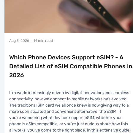
Aug 5, 2026
— 14 min read
Which Phone Devices Support eSIM? - A
Detailed List of eSIM Compatible Phones in
2026
In a world increasingly driven by digital innovation and seamless
connectivity, how we connect to mobile networks has evolved.
The traditional SIM card we all once knew is now giving way to a
more sophisticated and convenient alternative: the eSIM. If
you're wondering what devices support eSIM, whether your
phone is eSim compatible, or you're just curious about how this
all works, you’ve come to the right place. In this extensive guide,