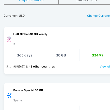
Currency : USD
Change Currenc
Half Global 30 GB Yearly
3
365 days
30 GB
$34.99
🇦🇱 🇦🇲 🇦🇹 & 48 other countries
View of
Europe Special 10 GB
Sparks