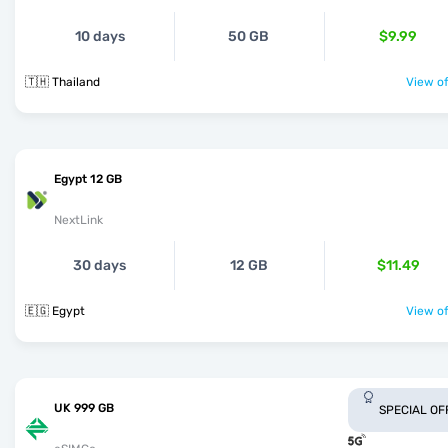
10 days
50 GB
$9.99
🇹🇭 Thailand
View of
Egypt 12 GB
NextLink
30 days
12 GB
$11.49
🇪🇬 Egypt
View of
UK 999 GB
SPECIAL OF