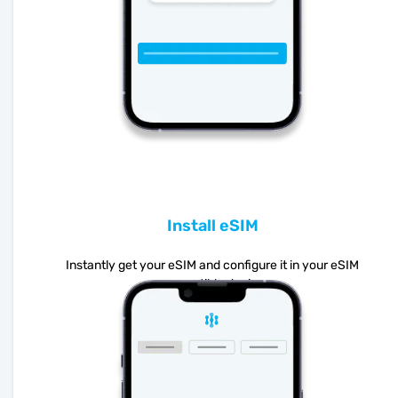
Install eSIM
Instantly get your eSIM and configure it in your eSIM
compatible device