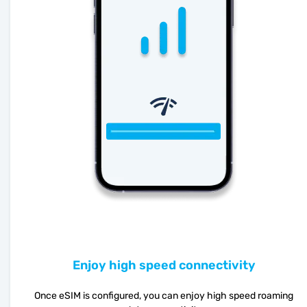
Enjoy high speed connectivity
Once eSIM is configured, you can enjoy high speed roaming