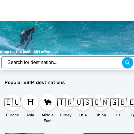
Shop for the best eSIM offers
Popular eSIM destinations
🇪🇺
⛩️
🐪
🇹🇷
🇺🇸
🇨🇳
🇬🇧

Europe
Asia
Middle
Turkey
USA
China
UK
E
East