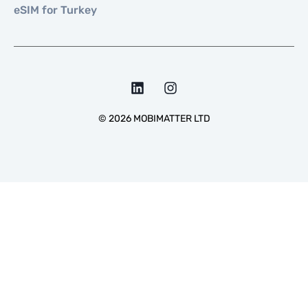
eSIM for Turkey
©
2026
MOBIMATTER LTD