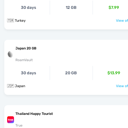
30 days
12 GB
$7.99
🇹🇷 Turkey
View of
Japan 20 GB
RoamVault
30 days
20 GB
$13.99
🇯🇵 Japan
View of
Thailand Happy Tourist
True