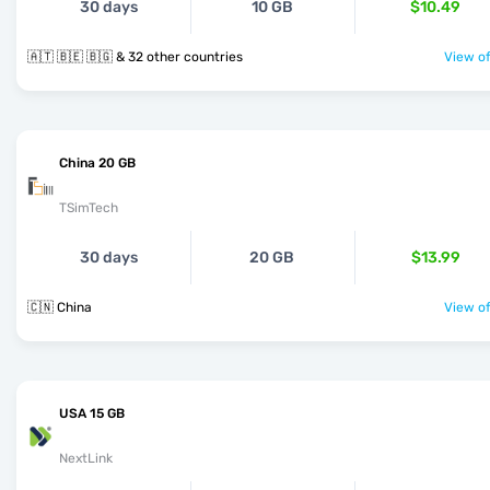
30 days
10 GB
$10.49
🇦🇹 🇧🇪 🇧🇬 & 32 other countries
View of
China 20 GB
TSimTech
30 days
20 GB
$13.99
🇨🇳 China
View of
USA 15 GB
NextLink