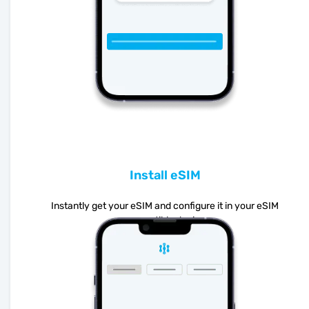
Install eSIM
Instantly get your eSIM and configure it in your eSIM
compatible device