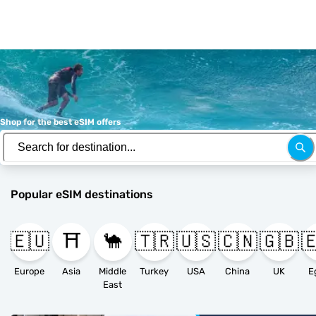
Shop for the best eSIM offers
Popular eSIM destinations
🇪🇺
⛩️
🐪
🇹🇷
🇺🇸
🇨🇳
🇬🇧

Europe
Asia
Middle
Turkey
USA
China
UK
E
East