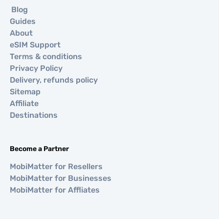
Blog
Guides
About
eSIM Support
Terms & conditions
Privacy Policy
Delivery, refunds policy
Sitemap
Affiliate
Destinations
Become a Partner
MobiMatter for Resellers
MobiMatter for Businesses
MobiMatter for Affliates