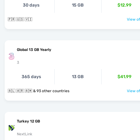
30 days
15 GB
$12.99
🇵🇷 🇺🇸 🇻🇮
View of
Global 13 GB Yearly
3
365 days
13 GB
$41.99
🇦🇱 🇦🇷 🇦🇲 & 93 other countries
View of
Turkey 12 GB
NextLink