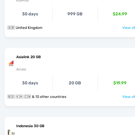
eSIMGo
30 days
999 GB
$24.99
🇬🇧 United Kingdom
View of
Asialink 20 GB
Airalo
30 days
20 GB
$19.99
🇧🇩 🇰🇭 🇨🇳 & 13 other countries
View of
Indonesia 30 GB