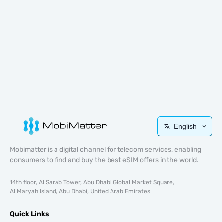
English
Mobimatter is a digital channel for telecom services, enabling
consumers to find and buy the best eSIM offers in the world.
14th floor, Al Sarab Tower, Abu Dhabi Global Market Square,
Al Maryah Island, Abu Dhabi, United Arab Emirates
Quick Links