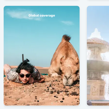
Global coverage