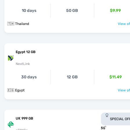
10 days
50 GB
$9.99
🇹🇭 Thailand
View of
Egypt 12 GB
NextLink
30 days
12 GB
$11.49
🇪🇬 Egypt
View of
UK 999 GB
SPECIAL OF