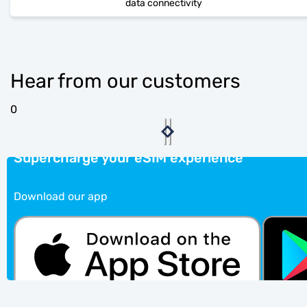
data connectivity
Hear from our customers
0
Supercharge your eSIM experience
Download our app