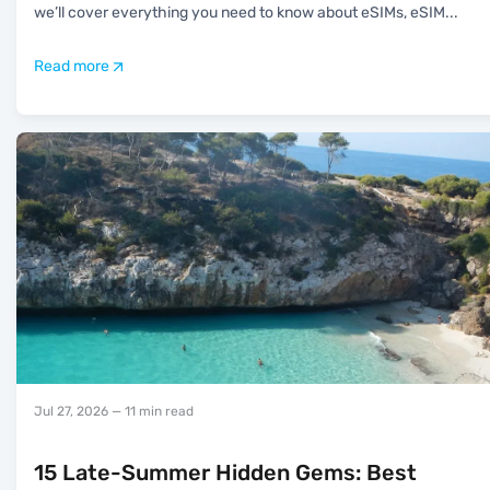
we’ll cover everything you need to know about eSIMs, eSIM
...
Read more
Jul 27, 2026
— 11 min read
15 Late-Summer Hidden Gems: Best