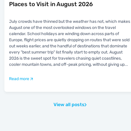
Places to Visit in August 2026
July crowds have thinned but the weather has not, which makes
August one of the most overlooked windows on the travel
calendar. School holidays are winding down across parts of
Europe, flight prices are quietly dropping on routes that were sold
out weeks earlier, and the handful of destinations that dominate
every "best summer trip" list finally start to empty out. August
2026 is the sweet spot for travelers chasing quiet coastlines,
cooler mountain towns, and off-peak pricing, without giving up
...
Read more
View all posts