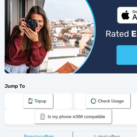
Jump To
Topup
Check Usage
Is my phone eSIM compatible
Popular offers
Latest offers