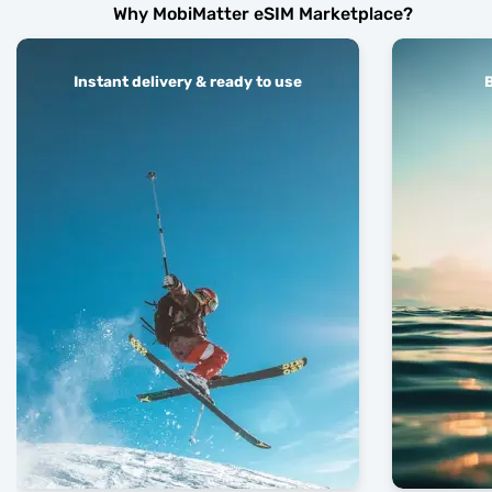
Why MobiMatter eSIM Marketplace?
Instant delivery & ready to use