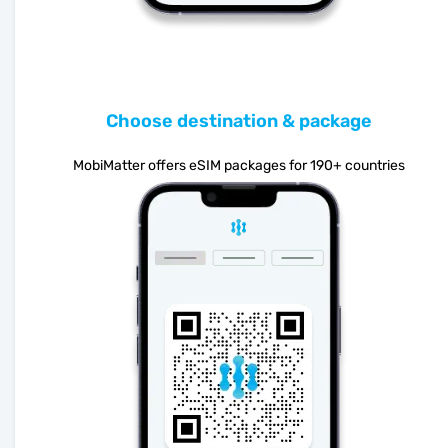
Choose destination & package
MobiMatter offers eSIM packages for 190+ countries