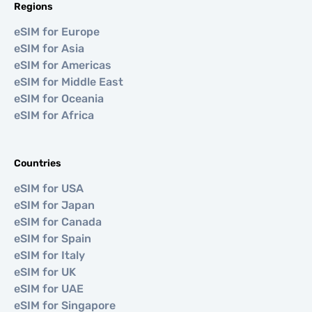
Regions
eSIM for Europe
eSIM for Asia
eSIM for Americas
eSIM for Middle East
eSIM for Oceania
eSIM for Africa
Countries
eSIM for USA
eSIM for Japan
eSIM for Canada
eSIM for Spain
eSIM for Italy
eSIM for UK
eSIM for UAE
eSIM for Singapore