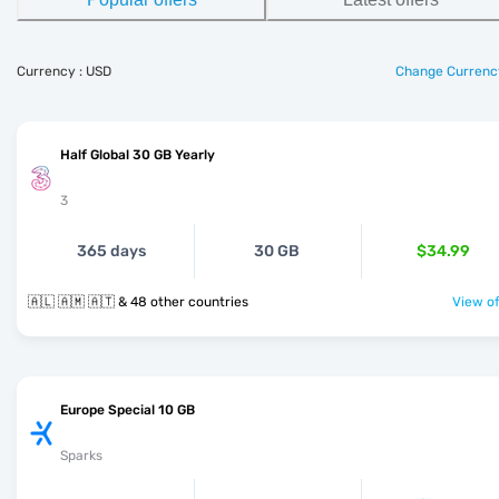
Currency : USD
Change Currenc
Half Global 30 GB Yearly
3
365 days
30 GB
$34.99
🇦🇱 🇦🇲 🇦🇹 & 48 other countries
View of
Europe Special 10 GB
Sparks