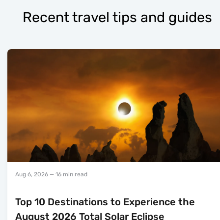
Recent travel tips and guides
Aug 6, 2026
— 16 min read
Top 10 Destinations to Experience the
August 2026 Total Solar Eclipse