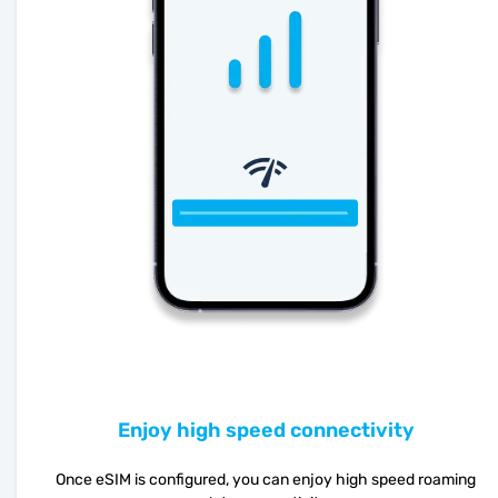
Enjoy high speed connectivity
Once eSIM is configured, you can enjoy high speed roaming