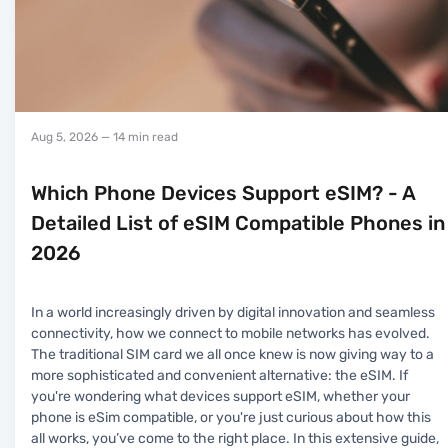
Aug 5, 2026
— 14 min read
Which Phone Devices Support eSIM? - A
Detailed List of eSIM Compatible Phones in
2026
In a world increasingly driven by digital innovation and seamless
connectivity, how we connect to mobile networks has evolved.
The traditional SIM card we all once knew is now giving way to a
more sophisticated and convenient alternative: the eSIM. If
you're wondering what devices support eSIM, whether your
phone is eSim compatible, or you're just curious about how this
all works, you’ve come to the right place. In this extensive guide,