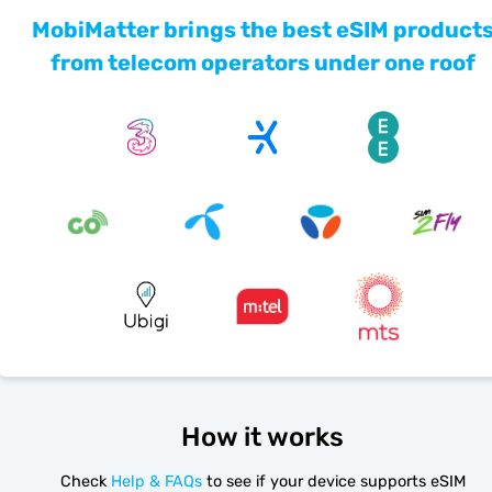
MobiMatter brings the best eSIM product
from telecom operators under one roof
How it works
Check
Help & FAQs
to see if your device supports eSIM