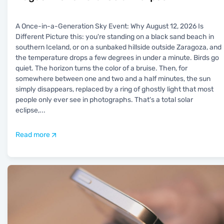
A Once-in-a-Generation Sky Event: Why August 12, 2026 Is
Different Picture this: you're standing on a black sand beach in
southern Iceland, or on a sunbaked hillside outside Zaragoza, and
the temperature drops a few degrees in under a minute. Birds go
quiet. The horizon turns the color of a bruise. Then, for
somewhere between one and two and a half minutes, the sun
simply disappears, replaced by a ring of ghostly light that most
people only ever see in photographs. That's a total solar
eclipse,
...
Read more