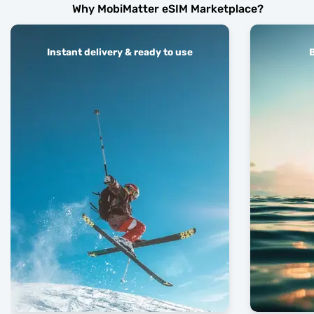
Why MobiMatter eSIM Marketplace?
Instant delivery & ready to use