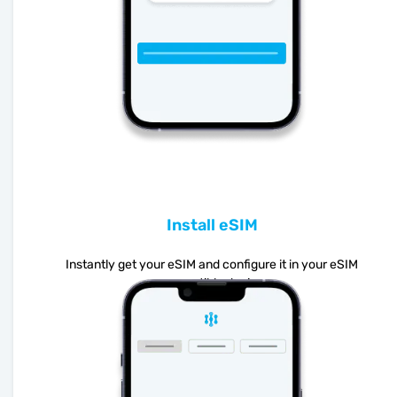
Install eSIM
Instantly get your eSIM and configure it in your eSIM
compatible device