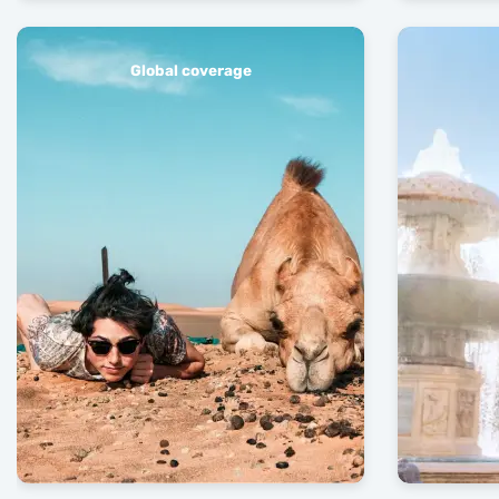
Global coverage