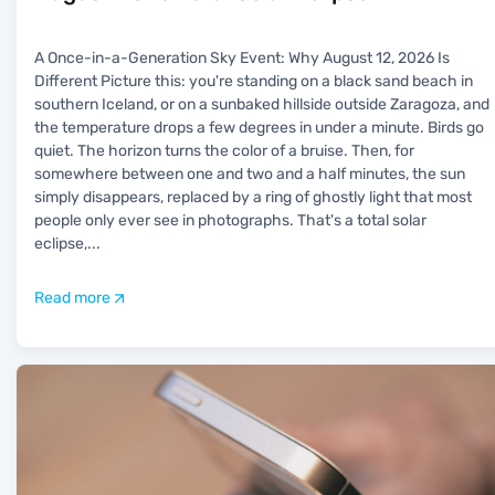
A Once-in-a-Generation Sky Event: Why August 12, 2026 Is
Different Picture this: you're standing on a black sand beach in
southern Iceland, or on a sunbaked hillside outside Zaragoza, and
the temperature drops a few degrees in under a minute. Birds go
quiet. The horizon turns the color of a bruise. Then, for
somewhere between one and two and a half minutes, the sun
simply disappears, replaced by a ring of ghostly light that most
people only ever see in photographs. That's a total solar
eclipse,
...
Read more