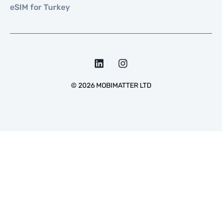
eSIM for Turkey
©
2026
MOBIMATTER LTD