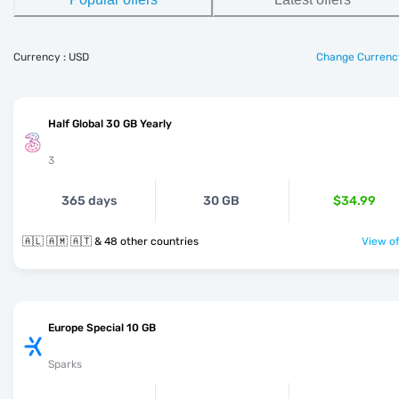
Currency : USD
Change Currenc
Half Global 30 GB Yearly
3
365 days
30 GB
$34.99
🇦🇱 🇦🇲 🇦🇹 & 48 other countries
View of
Europe Special 10 GB
Sparks