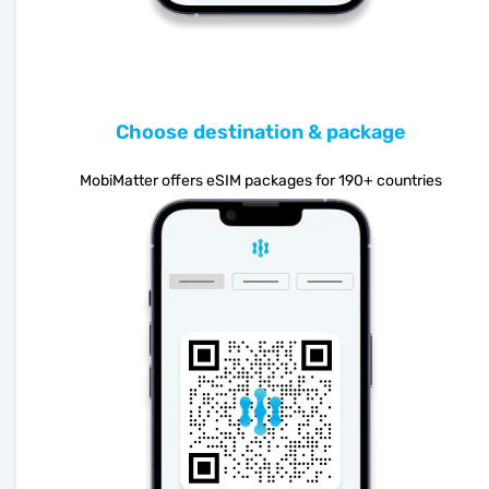
Choose destination & package
MobiMatter offers eSIM packages for 190+ countries