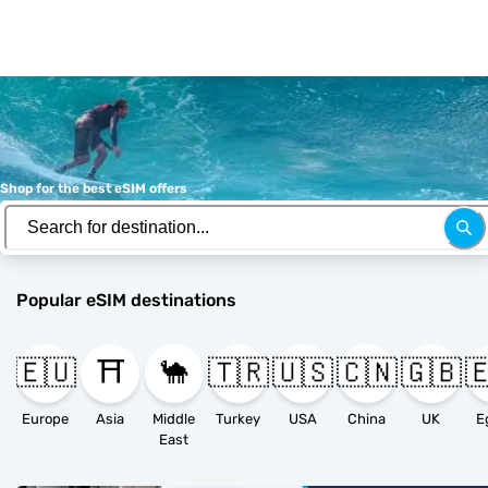
Shop for the best eSIM offers
Popular eSIM destinations
🇪🇺
⛩️
🐪
🇹🇷
🇺🇸
🇨🇳
🇬🇧

Europe
Asia
Middle
Turkey
USA
China
UK
E
East