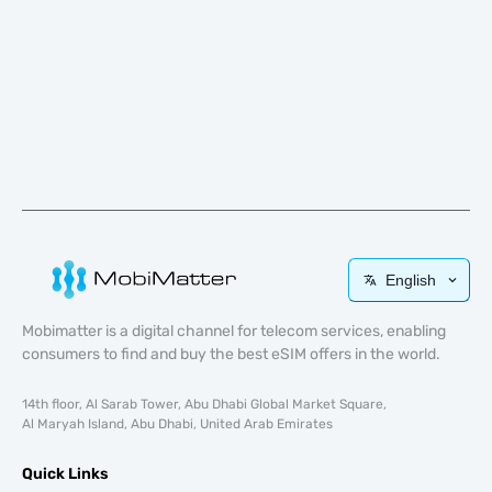
English
Mobimatter is a digital channel for telecom services, enabling
consumers to find and buy the best eSIM offers in the world.
14th floor, Al Sarab Tower, Abu Dhabi Global Market Square,
Al Maryah Island, Abu Dhabi, United Arab Emirates
Quick Links