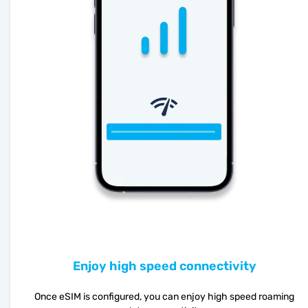
Enjoy high speed connectivity
Once eSIM is configured, you can enjoy high speed roaming