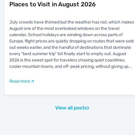
Places to Visit in August 2026
July crowds have thinned but the weather has not, which makes
August one of the most overlooked windows on the travel
calendar. School holidays are winding down across parts of
Europe, flight prices are quietly dropping on routes that were sold
out weeks earlier, and the handful of destinations that dominate
every "best summer trip" list finally start to empty out. August
2026 is the sweet spot for travelers chasing quiet coastlines,
cooler mountain towns, and off-peak pricing, without giving up
...
Read more
View all posts