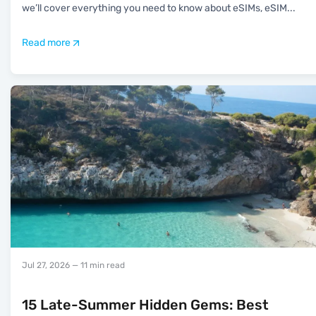
we’ll cover everything you need to know about eSIMs, eSIM
...
Read more
Jul 27, 2026
— 11 min read
15 Late-Summer Hidden Gems: Best