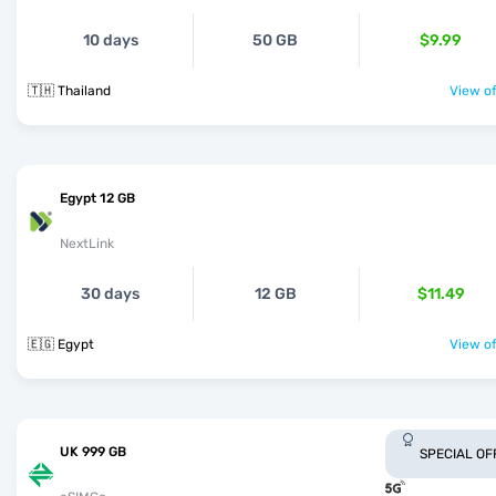
10 days
50 GB
$9.99
🇹🇭 Thailand
View of
Egypt 12 GB
NextLink
30 days
12 GB
$11.49
🇪🇬 Egypt
View of
UK 999 GB
SPECIAL OF