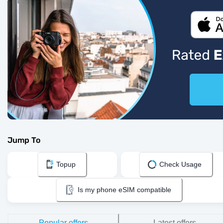
Jump To
Topup
Check Usage
Is my phone eSIM compatible
Popular offers
Latest offers