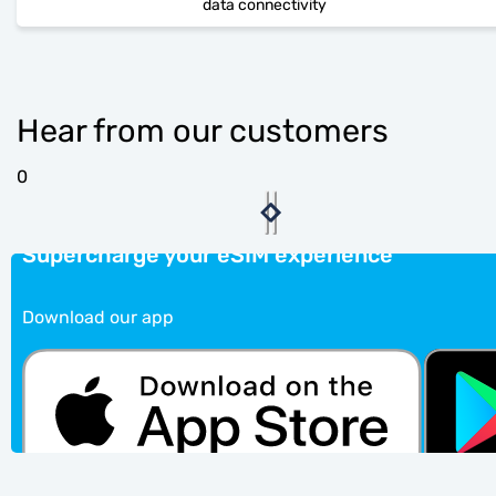
data connectivity
Hear from our customers
0
Supercharge your eSIM experience
Download our app