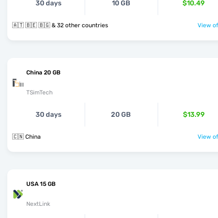
30 days
10 GB
$10.49
🇦🇹 🇧🇪 🇧🇬 & 32 other countries
View of
China 20 GB
TSimTech
30 days
20 GB
$13.99
🇨🇳 China
View of
USA 15 GB
NextLink