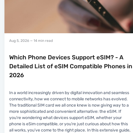
Aug 5, 2026
— 14 min read
Which Phone Devices Support eSIM? - A
Detailed List of eSIM Compatible Phones in
2026
In a world increasingly driven by digital innovation and seamless
connectivity, how we connect to mobile networks has evolved.
The traditional SIM card we all once knew is now giving way to a
more sophisticated and convenient alternative: the eSIM. If
you're wondering what devices support eSIM, whether your
phone is eSim compatible, or you're just curious about how this
all works, you’ve come to the right place. In this extensive guide,