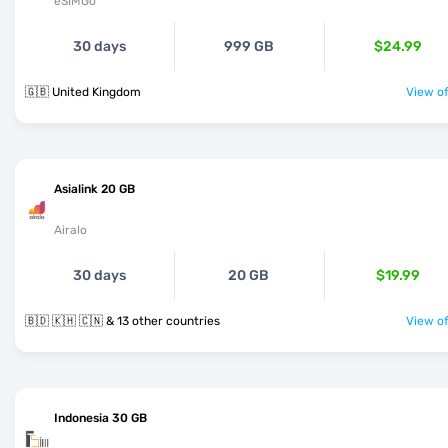
eSIMGo
30 days
999 GB
$24.99
🇬🇧 United Kingdom
View of
Asialink 20 GB
Airalo
30 days
20 GB
$19.99
🇧🇩 🇰🇭 🇨🇳 & 13 other countries
View of
Indonesia 30 GB