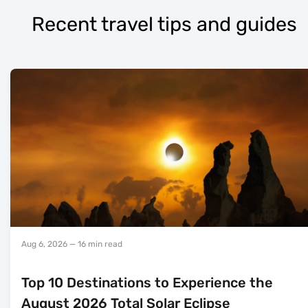
Recent travel tips and guides
Aug 6, 2026
— 16 min read
Top 10 Destinations to Experience the
August 2026 Total Solar Eclipse