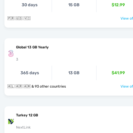
30 days
15 GB
$12.99
🇵🇷 🇺🇸 🇻🇮
View of
Global 13 GB Yearly
3
365 days
13 GB
$41.99
🇦🇱 🇦🇷 🇦🇲 & 93 other countries
View of
Turkey 12 GB
NextLink