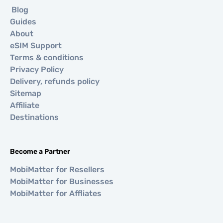
Blog
Guides
About
eSIM Support
Terms & conditions
Privacy Policy
Delivery, refunds policy
Sitemap
Affiliate
Destinations
Become a Partner
MobiMatter for Resellers
MobiMatter for Businesses
MobiMatter for Affliates