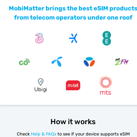
MobiMatter brings the best eSIM product
from telecom operators under one roof
How it works
Check
Help & FAQs
to see if your device supports eSIM