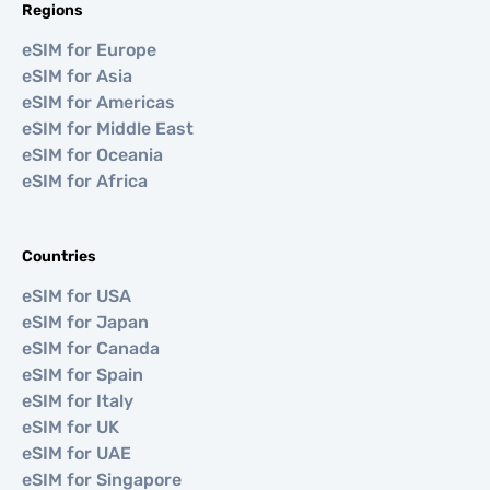
Regions
eSIM for Europe
eSIM for Asia
eSIM for Americas
eSIM for Middle East
eSIM for Oceania
eSIM for Africa
Countries
eSIM for USA
eSIM for Japan
eSIM for Canada
eSIM for Spain
eSIM for Italy
eSIM for UK
eSIM for UAE
eSIM for Singapore