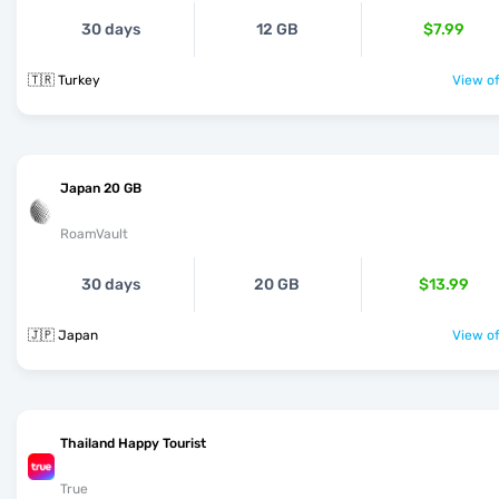
30 days
12 GB
$7.99
🇹🇷 Turkey
View of
Japan 20 GB
RoamVault
30 days
20 GB
$13.99
🇯🇵 Japan
View of
Thailand Happy Tourist
True