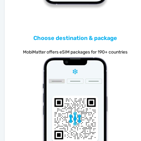
Choose destination & package
MobiMatter offers eSIM packages for 190+ countries