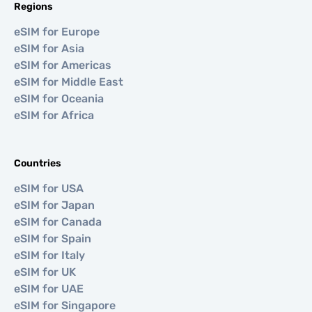
Regions
eSIM for Europe
eSIM for Asia
eSIM for Americas
eSIM for Middle East
eSIM for Oceania
eSIM for Africa
Countries
eSIM for USA
eSIM for Japan
eSIM for Canada
eSIM for Spain
eSIM for Italy
eSIM for UK
eSIM for UAE
eSIM for Singapore