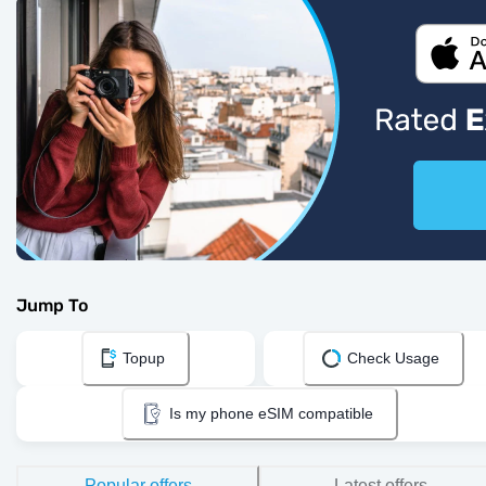
Jump To
Topup
Check Usage
Is my phone eSIM compatible
Popular offers
Latest offers