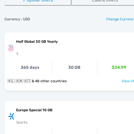
Currency : USD
Change Currenc
Half Global 30 GB Yearly
3
365 days
30 GB
$34.99
🇦🇱 🇦🇲 🇦🇹 & 48 other countries
View of
Europe Special 10 GB
Sparks