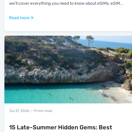
we’ll cover everything you need to know about eSIMs, eSIM
...
Read more
Jul 27, 2026
— 11 min read
15 Late-Summer Hidden Gems: Best