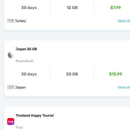
30 days
12 GB
$7.99
🇹🇷 Turkey
View of
Japan 20 GB
RoamVault
30 days
20 GB
$13.99
🇯🇵 Japan
View of
Thailand Happy Tourist
True