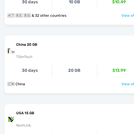
30 days
10 GB
$10.49
🇦🇹 🇧🇪 🇧🇬 & 32 other countries
View of
China 20 GB
TSimTech
30 days
20 GB
$13.99
🇨🇳 China
View of
USA 15 GB
NextLink