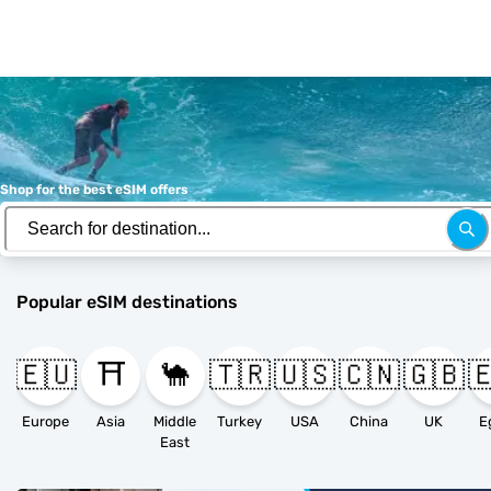
Shop for the best eSIM offers
Popular eSIM destinations
🇪🇺
⛩️
🐪
🇹🇷
🇺🇸
🇨🇳
🇬🇧

Europe
Asia
Middle
Turkey
USA
China
UK
E
East