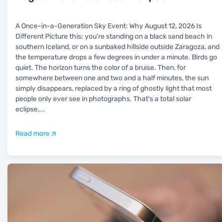
A Once-in-a-Generation Sky Event: Why August 12, 2026 Is
Different Picture this: you're standing on a black sand beach in
southern Iceland, or on a sunbaked hillside outside Zaragoza, and
the temperature drops a few degrees in under a minute. Birds go
quiet. The horizon turns the color of a bruise. Then, for
somewhere between one and two and a half minutes, the sun
simply disappears, replaced by a ring of ghostly light that most
people only ever see in photographs. That's a total solar
eclipse,
...
Read more