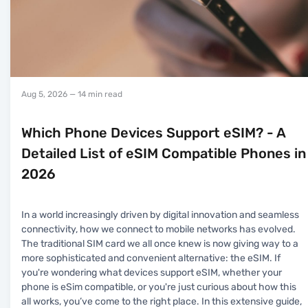
Aug 5, 2026
— 14 min read
Which Phone Devices Support eSIM? - A
Detailed List of eSIM Compatible Phones in
2026
In a world increasingly driven by digital innovation and seamless
connectivity, how we connect to mobile networks has evolved.
The traditional SIM card we all once knew is now giving way to a
more sophisticated and convenient alternative: the eSIM. If
you're wondering what devices support eSIM, whether your
phone is eSim compatible, or you're just curious about how this
all works, you’ve come to the right place. In this extensive guide,