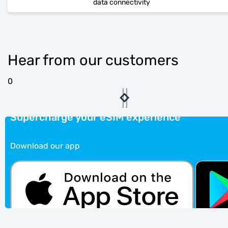
data connectivity
Hear from our customers
0
Supercharge your eSIM experience
Download our app