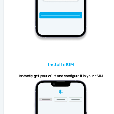
Install eSIM
Instantly get your eSIM and configure it in your eSIM
compatible device