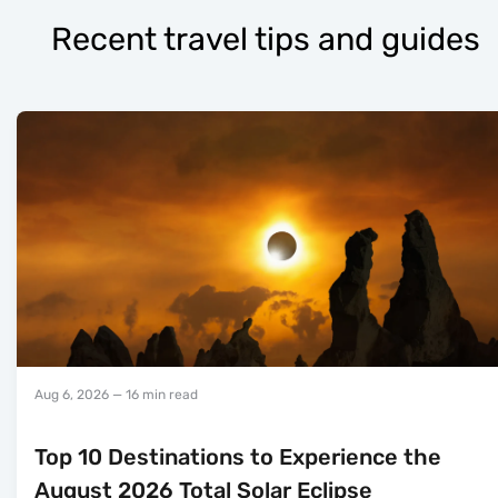
Recent travel tips and guides
Aug 6, 2026
— 16 min read
Top 10 Destinations to Experience the
August 2026 Total Solar Eclipse