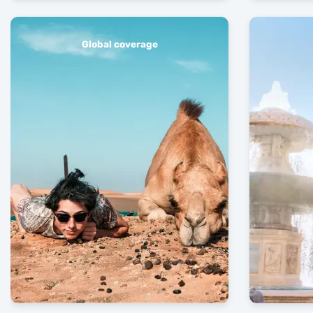
Global coverage