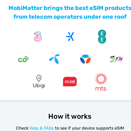
MobiMatter brings the best eSIM product
from telecom operators under one roof
How it works
Check
Help & FAQs
to see if your device supports eSIM