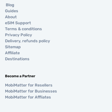
Blog
Guides
About
eSIM Support
Terms & conditions
Privacy Policy
Delivery, refunds policy
Sitemap
Affiliate
Destinations
Become a Partner
MobiMatter for Resellers
MobiMatter for Businesses
MobiMatter for Affliates