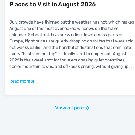
Places to Visit in August 2026
July crowds have thinned but the weather has not, which makes
August one of the most overlooked windows on the travel
calendar. School holidays are winding down across parts of
Europe, flight prices are quietly dropping on routes that were sold
out weeks earlier, and the handful of destinations that dominate
every "best summer trip" list finally start to empty out. August
2026 is the sweet spot for travelers chasing quiet coastlines,
cooler mountain towns, and off-peak pricing, without giving up
...
Read more
View all posts