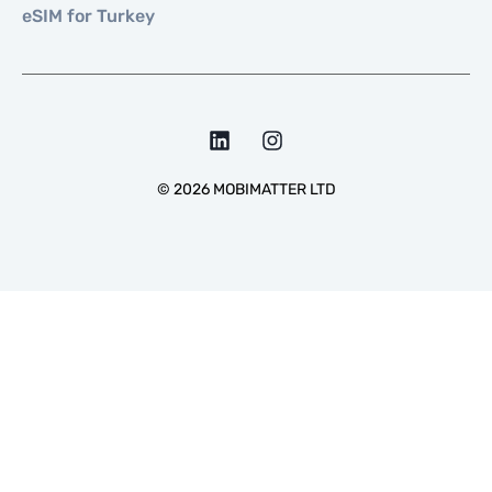
eSIM for Turkey
©
2026
MOBIMATTER LTD