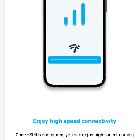
Enjoy high speed connectivity
Once eSIM is configured, you can enjoy high speed roaming