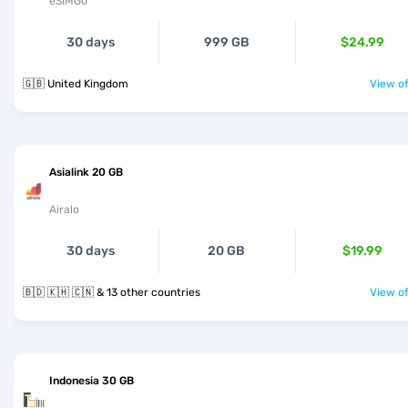
eSIMGo
30 days
999 GB
$24.99
🇬🇧 United Kingdom
View of
Asialink 20 GB
Airalo
30 days
20 GB
$19.99
🇧🇩 🇰🇭 🇨🇳 & 13 other countries
View of
Indonesia 30 GB