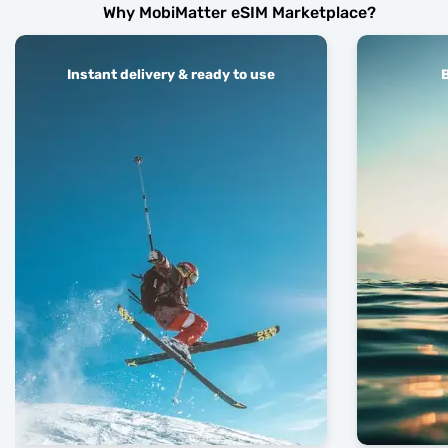
Why MobiMatter eSIM Marketplace?
Instant delivery & ready to use