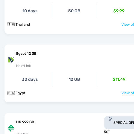
10 days
50 GB
$9.99
🇹🇭 Thailand
View of
Egypt 12 GB
NextLink
30 days
12 GB
$11.49
🇪🇬 Egypt
View of
UK 999 GB
SPECIAL OF