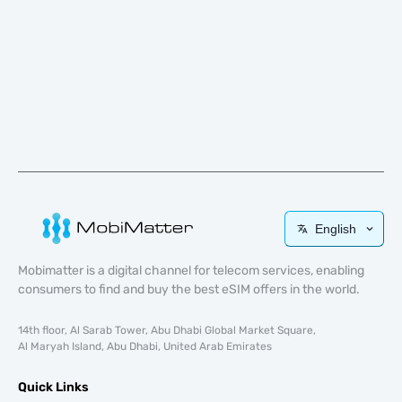
English
Mobimatter is a digital channel for telecom services, enabling
consumers to find and buy the best eSIM offers in the world.
14th floor, Al Sarab Tower, Abu Dhabi Global Market Square,
Al Maryah Island, Abu Dhabi, United Arab Emirates
Quick Links