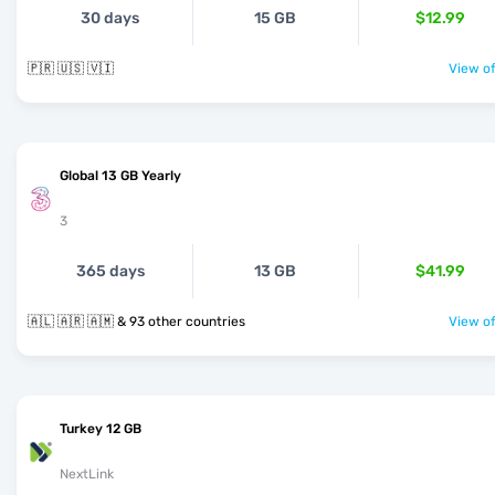
30 days
15 GB
$12.99
🇵🇷 🇺🇸 🇻🇮
View of
Global 13 GB Yearly
3
365 days
13 GB
$41.99
🇦🇱 🇦🇷 🇦🇲 & 93 other countries
View of
Turkey 12 GB
NextLink