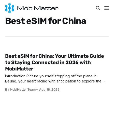
Best eSIM for China
Best eSIM for China: Your Ultimate Guide
to Staying Connected in 2026 with
MobiMatter
Introduction Picture yourself stepping off the plane in
Beijing, your heart racing with anticipation to explore the
majestic Great Wall, savor mouthwatering Peking duck, or
By MobiMatter Team
Aug 18, 2025
wander through Shanghai’s futuristic skyline. Perhaps you’re
headed to Xi’an to marvel at the ancient Terracotta Army or
to Chengdu for a