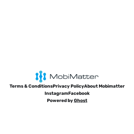
Terms & Conditions
Privacy Policy
About Mobimatter
Instagram
Facebook
Powered by
Ghost