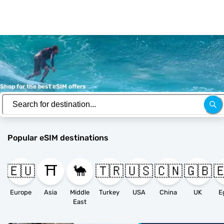
Shop for the best eSIM offers
Popular eSIM destinations
🇪🇺
⛩️
🐪
🇹🇷
🇺🇸
🇨🇳
🇬🇧

Europe
Asia
Middle
Turkey
USA
China
UK
E
East