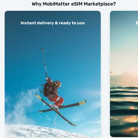
Why MobiMatter eSIM Marketplace?
Instant delivery & ready to use