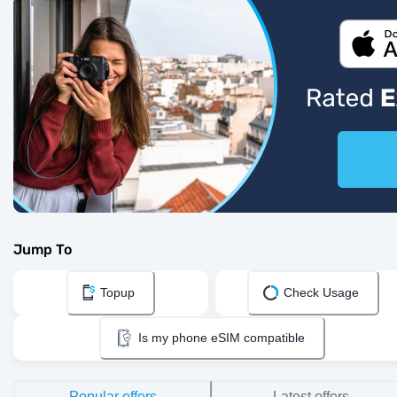
Jump To
Topup
Check Usage
Is my phone eSIM compatible
Popular offers
Latest offers