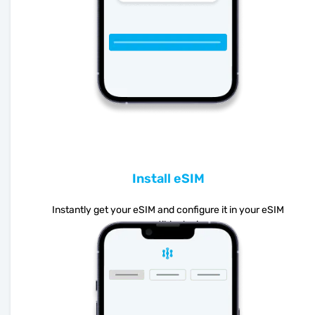
Install eSIM
Instantly get your eSIM and configure it in your eSIM
compatible device