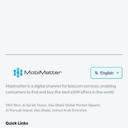
English
Mobimatter is a digital channel for telecom services, enabling
consumers to find and buy the best eSIM offers in the world.
14th floor, Al Sarab Tower, Abu Dhabi Global Market Square,
Al Maryah Island, Abu Dhabi, United Arab Emirates
Quick Links