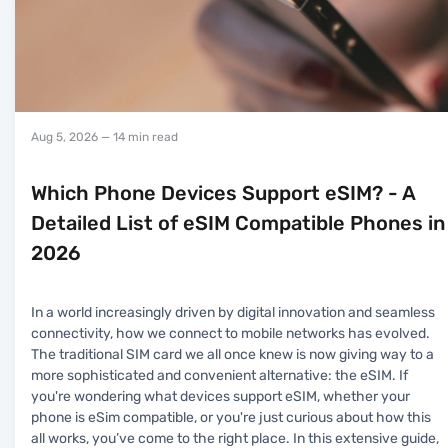
Aug 5, 2026
— 14 min read
Which Phone Devices Support eSIM? - A
Detailed List of eSIM Compatible Phones in
2026
In a world increasingly driven by digital innovation and seamless
connectivity, how we connect to mobile networks has evolved.
The traditional SIM card we all once knew is now giving way to a
more sophisticated and convenient alternative: the eSIM. If
you're wondering what devices support eSIM, whether your
phone is eSim compatible, or you're just curious about how this
all works, you’ve come to the right place. In this extensive guide,