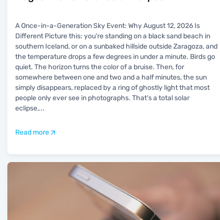
A Once-in-a-Generation Sky Event: Why August 12, 2026 Is
Different Picture this: you're standing on a black sand beach in
southern Iceland, or on a sunbaked hillside outside Zaragoza, and
the temperature drops a few degrees in under a minute. Birds go
quiet. The horizon turns the color of a bruise. Then, for
somewhere between one and two and a half minutes, the sun
simply disappears, replaced by a ring of ghostly light that most
people only ever see in photographs. That's a total solar
eclipse,
...
Read more