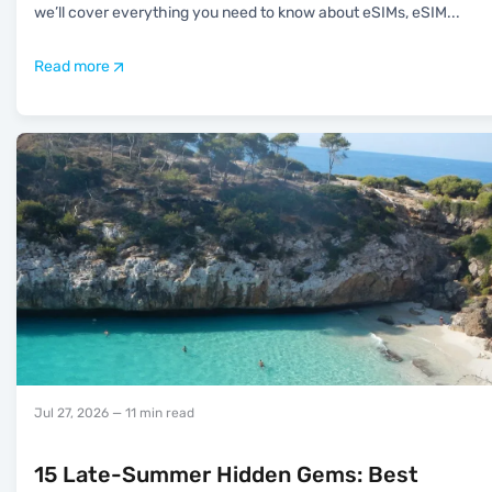
we’ll cover everything you need to know about eSIMs, eSIM
...
Read more
Jul 27, 2026
— 11 min read
15 Late-Summer Hidden Gems: Best