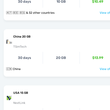
30 days
10 GB
$10.49
🇦🇹 🇧🇪 🇧🇬 & 32 other countries
View of
China 20 GB
TSimTech
30 days
20 GB
$13.99
🇨🇳 China
View of
USA 15 GB
NextLink