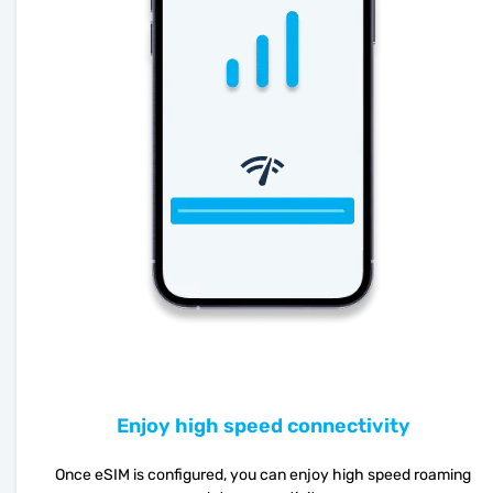
Enjoy high speed connectivity
Once eSIM is configured, you can enjoy high speed roaming