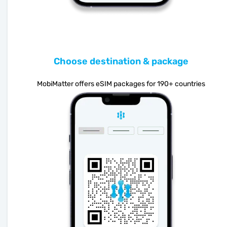
Choose destination & package
MobiMatter offers eSIM packages for 190+ countries