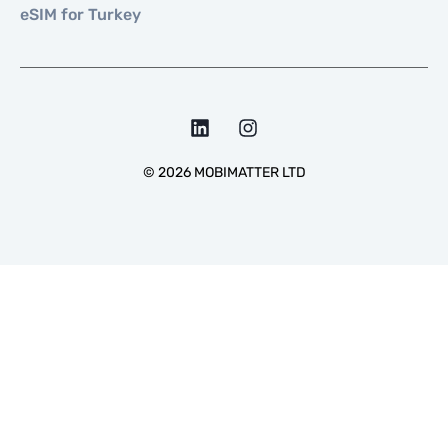
eSIM for Turkey
©
2026
MOBIMATTER LTD