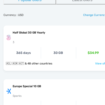
Currency : USD
Change Currenc
Half Global 30 GB Yearly
3
365 days
30 GB
$34.99
🇦🇱 🇦🇲 🇦🇹 & 48 other countries
View of
Europe Special 10 GB
Sparks