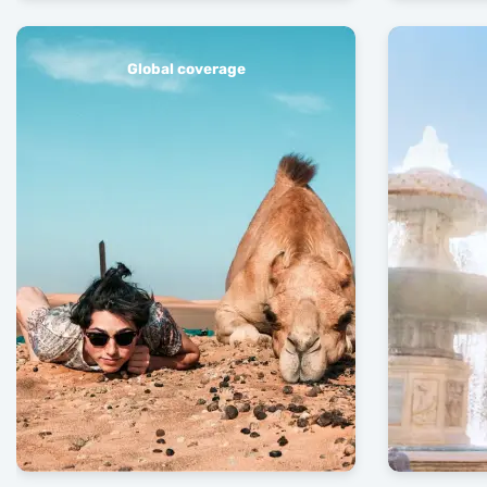
Global coverage