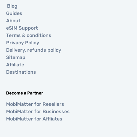
Blog
Guides
About
eSIM Support
Terms & conditions
Privacy Policy
Delivery, refunds policy
Sitemap
Affiliate
Destinations
Become a Partner
MobiMatter for Resellers
MobiMatter for Businesses
MobiMatter for Affliates