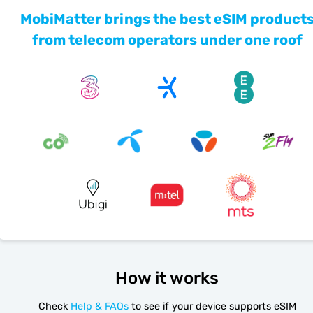
MobiMatter brings the best eSIM product
from telecom operators under one roof
How it works
Check
Help & FAQs
to see if your device supports eSIM