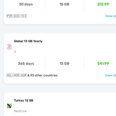
30 days
15 GB
$12.99
🇵🇷 🇺🇸 🇻🇮
View of
Global 13 GB Yearly
3
365 days
13 GB
$41.99
🇦🇱 🇦🇷 🇦🇲 & 93 other countries
View of
Turkey 12 GB
NextLink