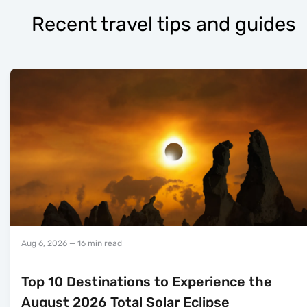
Recent travel tips and guides
Aug 6, 2026
— 16 min read
Top 10 Destinations to Experience the
August 2026 Total Solar Eclipse