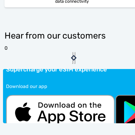
data connectivity
Hear from our customers
0
Supercharge your eSIM experience
Download our app