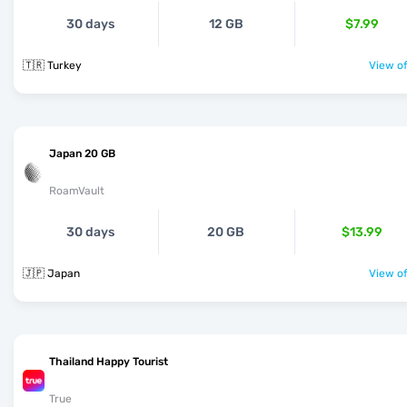
30 days
12 GB
$7.99
🇹🇷 Turkey
View of
Japan 20 GB
RoamVault
30 days
20 GB
$13.99
🇯🇵 Japan
View of
Thailand Happy Tourist
True