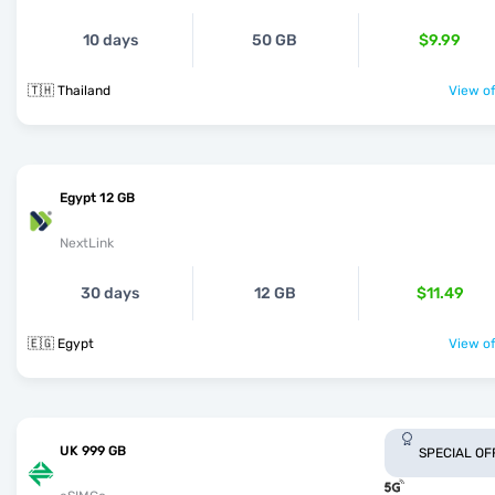
10 days
50 GB
$9.99
🇹🇭 Thailand
View of
Egypt 12 GB
NextLink
30 days
12 GB
$11.49
🇪🇬 Egypt
View of
UK 999 GB
SPECIAL OF