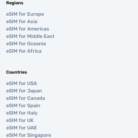
Regions
eSIM for Europe
eSIM for Asia
eSIM for Americas
eSIM for Middle East
eSIM for Oceania
eSIM for Africa
Countries
eSIM for USA
eSIM for Japan
eSIM for Canada
eSIM for Spain
eSIM for Italy
eSIM for UK
eSIM for UAE
eSIM for Singapore