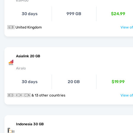
eSIMGo
30 days
999 GB
$24.99
🇬🇧 United Kingdom
View of
Asialink 20 GB
Airalo
30 days
20 GB
$19.99
🇧🇩 🇰🇭 🇨🇳 & 13 other countries
View of
Indonesia 30 GB