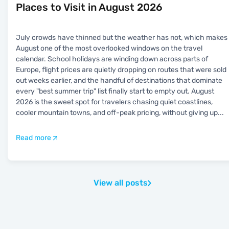
Places to Visit in August 2026
July crowds have thinned but the weather has not, which makes
August one of the most overlooked windows on the travel
calendar. School holidays are winding down across parts of
Europe, flight prices are quietly dropping on routes that were sold
out weeks earlier, and the handful of destinations that dominate
every "best summer trip" list finally start to empty out. August
2026 is the sweet spot for travelers chasing quiet coastlines,
cooler mountain towns, and off-peak pricing, without giving up
...
Read more
View all posts