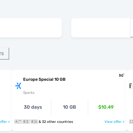
rs
Europe Special 10 GB
Sparks
30 days
10 GB
$10.49
ffer >
🇦🇹 🇧🇪 🇧🇬 & 32 other countries
View offer >
🇨