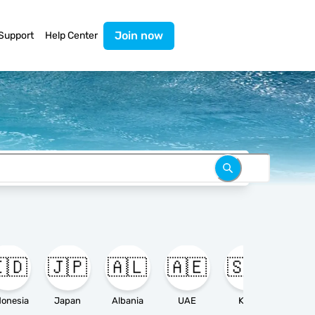
Join now
Support
Help Center
🇩
🇯🇵
🇦🇱
🇦🇪
🇸🇦

donesia
Japan
Albania
UAE
KSA
Ameri