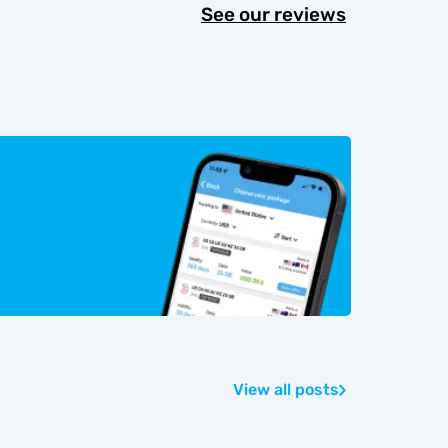
See our reviews
View all posts