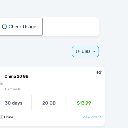
Check Usage
USD
China 20 GB
TSimTech
30 days
20 GB
$13.99
🇳 China
View offer >