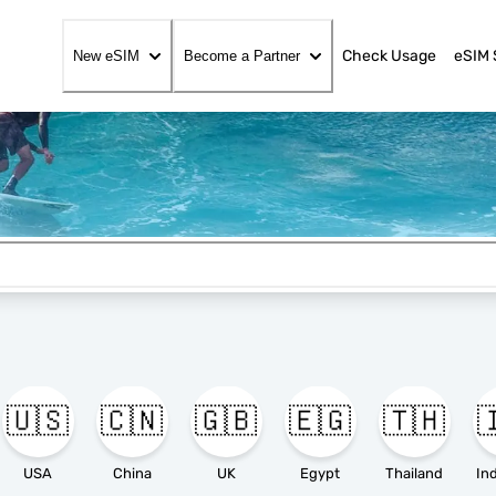
Check Usage
eSIM 
New eSIM
Become a Partner
🇺🇸
🇨🇳
🇬🇧
🇪🇬
🇹🇭

USA
China
UK
Egypt
Thailand
In