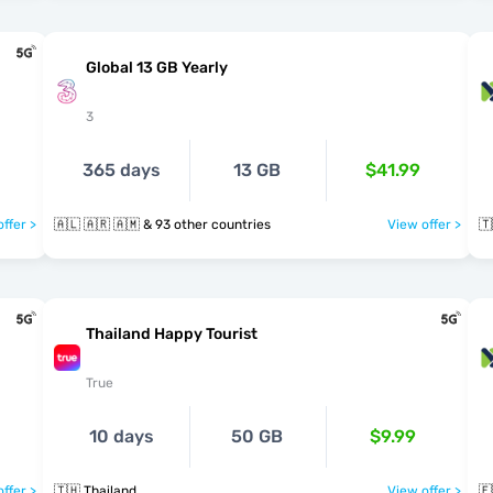
Global 13 GB Yearly
3
365 days
13 GB
$41.99
ffer >
🇦🇱 🇦🇷 🇦🇲 & 93 other countries
View offer >
🇹
Thailand Happy Tourist
True
10 days
50 GB
$9.99
ffer >
🇹🇭 Thailand
View offer >
🇪