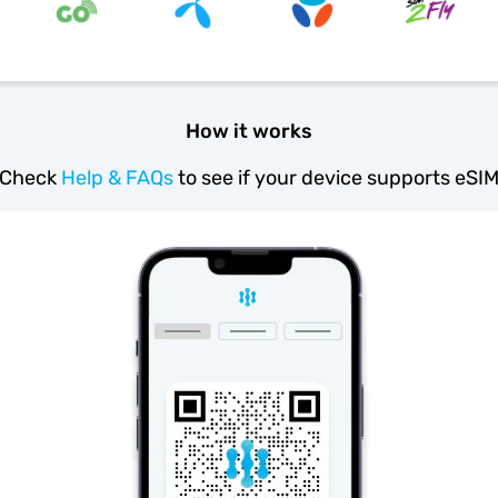
How it works
Check
Help & FAQs
to see if your device supports eSI