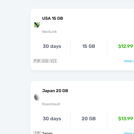
USA 15 GB
NextLink
30 days
15 GB
$12.99
🇵🇷 🇺🇸 🇻🇮
View o
Japan 20 GB
RoamVault
30 days
20 GB
$13.99
🇯🇵 Japan
View o