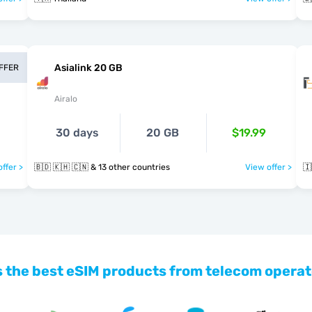
Asialink 20 GB
OFFER
Airalo
30 days
20 GB
$19.99
ffer >
🇧🇩 🇰🇭 🇨🇳 & 13 other countries
View offer >
🇮
 the best eSIM products from telecom operat