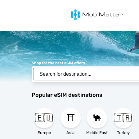
MobiMatter
Shop for the best eSIM offers
Popular eSIM destinations
🇪🇺
⛩️
🐪
🇹🇷
Europe
Asia
Middle East
Turkey