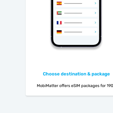
Choose destination & package
MobiMatter offers eSIM packages for 19
countries