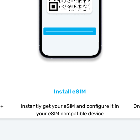
Install eSIM
0+
Instantly get your eSIM and configure it in
On
your eSIM compatible device