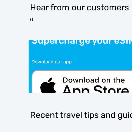
Hear from our customers
0
Supercharge your eSI
Download our app
Recent travel tips and gu