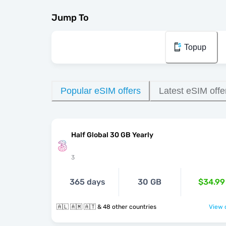
Jump To
Topup
Popular eSIM offers
Latest eSIM offe
Half Global 30 GB Yearly
3
365 days
30 GB
$34.99
🇦🇱 🇦🇲 🇦🇹 & 48 other countries
View o