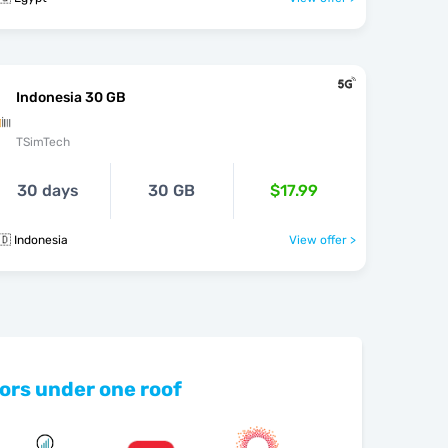
Indonesia 30 GB
TSimTech
30 days
30 GB
$17.99
🇩 Indonesia
View offer >
ors under one roof