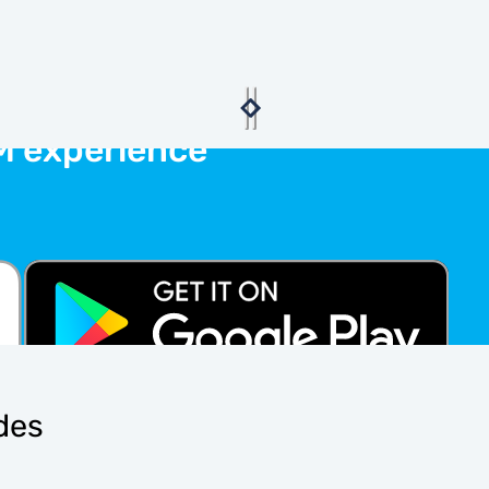
M experience
ides