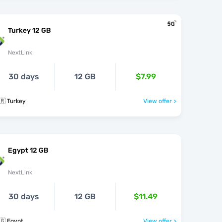
Turkey 12 GB
NextLink
30 days
12 GB
$7.99
🇷 Turkey
View offer >
Egypt 12 GB
NextLink
30 days
12 GB
$11.49
🇬 Egypt
View offer >