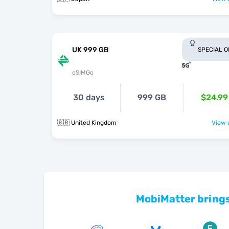
UK 999 GB
SPECIAL 
eSIMGo
30 days
999 GB
$24.99
🇬🇧 United Kingdom
View o
MobiMatter brings