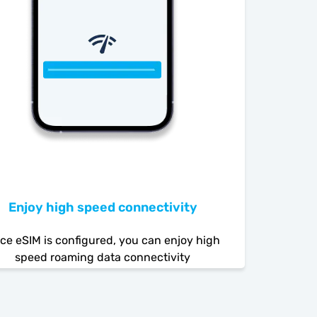
Enjoy high speed connectivity
ce eSIM is configured, you can enjoy high
speed roaming data connectivity