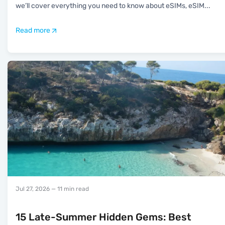
we’ll cover everything you need to know about eSIMs, eSIM
...
Read more
Jul 27, 2026
— 11 min read
15 Late-Summer Hidden Gems: Best