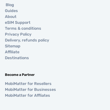
Blog
Guides
About
eSIM Support
Terms & conditions
Privacy Policy
Delivery, refunds policy
Sitemap
Affiliate
Destinations
Become a Partner
MobiMatter for Resellers
MobiMatter for Businesses
MobiMatter for Affliates