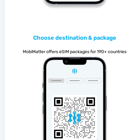
Choose destination & package
MobiMatter offers eSIM packages for 190+ countries