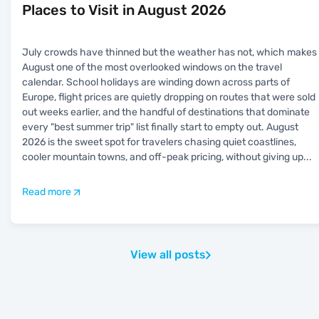
Places to Visit in August 2026
July crowds have thinned but the weather has not, which makes
August one of the most overlooked windows on the travel
calendar. School holidays are winding down across parts of
Europe, flight prices are quietly dropping on routes that were sold
out weeks earlier, and the handful of destinations that dominate
every "best summer trip" list finally start to empty out. August
2026 is the sweet spot for travelers chasing quiet coastlines,
cooler mountain towns, and off-peak pricing, without giving up
...
Read more
View all posts