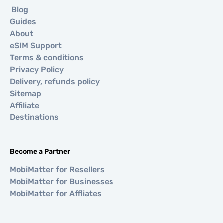
Blog
Guides
About
eSIM Support
Terms & conditions
Privacy Policy
Delivery, refunds policy
Sitemap
Affiliate
Destinations
Become a Partner
MobiMatter for Resellers
MobiMatter for Businesses
MobiMatter for Affliates