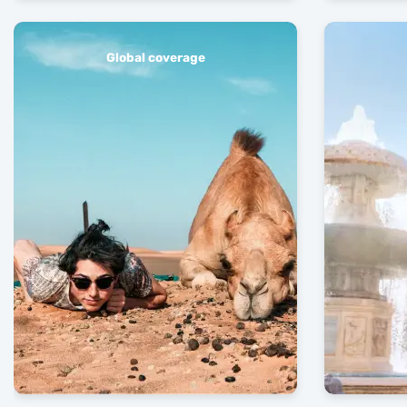
Global coverage