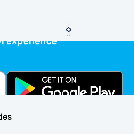
M experience
ides