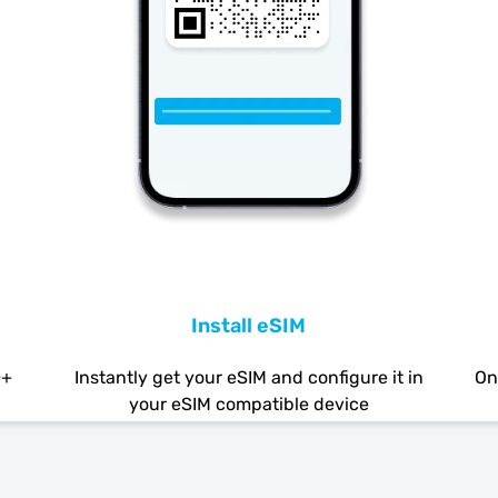
Install eSIM
0+
Instantly get your eSIM and configure it in
On
your eSIM compatible device