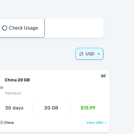
Check Usage
USD
China 20 GB
TSimTech
30 days
20 GB
$13.99
🇳 China
View offer >