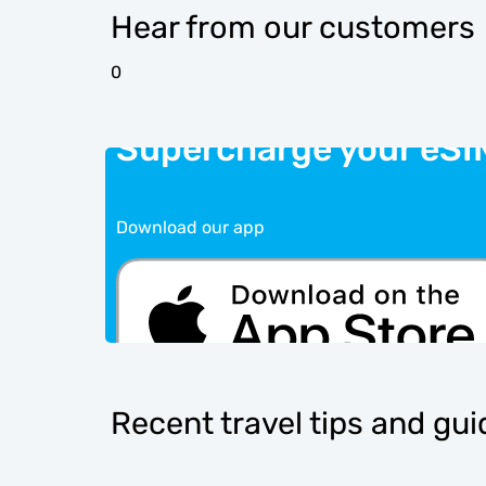
Hear from our customers
0
Supercharge your eSI
Download our app
Recent travel tips and gu