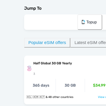
Jump To
Topup
Popular eSIM offers
Latest eSIM offe
Half Global 30 GB Yearly
3
365 days
30 GB
$34.99
🇦🇱 🇦🇲 🇦🇹 & 48 other countries
View o