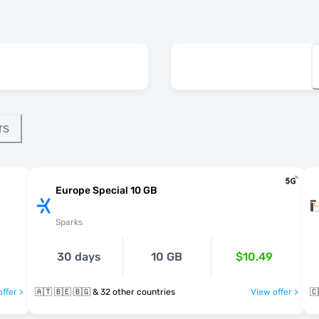
rs
Europe Special 10 GB
Sparks
30 days
10 GB
$10.49
ffer >
🇦🇹 🇧🇪 🇧🇬 & 32 other countries
View offer >
🇨