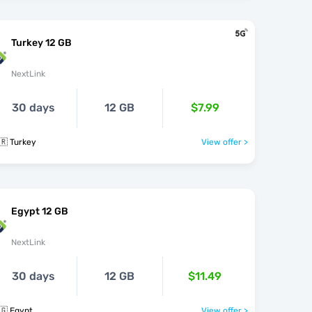
Turkey 12 GB
NextLink
30 days
12 GB
$7.99
🇷 Turkey
View offer >
Egypt 12 GB
NextLink
30 days
12 GB
$11.49
🇬 Egypt
View offer >