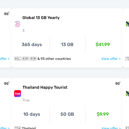
Global 13 GB Yearly
3
365 days
13 GB
$41.99
ffer >
🇦🇱 🇦🇷 🇦🇲 & 93 other countries
View offer >
🇹
Thailand Happy Tourist
True
10 days
50 GB
$9.99
ffer >
🇹🇭 Thailand
View offer >
🇪