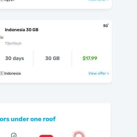
Indonesia 30 GB
TSimTech
30 days
30 GB
$17.99
🇩 Indonesia
View offer >
ors under one roof