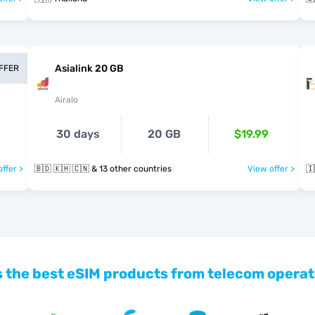
Asialink 20 GB
OFFER
Airalo
30 days
20 GB
$19.99
ffer >
🇧🇩 🇰🇭 🇨🇳 & 13 other countries
View offer >
🇮
 the best eSIM products from telecom operat