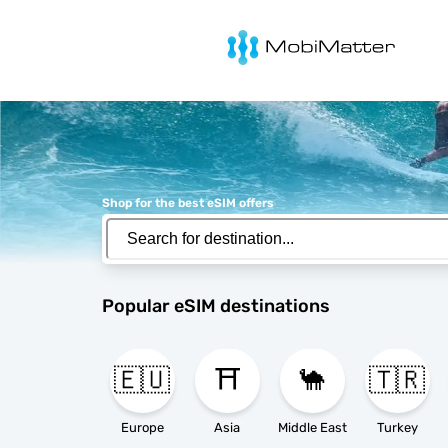
MobiMatter
Shop for the best eSIM offers
Popular eSIM destinations
🇪🇺
⛩️
🐪
🇹🇷
Europe
Asia
Middle East
Turkey