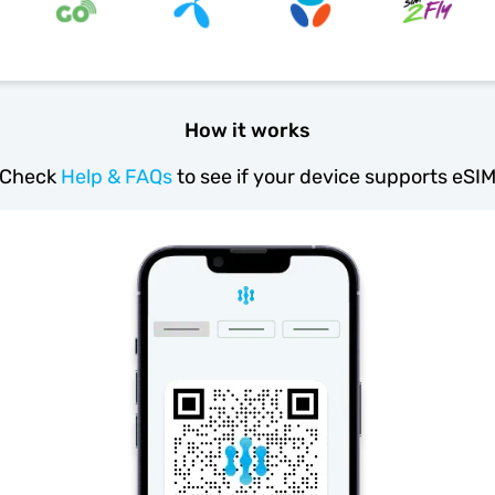
How it works
Check
Help & FAQs
to see if your device supports eSI