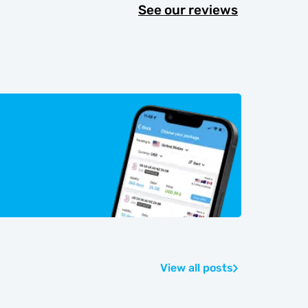
See our reviews
View all posts