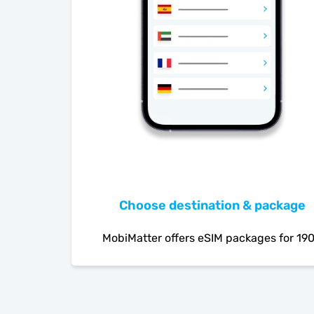
Choose destination & package
MobiMatter offers eSIM packages for 19
countries