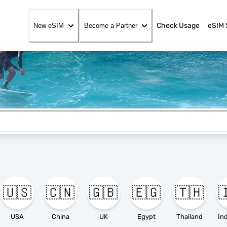
Check Usage
eSIM 
New eSIM
Become a Partner
🇺🇸
🇨🇳
🇬🇧
🇪🇬
🇹🇭

USA
China
UK
Egypt
Thailand
In