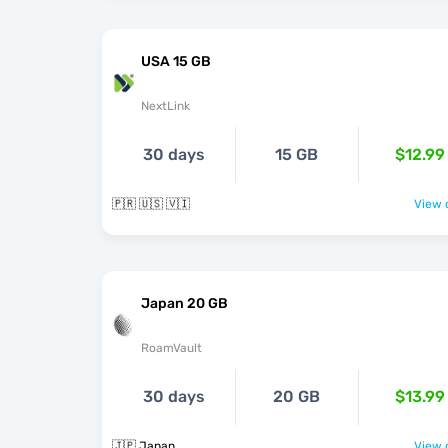
USA 15 GB
NextLink
30 days
15 GB
$12.99
🇵🇷 🇺🇸 🇻🇮
View o
Japan 20 GB
RoamVault
30 days
20 GB
$13.99
🇯🇵 Japan
View o