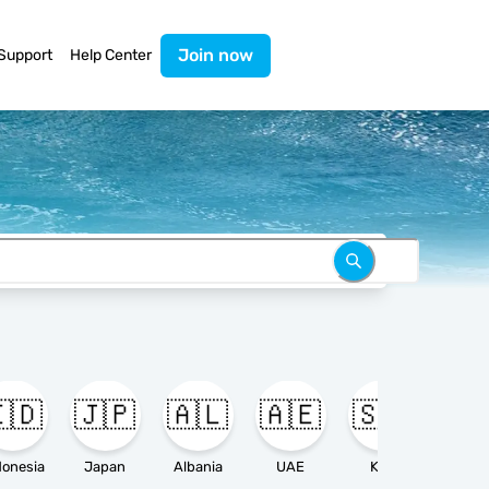
Join now
Support
Help Center
🇩
🇯🇵
🇦🇱
🇦🇪
🇸🇦

donesia
Japan
Albania
UAE
KSA
Ameri