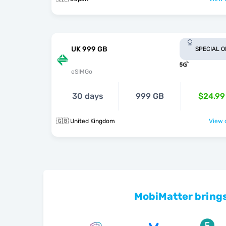
UK 999 GB
SPECIAL 
eSIMGo
30 days
999 GB
$24.99
🇬🇧 United Kingdom
View o
MobiMatter brings