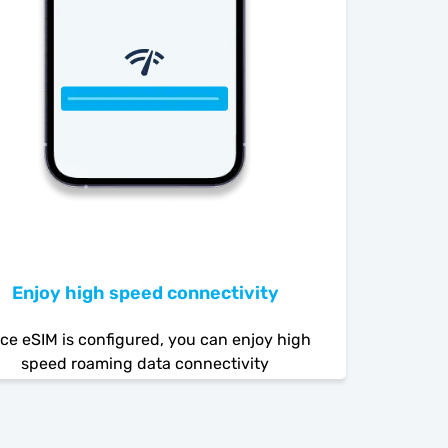
Enjoy high speed connectivity
ce eSIM is configured, you can enjoy high
speed roaming data connectivity