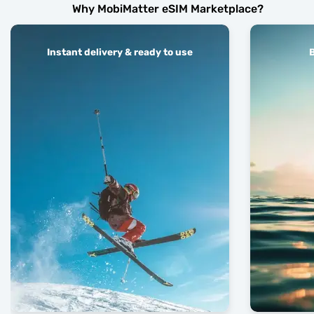
Why MobiMatter eSIM Marketplace?
Instant delivery & ready to use