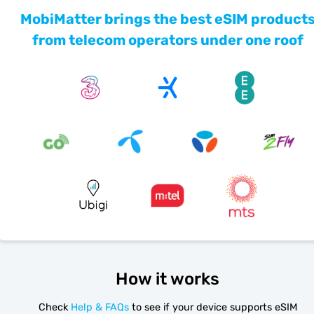
MobiMatter brings the best eSIM product
from telecom operators under one roof
How it works
Check
Help & FAQs
to see if your device supports eSIM