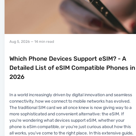
Aug 5, 2026
— 14 min read
Which Phone Devices Support eSIM? - A
Detailed List of eSIM Compatible Phones in
2026
In a world increasingly driven by digital innovation and seamless
connectivity, how we connect to mobile networks has evolved.
The traditional SIM card we all once knew is now giving way to a
more sophisticated and convenient alternative: the eSIM. If
you're wondering what devices support eSIM, whether your
phone is eSim compatible, or you're just curious about how this
all works, you’ve come to the right place. In this extensive guide,