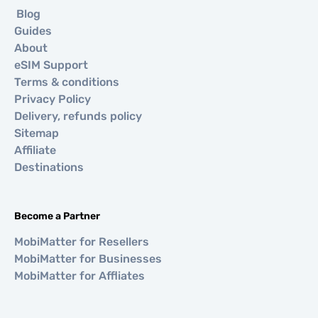
Blog
Guides
About
eSIM Support
Terms & conditions
Privacy Policy
Delivery, refunds policy
Sitemap
Affiliate
Destinations
Become a Partner
MobiMatter for Resellers
MobiMatter for Businesses
MobiMatter for Affliates