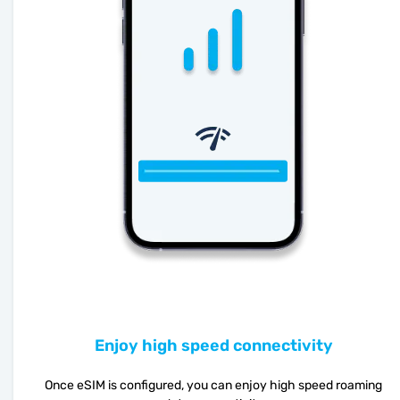
Enjoy high speed connectivity
Once eSIM is configured, you can enjoy high speed roaming