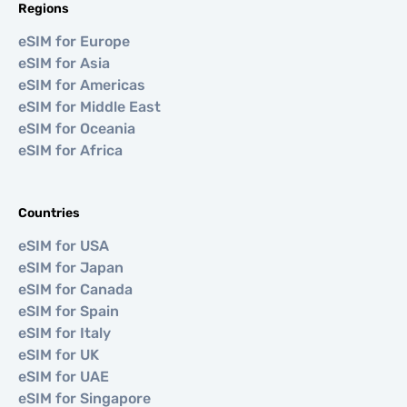
Regions
eSIM for Europe
eSIM for Asia
eSIM for Americas
eSIM for Middle East
eSIM for Oceania
eSIM for Africa
Countries
eSIM for USA
eSIM for Japan
eSIM for Canada
eSIM for Spain
eSIM for Italy
eSIM for UK
eSIM for UAE
eSIM for Singapore