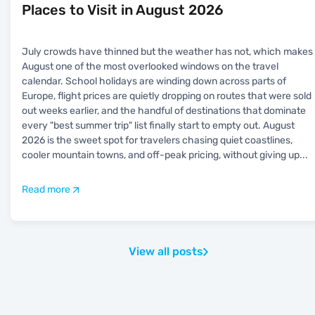
Places to Visit in August 2026
July crowds have thinned but the weather has not, which makes
August one of the most overlooked windows on the travel
calendar. School holidays are winding down across parts of
Europe, flight prices are quietly dropping on routes that were sold
out weeks earlier, and the handful of destinations that dominate
every "best summer trip" list finally start to empty out. August
2026 is the sweet spot for travelers chasing quiet coastlines,
cooler mountain towns, and off-peak pricing, without giving up
...
Read more
View all posts