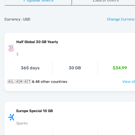
Currency : USD
Change Currenc
Half Global 30 GB Yearly
3
365 days
30 GB
$34.99
🇦🇱 🇦🇲 🇦🇹 & 48 other countries
View of
Europe Special 10 GB
Sparks