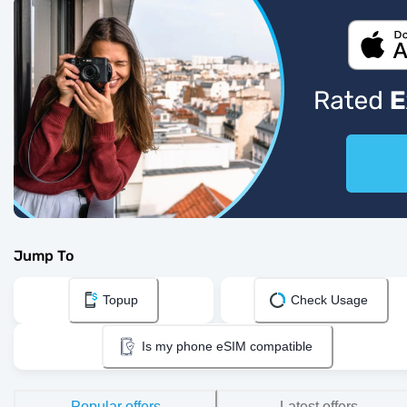
Jump To
Topup
Check Usage
Is my phone eSIM compatible
Popular offers
Latest offers