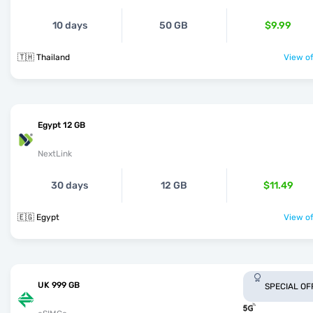
10 days
50 GB
$9.99
🇹🇭 Thailand
View of
Egypt 12 GB
NextLink
30 days
12 GB
$11.49
🇪🇬 Egypt
View of
UK 999 GB
SPECIAL OF