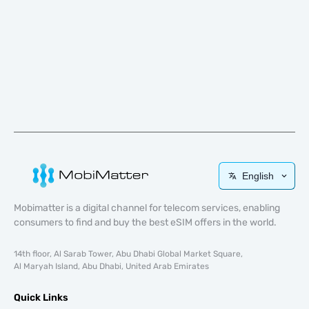
English
Mobimatter is a digital channel for telecom services, enabling
consumers to find and buy the best eSIM offers in the world.
14th floor, Al Sarab Tower, Abu Dhabi Global Market Square,
Al Maryah Island, Abu Dhabi, United Arab Emirates
Quick Links