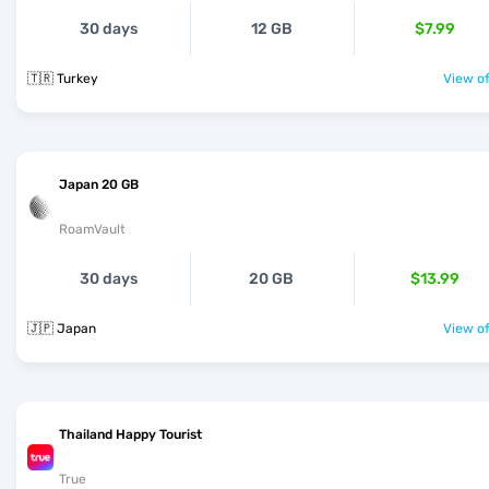
30 days
12 GB
$7.99
🇹🇷 Turkey
View of
Japan 20 GB
RoamVault
30 days
20 GB
$13.99
🇯🇵 Japan
View of
Thailand Happy Tourist
True