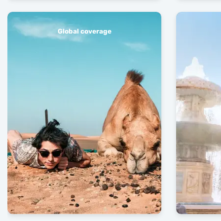
Global coverage