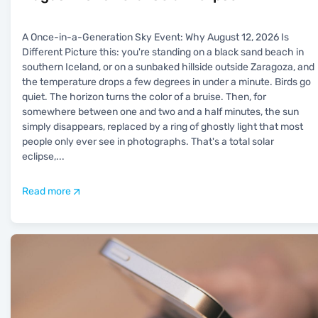
A Once-in-a-Generation Sky Event: Why August 12, 2026 Is
Different Picture this: you're standing on a black sand beach in
southern Iceland, or on a sunbaked hillside outside Zaragoza, and
the temperature drops a few degrees in under a minute. Birds go
quiet. The horizon turns the color of a bruise. Then, for
somewhere between one and two and a half minutes, the sun
simply disappears, replaced by a ring of ghostly light that most
people only ever see in photographs. That's a total solar
eclipse,
...
Read more