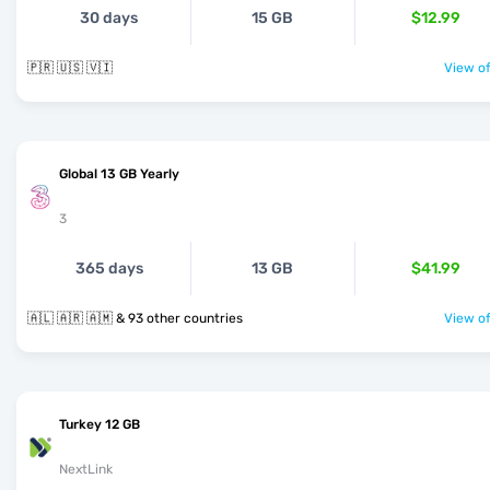
30 days
15 GB
$12.99
🇵🇷 🇺🇸 🇻🇮
View of
Global 13 GB Yearly
3
365 days
13 GB
$41.99
🇦🇱 🇦🇷 🇦🇲 & 93 other countries
View of
Turkey 12 GB
NextLink