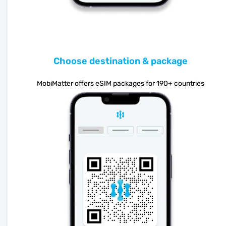
Choose destination & package
MobiMatter offers eSIM packages for 190+ countries