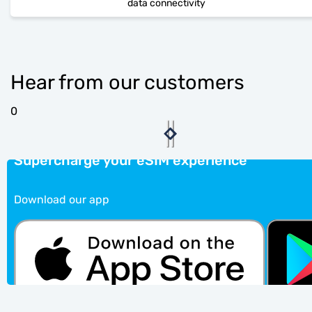
data connectivity
Hear from our customers
0
Supercharge your eSIM experience
Download our app