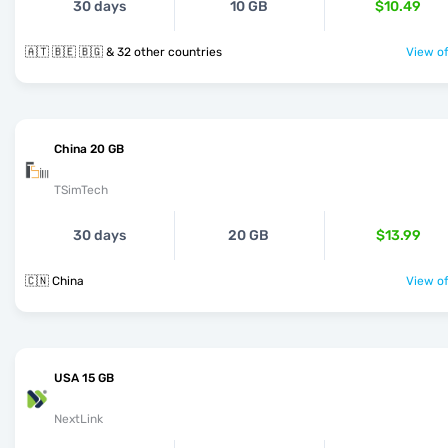
30 days
10 GB
$10.49
🇦🇹 🇧🇪 🇧🇬 & 32 other countries
View of
China 20 GB
TSimTech
30 days
20 GB
$13.99
🇨🇳 China
View of
USA 15 GB
NextLink