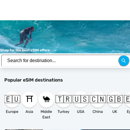
Shop for the best eSIM offers
Popular eSIM destinations
🇪🇺
⛩️
🐪
🇹🇷
🇺🇸
🇨🇳
🇬🇧

Europe
Asia
Middle
Turkey
USA
China
UK
E
East