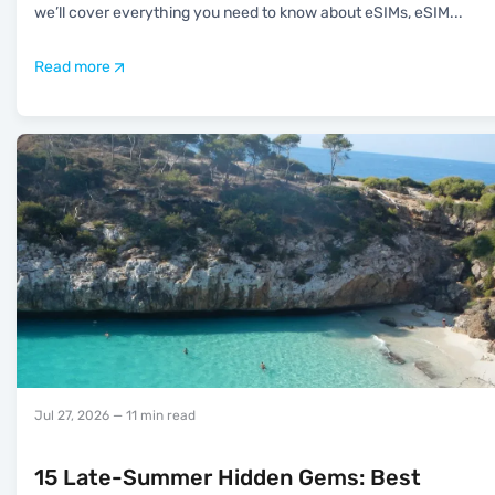
we’ll cover everything you need to know about eSIMs, eSIM
...
Read more
Jul 27, 2026
— 11 min read
15 Late-Summer Hidden Gems: Best