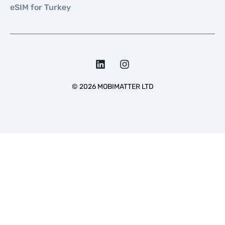
eSIM for Turkey
©
2026
MOBIMATTER LTD