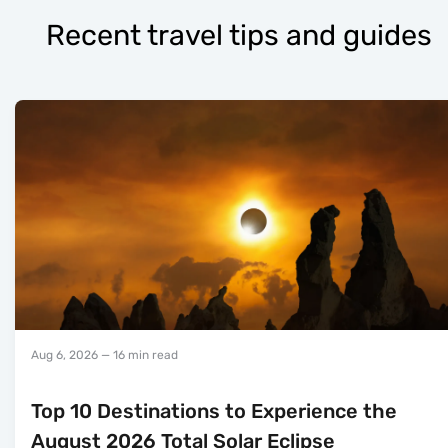
Recent travel tips and guides
Aug 6, 2026
— 16 min read
Top 10 Destinations to Experience the
August 2026 Total Solar Eclipse