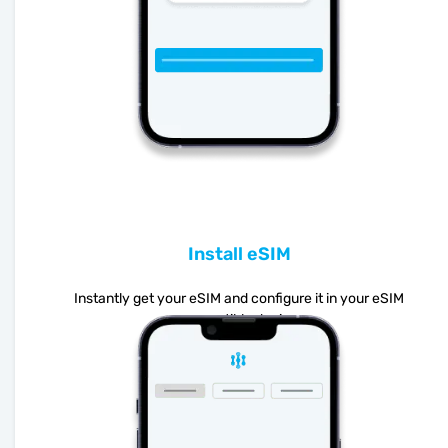
Install eSIM
Instantly get your eSIM and configure it in your eSIM
compatible device