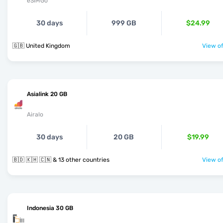
eSIMGo
30 days
999 GB
$24.99
🇬🇧 United Kingdom
View of
Asialink 20 GB
Airalo
30 days
20 GB
$19.99
🇧🇩 🇰🇭 🇨🇳 & 13 other countries
View of
Indonesia 30 GB