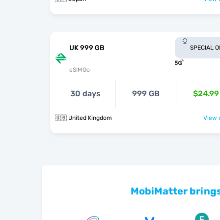
UK 999 GB
SPECIAL 
eSIMGo
30 days
999 GB
$24.99
🇬🇧 United Kingdom
View o
MobiMatter brings