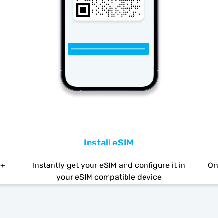
Install eSIM
0+
Instantly get your eSIM and configure it in
On
your eSIM compatible device