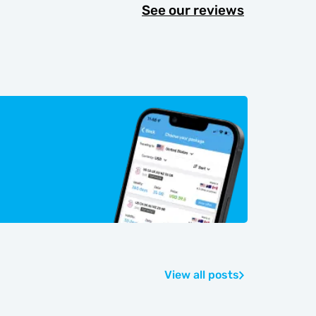
See our reviews
View all posts