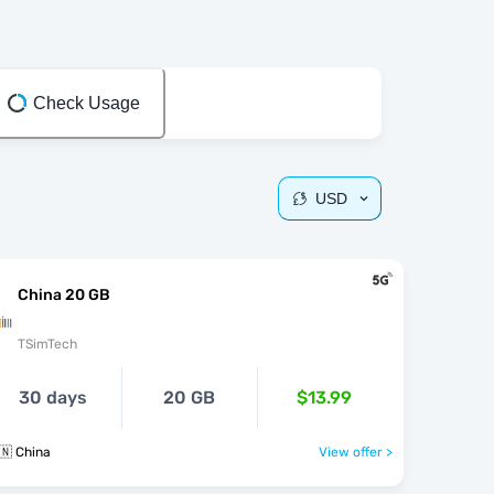
Check Usage
USD
China 20 GB
TSimTech
30 days
20 GB
$13.99
🇳 China
View offer >