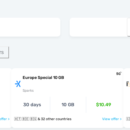
rs
Europe Special 10 GB
Sparks
30 days
10 GB
$10.49
ffer >
🇦🇹 🇧🇪 🇧🇬 & 32 other countries
View offer >
🇨