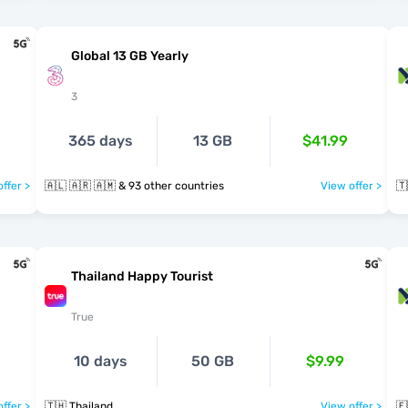
Global 13 GB Yearly
3
365 days
13 GB
$41.99
ffer >
🇦🇱 🇦🇷 🇦🇲 & 93 other countries
View offer >
🇹
Thailand Happy Tourist
True
10 days
50 GB
$9.99
ffer >
🇹🇭 Thailand
View offer >
🇪