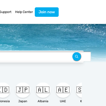
Join now
Support
Help Center
🇩
🇯🇵
🇦🇱
🇦🇪
🇸🇦

donesia
Japan
Albania
UAE
KSA
Ameri