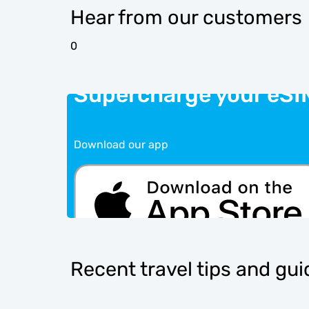
Hear from our customers
0
Supercharge your eSI
Download our app
Recent travel tips and gu