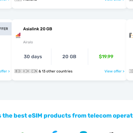
Asialink 20 GB
OFFER
Airalo
30 days
20 GB
$19.99
ffer >
🇧🇩 🇰🇭 🇨🇳 & 13 other countries
View offer >
🇮
 the best eSIM products from telecom operat