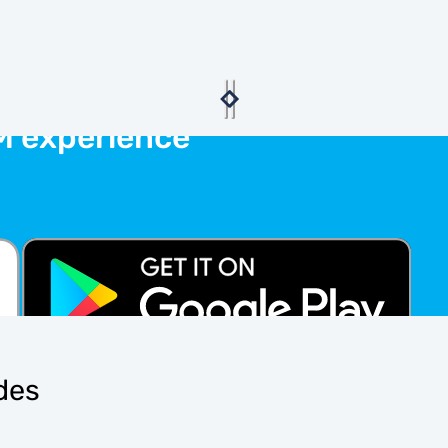
M experience
ides