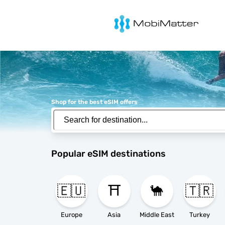
MobiMatter
Shop for the best eSIM offers
Popular eSIM destinations
🇪🇺
⛩️
🐪
🇹🇷
Europe
Asia
Middle East
Turkey