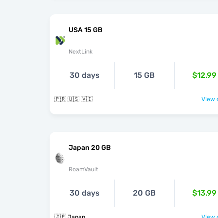
USA 15 GB
NextLink
30 days
15 GB
$12.99
🇵🇷 🇺🇸 🇻🇮
View o
Japan 20 GB
RoamVault
30 days
20 GB
$13.99
🇯🇵 Japan
View o