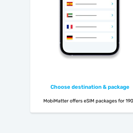
Choose destination & package
MobiMatter offers eSIM packages for 19
countries