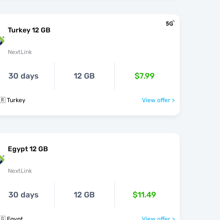
Turkey 12 GB
NextLink
30 days
12 GB
$7.99
🇷 Turkey
View offer >
Egypt 12 GB
NextLink
30 days
12 GB
$11.49
🇬 Egypt
View offer >