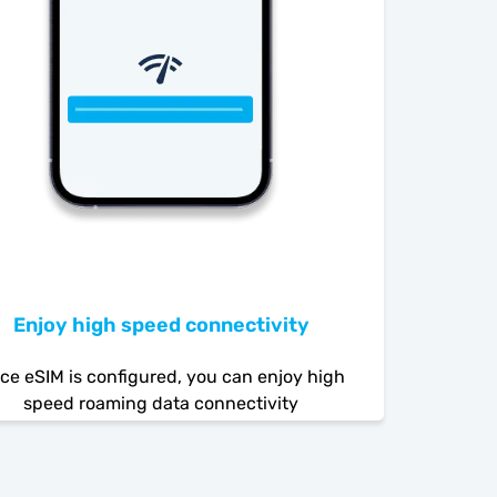
Enjoy high speed connectivity
ce eSIM is configured, you can enjoy high
speed roaming data connectivity