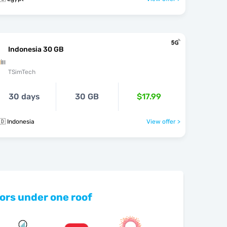
Indonesia 30 GB
TSimTech
30 days
30 GB
$17.99
🇩 Indonesia
View offer >
ors under one roof