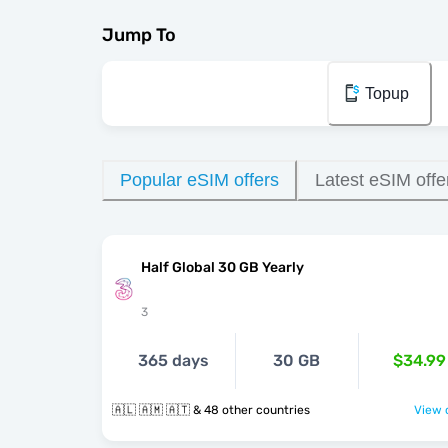
Jump To
Topup
Popular eSIM offers
Latest eSIM offe
Half Global 30 GB Yearly
3
365 days
30 GB
$34.99
🇦🇱 🇦🇲 🇦🇹 & 48 other countries
View o