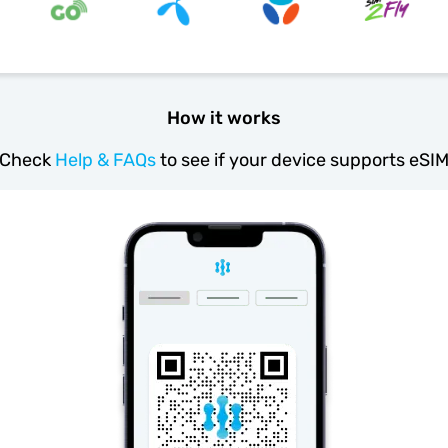
How it works
Check
Help & FAQs
to see if your device supports eSI