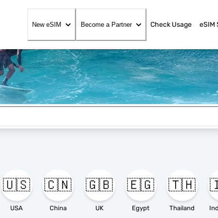
Check Usage
eSIM 
New eSIM
Become a Partner
🇺🇸
🇨🇳
🇬🇧
🇪🇬
🇹🇭

USA
China
UK
Egypt
Thailand
In