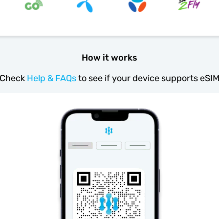
How it works
Check
Help & FAQs
to see if your device supports eSI