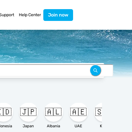
Join now
Support
Help Center
🇩
🇯🇵
🇦🇱
🇦🇪
🇸🇦

donesia
Japan
Albania
UAE
KSA
Ameri