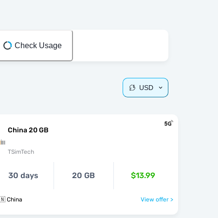
Check Usage
USD
China 20 GB
TSimTech
30 days
20 GB
$13.99
🇳 China
View offer >