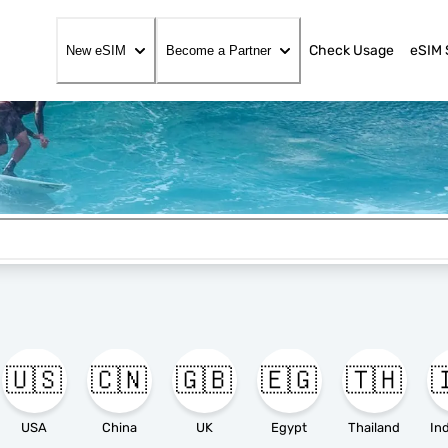
Check Usage
eSIM 
New eSIM
Become a Partner
🇺🇸
🇨🇳
🇬🇧
🇪🇬
🇹🇭

USA
China
UK
Egypt
Thailand
In