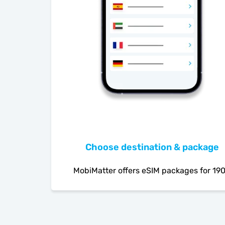
Choose destination & package
MobiMatter offers eSIM packages for 19
countries