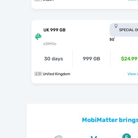
UK 999 GB
SPECIAL 
eSIMGo
30 days
999 GB
$24.99
🇬🇧 United Kingdom
View o
MobiMatter brings