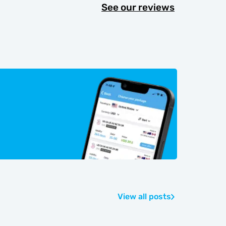
See our reviews
View all posts