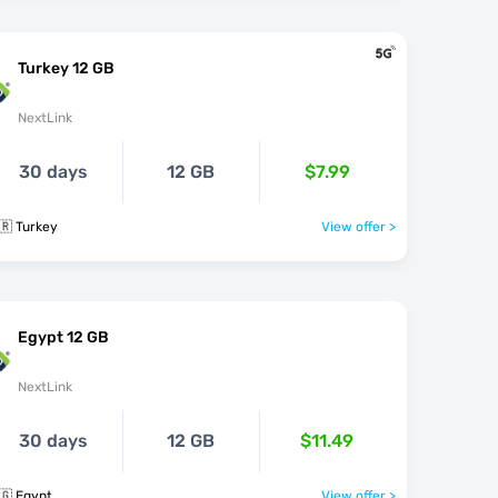
Turkey 12 GB
NextLink
30 days
12 GB
$7.99
🇷 Turkey
View offer >
Egypt 12 GB
NextLink
30 days
12 GB
$11.49
🇬 Egypt
View offer >