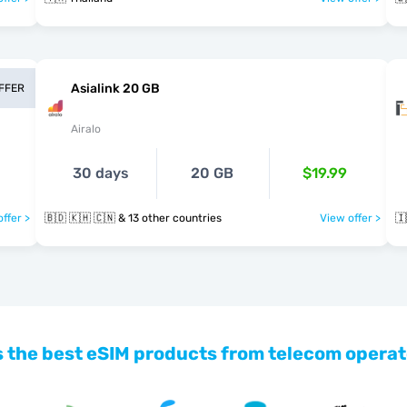
Asialink 20 GB
OFFER
Airalo
30 days
20 GB
$19.99
ffer >
🇧🇩 🇰🇭 🇨🇳 & 13 other countries
View offer >
🇮
 the best eSIM products from telecom operat