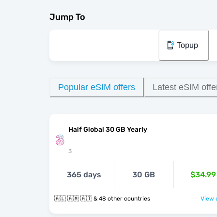
Jump To
Topup
Popular eSIM offers
Latest eSIM offe
Half Global 30 GB Yearly
3
365 days
30 GB
$34.99
🇦🇱 🇦🇲 🇦🇹 & 48 other countries
View o