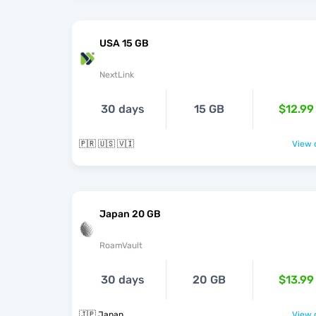
USA 15 GB
NextLink
30 days
15 GB
$12.99
🇵🇷 🇺🇸 🇻🇮
View o
Japan 20 GB
RoamVault
30 days
20 GB
$13.99
🇯🇵 Japan
View o