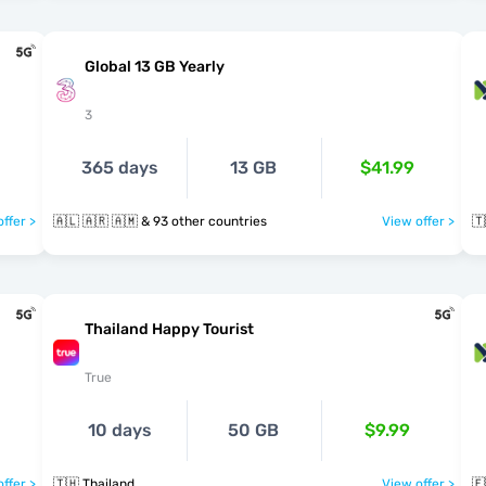
Global 13 GB Yearly
3
365 days
13 GB
$41.99
ffer >
🇦🇱 🇦🇷 🇦🇲 & 93 other countries
View offer >
🇹
Thailand Happy Tourist
True
10 days
50 GB
$9.99
ffer >
🇹🇭 Thailand
View offer >
🇪