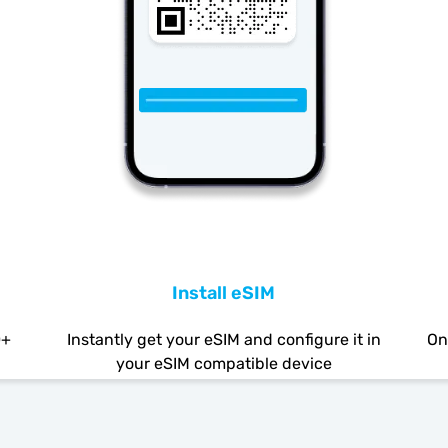
Install eSIM
0+
Instantly get your eSIM and configure it in
On
your eSIM compatible device