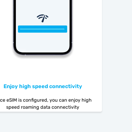
Enjoy high speed connectivity
ce eSIM is configured, you can enjoy high
speed roaming data connectivity