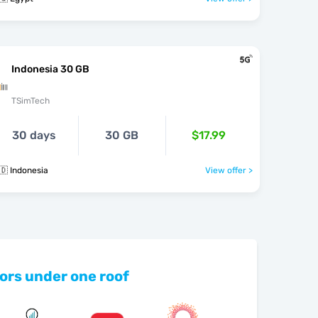
Indonesia 30 GB
TSimTech
30 days
30 GB
$17.99
🇩 Indonesia
View offer >
ors under one roof