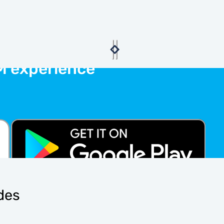
M experience
ides