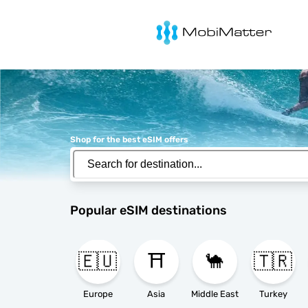
MobiMatter
Shop for the best eSIM offers
Popular eSIM destinations
🇪🇺
⛩️
🐪
🇹🇷
Europe
Asia
Middle East
Turkey