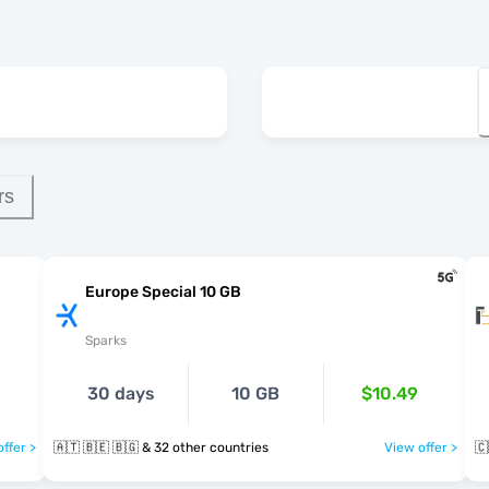
rs
Europe Special 10 GB
Sparks
30 days
10 GB
$10.49
ffer >
🇦🇹 🇧🇪 🇧🇬 & 32 other countries
View offer >
🇨