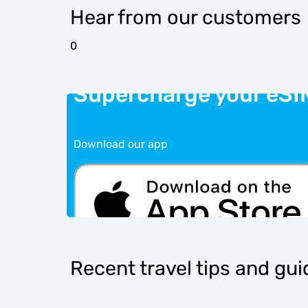
Hear from our customers
0
Supercharge your eSI
Download our app
Recent travel tips and gu