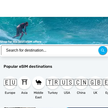
Shop for the best eSIM offers
Popular eSIM destinations
🇪🇺
⛩️
🐪
🇹🇷
🇺🇸
🇨🇳
🇬🇧

Europe
Asia
Middle
Turkey
USA
China
UK
E
East