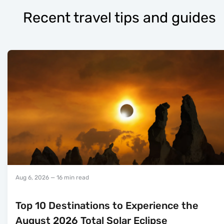
Recent travel tips and guides
Aug 6, 2026
— 16 min read
Top 10 Destinations to Experience the
August 2026 Total Solar Eclipse