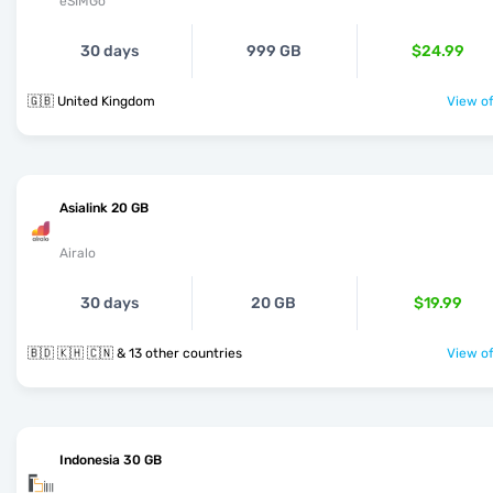
eSIMGo
30 days
999 GB
$24.99
🇬🇧 United Kingdom
View of
Asialink 20 GB
Airalo
30 days
20 GB
$19.99
🇧🇩 🇰🇭 🇨🇳 & 13 other countries
View of
Indonesia 30 GB