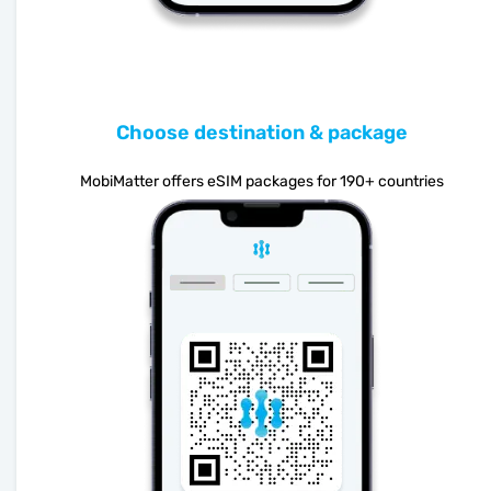
Choose destination & package
MobiMatter offers eSIM packages for 190+ countries