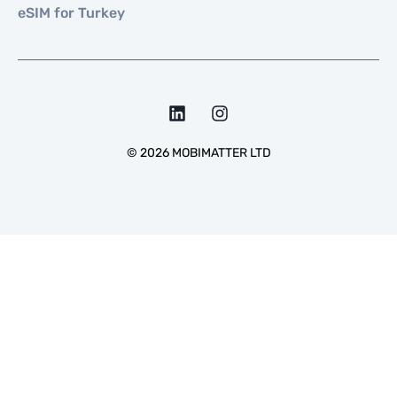
eSIM for Turkey
©
2026
MOBIMATTER LTD