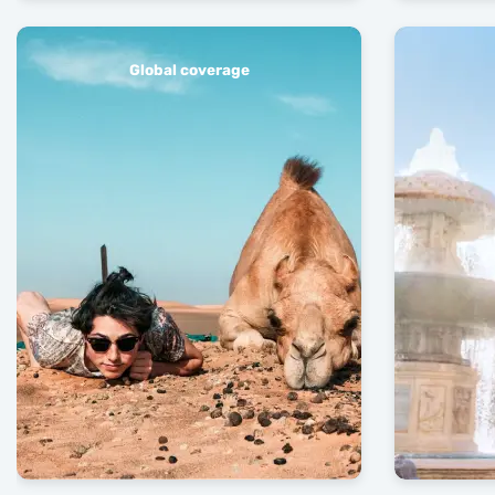
Global coverage