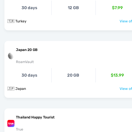
30 days
12 GB
$7.99
🇹🇷 Turkey
View of
Japan 20 GB
RoamVault
30 days
20 GB
$13.99
🇯🇵 Japan
View of
Thailand Happy Tourist
True