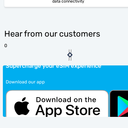
data connectivity
Hear from our customers
0
Supercharge your eSIM experience
Download our app