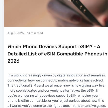
Aug 5, 2026
— 14 min read
Which Phone Devices Support eSIM? - A
Detailed List of eSIM Compatible Phones in
2026
In a world increasingly driven by digital innovation and seamless
connectivity, how we connect to mobile networks has evolved.
The traditional SIM card we all once knew is now giving way to a
more sophisticated and convenient alternative: the eSIM. If
you're wondering what devices support eSIM, whether your
phone is eSim compatible, or you're just curious about how this
all works, you’ve come to the right place. In this extensive guide,