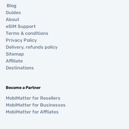
Blog
Guides
About
eSIM Support
Terms & conditions
Privacy Policy
Delivery, refunds policy
Sitemap
Affiliate
Destinations
Become a Partner
MobiMatter for Resellers
MobiMatter for Businesses
MobiMatter for Affliates