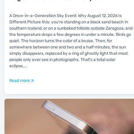
A Once-in-a-Generation Sky Event: Why August 12, 2026 Is
Different Picture this: you're standing on a black sand beach in
southern Iceland, or on a sunbaked hillside outside Zaragoza, and
the temperature drops a few degrees in under a minute. Birds go
quiet. The horizon turns the color of a bruise. Then, for
somewhere between one and two and a half minutes, the sun
simply disappears, replaced by a ring of ghostly light that most
people only ever see in photographs. That's a total solar
eclipse,
...
Read more