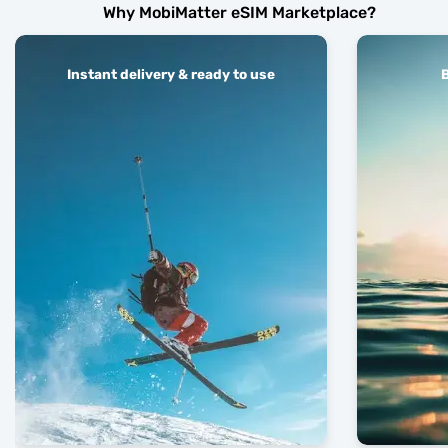
Why MobiMatter eSIM Marketplace?
Instant delivery & ready to use