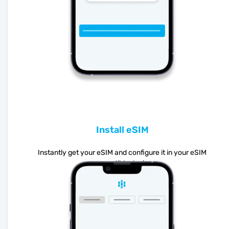
Install eSIM
Instantly get your eSIM and configure it in your eSIM
compatible device