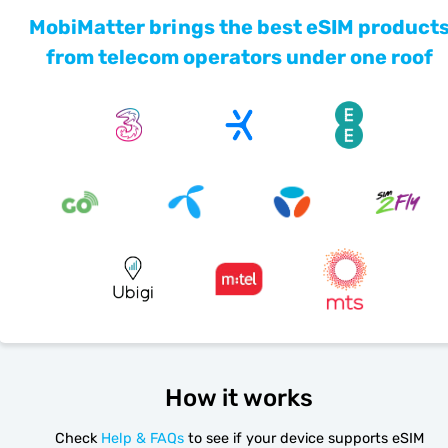
MobiMatter brings the best eSIM product
from telecom operators under one roof
How it works
Check
Help & FAQs
to see if your device supports eSIM