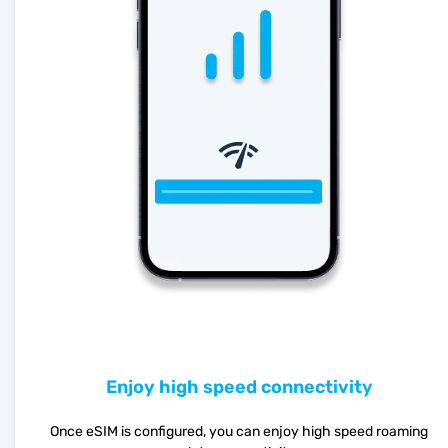
Enjoy high speed connectivity
Once eSIM is configured, you can enjoy high speed roaming