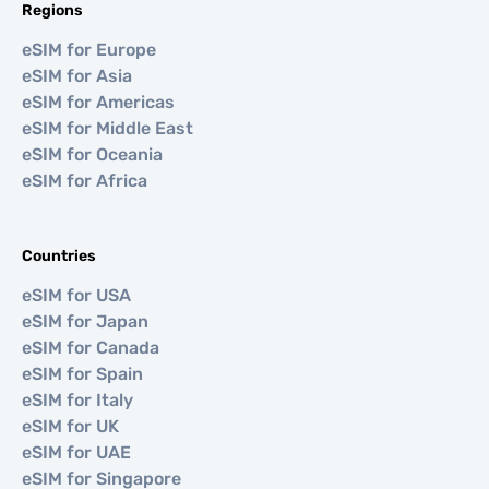
Regions
eSIM for Europe
eSIM for Asia
eSIM for Americas
eSIM for Middle East
eSIM for Oceania
eSIM for Africa
Countries
eSIM for USA
eSIM for Japan
eSIM for Canada
eSIM for Spain
eSIM for Italy
eSIM for UK
eSIM for UAE
eSIM for Singapore