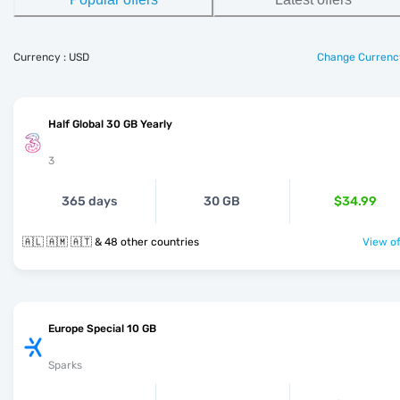
Currency : USD
Change Currenc
Half Global 30 GB Yearly
3
365 days
30 GB
$34.99
🇦🇱 🇦🇲 🇦🇹 & 48 other countries
View of
Europe Special 10 GB
Sparks