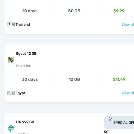
10 days
50 GB
$9.99
🇹🇭 Thailand
View of
Egypt 12 GB
NextLink
30 days
12 GB
$11.49
🇪🇬 Egypt
View of
UK 999 GB
SPECIAL OF