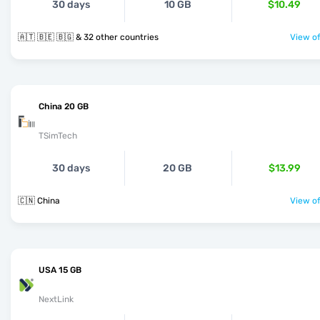
30 days
10 GB
$10.49
🇦🇹 🇧🇪 🇧🇬 & 32 other countries
View of
China 20 GB
TSimTech
30 days
20 GB
$13.99
🇨🇳 China
View of
USA 15 GB
NextLink