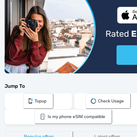
Jump To
Topup
Check Usage
Is my phone eSIM compatible
Popular offers
Latest offers