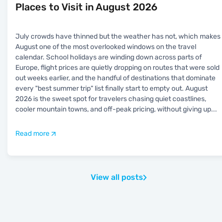
Places to Visit in August 2026
July crowds have thinned but the weather has not, which makes
August one of the most overlooked windows on the travel
calendar. School holidays are winding down across parts of
Europe, flight prices are quietly dropping on routes that were sold
out weeks earlier, and the handful of destinations that dominate
every "best summer trip" list finally start to empty out. August
2026 is the sweet spot for travelers chasing quiet coastlines,
cooler mountain towns, and off-peak pricing, without giving up
...
Read more
View all posts