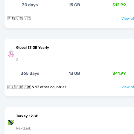
30 days
15 GB
$12.99
🇵🇷 🇺🇸 🇻🇮
View of
Global 13 GB Yearly
3
365 days
13 GB
$41.99
🇦🇱 🇦🇷 🇦🇲 & 93 other countries
View of
Turkey 12 GB
NextLink