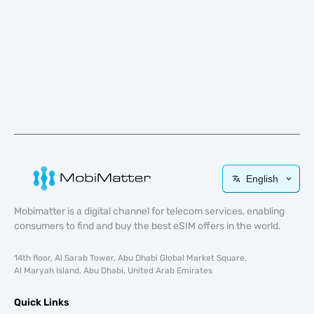
English
Mobimatter is a digital channel for telecom services, enabling
consumers to find and buy the best eSIM offers in the world.
14th floor, Al Sarab Tower, Abu Dhabi Global Market Square,
Al Maryah Island, Abu Dhabi, United Arab Emirates
Quick Links