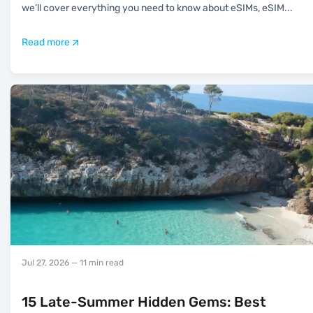
we’ll cover everything you need to know about eSIMs, eSIM
...
Read more
Jul 27, 2026
— 11 min read
15 Late-Summer Hidden Gems: Best