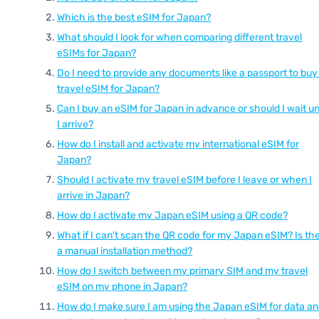
Which is the best eSIM for Japan?
What should I look for when comparing different travel
eSIMs for Japan?
Do I need to provide any documents like a passport to buy
travel eSIM for Japan?
Can I buy an eSIM for Japan in advance or should I wait unt
I arrive?
How do I install and activate my international eSIM for
Japan?
Should I activate my travel eSIM before I leave or when I
arrive in Japan?
How do I activate my Japan eSIM using a QR code?
What if I can't scan the QR code for my Japan eSIM? Is th
a manual installation method?
How do I switch between my primary SIM and my travel
eSIM on my phone in Japan?
How do I make sure I am using the Japan eSIM for data a