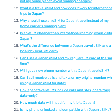
not my home plan to avoid roaming charges?
What is a travel eSIM and how does it work for internationa
trips to Japan?
Why should I use an eSIM for Japan travel instead of my
home carrier's roaming plan?
Is an eSIM cheaper than international roaming when visiti
Japan?
What's the difference between a Japan travel eSIM and a
local physical SIM card?
Can I use a Japan eSIM and my regular SIM card at the s
time?
Will I get a new phone number with a Japan travel eSIM?
Can I still receive calls and texts on my original number wh
using a Japan eSIM for data?
Do Japan travel eSIMs include calls and SMS, or are they
data-only?
How much data will I need for my trip to Japan?
Is my phone unlocked and compatible with Japan eSIMs?