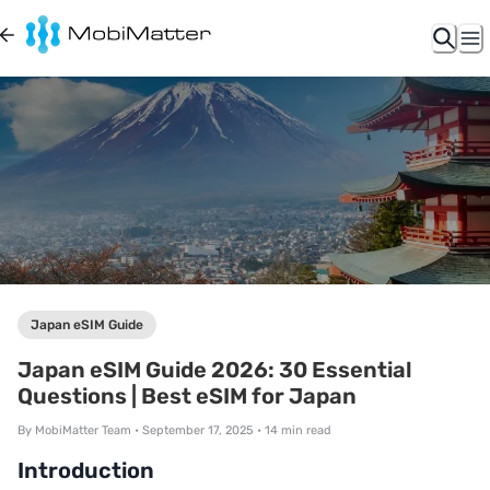
Japan eSIM Guide
Japan eSIM Guide 2026: 30 Essential
Questions | Best eSIM for Japan
By
MobiMatter Team
•
September 17, 2025
•
14
min read
Introduction