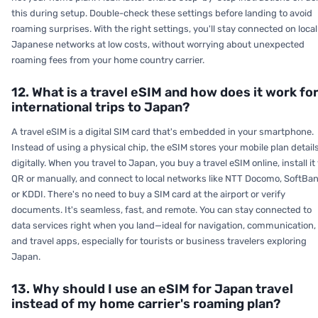
this during setup. Double-check these settings before landing to avoid
roaming surprises. With the right settings, you'll stay connected on local
Japanese networks at low costs, without worrying about unexpected
roaming fees from your home country carrier.
12. What is a travel eSIM and how does it work fo
international trips to Japan?
A travel eSIM is a digital SIM card that's embedded in your smartphone.
Instead of using a physical chip, the eSIM stores your mobile plan detail
digitally. When you travel to Japan, you buy a travel eSIM online, install it 
QR or manually, and connect to local networks like NTT Docomo, SoftBan
or KDDI. There's no need to buy a SIM card at the airport or verify
documents. It's seamless, fast, and remote. You can stay connected to
data services right when you land—ideal for navigation, communication,
and travel apps, especially for tourists or business travelers exploring
Japan.
13. Why should I use an eSIM for Japan travel
instead of my home carrier's roaming plan?