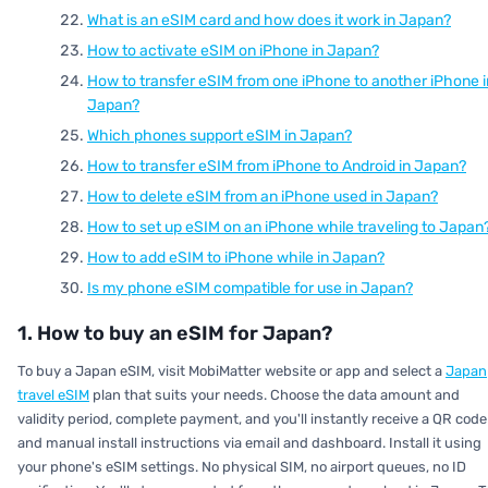
What is an eSIM card and how does it work in Japan?
How to activate eSIM on iPhone in Japan?
How to transfer eSIM from one iPhone to another iPhone i
Japan?
Which phones support eSIM in Japan?
How to transfer eSIM from iPhone to Android in Japan?
How to delete eSIM from an iPhone used in Japan?
How to set up eSIM on an iPhone while traveling to Japan
How to add eSIM to iPhone while in Japan?
Is my phone eSIM compatible for use in Japan?
1. How to buy an eSIM for Japan?
To buy a Japan eSIM, visit MobiMatter website or app and select a
Japan
travel eSIM
plan that suits your needs. Choose the data amount and
validity period, complete payment, and you'll instantly receive a QR code
and manual install instructions via email and dashboard. Install it using
your phone's eSIM settings. No physical SIM, no airport queues, no ID