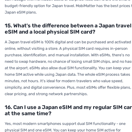
budget-friendly option for Japan travel. MobiMatter has the best prices 
Japan eSIM plans.
15. What's the difference between a Japan travel
eSIM and a local physical SIM card?
A Japan travel eSIM is 100% digital and can be purchased and activated
online, without visiting a store. A physical SIM card requires in-person
purchase, identification, and manual installation. With eSIMs, there's no
need to swap hardware, no chance of losing small SIM chips, and no has
at the airport. eSIMs also allow dual SIM functionality. You can keep your
home SIM active while using Japan data. The whole eSIM process takes
minutes, not hours. It's ideal for modern travelers who value speed,
simplicity, and digital convenience. Plus, most eSIMs offer flexible plans,
clear pricing, and strong network partnerships.
16. Can I use a Japan eSIM and my regular SIM ca
at the same time?
Yes, most modern smartphones support dual SIM functionality - one
physical SIM and one eSIM. You can keep your home SIM active for