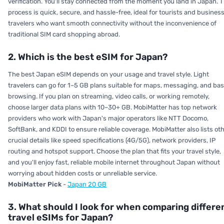
verification. You'll stay connected from the moment you land in Japan. 
process is quick, secure, and hassle-free, ideal for tourists and busines
travelers who want smooth connectivity without the inconvenience of
traditional SIM card shopping abroad.
2. Which is the best eSIM for Japan?
The best Japan eSIM depends on your usage and travel style. Light
travelers can go for 1–5 GB plans suitable for maps, messaging, and bas
browsing. If you plan on streaming, video calls, or working remotely,
choose larger data plans with 10–30+ GB. MobiMatter has top network
providers who work with Japan's major operators like NTT Docomo,
SoftBank, and KDDI to ensure reliable coverage. MobiMatter also lists ot
crucial details like speed specifications (4G/5G), network providers, IP
routing and hotspot support. Choose the plan that fits your travel style,
and you'll enjoy fast, reliable mobile internet throughout Japan without
worrying about hidden costs or unreliable service.
MobiMatter Pick
-
Japan 20 GB
3. What should I look for when comparing differe
travel eSIMs for Japan?