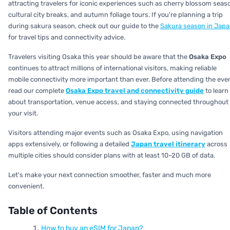
attracting travelers for iconic experiences such as cherry blossom seas
cultural city breaks, and autumn foliage tours. If you're planning a trip
during sakura season, check out our guide to the
Sakura season in Jap
for travel tips and connectivity advice.
Travelers visiting Osaka this year should be aware that the
Osaka Expo
continues to attract millions of international visitors, making reliable
mobile connectivity more important than ever. Before attending the even
read our complete
Osaka Expo travel and connectivity guide
to learn
about transportation, venue access, and staying connected throughout
your visit.
Visitors attending major events such as Osaka Expo, using navigation
apps extensively, or following a detailed
Japan travel itinerary
across
multiple cities should consider plans with at least 10–20 GB of data.
Let's make your next connection smoother, faster and much more
convenient.
Table of Contents
How to buy an eSIM for Japan?