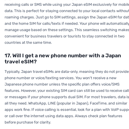
receiving calls or SMS while using your Japan eSIM exclusively for mobil
data. This is perfect for staying connected to your local contacts withou
roaming charges. Just go to SIM settings, assign the Japan eSIM for dat
and the home SIM for calls/texts if needed. Your phone will automaticall
manage usage based on these settings. This seamless switching makes
convenient for business travelers or tourists to stay connected in two
countries at the same time.
17. Will I get a new phone number with a Japan
travel eSIM?
Typically, Japan travel eSIMs are data-only, meaning they do not provide
phone number or voice/texting services. You won't receive a new
Japanese phone number unless the specific plan offers voice/SMS
features. However, your existing SIM card can still be used to receive cal
or messages if your phone supports dual SIM. For most travelers, data i
all they need. WhatsApp, LINE (popular in Japan), FaceTime, and similar
apps work fine. If voice calling is essential, look for a plan with VoIP supp
or call over the internet using data apps. Always check plan features
before purchase for clarity.