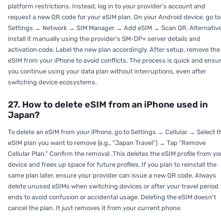
platform restrictions. Instead, log in to your provider's account and
request a new QR code for your eSIM plan. On your Android device, go to
Settings → Network → SIM Manager → Add eSIM → Scan QR. Alternative
install it manually using the provider's SM-DP+ server details and
activation code. Label the new plan accordingly. After setup, remove the
eSIM from your iPhone to avoid conflicts. The process is quick and ensu
you continue using your data plan without interruptions, even after
switching device ecosystems.
27. How to delete eSIM from an iPhone used in
Japan?
To delete an eSIM from your iPhone, go to Settings → Cellular → Select t
eSIM plan you want to remove (e.g., "Japan Travel") → Tap "Remove
Cellular Plan." Confirm the removal. This deletes the eSIM profile from yo
device and frees up space for future profiles. If you plan to reinstall the
same plan later, ensure your provider can issue a new QR code. Always
delete unused eSIMs when switching devices or after your travel period
ends to avoid confusion or accidental usage. Deleting the eSIM doesn't
cancel the plan. It just removes it from your current phone.