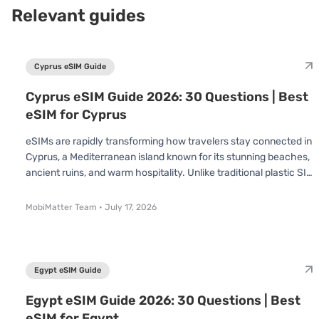
Relevant guides
Cyprus eSIM Guide
Cyprus eSIM Guide 2026: 30 Questions | Best
eSIM for Cyprus
eSIMs are rapidly transforming how travelers stay connected in
Cyprus, a Mediterranean island known for its stunning beaches,
ancient ruins, and warm hospitality. Unlike traditional plastic SIM
cards, an eSIM is already built into your device no swapping or
inserting required. You simply scan a QR code and connect
MobiMatter Team
•
July 17, 2026
instantly. Whether you’re visiting for a short holiday or an
extended stay, understanding how eSIMs work in Cyprus can
save you time, effort, and money. In this Cyprus eSIM Guide, we’
Egypt eSIM Guide
Egypt eSIM Guide 2026: 30 Questions | Best
eSIM for Egypt