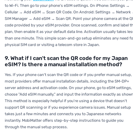
to Wi-Fi. Then go to your phone's eSIM settings. On iPhone: Settings →
Cellular → Add eSIM → Scan QR Code. On Android: Settings → Network
SIM Manager → Add eSIM → Scan QR. Point your phone camera at the Q
code provided by your eSIM provider. Once scanned, confirm and label t
plan, then enable it as your default data line. Activation usually takes les
than one minute. This simple scan-and-go setup eliminates any need fo
physical SIM card or visiting a telecom store in Japan.
9. What if I can't scan the QR code for my Japan
eSIM? Is there a manual installation method?
Yes. If your phone can't scan the QR code or if you prefer manual setup,
most providers offer manual installation details, including the SM-DP+
server address and activation code. On your phone, go to eSIM settings,
choose "Add eSIM manually," and input the information exactly as shown
This method is especially helpful if you're using a device that doesn't
support QR scanning or if you experience camera issues. Manual setup
takes just a few minutes and connects you to Japanese networks
instantly. MobiMatter offers step-by-step instructions to guide you
through the manual setup process.