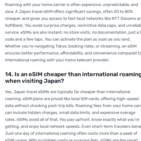
Roaming with your home carrier is often expensive, unpredictable, and
slow. A Japan travel eSIM offers significant savings, often 50 to 80%
cheaper, and gives you access to fast local networks like NTT Docomo a
SoftBank. You avoid surprise charges, restrictive data caps, and unrelia
service. eSIMs are also instant: no store visits, no documentation, just a
code and a few taps. You can activate the plan as soon as you land.
Whether you're navigating Tokyo, booking rides, or streaming, an eSIM
ensures better performance, affordability, and convenience compared t
international roaming with your home telecom provider.
14. Is an eSIM cheaper than international roamin
when visiting Japan?
Yes, Japan travel eSIMs are typically far cheaper than international
roaming. eSIM plans are priced like local SIM cards, offering high-speed
data without shocking post-trip bills. Roaming fees from your home carr
can include hidden charges, small data limits, and expensive overage
rates. eSIMs avoid all of that. You pay upfront, know exactly what you're
getting, and enjoy local network speeds. Even short-term travelers benef
Just one day of international roaming often costs more than a week of
eSIM usage. With no hidden costs or surprise fees, eSIMs are the smart,