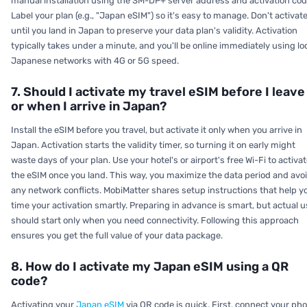
manual installation using the SM-DP+ server address and activation cod
Label your plan (e.g., "Japan eSIM") so it's easy to manage. Don't activat
until you land in Japan to preserve your data plan's validity. Activation
typically takes under a minute, and you'll be online immediately using lo
Japanese networks with 4G or 5G speed.
7. Should I activate my travel eSIM before I leave
or when I arrive in Japan?
Install the eSIM before you travel, but activate it only when you arrive in
Japan. Activation starts the validity timer, so turning it on early might
waste days of your plan. Use your hotel's or airport's free Wi-Fi to activa
the eSIM once you land. This way, you maximize the data period and avo
any network conflicts. MobiMatter shares setup instructions that help y
time your activation smartly. Preparing in advance is smart, but actual 
should start only when you need connectivity. Following this approach
ensures you get the full value of your data package.
8. How do I activate my Japan eSIM using a QR
code?
Activating your
Japan eSIM
via QR code is quick. First, connect your ph