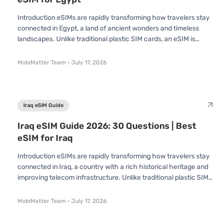
Introduction eSIMs are rapidly transforming how travelers stay
connected in Egypt, a land of ancient wonders and timeless
landscapes. Unlike traditional plastic SIM cards, an eSIM is
already built into your device no swapping or inserting required.
You simply scan a QR code and connect instantly. Whether
MobiMatter Team
•
July 17, 2026
you're visiting to explore the pyramids, cruise the Nile, or dive in
the Red Sea, understanding how eSIMs work in Egypt can save
you time, effort, and money. The National Telecom Regulatory
Au
Iraq eSIM Guide
Iraq eSIM Guide 2026: 30 Questions | Best
eSIM for Iraq
Introduction eSIMs are rapidly transforming how travelers stay
connected in Iraq, a country with a rich historical heritage and
improving telecom infrastructure. Unlike traditional plastic SIM
cards, an eSIM is already built into your device no swapping or
inserting required. You simply scan a QR code and connect
MobiMatter Team
•
July 17, 2026
instantly. Whether you're visiting for a short trip or an extended