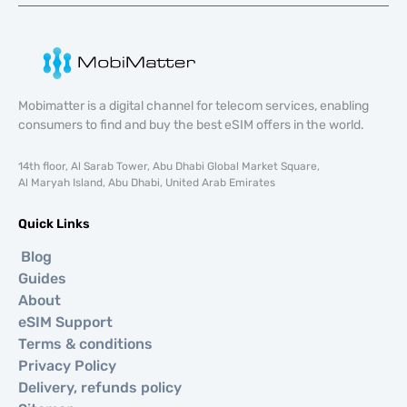
Mobimatter is a digital channel for telecom services, enabling
consumers to find and buy the best eSIM offers in the world.
14th floor, Al Sarab Tower, Abu Dhabi Global Market Square,
Al Maryah Island, Abu Dhabi, United Arab Emirates
Quick Links
Blog
Guides
About
eSIM Support
Terms & conditions
Privacy Policy
Delivery, refunds policy