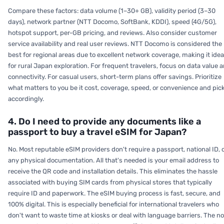
Compare these factors: data volume (1–30+ GB), validity period (3–30
days), network partner (NTT Docomo, SoftBank, KDDI), speed (4G/5G),
hotspot support, per-GB pricing, and reviews. Also consider customer
service availability and real user reviews. NTT Docomo is considered the
best for regional areas due to excellent network coverage, making it idea
for rural Japan exploration. For frequent travelers, focus on data value 
connectivity. For casual users, short-term plans offer savings. Prioritize
what matters to you be it cost, coverage, speed, or convenience and pic
accordingly.
4. Do I need to provide any documents like a
passport to buy a travel eSIM for Japan?
No. Most reputable eSIM providers don't require a passport, national ID, 
any physical documentation. All that's needed is your email address to
receive the QR code and installation details. This eliminates the hassle
associated with buying SIM cards from physical stores that typically
require ID and paperwork. The eSIM buying process is fast, secure, and
100% digital. This is especially beneficial for international travelers who
don't want to waste time at kiosks or deal with language barriers. The n