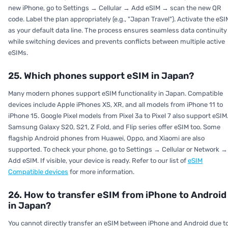
new iPhone, go to Settings → Cellular → Add eSIM → scan the new QR
code. Label the plan appropriately (e.g., "Japan Travel"). Activate the eSI
as your default data line. The process ensures seamless data continuity
while switching devices and prevents conflicts between multiple active
eSIMs.
25. Which phones support eSIM in Japan?
Many modern phones support eSIM functionality in Japan. Compatible
devices include Apple iPhones XS, XR, and all models from iPhone 11 to
iPhone 15. Google Pixel models from Pixel 3a to Pixel 7 also support eSIM
Samsung Galaxy S20, S21, Z Fold, and Flip series offer eSIM too. Some
flagship Android phones from Huawei, Oppo, and Xiaomi are also
supported. To check your phone, go to Settings → Cellular or Network →
Add eSIM. If visible, your device is ready. Refer to our list of
eSIM
Compatible devices
for more information.
26. How to transfer eSIM from iPhone to Android
in Japan?
You cannot directly transfer an eSIM between iPhone and Android due t