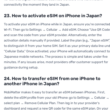
connectivity the moment they land in Japan.
23. How to activate eSIM on iPhone in Japan?
To activate your eSIM on iPhone while in Japan, ensure you're connected
Wi-Fi. Then go to Settings → Cellular → Add eSIM. Choose "Use QR Code
and scan the code from your eSIM provider. Alternatively, enter the
activation details manually if provided. Label the plan (e.g., "Japan eSIM"
to distinguish it from your home SIM. Set it as your primary data line un
"Cellular Data." Once activated, your iPhone will automatically connect to
Japanese mobile networks. The process is simple and takes under five
minutes. If any issues arise, most providers offer customer support for
guidance during setup.
24. How to transfer eSIM from one iPhone to
another iPhone in Japan?
MobiMatter makes it easy to transfer an eSIM between iPhones. First,
delete the eSIM profile from your old iPhone: go to Settings → Cellular →
select plan → Remove Cellular Plan. Then log in to your provider's
dashboard and request a new QR code for the same eSIM plan. On your