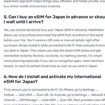
paperwork approach keeps things easy, efficient, and totally private. Jus
buy online, install, and connect instantly.
5. Can I buy an eSIM for Japan in advance or shou
I wait until I arrive?
Yes, you should absolutely buy your Japan eSIM in advance. MobiMatter
allows you to purchase and install the eSIM from anywhere in the world
before your trip. You'll receive a QR code or manual details right after
purchase. Simply install it while connected to Wi-Fi, then activate it once
you land in Japan. This means you skip the airport SIM chaos and get
connected instantly. No lines, no stores, no roaming worries. It's smart
travel planning especially if you rely on navigation apps, need rideshare
access, or want to contact loved ones as soon as you land in Japan.
6. How do I install and activate my international
eSIM for Japan?
First, ensure you're connected to Wi-Fi. On iPhone, go to Settings →
Cellular → Add eSIM → Scan QR. On Android, go to Settings → Network 
Internet → SIM Manager → Add eSIM → Scan QR. Most providers also off