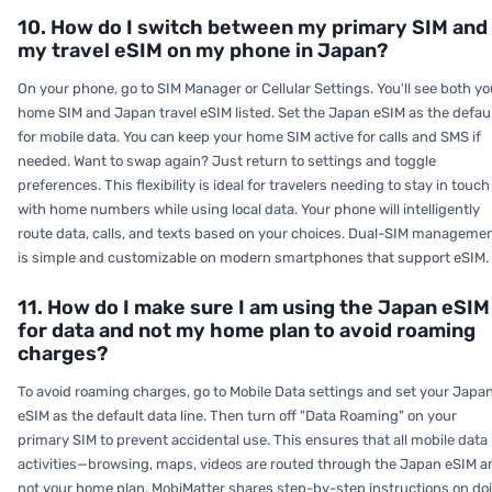
10. How do I switch between my primary SIM and
my travel eSIM on my phone in Japan?
On your phone, go to SIM Manager or Cellular Settings. You'll see both yo
home SIM and Japan travel eSIM listed. Set the Japan eSIM as the defau
for mobile data. You can keep your home SIM active for calls and SMS if
needed. Want to swap again? Just return to settings and toggle
preferences. This flexibility is ideal for travelers needing to stay in touch
with home numbers while using local data. Your phone will intelligently
route data, calls, and texts based on your choices. Dual-SIM manageme
is simple and customizable on modern smartphones that support eSIM.
11. How do I make sure I am using the Japan eSIM
for data and not my home plan to avoid roaming
charges?
To avoid roaming charges, go to Mobile Data settings and set your Japa
eSIM as the default data line. Then turn off "Data Roaming" on your
primary SIM to prevent accidental use. This ensures that all mobile data
activities—browsing, maps, videos are routed through the Japan eSIM a
not your home plan. MobiMatter shares step-by-step instructions on do