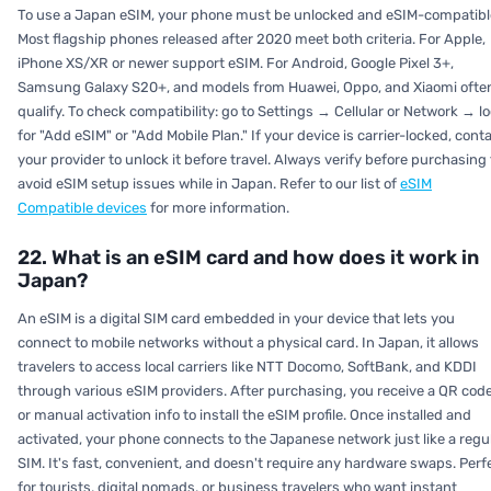
To use a Japan eSIM, your phone must be unlocked and eSIM-compatibl
Most flagship phones released after 2020 meet both criteria. For Apple,
iPhone XS/XR or newer support eSIM. For Android, Google Pixel 3+,
Samsung Galaxy S20+, and models from Huawei, Oppo, and Xiaomi ofte
qualify. To check compatibility: go to Settings → Cellular or Network → l
for "Add eSIM" or "Add Mobile Plan." If your device is carrier-locked, cont
your provider to unlock it before travel. Always verify before purchasing 
avoid eSIM setup issues while in Japan. Refer to our list of
eSIM
Compatible devices
for more information.
22. What is an eSIM card and how does it work in
Japan?
An eSIM is a digital SIM card embedded in your device that lets you
connect to mobile networks without a physical card. In Japan, it allows
travelers to access local carriers like NTT Docomo, SoftBank, and KDDI
through various eSIM providers. After purchasing, you receive a QR cod
or manual activation info to install the eSIM profile. Once installed and
activated, your phone connects to the Japanese network just like a regu
SIM. It's fast, convenient, and doesn't require any hardware swaps. Perf
for tourists, digital nomads, or business travelers who want instant