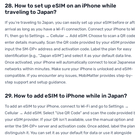
28. How to set up eSIM on an iPhone while
traveling to Japan?
If you’re traveling to Japan, you can easily set up your eSIM before or aft
arrival as long as you have a Wi-Fi connection. Connect your iPhone to W
Fi, then go to Settings → Cellular → Add eSIM. Choose to scan a QR code
enter details manually. Scan the QR code provided by your eSIM provider
input the SM-DP+ address and activation code. Label the plan for easy
identification (e.g., “Japan eSIM”) and select it as your default data line.
Once activated, your iPhone will automatically connect to local Japanese
networks within minutes. Make sure your iPhone is unlocked and eSIM-
compatible. If you encounter any issues, MobiMatter provides step-by-
step support and setup guidance.
29. How to add eSIM to iPhone while in Japan?
To add an eSIM to your iPhone, connect to Wi-Fi and go to Settings →
Cellular → Add eSIM. Select "Use QR Code" and scan the code provided 
your eSIM provider. If your QR isn't available, use the manual option and
enter the SM-DP+ server and activation code. Once added, label the plan
distinguish it. You can set it as your default for data or use it alongside