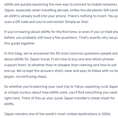
eSIMs are quickly becoming the new way to connect to mobile networks 
Japan, especially when travelling abroad. Unlike the old plastic SIM card
an eSIM is already built into your phone. There's nothing to insert. You ju
scan a QR code and you're connected. Simple as that.
If you're hearing about eSIMs for the first time, or even if you've tried on
before, you probably still have a few questions. That's exactly why we p
this guide together.
In this blog, we've answered the 30 most common questions people ask
about eSIMs for Japan travel. From how to buy one and which phones
support them, to whether they're cheaper than roaming and how to set
one up. We've kept the answers short, clear and easy to follow with no t
jargon, no confusing steps.
So whether you're planning your next trip to Tokyo, exploring rural Japa
or simply curious about how eSIMs work, you'll find everything you need
right here. Think of this as your quick Japan traveller's cheat sheet for
eSIMs.
Japan remains one of the world's most visited destinations in 2026,