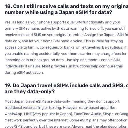
18. Can I still receive calls and texts on my origina
number while using a Japan eSIM for data?
Yes, as long as your phone supports dual SIM functionality and your
primary SIM remains active (with data roaming turned off), you can still
receive calls and SMS on your original number. Assign the Japan eSIM fo
data only, and let your home SIM handle voice. This is ideal for staying
accessible to family, colleagues, or banks while traveling. Be cautious; if
you enable roaming accidentally, your home carrier may charge fees for
incoming calls or background data. Use airplane mode + enable SIM
individually if unsure. Most providers' instructions help configure this
during eSIM activation.
19. Do Japan travel eSIMs include calls and SMS, 
are they data-only?
Most Japan travel eSIMs are data-only, meaning they don't support
traditional voice calling or texting. However, data-based apps like
WhatsApp, LINE (very popular in Japan), FaceTime Audio, Skype, or Goog
Meet work perfectly over the internet. Some eSIM plans may offer option
voice/SMS bundles, but these are rare. Always read the plan description