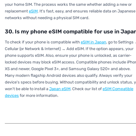
your home SIM. The process works the same whether adding a new or
replacement
eSIM
. It's fast, easy, and ensures reliable data on Japanese
networks without needing a physical SIM card.
30. Is my phone eSIM compatible for use in Japa
To check if your phone is compatible with
eSIM in Japan
, go to Settings
Cellular (or Network & Internet) → Add eSIM. If the option appears, your
phone supports eSIM. Also, ensure your phone is unlocked, as carrier-
locked devices may block eSIM access. Compatible phones include iPho
XS and newer, Google Pixel 3+, and Samsung Galaxy S20+ and above.
Many modern flagship Android devices also qualify. Always verify your
device's specs before buying. Without compatibility and unlock status, 
won't be able to install a
Japan eSIM
. Check our list of
eSIM Compatible
devices
for more information.