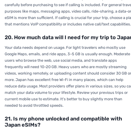
carefully before purchasing to see if calling is included. For general trave
purposes like maps, messaging apps, video calls, ride-sharing, a data-o
eSIM is more than sufficient. If calling is crucial for your trip, choose a pl
that mentions VoIP compatibility or includes native call/text capabilities.
20. How much data will I need for my trip to Japa
Your data needs depend on usage. For light travelers who mostly use
Google Maps, emails, and ride apps, 3–5 GB is usually enough. Moderate
users who browse the web, use social media, and translate apps
frequently will need 10–20 GB. Heavy users who are mostly streaming
videos, working remotely, or uploading content should consider 30 GB o
more. Japan has excellent free Wi-Fi in many places, which can help
reduce data usage. Most providers offer plans in various sizes, so you c
match your data volume to your lifestyle. Review your previous trips or
current mobile use to estimate. It's better to buy slightly more than
needed to avoid throttled speeds.
21. Is my phone unlocked and compatible with
Japan eSIMs?