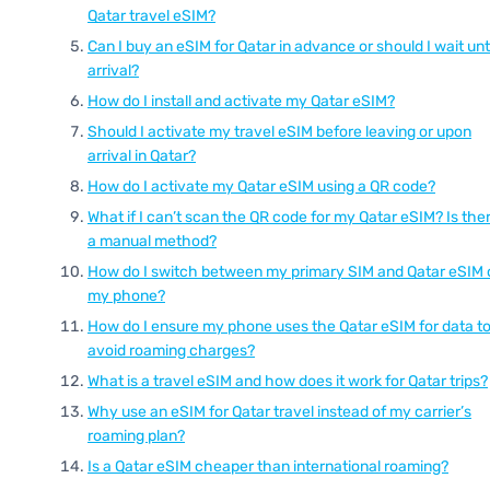
Qatar travel eSIM?
Can I buy an eSIM for Qatar in advance or should I wait unti
arrival?
How do I install and activate my Qatar eSIM?
Should I activate my travel eSIM before leaving or upon
arrival in Qatar?
How do I activate my Qatar eSIM using a QR code?
What if I can’t scan the QR code for my Qatar eSIM? Is the
a manual method?
How do I switch between my primary SIM and Qatar eSIM 
my phone?
How do I ensure my phone uses the Qatar eSIM for data t
avoid roaming charges?
What is a travel eSIM and how does it work for Qatar trips?
Why use an eSIM for Qatar travel instead of my carrier’s
roaming plan?
Is a Qatar eSIM cheaper than international roaming?