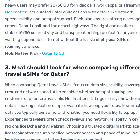
heavy users may prefer 20–30 GB for video calls, work apps, or streamin
Mobimatter
lists curated Qatar eSIM options with details like network
speed, validity, and hotspot support. Each plan ensures strong coverag
across Doha, Lusail, and the desert highways. The right choice offers
stable 4G/5G connectivity and transparent pricing; perfect for anyone
wanting dependable internet without the hassle of physical SIMs or
roaming surprises.
MobiMatter Pick
-
Qatar 10 GB
3. What should I look for when comparing differe
travel eSIMs for Qatar?
When comparing Qatar travel eSIMs, focus on data size, validity, coverag
area, and network speed. Also consider whether hotspot sharing and
customer support are available. Mobimatter’s listings clearly show these
details, making selection simple. Evaluate how long you’ll stay, how muc
data you typically consume, and whether you need flexibility to top up.
Experienced travelers often check reviews and network reliability in key
regions like Doha and Al Wakrah. Choosing a trusted digital marketplace
like Mobimatter ensures verified network access and peace of mind. No
long forms or complicated activation steps required.