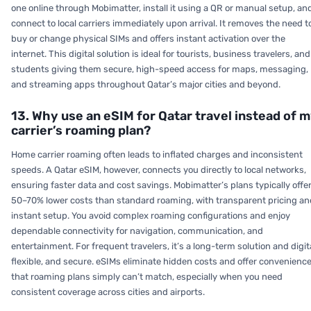
one online through Mobimatter, install it using a QR or manual setup, an
connect to local carriers immediately upon arrival. It removes the need t
buy or change physical SIMs and offers instant activation over the
internet. This digital solution is ideal for tourists, business travelers, and
students giving them secure, high-speed access for maps, messaging,
and streaming apps throughout Qatar’s major cities and beyond.
13. Why use an eSIM for Qatar travel instead of 
carrier’s roaming plan?
Home carrier roaming often leads to inflated charges and inconsistent
speeds. A Qatar eSIM, however, connects you directly to local networks,
ensuring faster data and cost savings. Mobimatter’s plans typically offe
50–70% lower costs than standard roaming, with transparent pricing an
instant setup. You avoid complex roaming configurations and enjoy
dependable connectivity for navigation, communication, and
entertainment. For frequent travelers, it’s a long-term solution and digita
flexible, and secure. eSIMs eliminate hidden costs and offer convenienc
that roaming plans simply can’t match, especially when you need
consistent coverage across cities and airports.