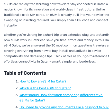
eSIMs are rapidly transforming how travelers stay connected in Qatar, a
nation known for its innovation and world-class infrastructure. Unlike
traditional plastic SIM cards, an eSIM is already built into your device—no
swapping or inserting required. You simply scan a QR code and connect
instantly.
Whether you’re visiting for a short trip or an extended stay, understandi
how eSIMs work in Qatar can save you time, effort, and money. In this Qa
eSIM Guide, we’ve answered the 30 most common questions travelers a
covering everything from how to buy, install, and activate to device
compatibility and data usage tips. Think of this as your go-to reference 
effortless connectivity in Qatar - smart, simple, and borderless.
Table of Contents
How to buy an eSIM for Qatar?
Which is the best eSIM for Qatar?
What should I look for when comparing different travel
eSIMs for Qatar?
Do I need to provide any documents like a passport to buy