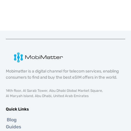
Mobimatter is a digital channel for telecom services, enabling
consumers to find and buy the best eSIM offers in the world.
14th floor, Al Sarab Tower, Abu Dhabi Global Market Square,
Al Maryah Island, Abu Dhabi, United Arab Emirates
Quick Links
Blog
Guides