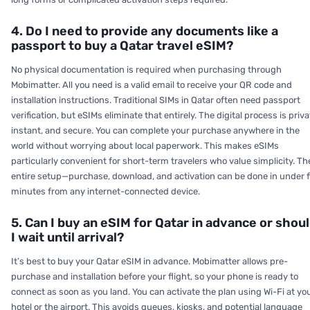
4. Do I need to provide any documents like a
passport to buy a Qatar travel eSIM?
No physical documentation is required when purchasing through
Mobimatter. All you need is a valid email to receive your QR code and
installation instructions. Traditional SIMs in Qatar often need passport
verification, but eSIMs eliminate that entirely. The digital process is priva
instant, and secure. You can complete your purchase anywhere in the
world without worrying about local paperwork. This makes eSIMs
particularly convenient for short-term travelers who value simplicity. Th
entire setup—purchase, download, and activation can be done in under f
minutes from any internet-connected device.
5. Can I buy an eSIM for Qatar in advance or shou
I wait until arrival?
It’s best to buy your Qatar eSIM in advance. Mobimatter allows pre-
purchase and installation before your flight, so your phone is ready to
connect as soon as you land. You can activate the plan using Wi-Fi at yo
hotel or the airport. This avoids queues, kiosks, and potential language