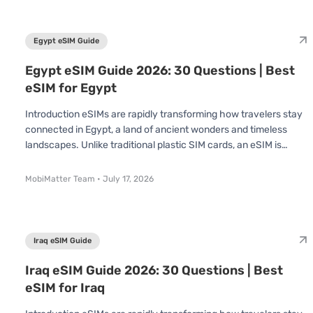
extended stay, understanding how eSIMs work in Cyprus can
save you time, effort, and money. In this Cyprus eSIM Guide, we’
Egypt eSIM Guide
Egypt eSIM Guide 2026: 30 Questions | Best
eSIM for Egypt
Introduction eSIMs are rapidly transforming how travelers stay
connected in Egypt, a land of ancient wonders and timeless
landscapes. Unlike traditional plastic SIM cards, an eSIM is
already built into your device no swapping or inserting required.
You simply scan a QR code and connect instantly. Whether
MobiMatter Team
•
July 17, 2026
you're visiting to explore the pyramids, cruise the Nile, or dive in
the Red Sea, understanding how eSIMs work in Egypt can save
you time, effort, and money. The National Telecom Regulatory
Au
Iraq eSIM Guide
Iraq eSIM Guide 2026: 30 Questions | Best
eSIM for Iraq