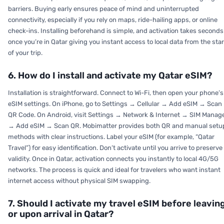
barriers. Buying early ensures peace of mind and uninterrupted
connectivity, especially if you rely on maps, ride-hailing apps, or online
check-ins. Installing beforehand is simple, and activation takes seconds
once you’re in Qatar giving you instant access to local data from the star
of your trip.
6. How do I install and activate my Qatar eSIM?
Installation is straightforward. Connect to Wi-Fi, then open your phone’s
eSIM settings. On iPhone, go to Settings → Cellular → Add eSIM → Scan
QR Code. On Android, visit Settings → Network & Internet → SIM Manag
→ Add eSIM → Scan QR. Mobimatter provides both QR and manual setu
methods with clear instructions. Label your eSIM (for example, “Qatar
Travel”) for easy identification. Don’t activate until you arrive to preserve
validity. Once in Qatar, activation connects you instantly to local 4G/5G
networks. The process is quick and ideal for travelers who want instant
internet access without physical SIM swapping.
7. Should I activate my travel eSIM before leavin
or upon arrival in Qatar?