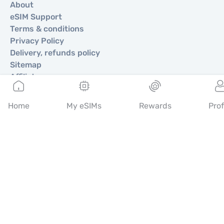
About
eSIM Support
Terms & conditions
Privacy Policy
Delivery, refunds policy
Sitemap
Affiliate
Destinations
Home
My eSIMs
Rewards
Prof
Become a Partner
MobiMatter for Resellers
MobiMatter for Businesses
MobiMatter for Affliates
Regions
eSIM for Europe