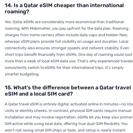
14. Is a Qatar eSIM cheaper than international
roaming?
Yes. Qatar eSIMs are considerably more economical than traditional
roaming. With Mobimatter, you pay upfront for the data plan. Roaming
charges from home carriers often include daily caps and hidden fees,
whereas eSIM plans provide full visibility on usage and duration. Local
connectivity also ensures stronger speeds and network stability. Even
short trips benefit financially from eSIMs. One day of roaming could cost
more than a week of local eSIM data use. That’s why experienced travele
consistently switch to eSIMs for their international trips. It’s simply
smarter budgeting.
15. What’s the difference between a Qatar travel
eSIM and a local SIM card?
A Qatar travel eSIM is entirely digital, activated online in minutes—no sto
visits or identity checks. In contrast, physical SIM cards require manual
installation and may involve registration. eSIMs let you keep your primar
SIM active while using local data, offering true dual-SIM flexibility. You
won’t risk losing small SIM chips or tools, and setup is nearly instant.