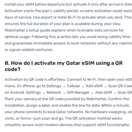
Install your eSIM before departure but activate it only after arrival in Qata
Activation starts the plan’s validity period, so early activation could was
days of service. Use airport or hotel Wi-Fi to activate when you land. This
ensures the full duration of your plan is available during your stay.
Mobimatter’s setup guide explains when to enable data services for
optimal usage. Following this practice lets you avoid losing validity time
and guarantees immediate access to local networks without any roamin
or signal-related confusion.
8. How do I activate my Qatar eSIM using a QR
code?
Activation by QR code is effortless. Connect to Wi-Fi, then open your eS
menu. On iPhone, go to Settings → Cellular → Add eSIM → Scan QR Cod
on Android, Settings → Network → SIM Manager → Add eSIM → Scan QR
Point your camera at the QR code provided by Mobimatter. Confirm the
installation, assign a label, and enable the line for data. Within a minute,
your phone connects to local Qatar networks. No hardware swapping, st
visits, or forms—just scan and go. The QR activation method works
smoothly across most modern devices that support eSIM functionality.