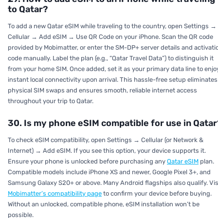
to Qatar?
To add a new Qatar eSIM while traveling to the country, open Settings →
Cellular → Add eSIM → Use QR Code on your iPhone. Scan the QR code
provided by Mobimatter, or enter the SM-DP+ server details and activati
code manually. Label the plan (e.g., “Qatar Travel Data”) to distinguish it
from your home SIM. Once added, set it as your primary data line to enjo
instant local connectivity upon arrival. This hassle-free setup eliminates
physical SIM swaps and ensures smooth, reliable internet access
throughout your trip to Qatar.
30. Is my phone eSIM compatible for use in Qatar
To check eSIM compatibility, open
Settings → Cellular (or Network &
Internet) → Add eSIM.
If you see this option, your device supports it.
Ensure your phone is unlocked before purchasing any
Qatar eSIM
plan.
Compatible models include iPhone XS and newer, Google Pixel 3+, and
Samsung Galaxy S20+ or above. Many Android flagships also qualify. Vis
Mobimatter’s compatibility page
to confirm your device before buying.
Without an unlocked, compatible phone, eSIM installation won’t be
possible.