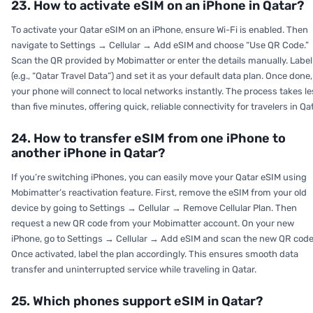
23. How to activate eSIM on an iPhone in Qatar?
To activate your Qatar eSIM on an iPhone, ensure Wi-Fi is enabled. Then
navigate to
Settings → Cellular → Add eSIM
and choose “Use QR Code.”
Scan the QR provided by Mobimatter or enter the details manually. Label 
(e.g., “Qatar Travel Data”) and set it as your default data plan. Once done,
your phone will connect to local networks instantly. The process takes l
than five minutes, offering quick, reliable connectivity for travelers in Qat
24. How to transfer eSIM from one iPhone to
another iPhone in Qatar?
If you’re switching iPhones, you can easily move your Qatar eSIM using
Mobimatter’s reactivation feature. First, remove the eSIM from your old
device by going to
Settings → Cellular → Remove Cellular Plan.
Then
request a new QR code from your Mobimatter account. On your new
iPhone, go to
Settings → Cellular → Add eSIM
and scan the new QR code
Once activated, label the plan accordingly. This ensures smooth data
transfer and uninterrupted service while traveling in Qatar.
25. Which phones support eSIM in Qatar?