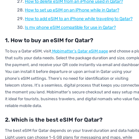
How to delete eSIM from an iPhone used in Qatar?
How to set up eSIM on an iPhone while in Qatar?
How to add eSIM to an iPhone while traveling to Qatar?
Is my phone eSIM compatible for use in Qatar?
1. How to buy an eSIM for Qatar?
To buy a Qatar eSIM, visit
Mobimatter’s Qatar eSIM page
and choose a pl
that suits your data needs. Select the package duration and size, compl
the payment, and receive your QR code instantly via email and dashboar
You can install it before departure or upon arrival in Qatar using your
phone’s eSIM settings. There’s no need for identification or visiting
telecom stores. It’s a seamless, digital process that keeps you connecte
the moment you land. Mobimatter’s secure checkout and easy setup m
it ideal for tourists, business travelers, and digital nomads who value fas
reliable mobile data.
2. Which is the best eSIM for Qatar?
The best eSIM for Qatar depends on your travel duration and data habits
Light users can choose 1–5 GB plans for messaging and maps, while