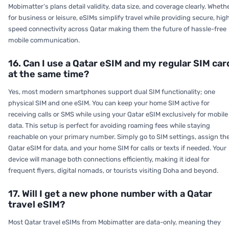
Mobimatter’s plans detail validity, data size, and coverage clearly. Wheth
for business or leisure, eSIMs simplify travel while providing secure, hig
speed connectivity across Qatar making them the future of hassle-free
mobile communication.
16. Can I use a Qatar eSIM and my regular SIM car
at the same time?
Yes, most modern smartphones support dual SIM functionality; one
physical SIM and one eSIM. You can keep your home SIM active for
receiving calls or SMS while using your Qatar eSIM exclusively for mobile
data. This setup is perfect for avoiding roaming fees while staying
reachable on your primary number. Simply go to SIM settings, assign th
Qatar eSIM for data, and your home SIM for calls or texts if needed. Your
device will manage both connections efficiently, making it ideal for
frequent flyers, digital nomads, or tourists visiting Doha and beyond.
17. Will I get a new phone number with a Qatar
travel eSIM?
Most Qatar travel eSIMs from Mobimatter are data-only, meaning they