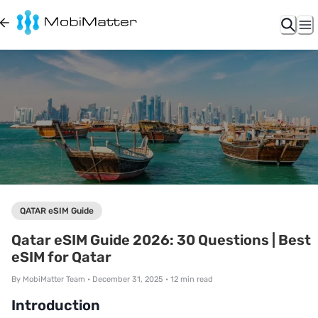
QATAR eSIM Guide
Qatar eSIM Guide 2026: 30 Questions | Best
eSIM for Qatar
By
MobiMatter Team
•
December 31, 2025
•
12
min read
Introduction