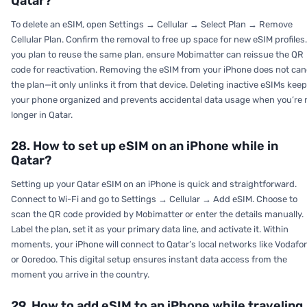
Qatar?
To delete an eSIM, open
Settings → Cellular → Select Plan → Remove
Cellular Plan.
Confirm the removal to free up space for new eSIM profiles.
you plan to reuse the same plan, ensure Mobimatter can reissue the QR
code for reactivation. Removing the eSIM from your iPhone does not can
the plan—it only unlinks it from that device. Deleting inactive eSIMs kee
your phone organized and prevents accidental data usage when you’re 
longer in Qatar.
28. How to set up eSIM on an iPhone while in
Qatar?
Setting up your Qatar eSIM on an iPhone is quick and straightforward.
Connect to Wi-Fi and go to
Settings → Cellular → Add eSIM.
Choose to
scan the QR code provided by Mobimatter or enter the details manually.
Label the plan, set it as your primary data line, and activate it. Within
moments, your iPhone will connect to Qatar’s local networks like Vodafo
or Ooredoo. This digital setup ensures instant data access from the
moment you arrive in the country.
29. How to add eSIM to an iPhone while traveling