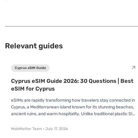
Relevant guides
Cyprus eSIM Guide
Cyprus eSIM Guide 2026: 30 Questions | Best
eSIM for Cyprus
eSIMs are rapidly transforming how travelers stay connected in
Cyprus, a Mediterranean island known for its stunning beaches,
ancient ruins, and warm hospitality. Unlike traditional plastic SIM
cards, an eSIM is already built into your device no swapping or
inserting required. You simply scan a QR code and connect
MobiMatter Team
•
July 17, 2026
instantly. Whether you’re visiting for a short holiday or an