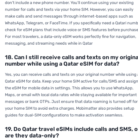
don’t include a new phone number. You’ll continue using your existing
number for calls and texts via your home SIM. However, you can easily
make calls and send messages through internet-based apps such as
WhatsApp, Telegram, or FaceTime. If you specifically need a Qatari numb
check for eSIM plans that include voice or SMS features before purchase
For most travelers, a data-only eSIM works perfectly fine for navigation,
messaging, and streaming needs while in Qatar
18. Can I still receive calls and texts on my origina
number while using a Qatar eSIM for data?
Yes, you can receive calls and texts on your original number while using 
Qatar eSIM for data. Keep your home SIM active for calls/SMS and assig
the eSIM for mobile data in settings. This allows you to use WhatsApp,
Maps, or email with local data rates while staying available for important
messages or bank OTPs. Just ensure that data roaming is turned off for
your home SIM to avoid extra charges. Mobimatter also provides setup
guides for dual-SIM configurations to make activation seamless.
19. Do Qatar travel eSIMs include calls and SMS, o
are they data-only?