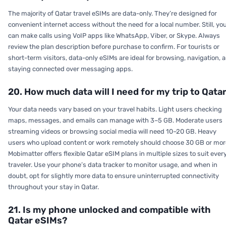
The majority of Qatar travel eSIMs are data-only. They’re designed for
convenient internet access without the need for a local number. Still, yo
can make calls using VoIP apps like WhatsApp, Viber, or Skype. Always
review the plan description before purchase to confirm. For tourists or
short-term visitors, data-only eSIMs are ideal for browsing, navigation, 
staying connected over messaging apps.
20. How much data will I need for my trip to Qata
Your data needs vary based on your travel habits. Light users checking
maps, messages, and emails can manage with 3–5 GB. Moderate users
streaming videos or browsing social media will need 10–20 GB. Heavy
users who upload content or work remotely should choose 30 GB or mor
Mobimatter offers flexible Qatar eSIM plans in multiple sizes to suit ever
traveler. Use your phone’s data tracker to monitor usage, and when in
doubt, opt for slightly more data to ensure uninterrupted connectivity
throughout your stay in Qatar.
21. Is my phone unlocked and compatible with
Qatar eSIMs?