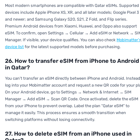
Most modern smartphones are compatible with Qatar eSIMs. Supported
devices include Apple iPhone XS, XR, and all later models; Google Pixel 3
and newer; and Samsung Galaxy S20, S21, Z Fold, and Flip series.
Premium Android devices from Xiaomi, Huawei, and Oppo also support
eSIM. To confirm, open
Settings → Cellular → Add eSIM
or
Network → SI
Manager.
If visible, your device qualifies. You can also check
Mobimatter’
device list
for the latest supported models before purchasing.
26. How to transfer eSIM from iPhone to Android
in Qatar?
You can’t transfer an eSIM directly between iPhone and Android. Instead
log into your Mobimatter account and request a new QR code for your pl
On your Android device, go to
Settings → Network & Internet → SIM
Manager → Add eSIM → Scan QR Code.
Once activated, delete the eSIM
from your iPhone to prevent overlap. Label the plan “Qatar eSIM” to
manage it easily. This process ensures a smooth transition when
switching platforms without losing connectivity.
27. How to delete eSIM from an iPhone used in