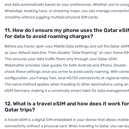
and data automatically based on your preferences. Whether you’re usin
WhatsApp, booking taxis, or checking maps, you can manage connectivi
smoothly without juggling multiple physical SIM cards.
11. How do I ensure my phone uses the Qatar eSI
for data to avoid roaming charges?
Before you travel, open your Mobile Data settings and set the Qatar eSIM
as your default data line. Then disable “Data Roaming” on your home SIM
This ensures your data traffic flows only through your Qatar eSIM.
Mobimatter provides clear guides for both Android and iPhone. Double-
check these settings once you arrive to avoid costly roaming. With corre
configuration, you’ll enjoy fast, local 4G/5G connectivity at regional rates
The same method applies when traveling to other destinations using an
eSIM Germany, making it a universally smart habit for data management
12. What is a travel eSIM and how does it work fo
Qatar trips?
A travel eSIM is a digital SIM embedded in your device that allows mobile
connectivity without a physical card. When traveling to Qatar, you can b