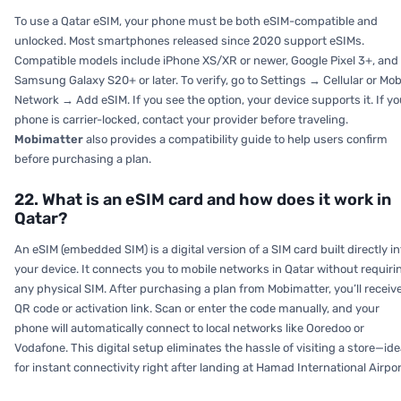
To use a Qatar eSIM, your phone must be both eSIM-compatible and
unlocked. Most smartphones released since 2020 support eSIMs.
Compatible models include iPhone XS/XR or newer, Google Pixel 3+, and
Samsung Galaxy S20+ or later. To verify, go to
Settings → Cellular or Mob
Network → Add eSIM.
If you see the option, your device supports it. If yo
phone is carrier-locked, contact your provider before traveling.
Mobimatter
also provides a compatibility guide to help users confirm
before purchasing a plan.
22. What is an eSIM card and how does it work in
Qatar?
An eSIM (embedded SIM) is a digital version of a SIM card built directly in
your device. It connects you to mobile networks in Qatar without requiri
any physical SIM. After purchasing a plan from Mobimatter, you’ll receiv
QR code or activation link. Scan or enter the code manually, and your
phone will automatically connect to local networks like Ooredoo or
Vodafone. This digital setup eliminates the hassle of visiting a store—ide
for instant connectivity right after landing at Hamad International Airpor