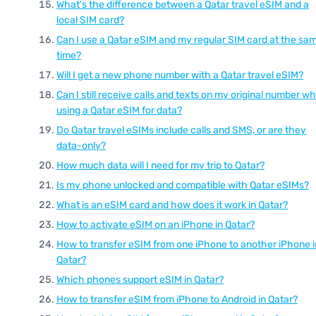
What’s the difference between a Qatar travel eSIM and a
local SIM card?
Can I use a Qatar eSIM and my regular SIM card at the sa
time?
Will I get a new phone number with a Qatar travel eSIM?
Can I still receive calls and texts on my original number wh
using a Qatar eSIM for data?
Do Qatar travel eSIMs include calls and SMS, or are they
data-only?
How much data will I need for my trip to Qatar?
Is my phone unlocked and compatible with Qatar eSIMs?
What is an eSIM card and how does it work in Qatar?
How to activate eSIM on an iPhone in Qatar?
How to transfer eSIM from one iPhone to another iPhone i
Qatar?
Which phones support eSIM in Qatar?
How to transfer eSIM from iPhone to Android in Qatar?