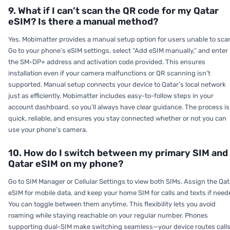
9. What if I can’t scan the QR code for my Qatar
eSIM? Is there a manual method?
Yes. Mobimatter provides a manual setup option for users unable to sca
Go to your phone’s eSIM settings, select “Add eSIM manually,” and enter
the SM-DP+ address and activation code provided. This ensures
installation even if your camera malfunctions or QR scanning isn’t
supported. Manual setup connects your device to Qatar’s local network
just as efficiently. Mobimatter includes easy-to-follow steps in your
account dashboard, so you’ll always have clear guidance. The process is
quick, reliable, and ensures you stay connected whether or not you can
use your phone’s camera.
10. How do I switch between my primary SIM and
Qatar eSIM on my phone?
Go to SIM Manager or Cellular Settings to view both SIMs. Assign the Qat
eSIM for mobile data, and keep your home SIM for calls and texts if need
You can toggle between them anytime. This flexibility lets you avoid
roaming while staying reachable on your regular number. Phones
supporting dual-SIM make switching seamless—your device routes call