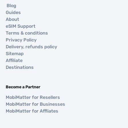
Blog
Guides
About
eSIM Support
Terms & conditions
Privacy Policy
Delivery, refunds policy
Sitemap
Affiliate
Destinations
Become a Partner
MobiMatter for Resellers
MobiMatter for Businesses
MobiMatter for Affliates