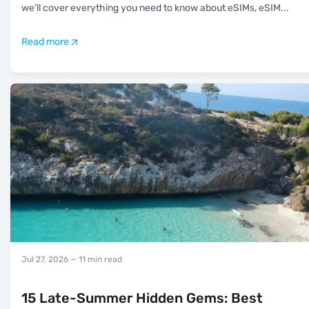
we’ll cover everything you need to know about eSIMs, eSIM
...
Read more
Jul 27, 2026
— 11 min read
15 Late-Summer Hidden Gems: Best