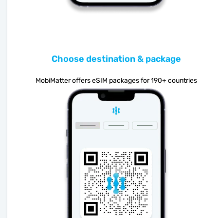
Choose destination & package
MobiMatter offers eSIM packages for 190+ countries