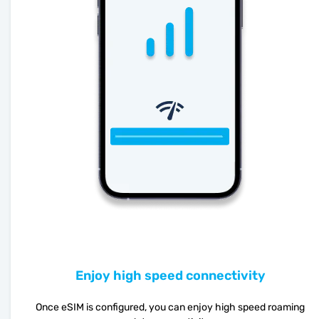
Enjoy high speed connectivity
Once eSIM is configured, you can enjoy high speed roaming