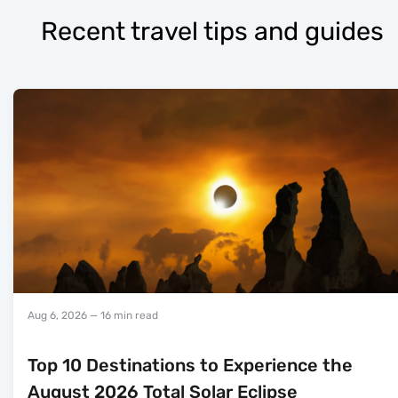
Recent travel tips and guides
Aug 6, 2026
— 16 min read
Top 10 Destinations to Experience the
August 2026 Total Solar Eclipse