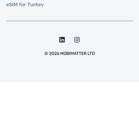
eSIM for Turkey
©
2026
MOBIMATTER LTD