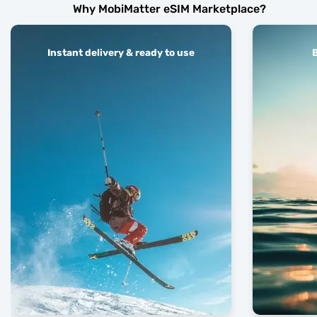
Why MobiMatter eSIM Marketplace?
Instant delivery & ready to use