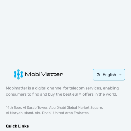
English
Mobimatter is a digital channel for telecom services, enabling
consumers to find and buy the best eSIM offers in the world.
14th floor, Al Sarab Tower, Abu Dhabi Global Market Square,
Al Maryah Island, Abu Dhabi, United Arab Emirates
Quick Links