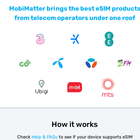
MobiMatter brings the best eSIM product
from telecom operators under one roof
How it works
Check
Help & FAQs
to see if your device supports eSIM