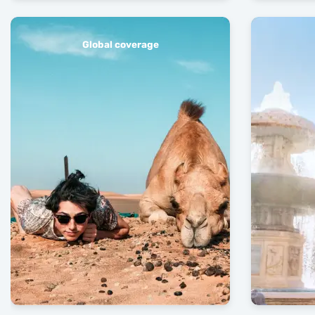
Global coverage