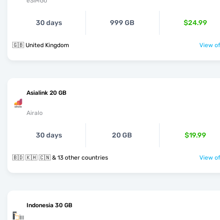
eSIMGo
30 days
999 GB
$24.99
🇬🇧 United Kingdom
View of
Asialink 20 GB
Airalo
30 days
20 GB
$19.99
🇧🇩 🇰🇭 🇨🇳 & 13 other countries
View of
Indonesia 30 GB