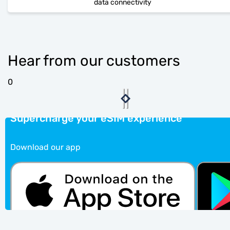
data connectivity
Hear from our customers
0
Supercharge your eSIM experience
Download our app