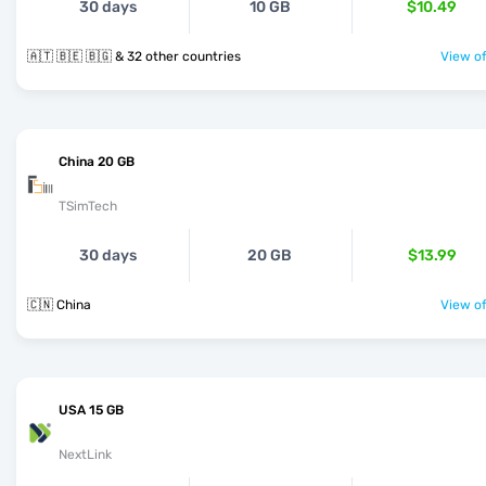
30 days
10 GB
$10.49
🇦🇹 🇧🇪 🇧🇬 & 32 other countries
View of
China 20 GB
TSimTech
30 days
20 GB
$13.99
🇨🇳 China
View of
USA 15 GB
NextLink