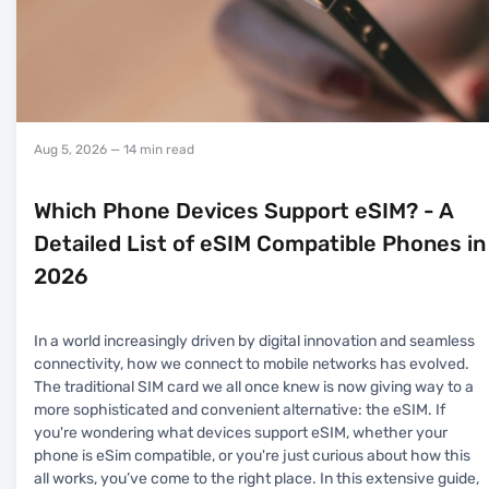
Aug 5, 2026
— 14 min read
Which Phone Devices Support eSIM? - A
Detailed List of eSIM Compatible Phones in
2026
In a world increasingly driven by digital innovation and seamless
connectivity, how we connect to mobile networks has evolved.
The traditional SIM card we all once knew is now giving way to a
more sophisticated and convenient alternative: the eSIM. If
you're wondering what devices support eSIM, whether your
phone is eSim compatible, or you're just curious about how this
all works, you’ve come to the right place. In this extensive guide,