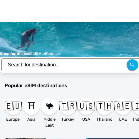
Shop for the best eSIM offers
Popular eSIM destinations
🇪🇺
⛩️
🐪
🇹🇷
🇺🇸
🇹🇭
🇦🇪

Europe
Asia
Middle
Turkey
USA
Thailand
UAE
East