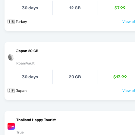
30 days
12 GB
$7.99
🇹🇷 Turkey
View of
Japan 20 GB
RoamVault
30 days
20 GB
$13.99
🇯🇵 Japan
View of
Thailand Happy Tourist
True