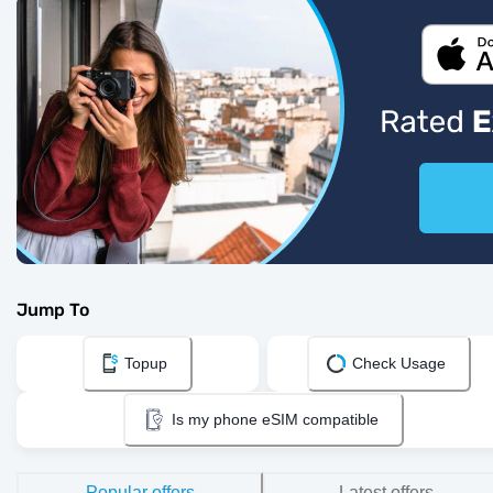
Jump To
Topup
Check Usage
Is my phone eSIM compatible
Popular offers
Latest offers