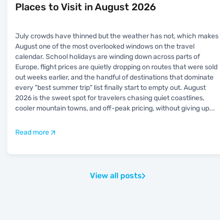
Places to Visit in August 2026
July crowds have thinned but the weather has not, which makes
August one of the most overlooked windows on the travel
calendar. School holidays are winding down across parts of
Europe, flight prices are quietly dropping on routes that were sold
out weeks earlier, and the handful of destinations that dominate
every "best summer trip" list finally start to empty out. August
2026 is the sweet spot for travelers chasing quiet coastlines,
cooler mountain towns, and off-peak pricing, without giving up
...
Read more
View all posts