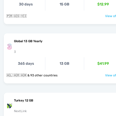
30 days
15 GB
$12.99
🇵🇷 🇺🇸 🇻🇮
View of
Global 13 GB Yearly
3
365 days
13 GB
$41.99
🇦🇱 🇦🇷 🇦🇲 & 93 other countries
View of
Turkey 12 GB
NextLink