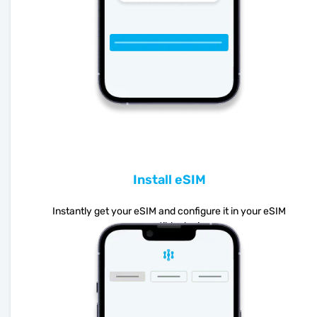
Install eSIM
Instantly get your eSIM and configure it in your eSIM
compatible device