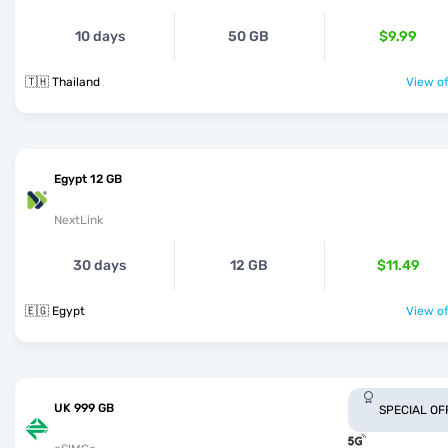
10 days
50 GB
$9.99
🇹🇭 Thailand
View of
Egypt 12 GB
NextLink
30 days
12 GB
$11.49
🇪🇬 Egypt
View of
UK 999 GB
SPECIAL OF