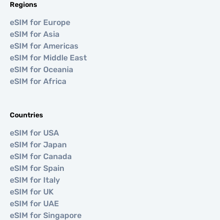
Regions
eSIM for Europe
eSIM for Asia
eSIM for Americas
eSIM for Middle East
eSIM for Oceania
eSIM for Africa
Countries
eSIM for USA
eSIM for Japan
eSIM for Canada
eSIM for Spain
eSIM for Italy
eSIM for UK
eSIM for UAE
eSIM for Singapore