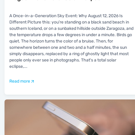
A Once-in-a-Generation Sky Event: Why August 12, 2026 Is
Different Picture this: you're standing on a black sand beach in
southern Iceland, or on a sunbaked hillside outside Zaragoza, and
the temperature drops a few degrees in under a minute. Birds go
quiet. The horizon turns the color of a bruise. Then, for
somewhere between one and two and a half minutes, the sun
simply disappears, replaced by a ring of ghostly light that most
people only ever see in photographs. That's a total solar
eclipse,
...
Read more