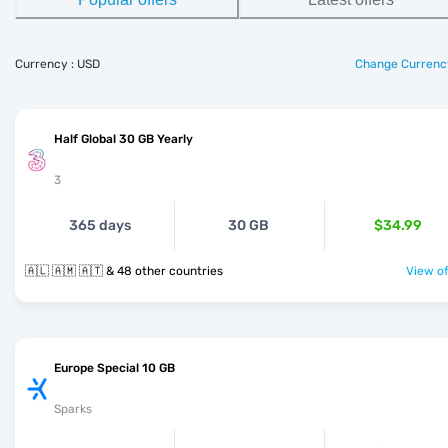
Currency : USD
Change Currenc
Half Global 30 GB Yearly
3
365 days
30 GB
$34.99
🇦🇱 🇦🇲 🇦🇹 & 48 other countries
View of
Europe Special 10 GB
Sparks