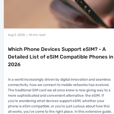
Aug 5, 2026
— 14 min read
Which Phone Devices Support eSIM? - A
Detailed List of eSIM Compatible Phones in
2026
In a world increasingly driven by digital innovation and seamless
connectivity, how we connect to mobile networks has evolved.
The traditional SIM card we all once knew is now giving way to a
more sophisticated and convenient alternative: the eSIM. If
you're wondering what devices support eSIM, whether your
phone is eSim compatible, or you're just curious about how this
all works, you’ve come to the right place. In this extensive guide,