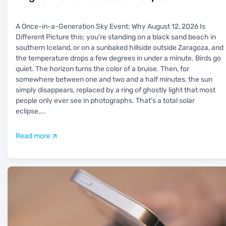
A Once-in-a-Generation Sky Event: Why August 12, 2026 Is
Different Picture this: you're standing on a black sand beach in
southern Iceland, or on a sunbaked hillside outside Zaragoza, and
the temperature drops a few degrees in under a minute. Birds go
quiet. The horizon turns the color of a bruise. Then, for
somewhere between one and two and a half minutes, the sun
simply disappears, replaced by a ring of ghostly light that most
people only ever see in photographs. That's a total solar
eclipse,
...
Read more