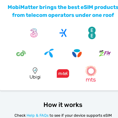
MobiMatter brings the best eSIM product
from telecom operators under one roof
How it works
Check
Help & FAQs
to see if your device supports eSIM