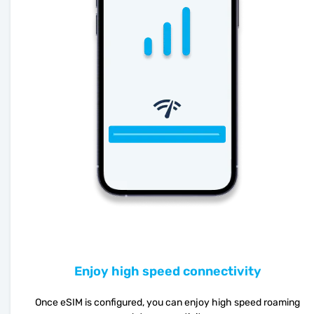
Enjoy high speed connectivity
Once eSIM is configured, you can enjoy high speed roaming