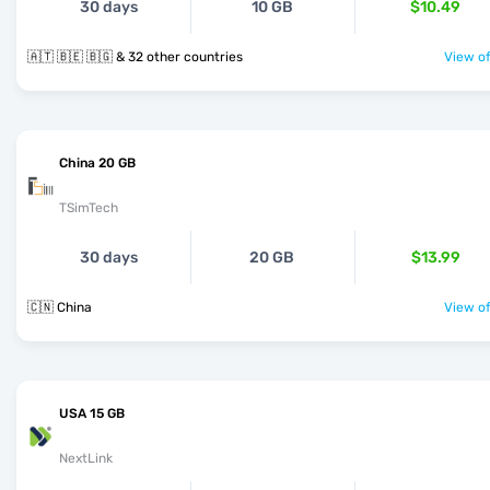
30 days
10 GB
$10.49
🇦🇹 🇧🇪 🇧🇬 & 32 other countries
View of
China 20 GB
TSimTech
30 days
20 GB
$13.99
🇨🇳 China
View of
USA 15 GB
NextLink