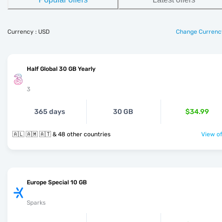
Currency : USD
Change Currenc
Half Global 30 GB Yearly
3
365 days
30 GB
$34.99
🇦🇱 🇦🇲 🇦🇹 & 48 other countries
View of
Europe Special 10 GB
Sparks