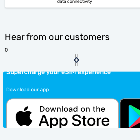
data connectivity
Hear from our customers
0
Supercharge your eSIM experience
Download our app