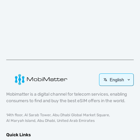
English
Mobimatter is a digital channel for telecom services, enabling
consumers to find and buy the best eSIM offers in the world.
14th floor, Al Sarab Tower, Abu Dhabi Global Market Square,
Al Maryah Island, Abu Dhabi, United Arab Emirates
Quick Links