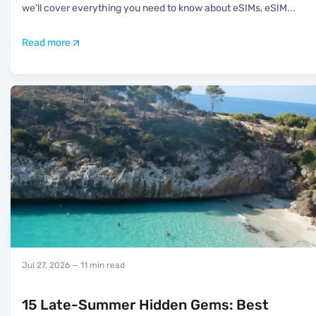
we’ll cover everything you need to know about eSIMs, eSIM
...
Read more
Jul 27, 2026
— 11 min read
15 Late-Summer Hidden Gems: Best