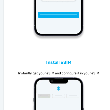
Install eSIM
Instantly get your eSIM and configure it in your eSIM
compatible device