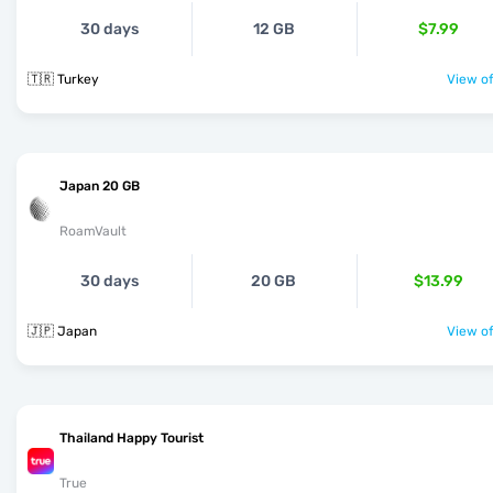
30 days
12 GB
$7.99
🇹🇷 Turkey
View of
Japan 20 GB
RoamVault
30 days
20 GB
$13.99
🇯🇵 Japan
View of
Thailand Happy Tourist
True