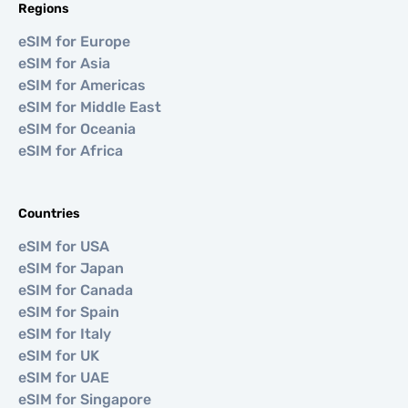
Regions
eSIM for Europe
eSIM for Asia
eSIM for Americas
eSIM for Middle East
eSIM for Oceania
eSIM for Africa
Countries
eSIM for USA
eSIM for Japan
eSIM for Canada
eSIM for Spain
eSIM for Italy
eSIM for UK
eSIM for UAE
eSIM for Singapore