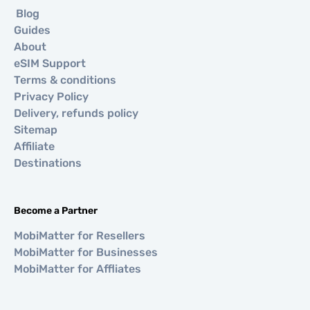
Blog
Guides
About
eSIM Support
Terms & conditions
Privacy Policy
Delivery, refunds policy
Sitemap
Affiliate
Destinations
Become a Partner
MobiMatter for Resellers
MobiMatter for Businesses
MobiMatter for Affliates