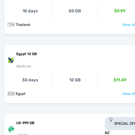
10 days
50 GB
$9.99
🇹🇭 Thailand
View of
Egypt 12 GB
NextLink
30 days
12 GB
$11.49
🇪🇬 Egypt
View of
UK 999 GB
SPECIAL OF