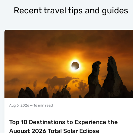
Recent travel tips and guides
Aug 6, 2026
— 16 min read
Top 10 Destinations to Experience the
August 2026 Total Solar Eclipse