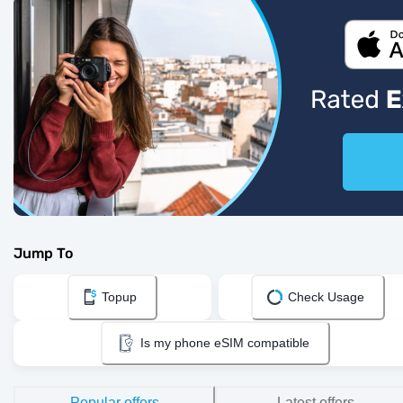
Jump To
Topup
Check Usage
Is my phone eSIM compatible
Popular offers
Latest offers