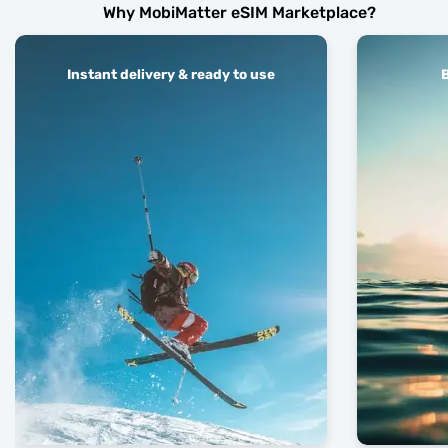
Why MobiMatter eSIM Marketplace?
Instant delivery & ready to use