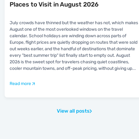
Places to Visit in August 2026
July crowds have thinned but the weather has not, which makes
August one of the most overlooked windows on the travel
calendar. School holidays are winding down across parts of
Europe, flight prices are quietly dropping on routes that were sold
out weeks earlier, and the handful of destinations that dominate
every "best summer trip" list finally start to empty out. August
2026 is the sweet spot for travelers chasing quiet coastlines,
cooler mountain towns, and off-peak pricing, without giving up
...
Read more
View all posts