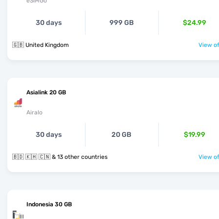
eSIMGo
30 days
999 GB
$24.99
🇬🇧 United Kingdom
View of
Asialink 20 GB
Airalo
30 days
20 GB
$19.99
🇧🇩 🇰🇭 🇨🇳 & 13 other countries
View of
Indonesia 30 GB