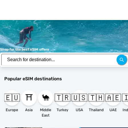
Shop for the best eSIM offers
Popular eSIM destinations
🇪🇺
⛩️
🐪
🇹🇷
🇺🇸
🇹🇭
🇦🇪

Europe
Asia
Middle
Turkey
USA
Thailand
UAE
East