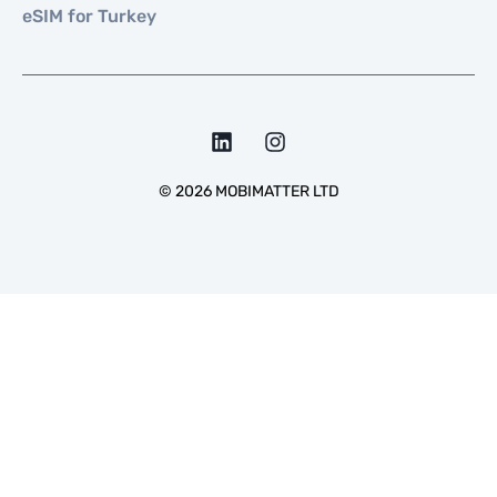
eSIM for Turkey
©
2026
MOBIMATTER LTD