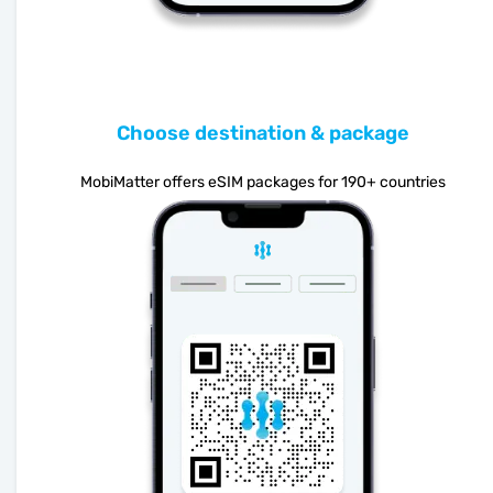
Choose destination & package
MobiMatter offers eSIM packages for 190+ countries