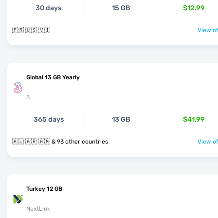
30 days
15 GB
$12.99
🇵🇷 🇺🇸 🇻🇮
View of
Global 13 GB Yearly
3
365 days
13 GB
$41.99
🇦🇱 🇦🇷 🇦🇲 & 93 other countries
View of
Turkey 12 GB
NextLink