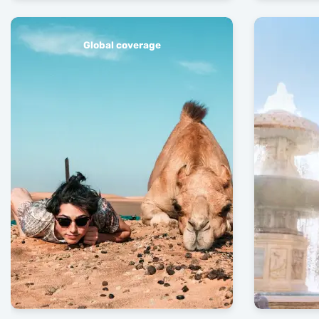
Global coverage