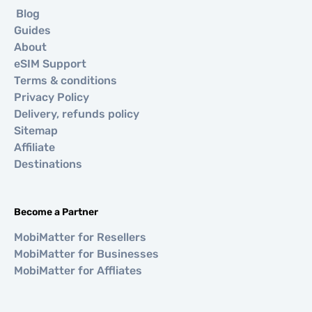
Blog
Guides
About
eSIM Support
Terms & conditions
Privacy Policy
Delivery, refunds policy
Sitemap
Affiliate
Destinations
Become a Partner
MobiMatter for Resellers
MobiMatter for Businesses
MobiMatter for Affliates