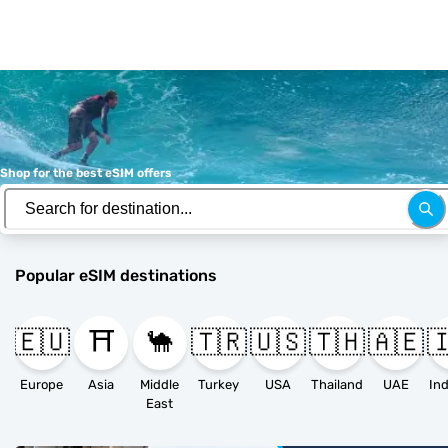
Shop for the best eSIM offers
Popular eSIM destinations
🇪🇺
⛩️
🐪
🇹🇷
🇺🇸
🇹🇭
🇦🇪

Europe
Asia
Middle
Turkey
USA
Thailand
UAE
East