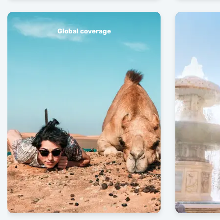
Global coverage