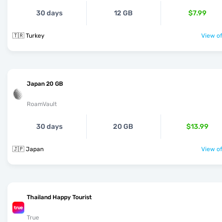
30 days
12 GB
$7.99
🇹🇷 Turkey
View of
Japan 20 GB
RoamVault
30 days
20 GB
$13.99
🇯🇵 Japan
View of
Thailand Happy Tourist
True