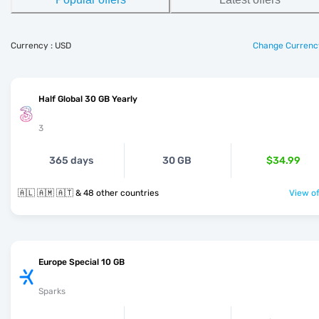
Currency : USD
Change Currenc
Half Global 30 GB Yearly
3
365 days
30 GB
$34.99
🇦🇱 🇦🇲 🇦🇹 & 48 other countries
View of
Europe Special 10 GB
Sparks