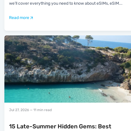
we’ll cover everything you need to know about eSIMs, eSIM
...
Read more
Jul 27, 2026
— 11 min read
15 Late-Summer Hidden Gems: Best