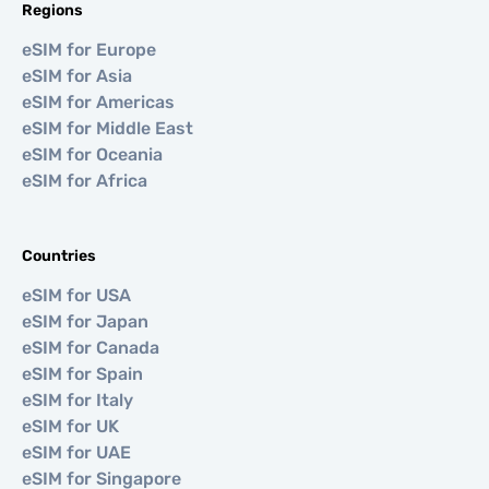
Regions
eSIM for Europe
eSIM for Asia
eSIM for Americas
eSIM for Middle East
eSIM for Oceania
eSIM for Africa
Countries
eSIM for USA
eSIM for Japan
eSIM for Canada
eSIM for Spain
eSIM for Italy
eSIM for UK
eSIM for UAE
eSIM for Singapore