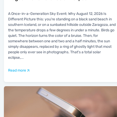
A Once-in-a-Generation Sky Event: Why August 12, 2026 Is
Different Picture this: you're standing on a black sand beach in
southern Iceland, or on a sunbaked hillside outside Zaragoza, and
the temperature drops a few degrees in under a minute. Birds go
quiet. The horizon turns the color of a bruise. Then, for
somewhere between one and two and a half minutes, the sun
simply disappears, replaced by a ring of ghostly light that most
people only ever see in photographs. That's a total solar
eclipse,
...
Read more