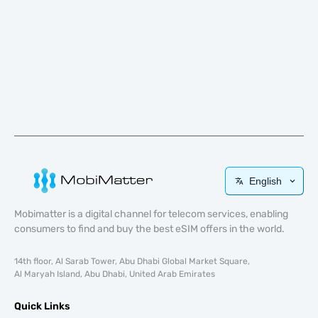
English
Mobimatter is a digital channel for telecom services, enabling
consumers to find and buy the best eSIM offers in the world.
14th floor, Al Sarab Tower, Abu Dhabi Global Market Square,
Al Maryah Island, Abu Dhabi, United Arab Emirates
Quick Links