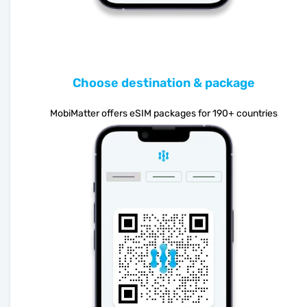
Choose destination & package
MobiMatter offers eSIM packages for 190+ countries