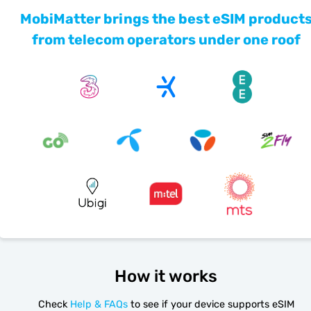
MobiMatter brings the best eSIM product
from telecom operators under one roof
How it works
Check
Help & FAQs
to see if your device supports eSIM