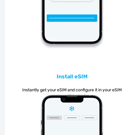
Install eSIM
Instantly get your eSIM and configure it in your eSIM
compatible device