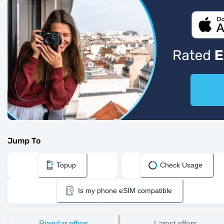
Jump To
Topup
Check Usage
Is my phone eSIM compatible
Popular offers
Latest offers