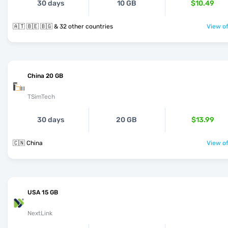
30 days
10 GB
$10.49
🇦🇹 🇧🇪 🇧🇬 & 32 other countries
View of
China 20 GB
TSimTech
30 days
20 GB
$13.99
🇨🇳 China
View of
USA 15 GB
NextLink