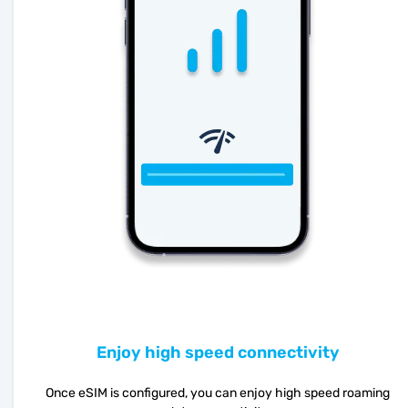
Enjoy high speed connectivity
Once eSIM is configured, you can enjoy high speed roaming