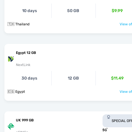
10 days
50 GB
$9.99
🇹🇭 Thailand
View of
Egypt 12 GB
NextLink
30 days
12 GB
$11.49
🇪🇬 Egypt
View of
UK 999 GB
SPECIAL OF