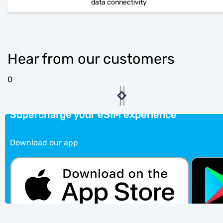
data connectivity
Hear from our customers
0
Supercharge your eSIM experience
Download our app