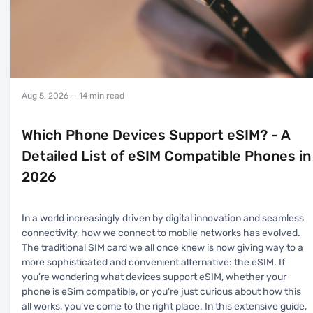
Aug 5, 2026
— 14 min read
Which Phone Devices Support eSIM? - A
Detailed List of eSIM Compatible Phones in
2026
In a world increasingly driven by digital innovation and seamless
connectivity, how we connect to mobile networks has evolved.
The traditional SIM card we all once knew is now giving way to a
more sophisticated and convenient alternative: the eSIM. If
you're wondering what devices support eSIM, whether your
phone is eSim compatible, or you're just curious about how this
all works, you’ve come to the right place. In this extensive guide,