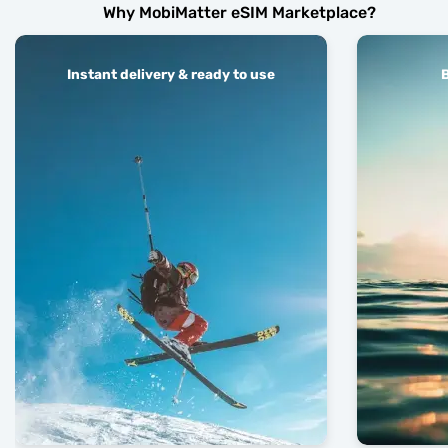
Why MobiMatter eSIM Marketplace?
Instant delivery & ready to use