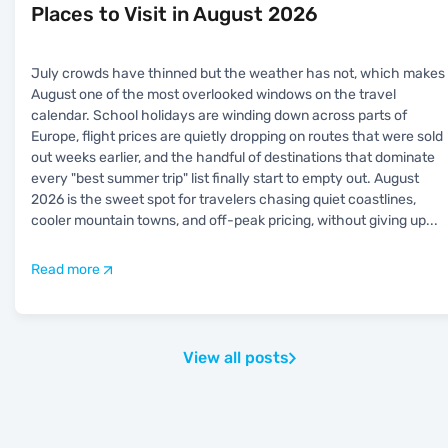
Places to Visit in August 2026
July crowds have thinned but the weather has not, which makes
August one of the most overlooked windows on the travel
calendar. School holidays are winding down across parts of
Europe, flight prices are quietly dropping on routes that were sold
out weeks earlier, and the handful of destinations that dominate
every "best summer trip" list finally start to empty out. August
2026 is the sweet spot for travelers chasing quiet coastlines,
cooler mountain towns, and off-peak pricing, without giving up
...
Read more
View all posts