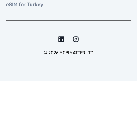
eSIM for Turkey
©
2026
MOBIMATTER LTD