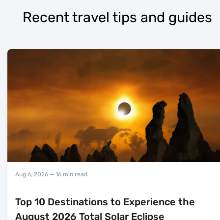
Recent travel tips and guides
Aug 6, 2026
— 16 min read
Top 10 Destinations to Experience the
August 2026 Total Solar Eclipse