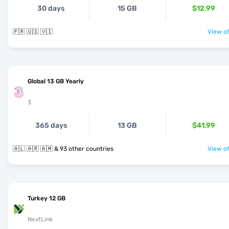
30 days
15 GB
$12.99
🇵🇷 🇺🇸 🇻🇮
View of
Global 13 GB Yearly
3
365 days
13 GB
$41.99
🇦🇱 🇦🇷 🇦🇲 & 93 other countries
View of
Turkey 12 GB
NextLink