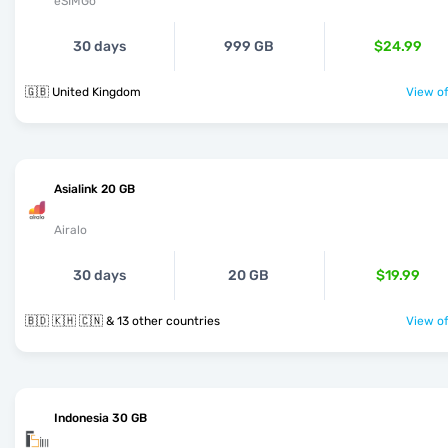
eSIMGo
30 days
999 GB
$24.99
🇬🇧 United Kingdom
View of
Asialink 20 GB
Airalo
30 days
20 GB
$19.99
🇧🇩 🇰🇭 🇨🇳 & 13 other countries
View of
Indonesia 30 GB