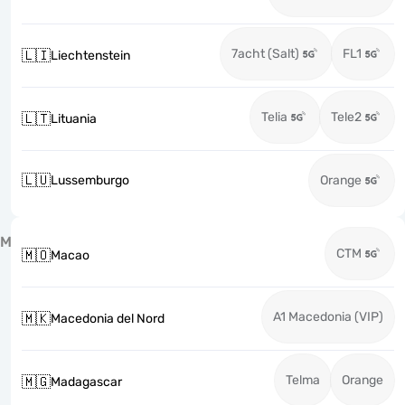
7acht (Salt)
FL1
🇱🇮
Liechtenstein
Telia
Tele2
🇱🇹
Lituania
🇱🇺
Lussemburgo
Orange
M
CTM
🇲🇴
Macao
A1 Macedonia (VIP)
🇲🇰
Macedonia del Nord
Telma
Orange
🇲🇬
Madagascar