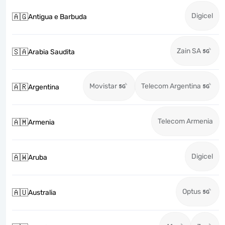
Digicel
🇦🇬
Antigua e Barbuda
Zain SA
🇸🇦
Arabia Saudita
Movistar
Telecom Argentina
🇦🇷
Argentina
Telecom Armenia
🇦🇲
Armenia
Digicel
🇦🇼
Aruba
Optus
🇦🇺
Australia