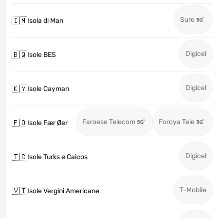
Sure
🇮🇲
Isola di Man
Digicel
🇧🇶
Isole BES
Digicel
🇰🇾
Isole Cayman
Faroese Telecom
Foroya Tele
🇫🇴
Isole Fær Øer
Digicel
🇹🇨
Isole Turks e Caicos
T-Mobile
🇻🇮
Isole Vergini Americane