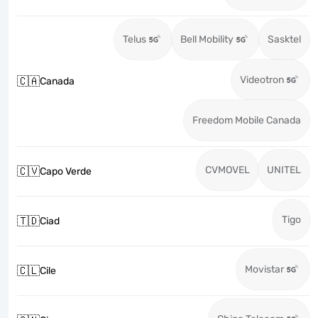
Telus
Bell Mobility
Sasktel
Videotron
🇨🇦
Canada
Freedom Mobile Canada
CVMOVEL
UNITEL
🇨🇻
Capo Verde
Tigo
🇹🇩
Ciad
Movistar
🇨🇱
Cile