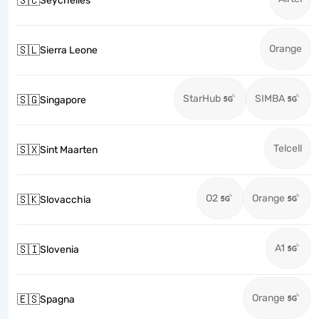
🇸🇨
Seychelles
Orange
🇸🇱
Sierra Leone
StarHub
SIMBA
🇸🇬
Singapore
Telcell
🇸🇽
Sint Maarten
O2
Orange
🇸🇰
Slovacchia
A1
🇸🇮
Slovenia
Orange
🇪🇸
Spagna