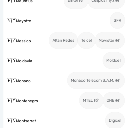
Emtel
Cellplus my.t
🇲🇺
Mauritius
SFR
🇾🇹
Mayotte
Altan Redes
Telcel
Movistar
🇲🇽
Messico
Moldcell
🇲🇩
Moldavia
Monaco Telecom S.A.M.
🇲🇨
Monaco
MTEL
ONE
🇲🇪
Montenegro
Digicel
🇲🇸
Montserrat