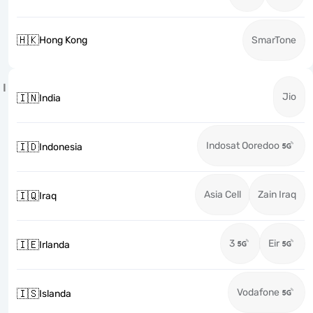
🇭🇰
Hong Kong
SmarTone
I
Jio
🇮🇳
India
Indosat Ooredoo
🇮🇩
Indonesia
Asia Cell
Zain Iraq
🇮🇶
Iraq
3
Eir
🇮🇪
Irlanda
Vodafone
🇮🇸
Islanda