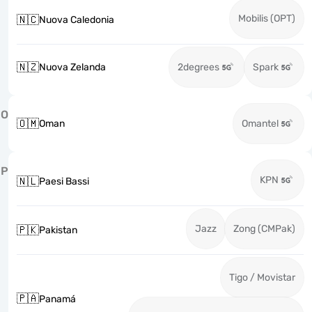
Mobilis (OPT)
🇳🇨
Nuova Caledonia
🇳🇿
Nuova Zelanda
2degrees
Spark
O
🇴🇲
Oman
Omantel
P
KPN
🇳🇱
Paesi Bassi
Jazz
Zong (CMPak)
🇵🇰
Pakistan
Tigo / Movistar
🇵🇦
Panamá