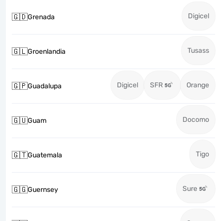
Digicel
🇬🇩
Grenada
Tusass
🇬🇱
Groenlandia
Digicel
SFR
Orange
🇬🇵
Guadalupa
Docomo
🇬🇺
Guam
Tigo
🇬🇹
Guatemala
Sure
🇬🇬
Guernsey