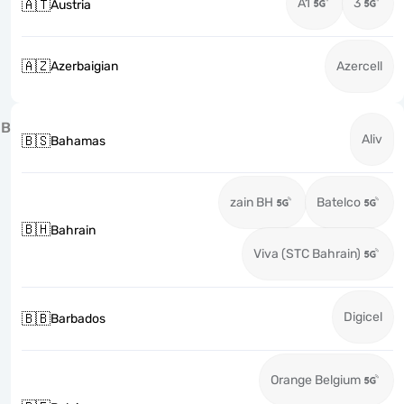
A1
3
🇦🇹
Austria
🇦🇿
Azerbaigian
Azercell
B
Aliv
🇧🇸
Bahamas
zain BH
Batelco
🇧🇭
Bahrain
Viva (STC Bahrain)
Digicel
🇧🇧
Barbados
Orange Belgium