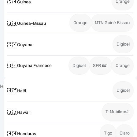
Orange
🇬🇳
Guinea
Orange
MTN Guiné Bissau
🇬🇼
Guinea-Bissau
Digicel
🇬🇾
Guyana
🇬🇫
Guyana Francese
Digicel
SFR
Orange
H
Digicel
🇭🇹
Haiti
T-Mobile
🇺🇸
Hawaii
Tigo
Claro
🇭🇳
Honduras