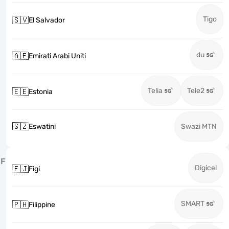
Tigo
🇸🇻
El Salvador
du
🇦🇪
Emirati Arabi Uniti
Telia
Tele2
🇪🇪
Estonia
🇸🇿
Eswatini
Swazi MTN
F
Digicel
🇫🇯
Figi
SMART
🇵🇭
Filippine