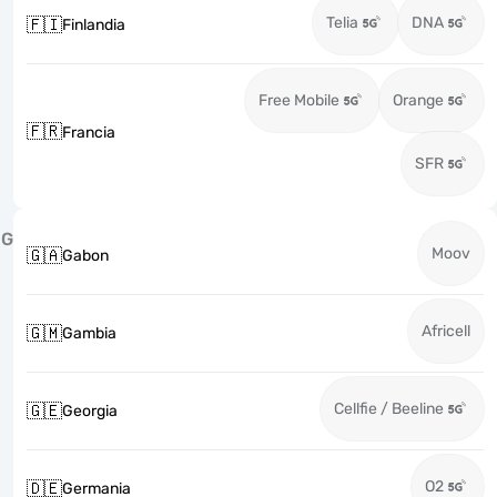
Telia
DNA
🇫🇮
Finlandia
Free Mobile
Orange
🇫🇷
Francia
SFR
G
Moov
🇬🇦
Gabon
Africell
🇬🇲
Gambia
Cellfie / Beeline
🇬🇪
Georgia
O2
🇩🇪
Germania