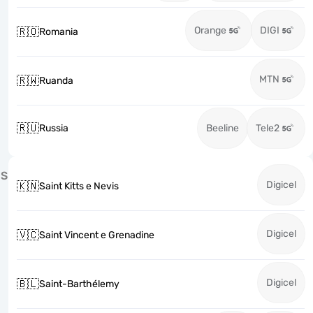
Orange
DIGI
🇷🇴
Romania
MTN
🇷🇼
Ruanda
🇷🇺
Russia
Beeline
Tele2
S
Digicel
🇰🇳
Saint Kitts e Nevis
Digicel
🇻🇨
Saint Vincent e Grenadine
Digicel
🇧🇱
Saint-Barthélemy