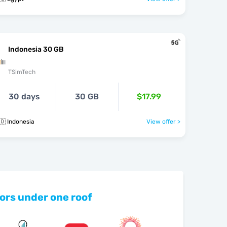
Indonesia 30 GB
TSimTech
30 days
30 GB
$17.99
🇩 Indonesia
View offer >
ors under one roof