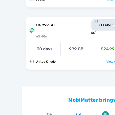
UK 999 GB
SPECIAL 
eSIMGo
30 days
999 GB
$24.99
🇬🇧 United Kingdom
View o
MobiMatter brings