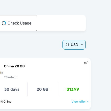
Check Usage
USD
China 20 GB
TSimTech
30 days
20 GB
$13.99
🇳 China
View offer >