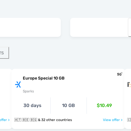
rs
Europe Special 10 GB
Sparks
30 days
10 GB
$10.49
ffer >
🇦🇹 🇧🇪 🇧🇬 & 32 other countries
View offer >
🇨