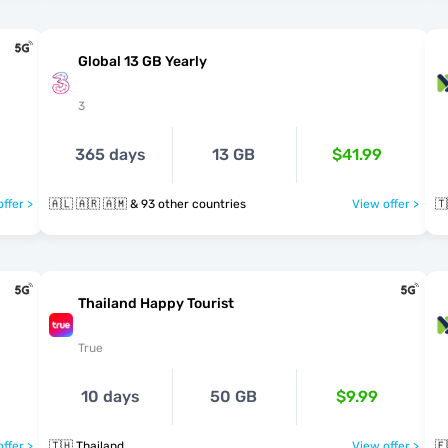
Global 13 GB Yearly
3
365 days
13 GB
$41.99
ffer >
🇦🇱 🇦🇷 🇦🇲 & 93 other countries
View offer >
🇹
Thailand Happy Tourist
True
10 days
50 GB
$9.99
ffer >
🇹🇭 Thailand
View offer >
🇪