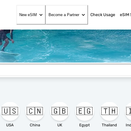
Check Usage
eSIM 
New eSIM
Become a Partner
🇺🇸
🇨🇳
🇬🇧
🇪🇬
🇹🇭

USA
China
UK
Egypt
Thailand
In