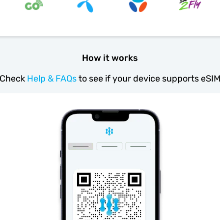
How it works
Check
Help & FAQs
to see if your device supports eSI