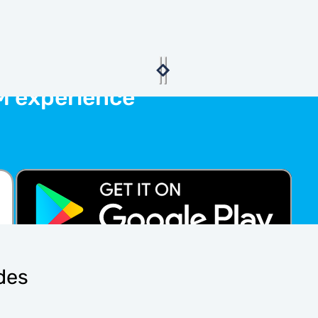
M experience
ides