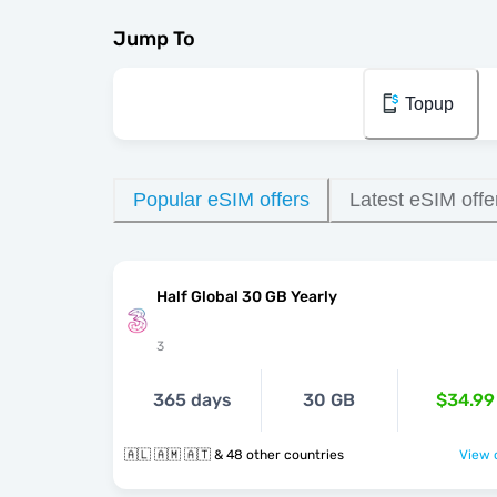
Jump To
Topup
Popular eSIM offers
Latest eSIM offe
Half Global 30 GB Yearly
3
365 days
30 GB
$34.99
🇦🇱 🇦🇲 🇦🇹 & 48 other countries
View o