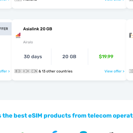
Asialink 20 GB
OFFER
Airalo
30 days
20 GB
$19.99
ffer >
🇧🇩 🇰🇭 🇨🇳 & 13 other countries
View offer >
🇮
 the best eSIM products from telecom operat