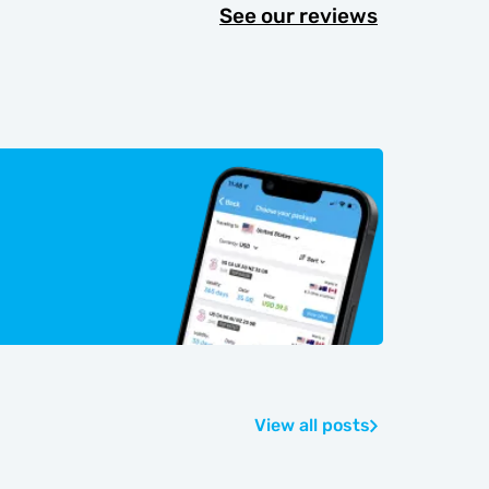
See our reviews
View all posts