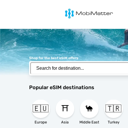
MobiMatter
Shop for the best eSIM offers
Popular eSIM destinations
🇪🇺
⛩️
🐪
🇹🇷
Europe
Asia
Middle East
Turkey