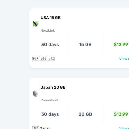
USA 15 GB
NextLink
30 days
15 GB
$12.99
🇵🇷 🇺🇸 🇻🇮
View o
Japan 20 GB
RoamVault
30 days
20 GB
$13.99
🇯🇵 Japan
View o