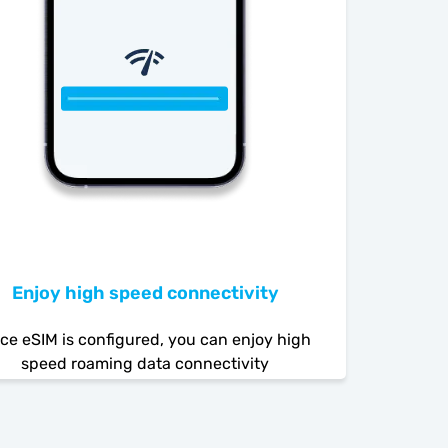
Enjoy high speed connectivity
ce eSIM is configured, you can enjoy high
speed roaming data connectivity