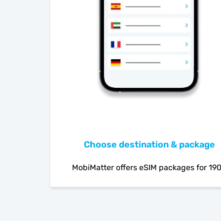
Choose destination & package
MobiMatter offers eSIM packages for 19
countries