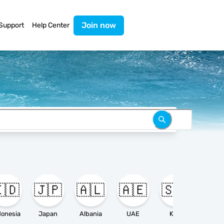
Join now
Support
Help Center
🇩
🇯🇵
🇦🇱
🇦🇪
🇸🇦

donesia
Japan
Albania
UAE
KSA
Ameri