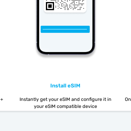
Install eSIM
0+
Instantly get your eSIM and configure it in
On
your eSIM compatible device