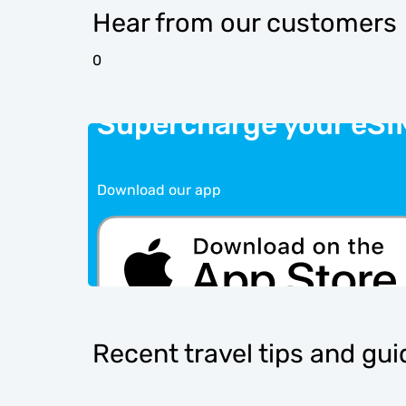
Hear from our customers
0
Supercharge your eSI
Download our app
Recent travel tips and gu