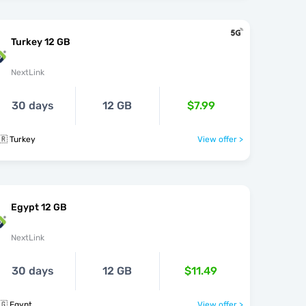
Turkey 12 GB
NextLink
30 days
12 GB
$7.99
🇷 Turkey
View offer >
Egypt 12 GB
NextLink
30 days
12 GB
$11.49
🇬 Egypt
View offer >