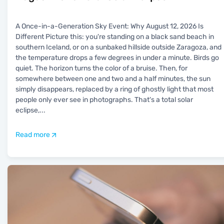
A Once-in-a-Generation Sky Event: Why August 12, 2026 Is
Different Picture this: you're standing on a black sand beach in
southern Iceland, or on a sunbaked hillside outside Zaragoza, and
the temperature drops a few degrees in under a minute. Birds go
quiet. The horizon turns the color of a bruise. Then, for
somewhere between one and two and a half minutes, the sun
simply disappears, replaced by a ring of ghostly light that most
people only ever see in photographs. That's a total solar
eclipse,
...
Read more