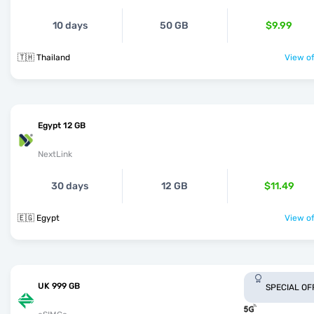
10 days
50 GB
$9.99
🇹🇭 Thailand
View of
Egypt 12 GB
NextLink
30 days
12 GB
$11.49
🇪🇬 Egypt
View of
UK 999 GB
SPECIAL OF