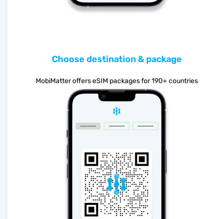
Choose destination & package
MobiMatter offers eSIM packages for 190+ countries