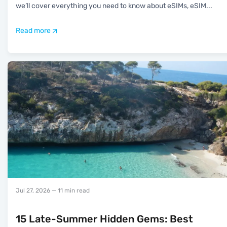
we’ll cover everything you need to know about eSIMs, eSIM
...
Read more
Jul 27, 2026
— 11 min read
15 Late-Summer Hidden Gems: Best