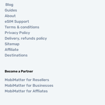
Blog
Guides
About
eSIM Support
Terms & conditions
Privacy Policy
Delivery, refunds policy
Sitemap
Affiliate
Destinations
Become a Partner
MobiMatter for Resellers
MobiMatter for Businesses
MobiMatter for Affliates