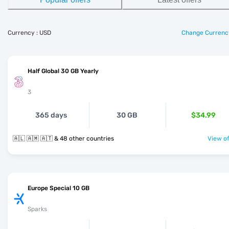
Currency : USD
Change Currenc
Half Global 30 GB Yearly
3
365 days
30 GB
$34.99
🇦🇱 🇦🇲 🇦🇹 & 48 other countries
View of
Europe Special 10 GB
Sparks