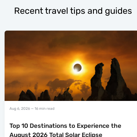
Recent travel tips and guides
Aug 6, 2026
— 16 min read
Top 10 Destinations to Experience the
August 2026 Total Solar Eclipse