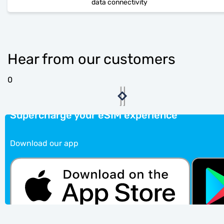
data connectivity
Hear from our customers
0
Supercharge your eSIM experience
Download our app