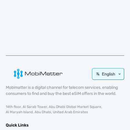
English
Mobimatter is a digital channel for telecom services, enabling
consumers to find and buy the best eSIM offers in the world.
14th floor, Al Sarab Tower, Abu Dhabi Global Market Square,
Al Maryah Island, Abu Dhabi, United Arab Emirates
Quick Links