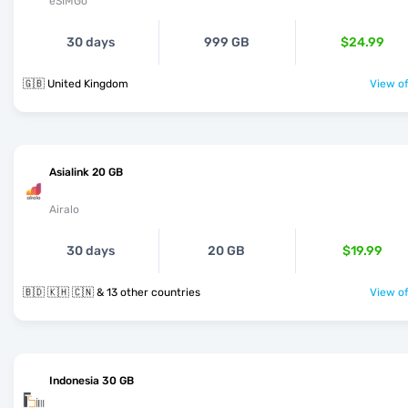
eSIMGo
30 days
999 GB
$24.99
🇬🇧 United Kingdom
View of
Asialink 20 GB
Airalo
30 days
20 GB
$19.99
🇧🇩 🇰🇭 🇨🇳 & 13 other countries
View of
Indonesia 30 GB