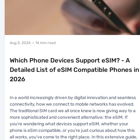
Aug 5, 2026
— 14 min read
Which Phone Devices Support eSIM? - A
Detailed List of eSIM Compatible Phones in
2026
In a world increasingly driven by digital innovation and seamless
connectivity, how we connect to mobile networks has evolved.
The traditional SIM card we all once knew is now giving way to a
more sophisticated and convenient alternative: the eSIM. If
you're wondering what devices support eSIM, whether your
phone is eSim compatible, or you're just curious about how this
all works, you’ve come to the right place. In this extensive guide,