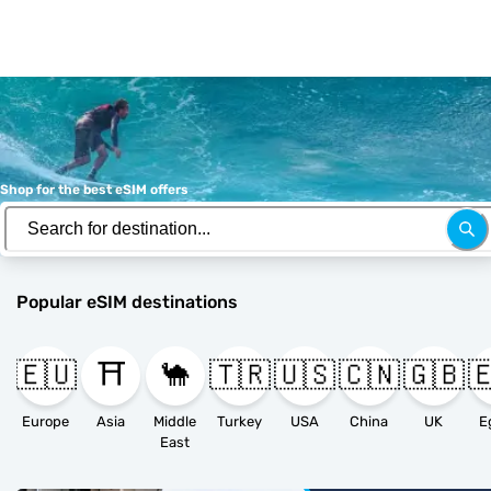
Shop for the best eSIM offers
Popular eSIM destinations
🇪🇺
⛩️
🐪
🇹🇷
🇺🇸
🇨🇳
🇬🇧

Europe
Asia
Middle
Turkey
USA
China
UK
E
East