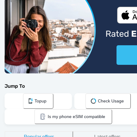
Jump To
Topup
Check Usage
Is my phone eSIM compatible
Popular offers
Latest offers