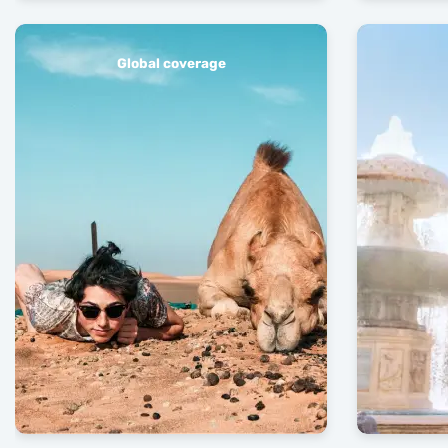
Global coverage