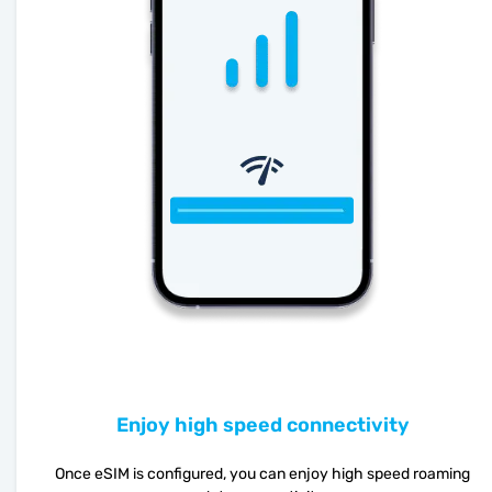
Enjoy high speed connectivity
Once eSIM is configured, you can enjoy high speed roaming