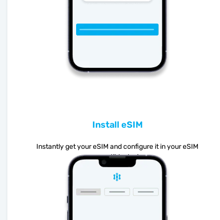
Install eSIM
Instantly get your eSIM and configure it in your eSIM
compatible device