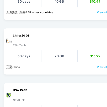
30 days
10 GB
$10.49
🇦🇹 🇧🇪 🇧🇬 & 32 other countries
View of
China 20 GB
TSimTech
30 days
20 GB
$13.99
🇨🇳 China
View of
USA 15 GB
NextLink