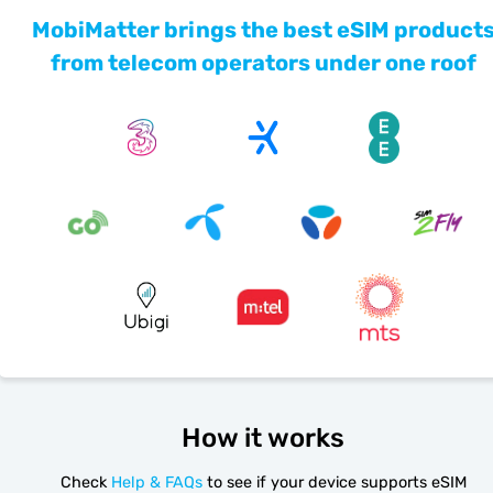
MobiMatter brings the best eSIM product
from telecom operators under one roof
How it works
Check
Help & FAQs
to see if your device supports eSIM