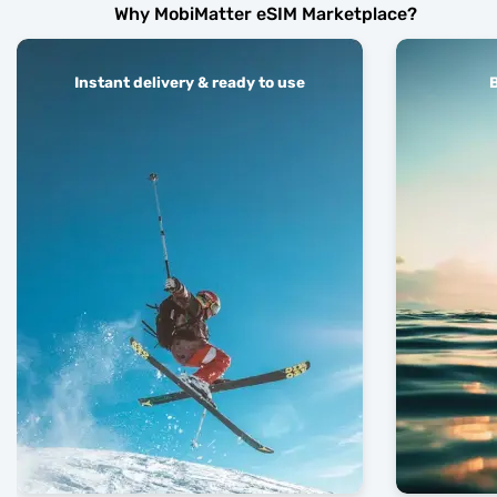
Why MobiMatter eSIM Marketplace?
Instant delivery & ready to use