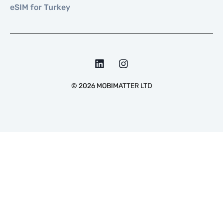
eSIM for Turkey
©
2026
MOBIMATTER LTD