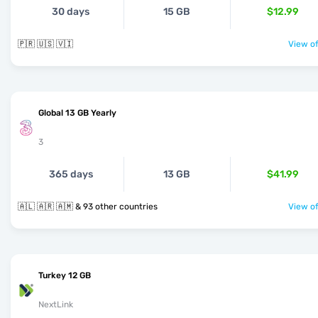
30 days
15 GB
$12.99
🇵🇷 🇺🇸 🇻🇮
View of
Global 13 GB Yearly
3
365 days
13 GB
$41.99
🇦🇱 🇦🇷 🇦🇲 & 93 other countries
View of
Turkey 12 GB
NextLink