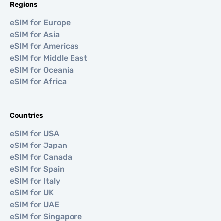
Regions
eSIM for Europe
eSIM for Asia
eSIM for Americas
eSIM for Middle East
eSIM for Oceania
eSIM for Africa
Countries
eSIM for USA
eSIM for Japan
eSIM for Canada
eSIM for Spain
eSIM for Italy
eSIM for UK
eSIM for UAE
eSIM for Singapore