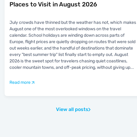
Places to Visit in August 2026
July crowds have thinned but the weather has not, which makes
August one of the most overlooked windows on the travel
calendar. School holidays are winding down across parts of
Europe, flight prices are quietly dropping on routes that were sold
out weeks earlier, and the handful of destinations that dominate
every "best summer trip" list finally start to empty out. August
2026 is the sweet spot for travelers chasing quiet coastlines,
cooler mountain towns, and off-peak pricing, without giving up
...
Read more
View all posts