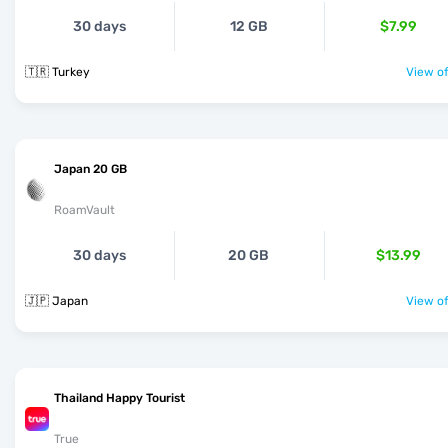
30 days
12 GB
$7.99
🇹🇷 Turkey
View of
Japan 20 GB
RoamVault
30 days
20 GB
$13.99
🇯🇵 Japan
View of
Thailand Happy Tourist
True