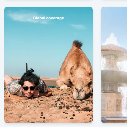
Global coverage