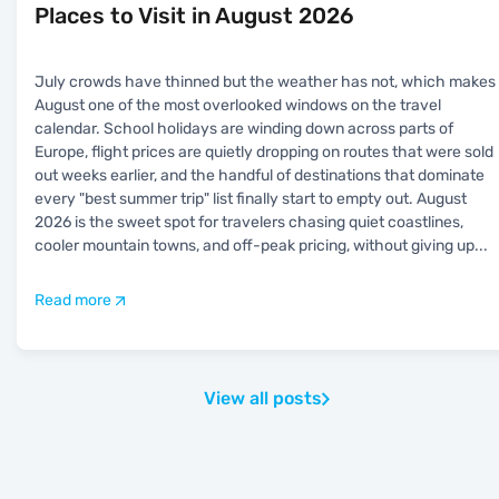
Places to Visit in August 2026
July crowds have thinned but the weather has not, which makes
August one of the most overlooked windows on the travel
calendar. School holidays are winding down across parts of
Europe, flight prices are quietly dropping on routes that were sold
out weeks earlier, and the handful of destinations that dominate
every "best summer trip" list finally start to empty out. August
2026 is the sweet spot for travelers chasing quiet coastlines,
cooler mountain towns, and off-peak pricing, without giving up
...
Read more
View all posts