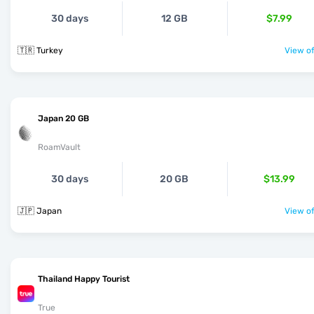
30 days
12 GB
$7.99
🇹🇷 Turkey
View of
Japan 20 GB
RoamVault
30 days
20 GB
$13.99
🇯🇵 Japan
View of
Thailand Happy Tourist
True