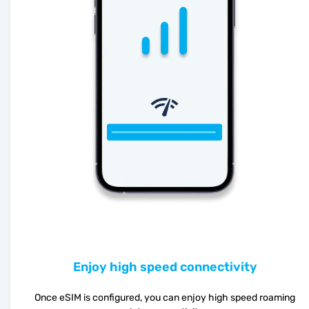
Enjoy high speed connectivity
Once eSIM is configured, you can enjoy high speed roaming