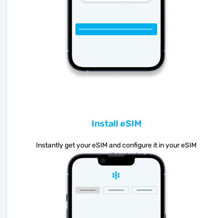
Install eSIM
Instantly get your eSIM and configure it in your eSIM
compatible device