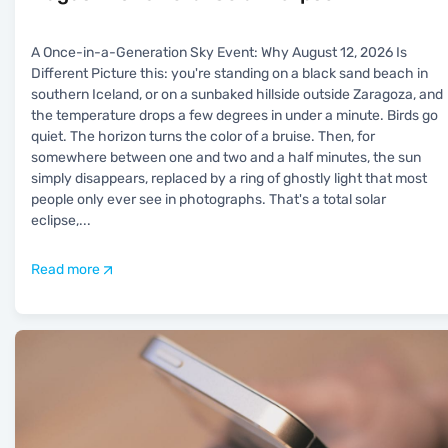
A Once-in-a-Generation Sky Event: Why August 12, 2026 Is
Different Picture this: you're standing on a black sand beach in
southern Iceland, or on a sunbaked hillside outside Zaragoza, and
the temperature drops a few degrees in under a minute. Birds go
quiet. The horizon turns the color of a bruise. Then, for
somewhere between one and two and a half minutes, the sun
simply disappears, replaced by a ring of ghostly light that most
people only ever see in photographs. That's a total solar
eclipse,
...
Read more