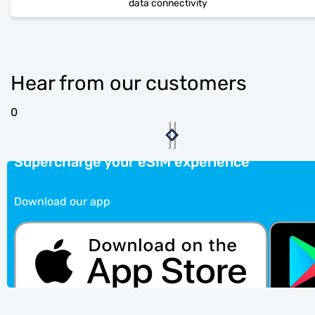
data connectivity
Hear from our customers
0
Supercharge your eSIM experience
Download our app