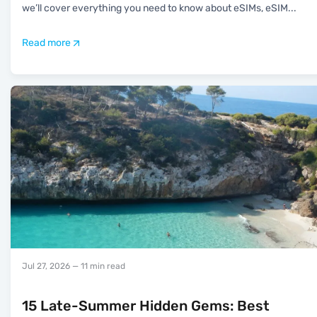
we’ll cover everything you need to know about eSIMs, eSIM
...
Read more
Jul 27, 2026
— 11 min read
15 Late-Summer Hidden Gems: Best