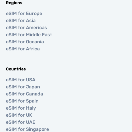
Regions
eSIM for Europe
eSIM for Asia
eSIM for Americas
eSIM for Middle East
eSIM for Oceania
eSIM for Africa
Countries
eSIM for USA
eSIM for Japan
eSIM for Canada
eSIM for Spain
eSIM for Italy
eSIM for UK
eSIM for UAE
eSIM for Singapore