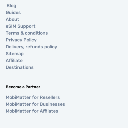
Blog
Guides
About
eSIM Support
Terms & conditions
Privacy Policy
Delivery, refunds policy
Sitemap
Affiliate
Destinations
Become a Partner
MobiMatter for Resellers
MobiMatter for Businesses
MobiMatter for Affliates