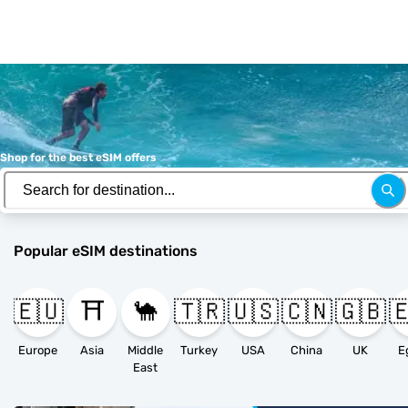
Shop for the best eSIM offers
Popular eSIM destinations
🇪🇺
⛩️
🐪
🇹🇷
🇺🇸
🇨🇳
🇬🇧

Europe
Asia
Middle
Turkey
USA
China
UK
E
East