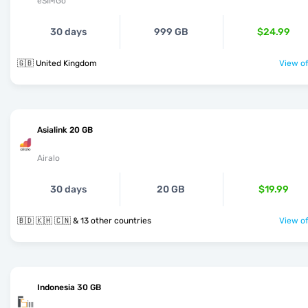
eSIMGo
30 days
999 GB
$24.99
🇬🇧 United Kingdom
View of
Asialink 20 GB
Airalo
30 days
20 GB
$19.99
🇧🇩 🇰🇭 🇨🇳 & 13 other countries
View of
Indonesia 30 GB