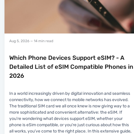
Aug 5, 2026
— 14 min read
Which Phone Devices Support eSIM? - A
Detailed List of eSIM Compatible Phones in
2026
In a world increasingly driven by digital innovation and seamless
connectivity, how we connect to mobile networks has evolved.
The traditional SIM card we all once knew is now giving way to a
more sophisticated and convenient alternative: the eSIM. If
you're wondering what devices support eSIM, whether your
phone is eSim compatible, or you're just curious about how this
all works, you’ve come to the right place. In this extensive guide,