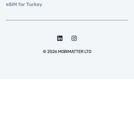
eSIM for Turkey
©
2026
MOBIMATTER LTD