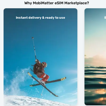
Why MobiMatter eSIM Marketplace?
Instant delivery & ready to use