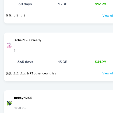
30 days
15 GB
$12.99
🇵🇷 🇺🇸 🇻🇮
View of
Global 13 GB Yearly
3
365 days
13 GB
$41.99
🇦🇱 🇦🇷 🇦🇲 & 93 other countries
View of
Turkey 12 GB
NextLink