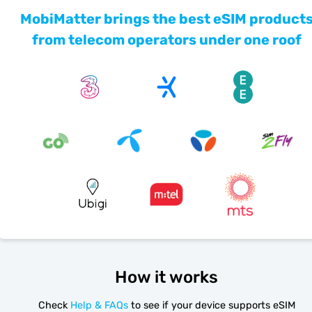
MobiMatter brings the best eSIM product
from telecom operators under one roof
How it works
Check
Help & FAQs
to see if your device supports eSIM