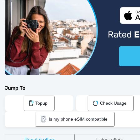
Jump To
Topup
Check Usage
Is my phone eSIM compatible
Popular offers
Latest offers