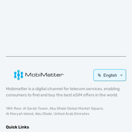
English
Mobimatter is a digital channel for telecom services, enabling
consumers to find and buy the best eSIM offers in the world.
14th floor, Al Sarab Tower, Abu Dhabi Global Market Square,
Al Maryah Island, Abu Dhabi, United Arab Emirates
Quick Links