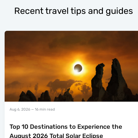
Recent travel tips and guides
Aug 6, 2026
— 16 min read
Top 10 Destinations to Experience the
August 2026 Total Solar Eclipse