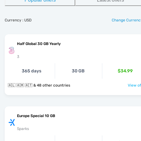
Currency : USD
Change Currenc
Half Global 30 GB Yearly
3
365 days
30 GB
$34.99
🇦🇱 🇦🇲 🇦🇹 & 48 other countries
View of
Europe Special 10 GB
Sparks