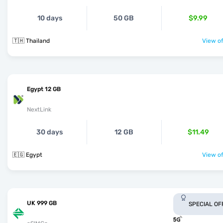
10 days
50 GB
$9.99
🇹🇭 Thailand
View of
Egypt 12 GB
NextLink
30 days
12 GB
$11.49
🇪🇬 Egypt
View of
UK 999 GB
SPECIAL OF