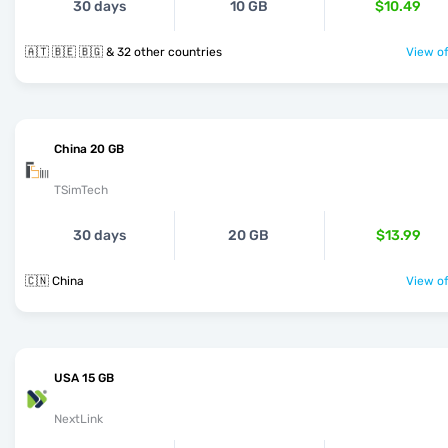
30 days
10 GB
$10.49
🇦🇹 🇧🇪 🇧🇬 & 32 other countries
View of
China 20 GB
TSimTech
30 days
20 GB
$13.99
🇨🇳 China
View of
USA 15 GB
NextLink