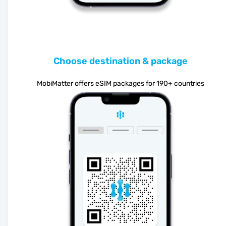
Choose destination & package
MobiMatter offers eSIM packages for 190+ countries