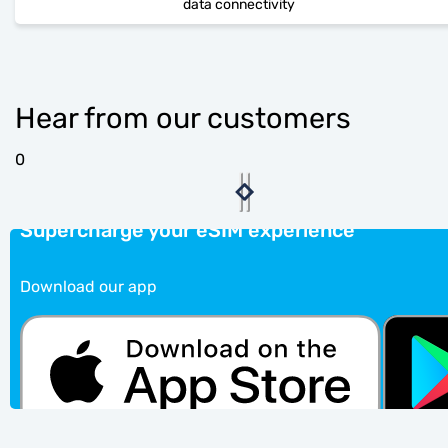
data connectivity
Hear from our customers
0
Supercharge your eSIM experience
Download our app