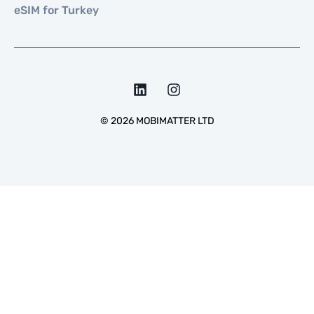
eSIM for Turkey
©
2026
MOBIMATTER LTD