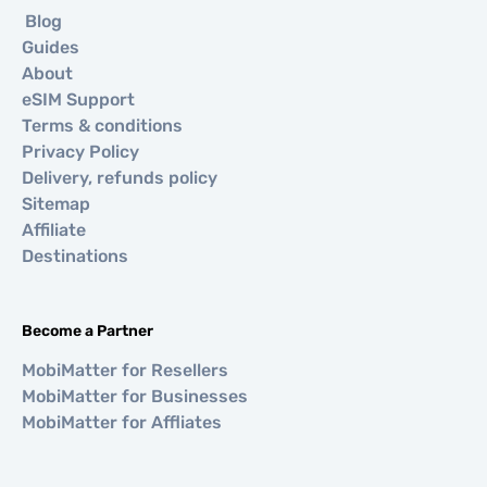
Blog
Guides
About
eSIM Support
Terms & conditions
Privacy Policy
Delivery, refunds policy
Sitemap
Affiliate
Destinations
Become a Partner
MobiMatter for Resellers
MobiMatter for Businesses
MobiMatter for Affliates