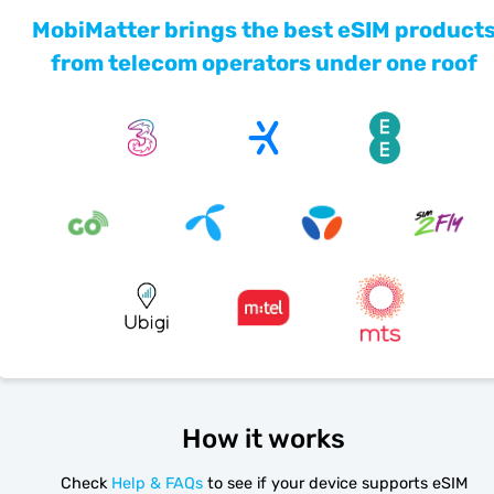
MobiMatter brings the best eSIM product
from telecom operators under one roof
How it works
Check
Help & FAQs
to see if your device supports eSIM