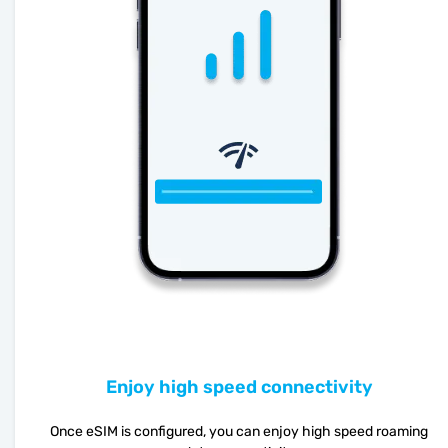
Enjoy high speed connectivity
Once eSIM is configured, you can enjoy high speed roaming