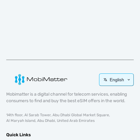
English
Mobimatter is a digital channel for telecom services, enabling
consumers to find and buy the best eSIM offers in the world.
14th floor, Al Sarab Tower, Abu Dhabi Global Market Square,
Al Maryah Island, Abu Dhabi, United Arab Emirates
Quick Links