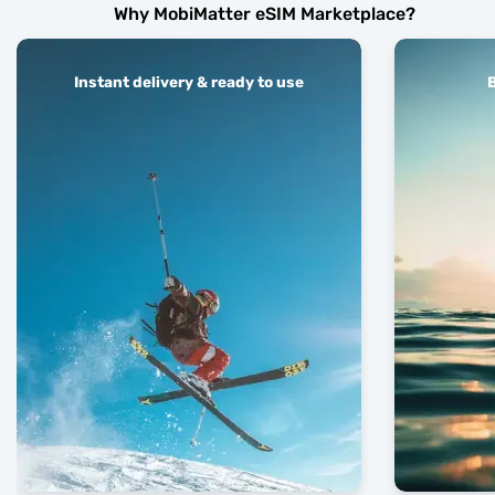
Why MobiMatter eSIM Marketplace?
Instant delivery & ready to use