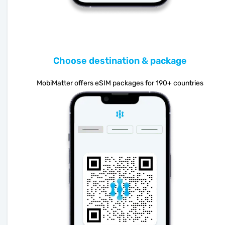
Choose destination & package
MobiMatter offers eSIM packages for 190+ countries