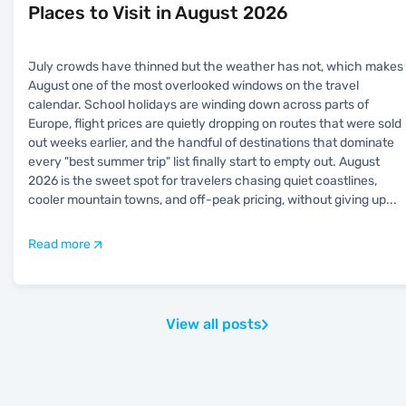
Places to Visit in August 2026
July crowds have thinned but the weather has not, which makes
August one of the most overlooked windows on the travel
calendar. School holidays are winding down across parts of
Europe, flight prices are quietly dropping on routes that were sold
out weeks earlier, and the handful of destinations that dominate
every "best summer trip" list finally start to empty out. August
2026 is the sweet spot for travelers chasing quiet coastlines,
cooler mountain towns, and off-peak pricing, without giving up
...
Read more
View all posts