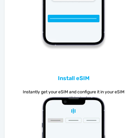
Install eSIM
Instantly get your eSIM and configure it in your eSIM
compatible device