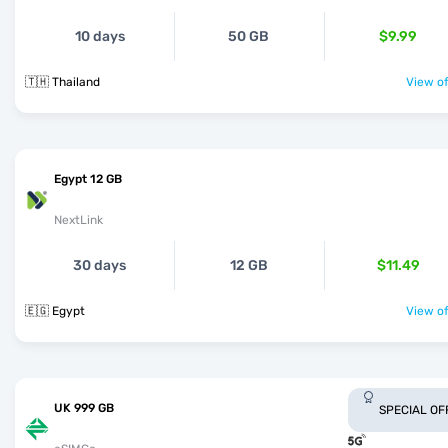
10 days
50 GB
$9.99
🇹🇭 Thailand
View of
Egypt 12 GB
NextLink
30 days
12 GB
$11.49
🇪🇬 Egypt
View of
UK 999 GB
SPECIAL OF