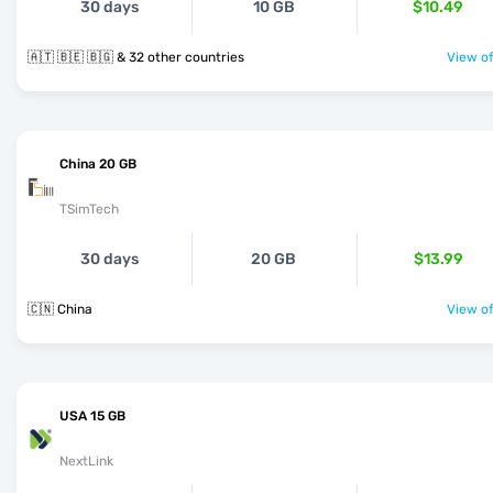
30 days
10 GB
$10.49
🇦🇹 🇧🇪 🇧🇬 & 32 other countries
View of
China 20 GB
TSimTech
30 days
20 GB
$13.99
🇨🇳 China
View of
USA 15 GB
NextLink