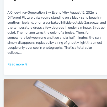
A Once-in-a-Generation Sky Event: Why August 12, 2026 Is
Different Picture this: you're standing on a black sand beach in
southern Iceland, or on a sunbaked hillside outside Zaragoza, and
the temperature drops a few degrees in under a minute. Birds go
quiet. The horizon turns the color of a bruise. Then, for
somewhere between one and two and a half minutes, the sun
simply disappears, replaced by a ring of ghostly light that most
people only ever see in photographs. That's a total solar
eclipse,
...
Read more