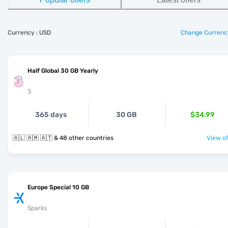
Currency : USD
Change Currenc
Half Global 30 GB Yearly
3
365 days
30 GB
$34.99
🇦🇱 🇦🇲 🇦🇹 & 48 other countries
View of
Europe Special 10 GB
Sparks