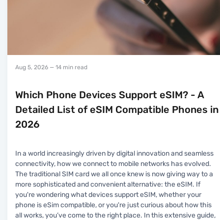
Aug 5, 2026
— 14 min read
Which Phone Devices Support eSIM? - A
Detailed List of eSIM Compatible Phones in
2026
In a world increasingly driven by digital innovation and seamless
connectivity, how we connect to mobile networks has evolved.
The traditional SIM card we all once knew is now giving way to a
more sophisticated and convenient alternative: the eSIM. If
you're wondering what devices support eSIM, whether your
phone is eSim compatible, or you're just curious about how this
all works, you’ve come to the right place. In this extensive guide,