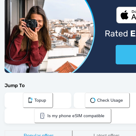
Jump To
Topup
Check Usage
Is my phone eSIM compatible
Popular offers
Latest offers