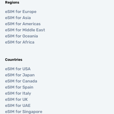
Regions
eSIM for Europe
eSIM for Asia
eSIM for Americas
eSIM for Middle East
eSIM for Oceania
eSIM for Africa
Countries
eSIM for USA
eSIM for Japan
eSIM for Canada
eSIM for Spain
eSIM for Italy
eSIM for UK
eSIM for UAE
eSIM for Singapore