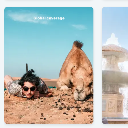
Global coverage