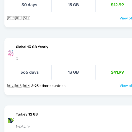
30 days
15 GB
$12.99
🇵🇷 🇺🇸 🇻🇮
View of
Global 13 GB Yearly
3
365 days
13 GB
$41.99
🇦🇱 🇦🇷 🇦🇲 & 93 other countries
View of
Turkey 12 GB
NextLink