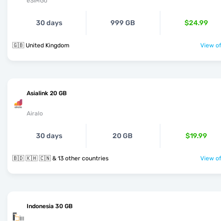
eSIMGo
30 days
999 GB
$24.99
🇬🇧 United Kingdom
View of
Asialink 20 GB
Airalo
30 days
20 GB
$19.99
🇧🇩 🇰🇭 🇨🇳 & 13 other countries
View of
Indonesia 30 GB