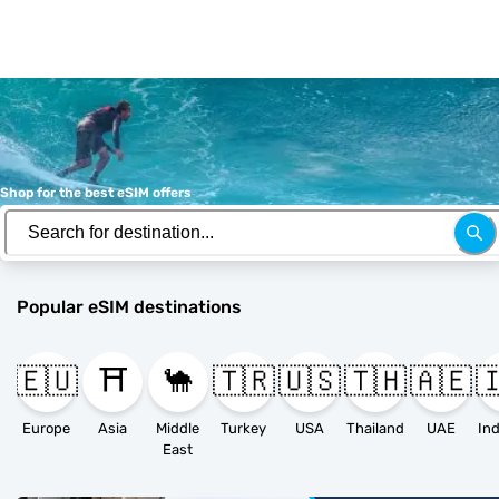
Shop for the best eSIM offers
Popular eSIM destinations
🇪🇺
⛩️
🐪
🇹🇷
🇺🇸
🇹🇭
🇦🇪

Europe
Asia
Middle
Turkey
USA
Thailand
UAE
East