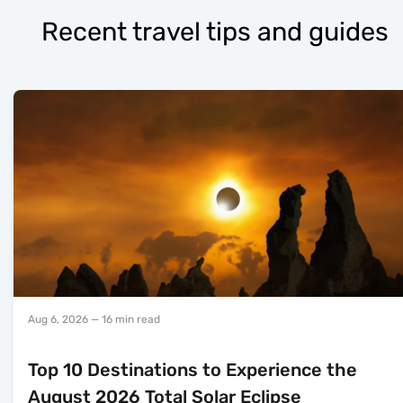
Recent travel tips and guides
Aug 6, 2026
— 16 min read
Top 10 Destinations to Experience the
August 2026 Total Solar Eclipse