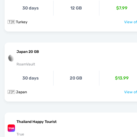
30 days
12 GB
$7.99
🇹🇷 Turkey
View of
Japan 20 GB
RoamVault
30 days
20 GB
$13.99
🇯🇵 Japan
View of
Thailand Happy Tourist
True