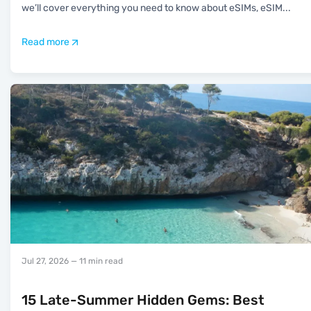
we’ll cover everything you need to know about eSIMs, eSIM
...
Read more
Jul 27, 2026
— 11 min read
15 Late-Summer Hidden Gems: Best