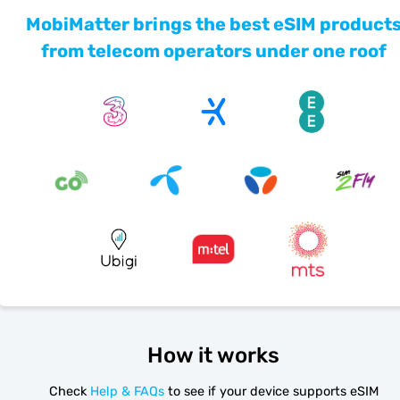
MobiMatter brings the best eSIM product
from telecom operators under one roof
How it works
Check
Help & FAQs
to see if your device supports eSIM