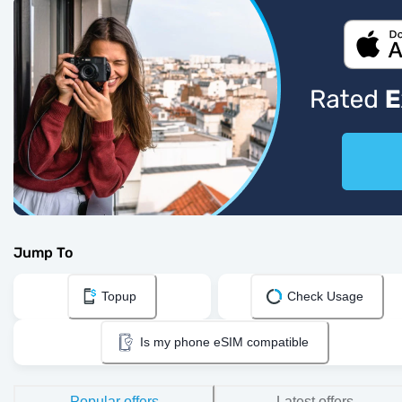
Jump To
Topup
Check Usage
Is my phone eSIM compatible
Popular offers
Latest offers