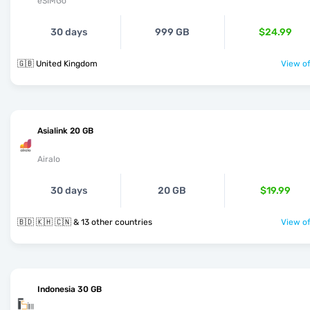
eSIMGo
30 days
999 GB
$24.99
🇬🇧 United Kingdom
View of
Asialink 20 GB
Airalo
30 days
20 GB
$19.99
🇧🇩 🇰🇭 🇨🇳 & 13 other countries
View of
Indonesia 30 GB