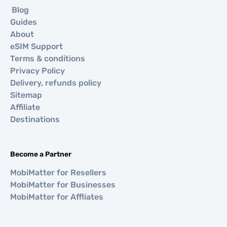
Blog
Guides
About
eSIM Support
Terms & conditions
Privacy Policy
Delivery, refunds policy
Sitemap
Affiliate
Destinations
Become a Partner
MobiMatter for Resellers
MobiMatter for Businesses
MobiMatter for Affliates