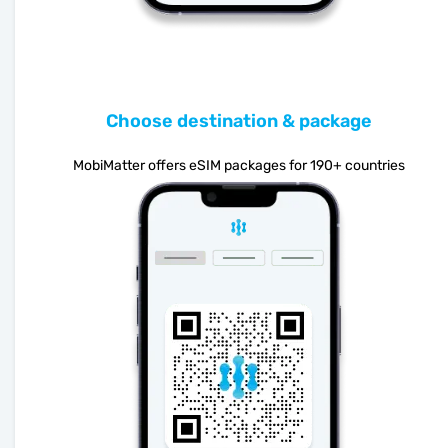
Choose destination & package
MobiMatter offers eSIM packages for 190+ countries