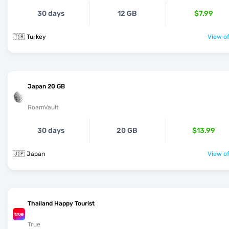
30 days
12 GB
$7.99
🇹🇷 Turkey
View of
Japan 20 GB
RoamVault
30 days
20 GB
$13.99
🇯🇵 Japan
View of
Thailand Happy Tourist
True