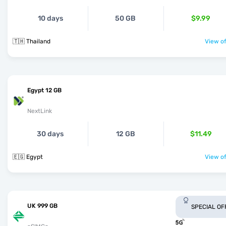
10 days
50 GB
$9.99
🇹🇭 Thailand
View of
Egypt 12 GB
NextLink
30 days
12 GB
$11.49
🇪🇬 Egypt
View of
UK 999 GB
SPECIAL OF