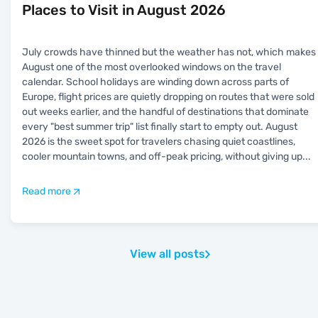
Places to Visit in August 2026
July crowds have thinned but the weather has not, which makes
August one of the most overlooked windows on the travel
calendar. School holidays are winding down across parts of
Europe, flight prices are quietly dropping on routes that were sold
out weeks earlier, and the handful of destinations that dominate
every "best summer trip" list finally start to empty out. August
2026 is the sweet spot for travelers chasing quiet coastlines,
cooler mountain towns, and off-peak pricing, without giving up
...
Read more
View all posts