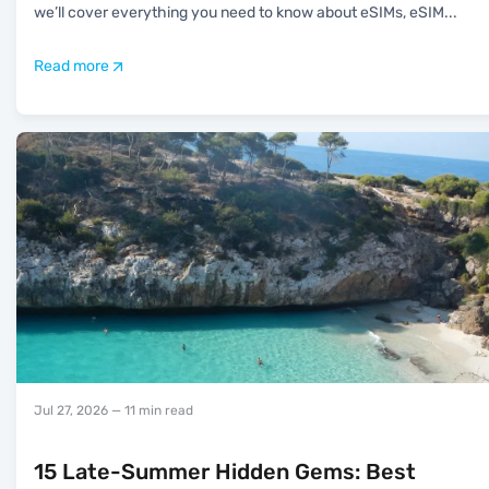
we’ll cover everything you need to know about eSIMs, eSIM
...
Read more
Jul 27, 2026
— 11 min read
15 Late-Summer Hidden Gems: Best