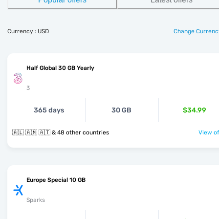
Currency : USD
Change Currenc
Half Global 30 GB Yearly
3
365 days
30 GB
$34.99
🇦🇱 🇦🇲 🇦🇹 & 48 other countries
View of
Europe Special 10 GB
Sparks