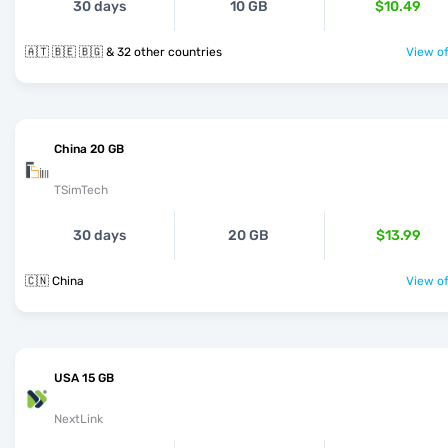
30 days
10 GB
$10.49
🇦🇹 🇧🇪 🇧🇬 & 32 other countries
View of
China 20 GB
TSimTech
30 days
20 GB
$13.99
🇨🇳 China
View of
USA 15 GB
NextLink