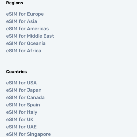
Regions
eSIM for Europe
eSIM for Asia
eSIM for Americas
eSIM for Middle East
eSIM for Oceania
eSIM for Africa
Countries
eSIM for USA
eSIM for Japan
eSIM for Canada
eSIM for Spain
eSIM for Italy
eSIM for UK
eSIM for UAE
eSIM for Singapore