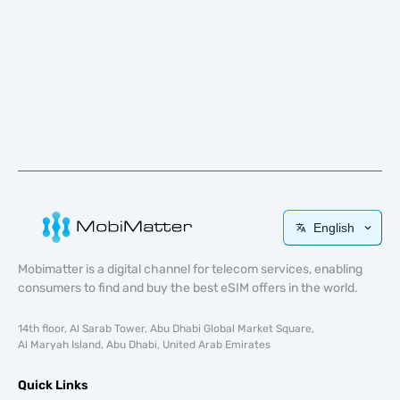
English
Mobimatter is a digital channel for telecom services, enabling
consumers to find and buy the best eSIM offers in the world.
14th floor, Al Sarab Tower, Abu Dhabi Global Market Square,
Al Maryah Island, Abu Dhabi, United Arab Emirates
Quick Links