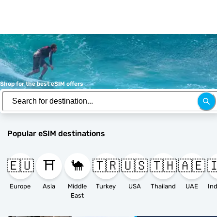
Shop for the best eSIM offers
Popular eSIM destinations
🇪🇺
⛩️
🐪
🇹🇷
🇺🇸
🇹🇭
🇦🇪

Europe
Asia
Middle
Turkey
USA
Thailand
UAE
East