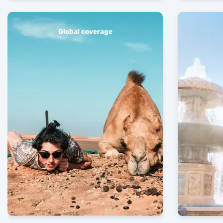
Global coverage