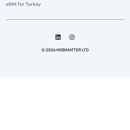
eSIM for Turkey
©
2026
MOBIMATTER LTD