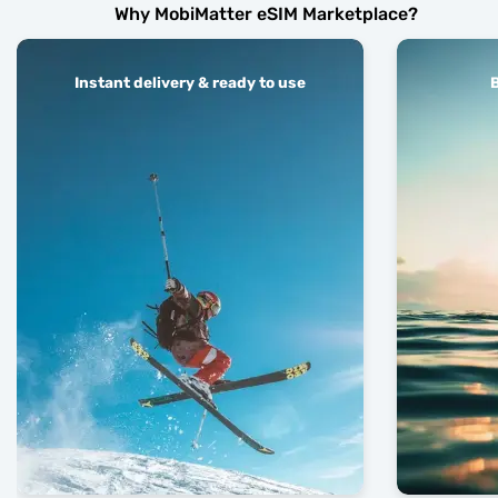
Why MobiMatter eSIM Marketplace?
Instant delivery & ready to use