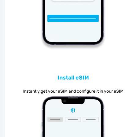
Install eSIM
Instantly get your eSIM and configure it in your eSIM
compatible device