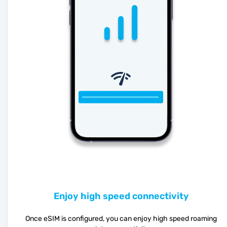
Enjoy high speed connectivity
Once eSIM is configured, you can enjoy high speed roaming