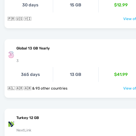
30 days
15 GB
$12.99
🇵🇷 🇺🇸 🇻🇮
View of
Global 13 GB Yearly
3
365 days
13 GB
$41.99
🇦🇱 🇦🇷 🇦🇲 & 93 other countries
View of
Turkey 12 GB
NextLink