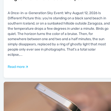
A Once-in-a-Generation Sky Event: Why August 12, 2026 Is
Different Picture this: you're standing on a black sand beach in
southern Iceland, or on a sunbaked hillside outside Zaragoza, and
the temperature drops a few degrees in under a minute. Birds go
quiet. The horizon turns the color of a bruise. Then, for
somewhere between one and two and a half minutes, the sun
simply disappears, replaced by a ring of ghostly light that most
people only ever see in photographs. That's a total solar
eclipse,
...
Read more