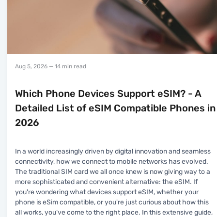
Aug 5, 2026
— 14 min read
Which Phone Devices Support eSIM? - A
Detailed List of eSIM Compatible Phones in
2026
In a world increasingly driven by digital innovation and seamless
connectivity, how we connect to mobile networks has evolved.
The traditional SIM card we all once knew is now giving way to a
more sophisticated and convenient alternative: the eSIM. If
you're wondering what devices support eSIM, whether your
phone is eSim compatible, or you're just curious about how this
all works, you’ve come to the right place. In this extensive guide,