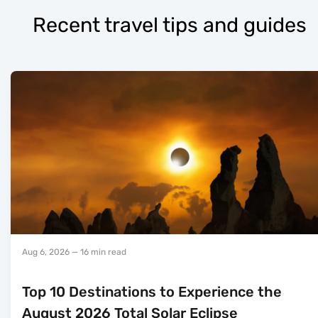
Recent travel tips and guides
Aug 6, 2026
— 16 min read
Top 10 Destinations to Experience the
August 2026 Total Solar Eclipse