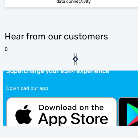
data connectivity
Hear from our customers
0
Supercharge your eSIM experience
Download our app