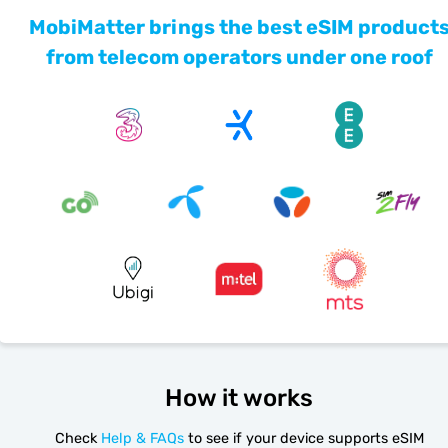
MobiMatter brings the best eSIM product
from telecom operators under one roof
How it works
Check
Help & FAQs
to see if your device supports eSIM