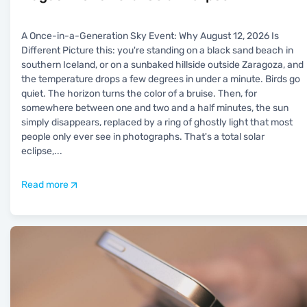
A Once-in-a-Generation Sky Event: Why August 12, 2026 Is
Different Picture this: you're standing on a black sand beach in
southern Iceland, or on a sunbaked hillside outside Zaragoza, and
the temperature drops a few degrees in under a minute. Birds go
quiet. The horizon turns the color of a bruise. Then, for
somewhere between one and two and a half minutes, the sun
simply disappears, replaced by a ring of ghostly light that most
people only ever see in photographs. That's a total solar
eclipse,
...
Read more