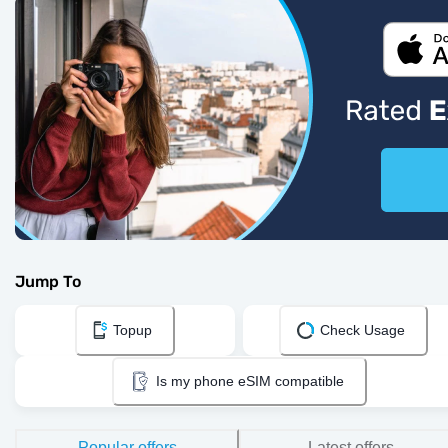
Jump To
Topup
Check Usage
Is my phone eSIM compatible
Popular offers
Latest offers