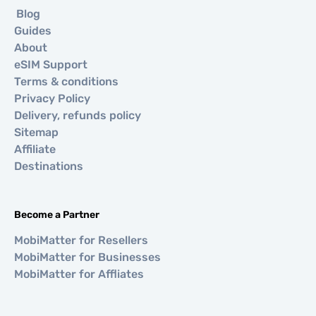
Blog
Guides
About
eSIM Support
Terms & conditions
Privacy Policy
Delivery, refunds policy
Sitemap
Affiliate
Destinations
Become a Partner
MobiMatter for Resellers
MobiMatter for Businesses
MobiMatter for Affliates