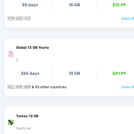
30 days
15 GB
$12.99
🇵🇷 🇺🇸 🇻🇮
View of
Global 13 GB Yearly
3
365 days
13 GB
$41.99
🇦🇱 🇦🇷 🇦🇲 & 93 other countries
View of
Turkey 12 GB
NextLink