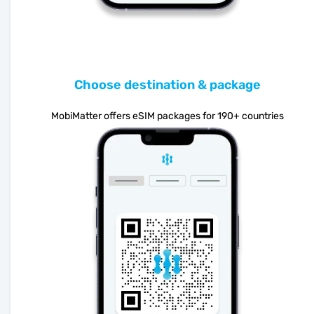
Choose destination & package
MobiMatter offers eSIM packages for 190+ countries