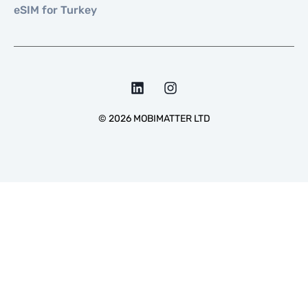
eSIM for Turkey
©
2026
MOBIMATTER LTD