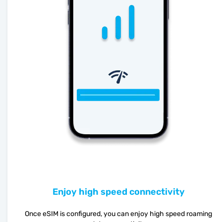
Enjoy high speed connectivity
Once eSIM is configured, you can enjoy high speed roaming