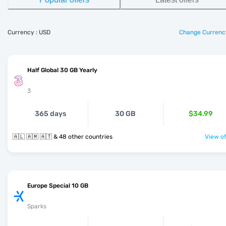
Currency : USD
Change Currenc
Half Global 30 GB Yearly
3
365 days
30 GB
$34.99
🇦🇱 🇦🇲 🇦🇹 & 48 other countries
View of
Europe Special 10 GB
Sparks