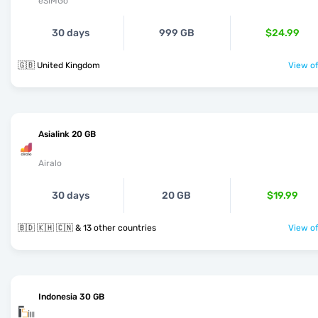
eSIMGo
30 days
999 GB
$24.99
🇬🇧 United Kingdom
View of
Asialink 20 GB
Airalo
30 days
20 GB
$19.99
🇧🇩 🇰🇭 🇨🇳 & 13 other countries
View of
Indonesia 30 GB