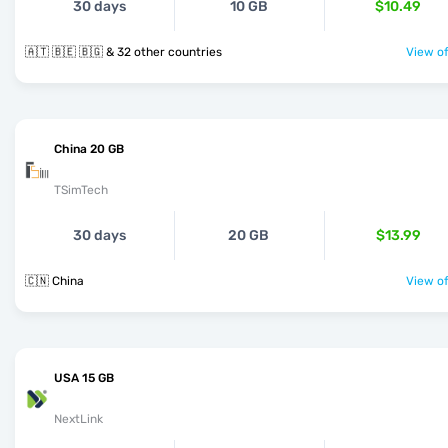
30 days
10 GB
$10.49
🇦🇹 🇧🇪 🇧🇬 & 32 other countries
View of
China 20 GB
TSimTech
30 days
20 GB
$13.99
🇨🇳 China
View of
USA 15 GB
NextLink