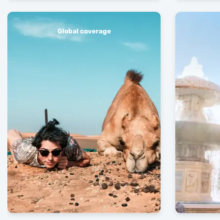
Global coverage