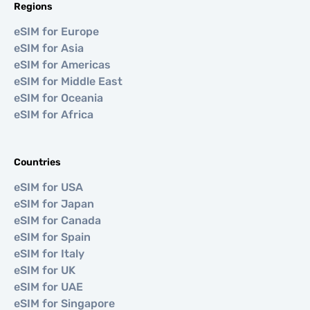
Regions
eSIM for Europe
eSIM for Asia
eSIM for Americas
eSIM for Middle East
eSIM for Oceania
eSIM for Africa
Countries
eSIM for USA
eSIM for Japan
eSIM for Canada
eSIM for Spain
eSIM for Italy
eSIM for UK
eSIM for UAE
eSIM for Singapore