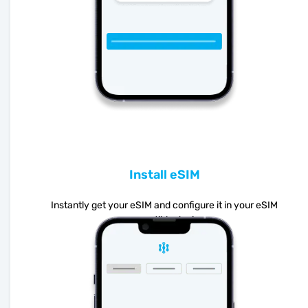
Install eSIM
Instantly get your eSIM and configure it in your eSIM
compatible device