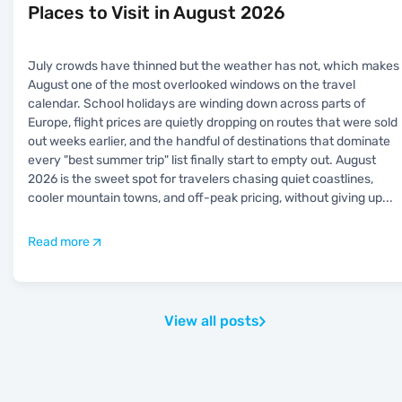
Places to Visit in August 2026
July crowds have thinned but the weather has not, which makes
August one of the most overlooked windows on the travel
calendar. School holidays are winding down across parts of
Europe, flight prices are quietly dropping on routes that were sold
out weeks earlier, and the handful of destinations that dominate
every "best summer trip" list finally start to empty out. August
2026 is the sweet spot for travelers chasing quiet coastlines,
cooler mountain towns, and off-peak pricing, without giving up
...
Read more
View all posts