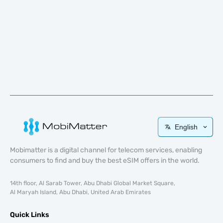
English
Mobimatter is a digital channel for telecom services, enabling
consumers to find and buy the best eSIM offers in the world.
14th floor, Al Sarab Tower, Abu Dhabi Global Market Square,
Al Maryah Island, Abu Dhabi, United Arab Emirates
Quick Links