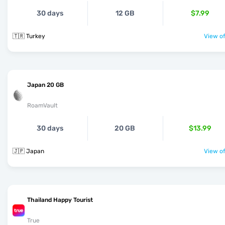
30 days
12 GB
$7.99
🇹🇷 Turkey
View of
Japan 20 GB
RoamVault
30 days
20 GB
$13.99
🇯🇵 Japan
View of
Thailand Happy Tourist
True