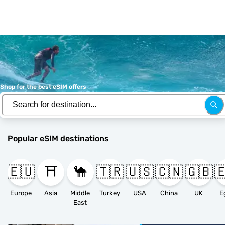
Shop for the best eSIM offers
Popular eSIM destinations
🇪🇺
⛩️
🐪
🇹🇷
🇺🇸
🇨🇳
🇬🇧

Europe
Asia
Middle
Turkey
USA
China
UK
E
East