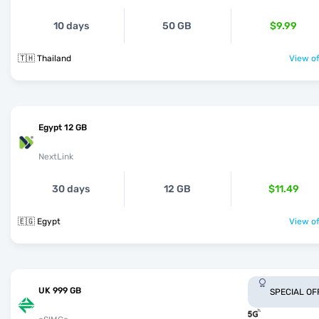
10 days
50 GB
$9.99
🇹🇭 Thailand
View of
Egypt 12 GB
NextLink
30 days
12 GB
$11.49
🇪🇬 Egypt
View of
UK 999 GB
SPECIAL OF