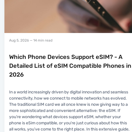
Aug 5, 2026
— 14 min read
Which Phone Devices Support eSIM? - A
Detailed List of eSIM Compatible Phones in
2026
In a world increasingly driven by digital innovation and seamless
connectivity, how we connect to mobile networks has evolved.
The traditional SIM card we all once knew is now giving way to a
more sophisticated and convenient alternative: the eSIM. If
you're wondering what devices support eSIM, whether your
phone is eSim compatible, or you're just curious about how this
all works, you’ve come to the right place. In this extensive guide,