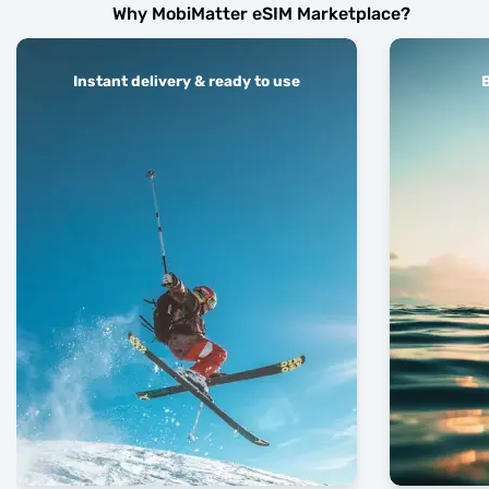
Why MobiMatter eSIM Marketplace?
Instant delivery & ready to use