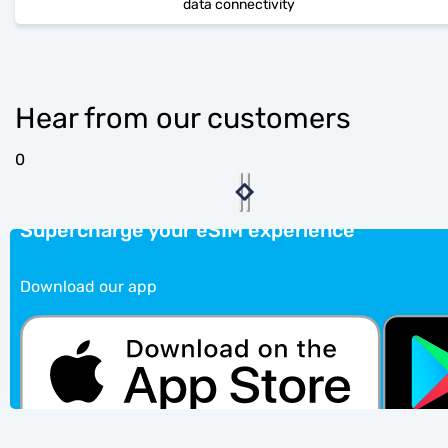
data connectivity
Hear from our customers
0
Supercharge your eSIM experience
Download our app