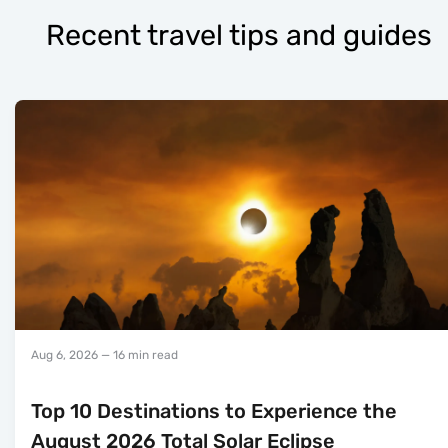
Recent travel tips and guides
Aug 6, 2026
— 16 min read
Top 10 Destinations to Experience the
August 2026 Total Solar Eclipse