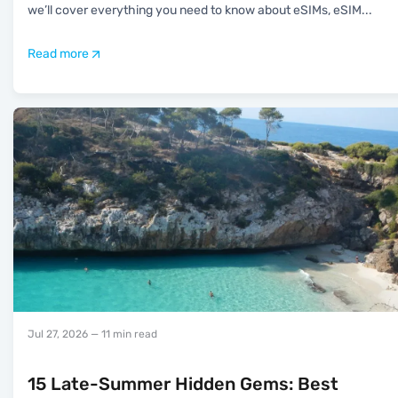
we’ll cover everything you need to know about eSIMs, eSIM
...
Read more
Jul 27, 2026
— 11 min read
15 Late-Summer Hidden Gems: Best