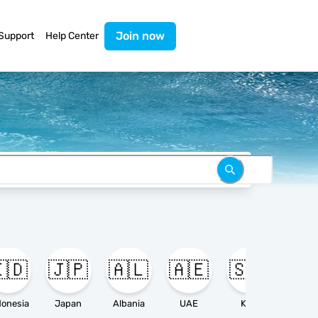
Join now
Support
Help Center
🇩
🇯🇵
🇦🇱
🇦🇪
🇸🇦

donesia
Japan
Albania
UAE
KSA
Ameri