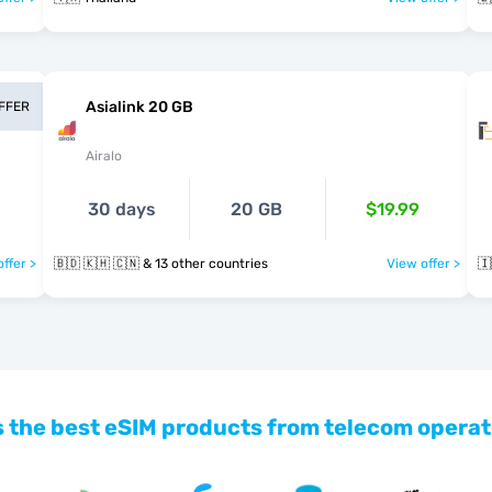
Asialink 20 GB
OFFER
Airalo
30 days
20 GB
$19.99
ffer >
🇧🇩 🇰🇭 🇨🇳 & 13 other countries
View offer >
🇮
 the best eSIM products from telecom operat