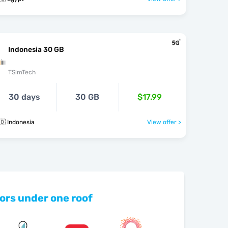
Indonesia 30 GB
TSimTech
30 days
30 GB
$17.99
🇩 Indonesia
View offer >
ors under one roof