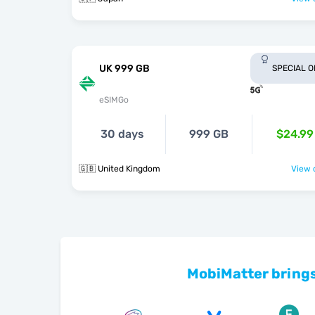
UK 999 GB
SPECIAL 
eSIMGo
30 days
999 GB
$24.99
🇬🇧 United Kingdom
View o
MobiMatter brings