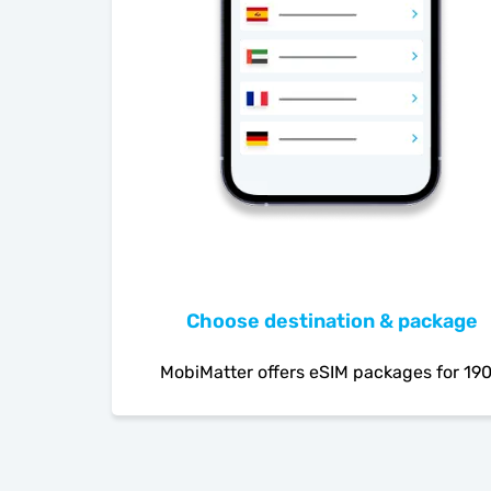
Choose destination & package
MobiMatter offers eSIM packages for 19
countries