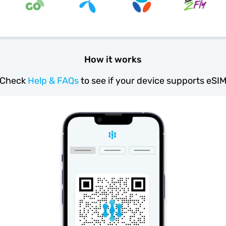
How it works
Check
Help & FAQs
to see if your device supports eSI