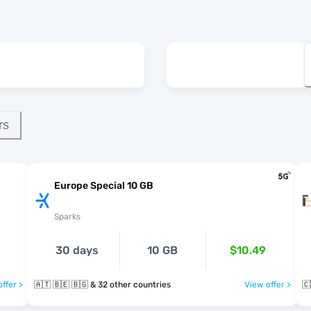
rs
Europe Special 10 GB
Sparks
30 days
10 GB
$10.49
ffer >
🇦🇹 🇧🇪 🇧🇬 & 32 other countries
View offer >
🇨