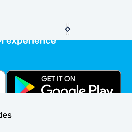
M experience
ides