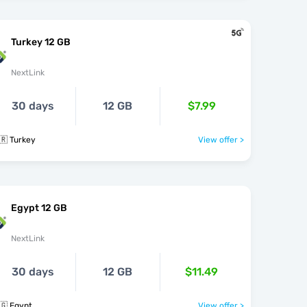
Turkey 12 GB
NextLink
30 days
12 GB
$7.99
🇷 Turkey
View offer >
Egypt 12 GB
NextLink
30 days
12 GB
$11.49
🇬 Egypt
View offer >