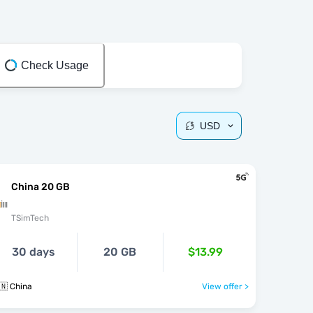
Check Usage
USD
China 20 GB
TSimTech
30 days
20 GB
$13.99
🇳 China
View offer >