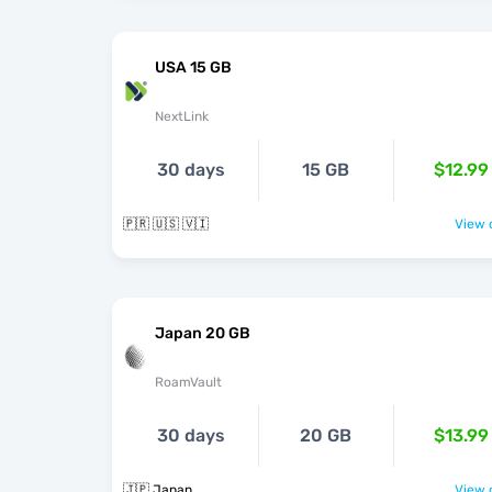
USA 15 GB
NextLink
30 days
15 GB
$12.99
🇵🇷 🇺🇸 🇻🇮
View o
Japan 20 GB
RoamVault
30 days
20 GB
$13.99
🇯🇵 Japan
View o