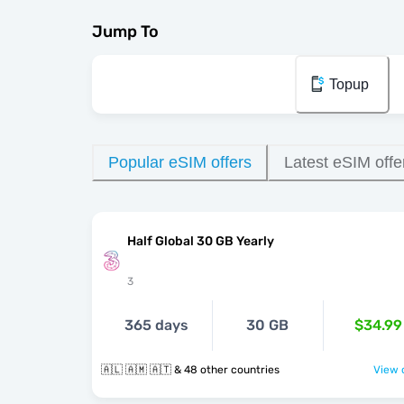
Jump To
Topup
Popular eSIM offers
Latest eSIM offe
Half Global 30 GB Yearly
3
365 days
30 GB
$34.99
🇦🇱 🇦🇲 🇦🇹 & 48 other countries
View o