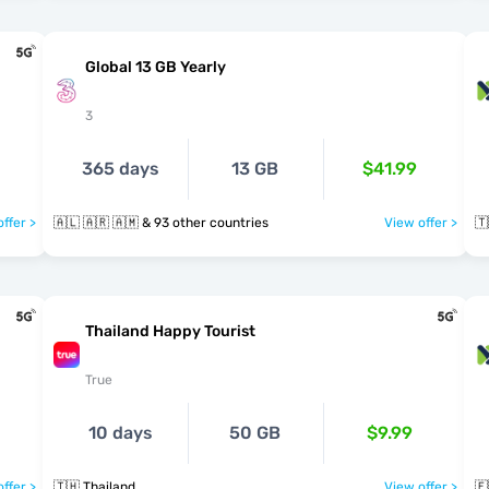
Global 13 GB Yearly
3
365 days
13 GB
$41.99
ffer >
🇦🇱 🇦🇷 🇦🇲 & 93 other countries
View offer >
🇹
Thailand Happy Tourist
True
10 days
50 GB
$9.99
ffer >
🇹🇭 Thailand
View offer >
🇪