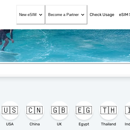
Check Usage
eSIM 
New eSIM
Become a Partner
🇺🇸
🇨🇳
🇬🇧
🇪🇬
🇹🇭

USA
China
UK
Egypt
Thailand
In