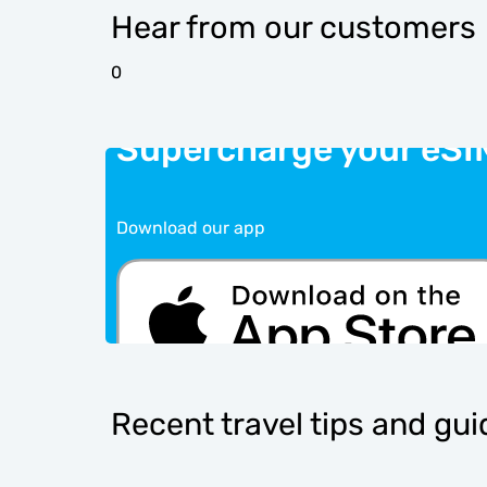
Hear from our customers
0
Supercharge your eSI
Download our app
Recent travel tips and gu