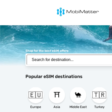
MobiMatter
Shop for the best eSIM offers
Popular eSIM destinations
🇪🇺
⛩️
🐪
🇹🇷
Europe
Asia
Middle East
Turkey