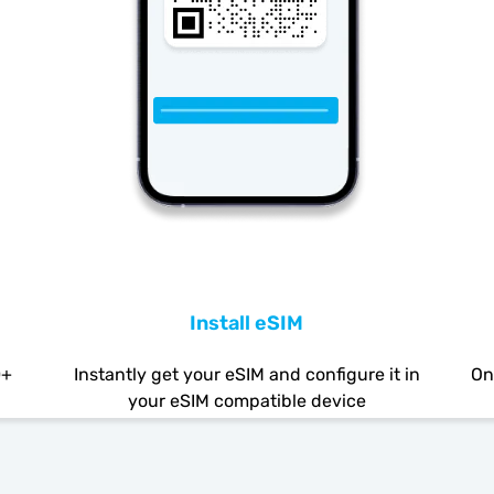
Install eSIM
0+
Instantly get your eSIM and configure it in
On
your eSIM compatible device