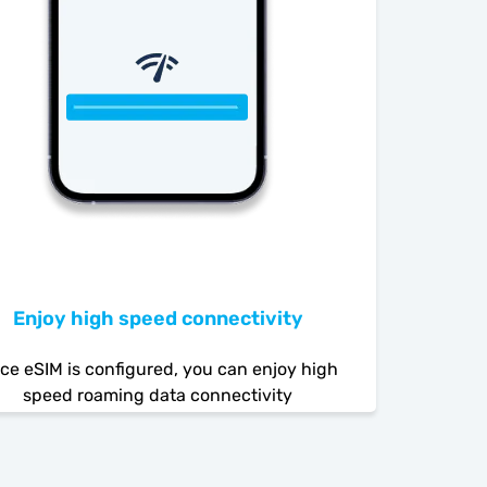
Enjoy high speed connectivity
ce eSIM is configured, you can enjoy high
speed roaming data connectivity