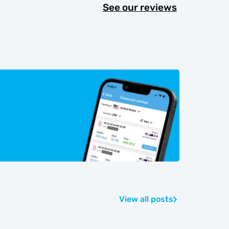
See our reviews
View all posts