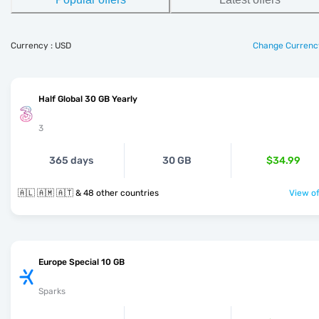
Currency : USD
Change Currenc
Half Global 30 GB Yearly
3
365 days
30 GB
$34.99
🇦🇱 🇦🇲 🇦🇹 & 48 other countries
View of
Europe Special 10 GB
Sparks