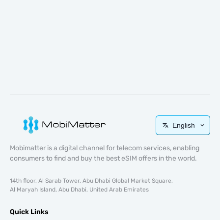
English
Mobimatter is a digital channel for telecom services, enabling
consumers to find and buy the best eSIM offers in the world.
14th floor, Al Sarab Tower, Abu Dhabi Global Market Square,
Al Maryah Island, Abu Dhabi, United Arab Emirates
Quick Links