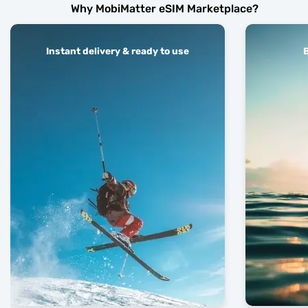
Why MobiMatter eSIM Marketplace?
Instant delivery & ready to use