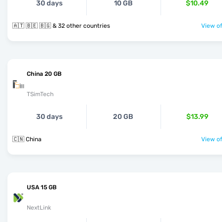
30 days
10 GB
$10.49
🇦🇹 🇧🇪 🇧🇬 & 32 other countries
View of
China 20 GB
TSimTech
30 days
20 GB
$13.99
🇨🇳 China
View of
USA 15 GB
NextLink