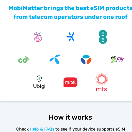
MobiMatter brings the best eSIM product
from telecom operators under one roof
How it works
Check
Help & FAQs
to see if your device supports eSIM