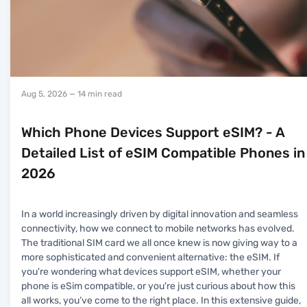
Aug 5, 2026
— 14 min read
Which Phone Devices Support eSIM? - A
Detailed List of eSIM Compatible Phones in
2026
In a world increasingly driven by digital innovation and seamless
connectivity, how we connect to mobile networks has evolved.
The traditional SIM card we all once knew is now giving way to a
more sophisticated and convenient alternative: the eSIM. If
you're wondering what devices support eSIM, whether your
phone is eSim compatible, or you're just curious about how this
all works, you’ve come to the right place. In this extensive guide,