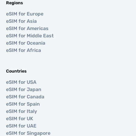
Regions
eSIM for Europe
eSIM for Asia
eSIM for Americas
eSIM for Middle East
eSIM for Oceania
eSIM for Africa
Countries
eSIM for USA
eSIM for Japan
eSIM for Canada
eSIM for Spain
eSIM for Italy
eSIM for UK
eSIM for UAE
eSIM for Singapore