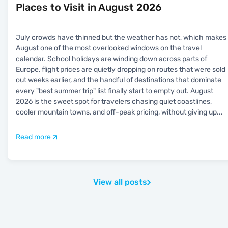
Places to Visit in August 2026
July crowds have thinned but the weather has not, which makes
August one of the most overlooked windows on the travel
calendar. School holidays are winding down across parts of
Europe, flight prices are quietly dropping on routes that were sold
out weeks earlier, and the handful of destinations that dominate
every "best summer trip" list finally start to empty out. August
2026 is the sweet spot for travelers chasing quiet coastlines,
cooler mountain towns, and off-peak pricing, without giving up
...
Read more
View all posts