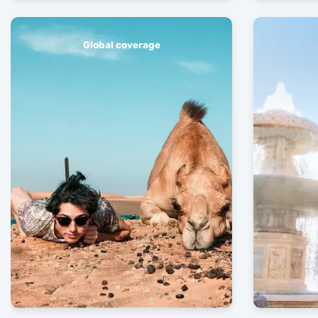
Global coverage