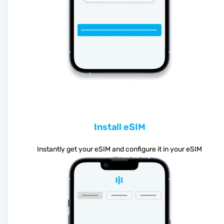
Install eSIM
Instantly get your eSIM and configure it in your eSIM
compatible device