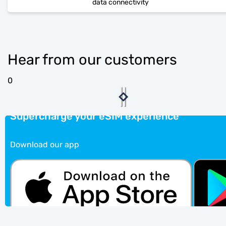
data connectivity
Hear from our customers
0
Supercharge your eSIM experience
Download our app