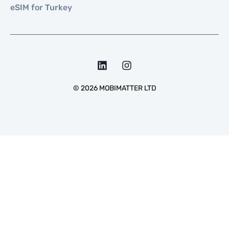
eSIM for Turkey
©
2026
MOBIMATTER LTD