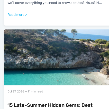
we’ll cover everything you need to know about eSIMs, eSIM
...
Read more
Jul 27, 2026
— 11 min read
15 Late-Summer Hidden Gems: Best