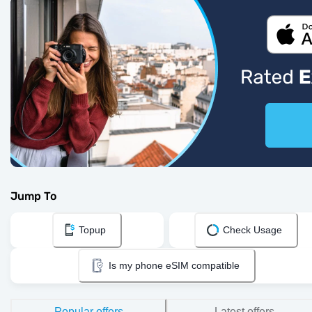
Jump To
Topup
Check Usage
Is my phone eSIM compatible
Popular offers
Latest offers