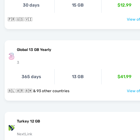
30 days
15 GB
$12.99
🇵🇷 🇺🇸 🇻🇮
View of
Global 13 GB Yearly
3
365 days
13 GB
$41.99
🇦🇱 🇦🇷 🇦🇲 & 93 other countries
View of
Turkey 12 GB
NextLink