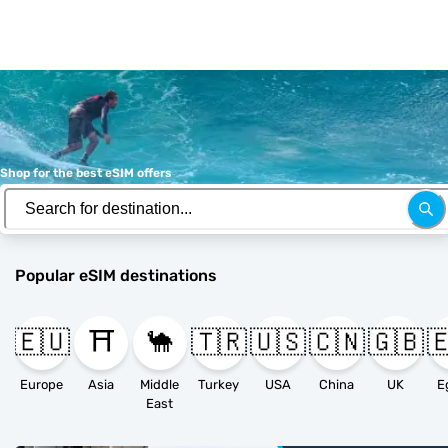
Shop for the best eSIM offers
Popular eSIM destinations
🇪🇺
⛩️
🐪
🇹🇷
🇺🇸
🇨🇳
🇬🇧

Europe
Asia
Middle
Turkey
USA
China
UK
E
East