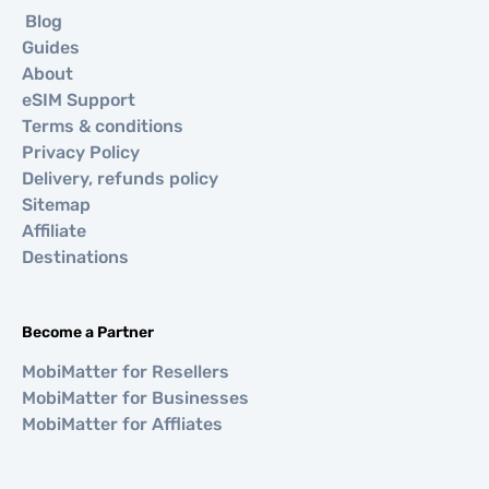
Blog
Guides
About
eSIM Support
Terms & conditions
Privacy Policy
Delivery, refunds policy
Sitemap
Affiliate
Destinations
Become a Partner
MobiMatter for Resellers
MobiMatter for Businesses
MobiMatter for Affliates