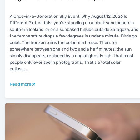
A Once-in-a-Generation Sky Event: Why August 12, 2026 Is
Different Picture this: you're standing on a black sand beach in
southern Iceland, or on a sunbaked hillside outside Zaragoza, and
the temperature drops a few degrees in under a minute. Birds go
quiet. The horizon turns the color of a bruise. Then, for
somewhere between one and two and a half minutes, the sun
simply disappears, replaced by a ring of ghostly light that most
people only ever see in photographs. That's a total solar
eclipse,
...
Read more