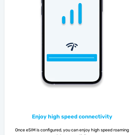
Enjoy high speed connectivity
Once eSIM is configured, you can enjoy high speed roaming