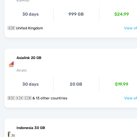
eSIMGo
30 days
999 GB
$24.99
🇬🇧 United Kingdom
View of
Asialink 20 GB
Airalo
30 days
20 GB
$19.99
🇧🇩 🇰🇭 🇨🇳 & 13 other countries
View of
Indonesia 30 GB