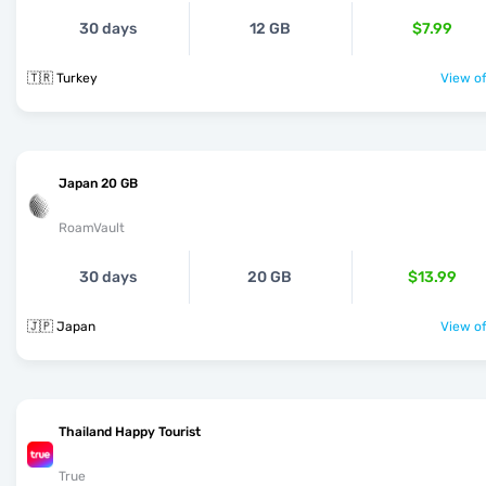
30 days
12 GB
$7.99
🇹🇷 Turkey
View of
Japan 20 GB
RoamVault
30 days
20 GB
$13.99
🇯🇵 Japan
View of
Thailand Happy Tourist
True