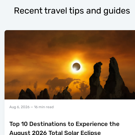
Recent travel tips and guides
Aug 6, 2026
— 16 min read
Top 10 Destinations to Experience the
August 2026 Total Solar Eclipse