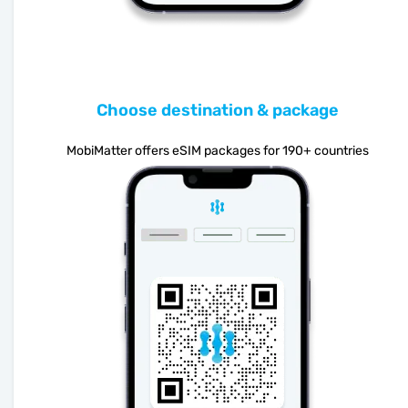
Choose destination & package
MobiMatter offers eSIM packages for 190+ countries