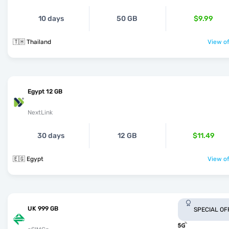
10 days
50 GB
$9.99
🇹🇭 Thailand
View of
Egypt 12 GB
NextLink
30 days
12 GB
$11.49
🇪🇬 Egypt
View of
UK 999 GB
SPECIAL OF