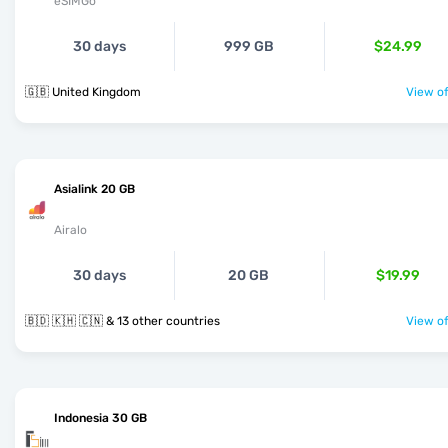
eSIMGo
30 days
999 GB
$24.99
🇬🇧 United Kingdom
View of
Asialink 20 GB
Airalo
30 days
20 GB
$19.99
🇧🇩 🇰🇭 🇨🇳 & 13 other countries
View of
Indonesia 30 GB