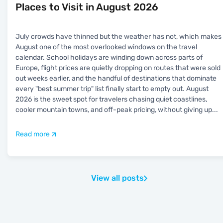
Places to Visit in August 2026
July crowds have thinned but the weather has not, which makes
August one of the most overlooked windows on the travel
calendar. School holidays are winding down across parts of
Europe, flight prices are quietly dropping on routes that were sold
out weeks earlier, and the handful of destinations that dominate
every "best summer trip" list finally start to empty out. August
2026 is the sweet spot for travelers chasing quiet coastlines,
cooler mountain towns, and off-peak pricing, without giving up
...
Read more
View all posts