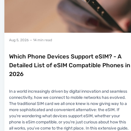
Aug 5, 2026
— 14 min read
Which Phone Devices Support eSIM? - A
Detailed List of eSIM Compatible Phones in
2026
In a world increasingly driven by digital innovation and seamless
connectivity, how we connect to mobile networks has evolved.
The traditional SIM card we all once knew is now giving way to a
more sophisticated and convenient alternative: the eSIM. If
you're wondering what devices support eSIM, whether your
phone is eSim compatible, or you're just curious about how this
all works, you’ve come to the right place. In this extensive guide,