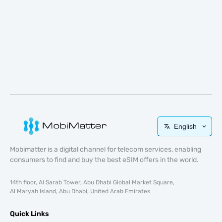
English
Mobimatter is a digital channel for telecom services, enabling
consumers to find and buy the best eSIM offers in the world.
14th floor, Al Sarab Tower, Abu Dhabi Global Market Square,
Al Maryah Island, Abu Dhabi, United Arab Emirates
Quick Links