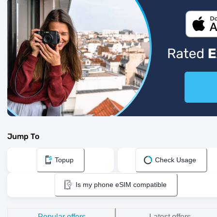
Jump To
Topup
Check Usage
Is my phone eSIM compatible
Popular offers
Latest offers