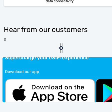
data connectivity
Hear from our customers
0
Supercharge your eSIM experience
Download our app