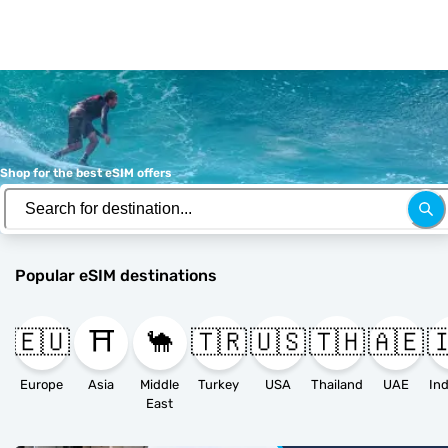
Shop for the best eSIM offers
Popular eSIM destinations
🇪🇺
⛩️
🐪
🇹🇷
🇺🇸
🇹🇭
🇦🇪

Europe
Asia
Middle
Turkey
USA
Thailand
UAE
East