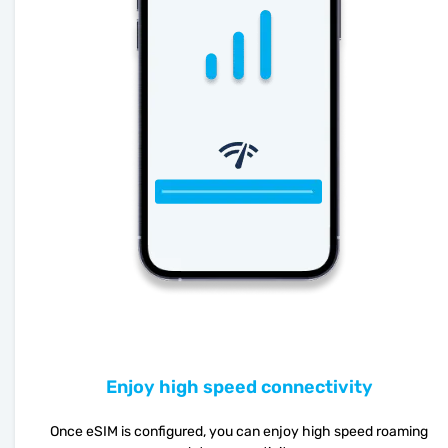
Enjoy high speed connectivity
Once eSIM is configured, you can enjoy high speed roaming