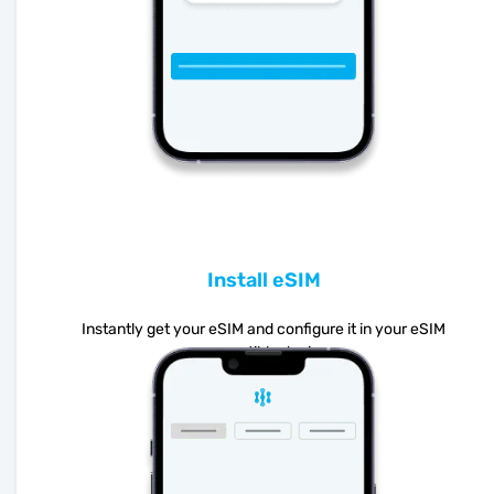
Install eSIM
Instantly get your eSIM and configure it in your eSIM
compatible device