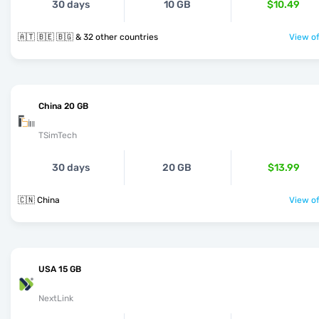
30 days
10 GB
$10.49
🇦🇹 🇧🇪 🇧🇬 & 32 other countries
View of
China 20 GB
TSimTech
30 days
20 GB
$13.99
🇨🇳 China
View of
USA 15 GB
NextLink