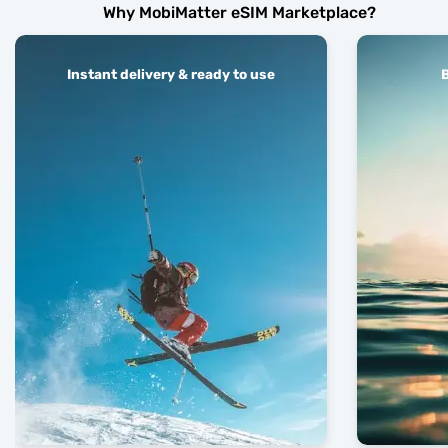
Why MobiMatter eSIM Marketplace?
Instant delivery & ready to use