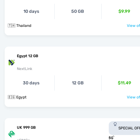
10 days
50 GB
$9.99
🇹🇭 Thailand
View of
Egypt 12 GB
NextLink
30 days
12 GB
$11.49
🇪🇬 Egypt
View of
UK 999 GB
SPECIAL OF