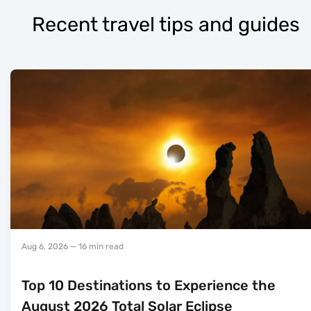
Recent travel tips and guides
Aug 6, 2026
— 16 min read
Top 10 Destinations to Experience the
August 2026 Total Solar Eclipse