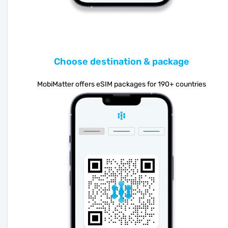
Choose destination & package
MobiMatter offers eSIM packages for 190+ countries