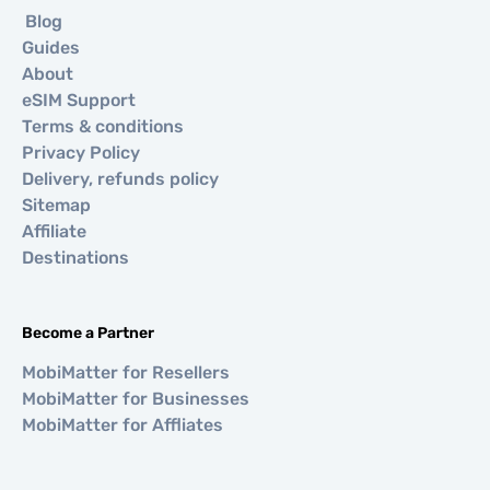
Blog
Guides
About
eSIM Support
Terms & conditions
Privacy Policy
Delivery, refunds policy
Sitemap
Affiliate
Destinations
Become a Partner
MobiMatter for Resellers
MobiMatter for Businesses
MobiMatter for Affliates