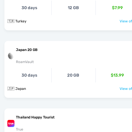
30 days
12 GB
$7.99
🇹🇷 Turkey
View of
Japan 20 GB
RoamVault
30 days
20 GB
$13.99
🇯🇵 Japan
View of
Thailand Happy Tourist
True