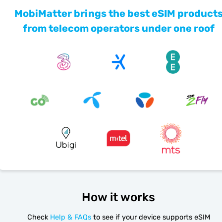
MobiMatter brings the best eSIM product
from telecom operators under one roof
How it works
Check
Help & FAQs
to see if your device supports eSIM