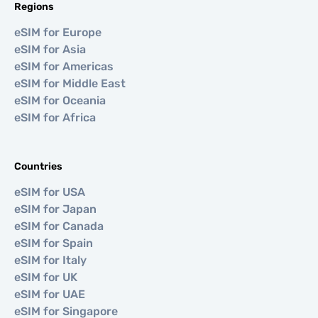
Regions
eSIM for Europe
eSIM for Asia
eSIM for Americas
eSIM for Middle East
eSIM for Oceania
eSIM for Africa
Countries
eSIM for USA
eSIM for Japan
eSIM for Canada
eSIM for Spain
eSIM for Italy
eSIM for UK
eSIM for UAE
eSIM for Singapore