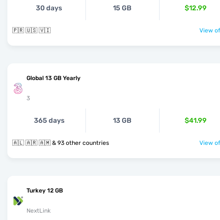
30 days
15 GB
$12.99
🇵🇷 🇺🇸 🇻🇮
View of
Global 13 GB Yearly
3
365 days
13 GB
$41.99
🇦🇱 🇦🇷 🇦🇲 & 93 other countries
View of
Turkey 12 GB
NextLink