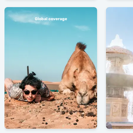
Global coverage