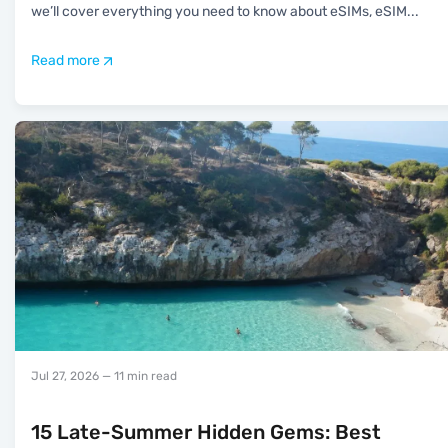
we’ll cover everything you need to know about eSIMs, eSIM
...
Read more
Jul 27, 2026
— 11 min read
15 Late-Summer Hidden Gems: Best