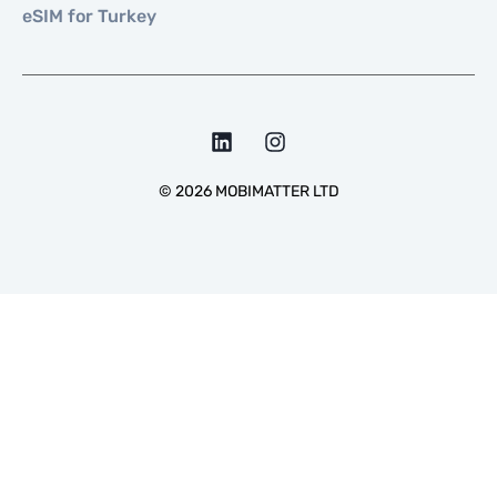
eSIM for Turkey
©
2026
MOBIMATTER LTD