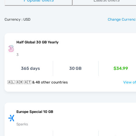
Currency : USD
Change Currenc
Half Global 30 GB Yearly
3
365 days
30 GB
$34.99
🇦🇱 🇦🇲 🇦🇹 & 48 other countries
View of
Europe Special 10 GB
Sparks