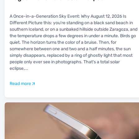
A Once-in-a-Generation Sky Event: Why August 12, 2026 Is
Different Picture this: you're standing on a black sand beach in
southern Iceland, or on a sunbaked hillside outside Zaragoza, and
the temperature drops a few degrees in under a minute. Birds go
quiet. The horizon turns the color of a bruise. Then, for
somewhere between one and two and a half minutes, the sun
simply disappears, replaced by a ring of ghostly light that most
people only ever see in photographs. That's a total solar
eclipse,
...
Read more