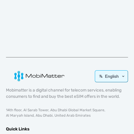
English
Mobimatter is a digital channel for telecom services, enabling
consumers to find and buy the best eSIM offers in the world.
14th floor, Al Sarab Tower, Abu Dhabi Global Market Square,
Al Maryah Island, Abu Dhabi, United Arab Emirates
Quick Links