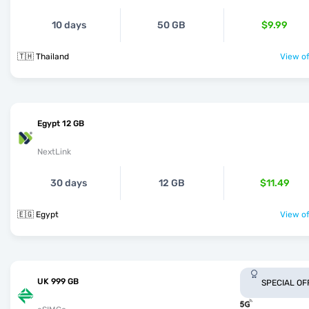
10 days
50 GB
$9.99
🇹🇭 Thailand
View of
Egypt 12 GB
NextLink
30 days
12 GB
$11.49
🇪🇬 Egypt
View of
UK 999 GB
SPECIAL OF