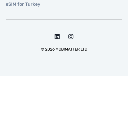
eSIM for Turkey
©
2026
MOBIMATTER LTD