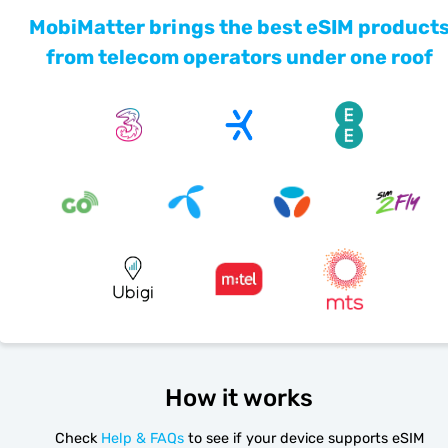
MobiMatter brings the best eSIM product
from telecom operators under one roof
How it works
Check
Help & FAQs
to see if your device supports eSIM