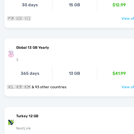
30 days
15 GB
$12.99
🇵🇷 🇺🇸 🇻🇮
View of
Global 13 GB Yearly
3
365 days
13 GB
$41.99
🇦🇱 🇦🇷 🇦🇲 & 93 other countries
View of
Turkey 12 GB
NextLink