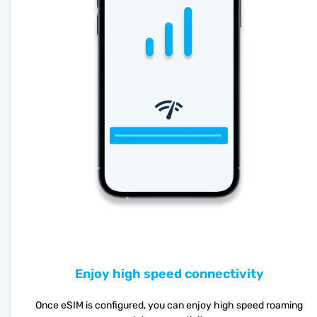
Enjoy high speed connectivity
Once eSIM is configured, you can enjoy high speed roaming