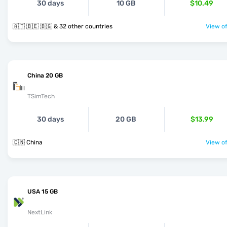
30 days
10 GB
$10.49
🇦🇹 🇧🇪 🇧🇬 & 32 other countries
View of
China 20 GB
TSimTech
30 days
20 GB
$13.99
🇨🇳 China
View of
USA 15 GB
NextLink