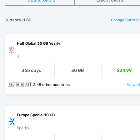
Currency : USD
Change Currenc
Half Global 30 GB Yearly
3
365 days
30 GB
$34.99
🇦🇱 🇦🇲 🇦🇹 & 48 other countries
View of
Europe Special 10 GB
Sparks