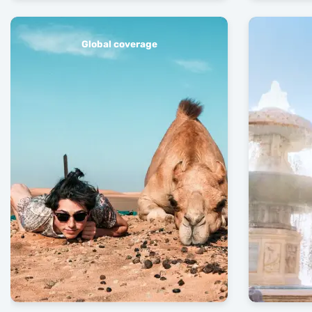
Global coverage