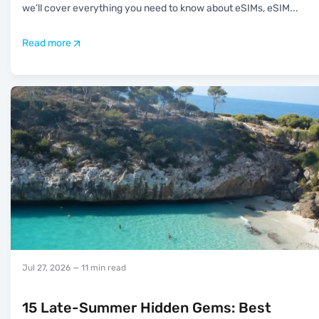
we’ll cover everything you need to know about eSIMs, eSIM
...
Read more
Jul 27, 2026
— 11 min read
15 Late-Summer Hidden Gems: Best