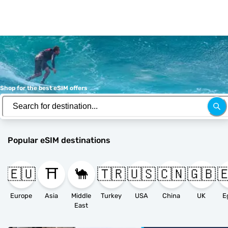
Shop for the best eSIM offers
Popular eSIM destinations
🇪🇺
⛩️
🐪
🇹🇷
🇺🇸
🇨🇳
🇬🇧

Europe
Asia
Middle
Turkey
USA
China
UK
E
East