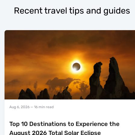
Recent travel tips and guides
Aug 6, 2026
— 16 min read
Top 10 Destinations to Experience the
August 2026 Total Solar Eclipse