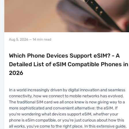
Aug 5, 2026
— 14 min read
Which Phone Devices Support eSIM? - A
Detailed List of eSIM Compatible Phones in
2026
In a world increasingly driven by digital innovation and seamless
connectivity, how we connect to mobile networks has evolved.
The traditional SIM card we all once knew is now giving way to a
more sophisticated and convenient alternative: the eSIM. If
you're wondering what devices support eSIM, whether your
phone is eSim compatible, or you're just curious about how this
all works, you’ve come to the right place. In this extensive guide,