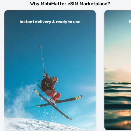
Why MobiMatter eSIM Marketplace?
Instant delivery & ready to use