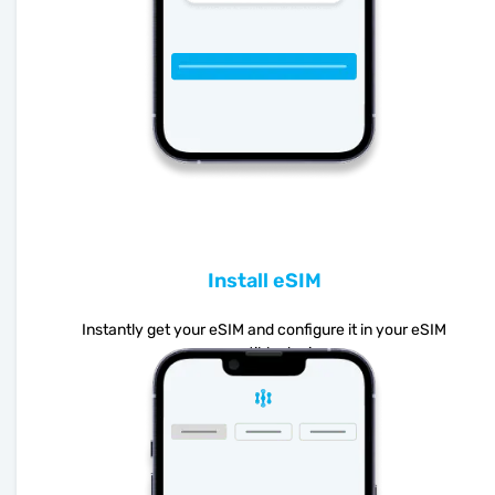
Install eSIM
Instantly get your eSIM and configure it in your eSIM
compatible device