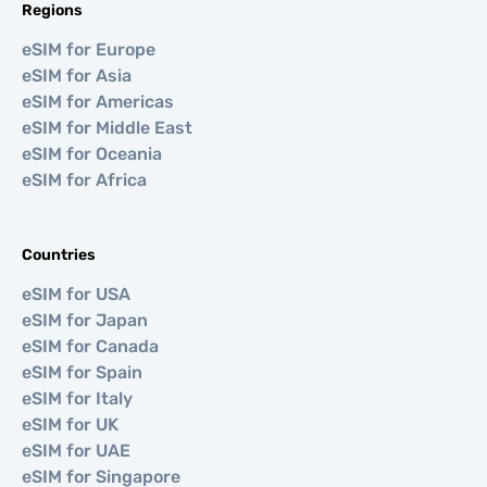
Regions
eSIM for Europe
eSIM for Asia
eSIM for Americas
eSIM for Middle East
eSIM for Oceania
eSIM for Africa
Countries
eSIM for USA
eSIM for Japan
eSIM for Canada
eSIM for Spain
eSIM for Italy
eSIM for UK
eSIM for UAE
eSIM for Singapore