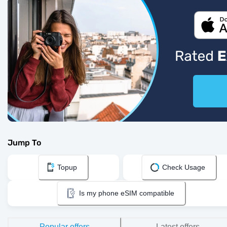
Jump To
Topup
Check Usage
Is my phone eSIM compatible
Popular offers
Latest offers