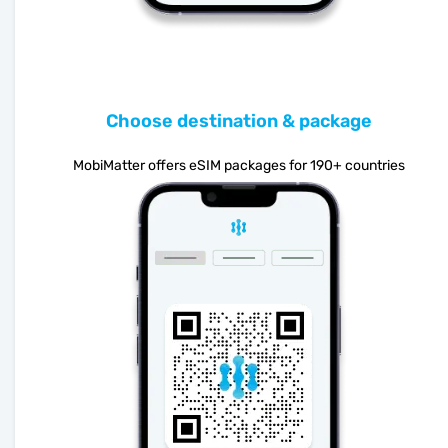
Choose destination & package
MobiMatter offers eSIM packages for 190+ countries