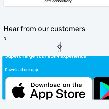
data connectivity
Hear from our customers
0
Supercharge your eSIM experience
Download our app