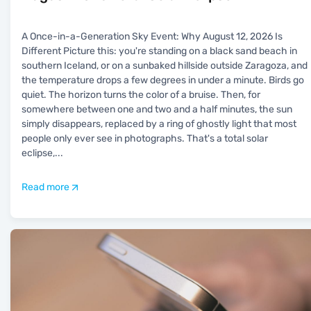
A Once-in-a-Generation Sky Event: Why August 12, 2026 Is
Different Picture this: you're standing on a black sand beach in
southern Iceland, or on a sunbaked hillside outside Zaragoza, and
the temperature drops a few degrees in under a minute. Birds go
quiet. The horizon turns the color of a bruise. Then, for
somewhere between one and two and a half minutes, the sun
simply disappears, replaced by a ring of ghostly light that most
people only ever see in photographs. That's a total solar
eclipse,
...
Read more