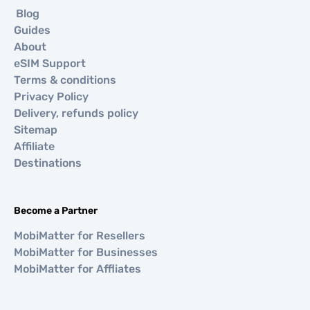
Blog
Guides
About
eSIM Support
Terms & conditions
Privacy Policy
Delivery, refunds policy
Sitemap
Affiliate
Destinations
Become a Partner
MobiMatter for Resellers
MobiMatter for Businesses
MobiMatter for Affliates