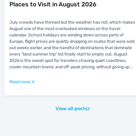
Places to Visit in August 2026
July crowds have thinned but the weather has not, which makes
August one of the most overlooked windows on the travel
calendar. School holidays are winding down across parts of
Europe, flight prices are quietly dropping on routes that were sold
out weeks earlier, and the handful of destinations that dominate
every "best summer trip" list finally start to empty out. August
2026 is the sweet spot for travelers chasing quiet coastlines,
cooler mountain towns, and off-peak pricing, without giving up
...
Read more
View all posts