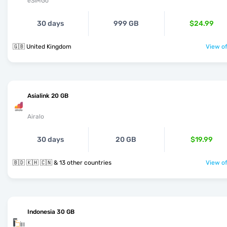
eSIMGo
30 days
999 GB
$24.99
🇬🇧 United Kingdom
View of
Asialink 20 GB
Airalo
30 days
20 GB
$19.99
🇧🇩 🇰🇭 🇨🇳 & 13 other countries
View of
Indonesia 30 GB