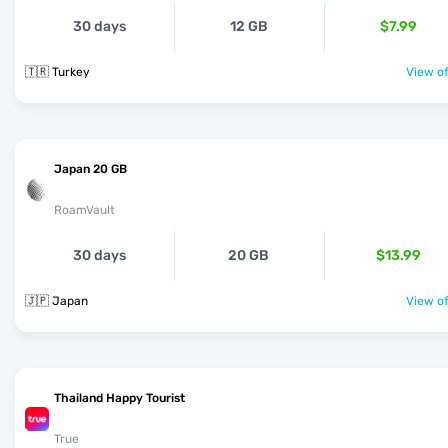
30 days
12 GB
$7.99
🇹🇷 Turkey
View of
Japan 20 GB
RoamVault
30 days
20 GB
$13.99
🇯🇵 Japan
View of
Thailand Happy Tourist
True