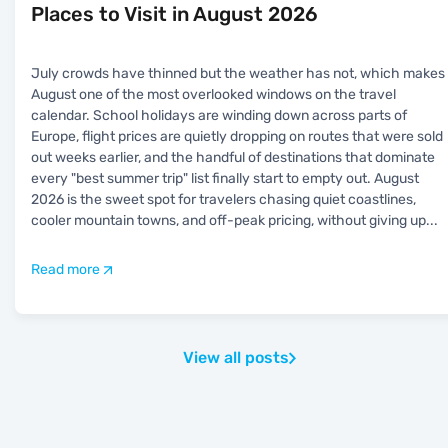
Places to Visit in August 2026
July crowds have thinned but the weather has not, which makes
August one of the most overlooked windows on the travel
calendar. School holidays are winding down across parts of
Europe, flight prices are quietly dropping on routes that were sold
out weeks earlier, and the handful of destinations that dominate
every "best summer trip" list finally start to empty out. August
2026 is the sweet spot for travelers chasing quiet coastlines,
cooler mountain towns, and off-peak pricing, without giving up
...
Read more
View all posts