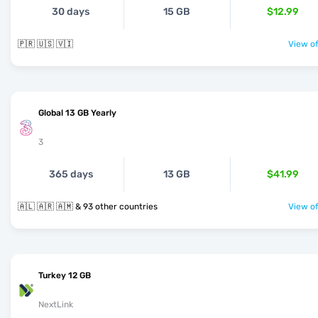
30 days
15 GB
$12.99
🇵🇷 🇺🇸 🇻🇮
View of
Global 13 GB Yearly
3
365 days
13 GB
$41.99
🇦🇱 🇦🇷 🇦🇲 & 93 other countries
View of
Turkey 12 GB
NextLink