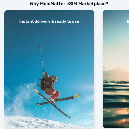
Why MobiMatter eSIM Marketplace?
Instant delivery & ready to use