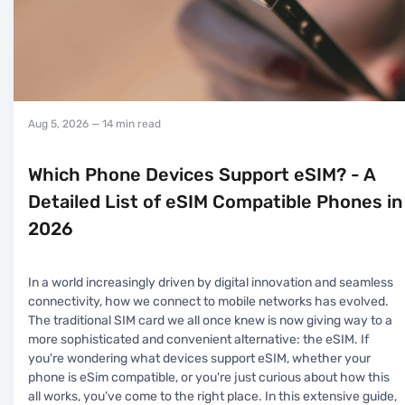
Aug 5, 2026
— 14 min read
Which Phone Devices Support eSIM? - A
Detailed List of eSIM Compatible Phones in
2026
In a world increasingly driven by digital innovation and seamless
connectivity, how we connect to mobile networks has evolved.
The traditional SIM card we all once knew is now giving way to a
more sophisticated and convenient alternative: the eSIM. If
you're wondering what devices support eSIM, whether your
phone is eSim compatible, or you're just curious about how this
all works, you’ve come to the right place. In this extensive guide,