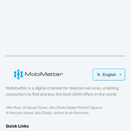
English
Mobimatter is a digital channel for telecom services, enabling
consumers to find and buy the best eSIM offers in the world.
14th floor, Al Sarab Tower, Abu Dhabi Global Market Square,
Al Maryah Island, Abu Dhabi, United Arab Emirates
Quick Links