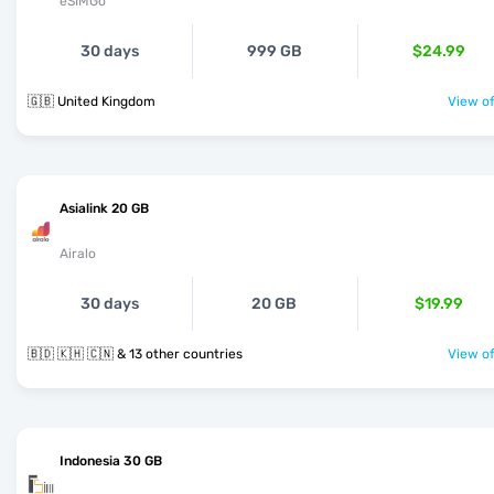
eSIMGo
30 days
999 GB
$24.99
🇬🇧 United Kingdom
View of
Asialink 20 GB
Airalo
30 days
20 GB
$19.99
🇧🇩 🇰🇭 🇨🇳 & 13 other countries
View of
Indonesia 30 GB