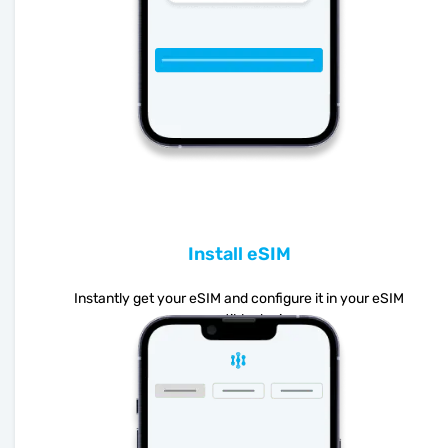
Install eSIM
Instantly get your eSIM and configure it in your eSIM
compatible device