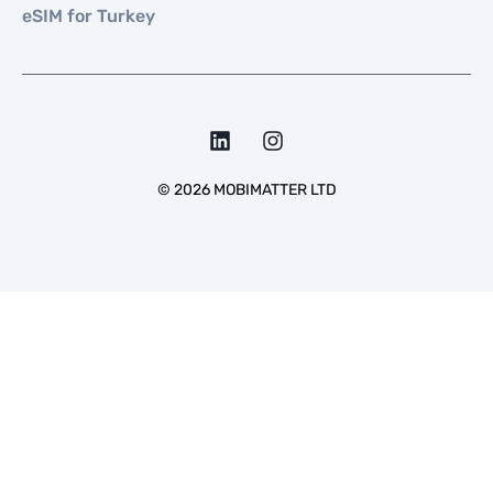
eSIM for Turkey
©
2026
MOBIMATTER LTD