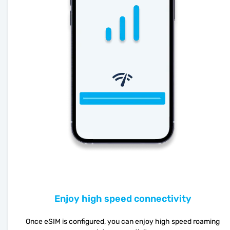
Enjoy high speed connectivity
Once eSIM is configured, you can enjoy high speed roaming