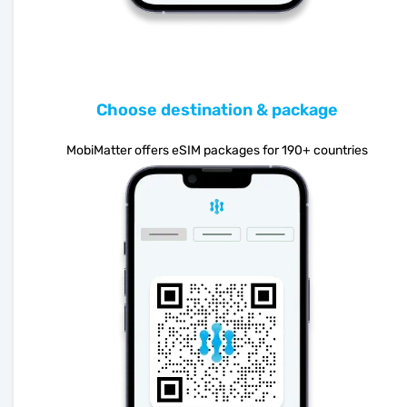
Choose destination & package
MobiMatter offers eSIM packages for 190+ countries