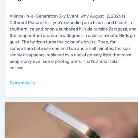
A Once-in-a-Generation Sky Event: Why August 12, 2026 Is
Different Picture this: you're standing on a black sand beach in
southern Iceland, or on a sunbaked hillside outside Zaragoza, and
the temperature drops a few degrees in under a minute. Birds go
quiet. The horizon turns the color of a bruise. Then, for
somewhere between one and two and a half minutes, the sun
simply disappears, replaced by a ring of ghostly light that most
people only ever see in photographs. That's a total solar
eclipse,
...
Read more