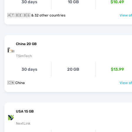
30 days
10 GB
$10.49
🇦🇹 🇧🇪 🇧🇬 & 32 other countries
View of
China 20 GB
TSimTech
30 days
20 GB
$13.99
🇨🇳 China
View of
USA 15 GB
NextLink