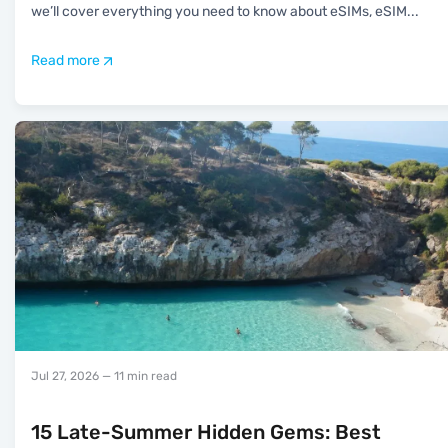
we’ll cover everything you need to know about eSIMs, eSIM
...
Read more
Jul 27, 2026
— 11 min read
15 Late-Summer Hidden Gems: Best