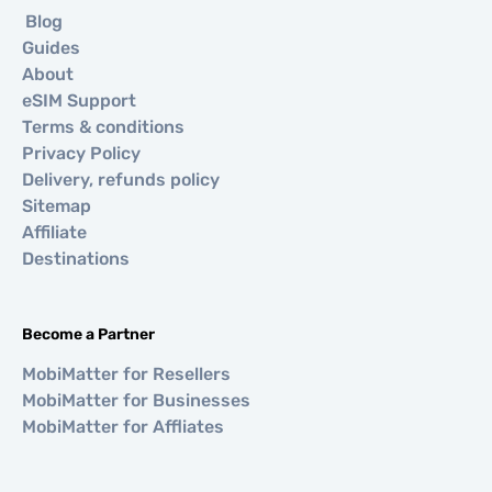
Blog
Guides
About
eSIM Support
Terms & conditions
Privacy Policy
Delivery, refunds policy
Sitemap
Affiliate
Destinations
Become a Partner
MobiMatter for Resellers
MobiMatter for Businesses
MobiMatter for Affliates