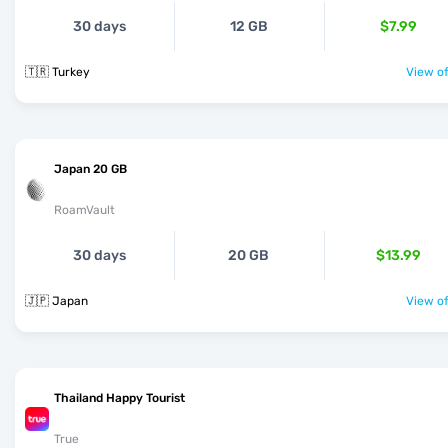
30 days
12 GB
$7.99
🇹🇷 Turkey
View of
Japan 20 GB
RoamVault
30 days
20 GB
$13.99
🇯🇵 Japan
View of
Thailand Happy Tourist
True