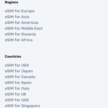
Regions
eSIM for Europe
eSIM for Asia
eSIM for Americas
eSIM for Middle East
eSIM for Oceania
eSIM for Africa
Countries
eSIM for USA
eSIM for Japan
eSIM for Canada
eSIM for Spain
eSIM for Italy
eSIM for UK
eSIM for UAE
eSIM for Singapore