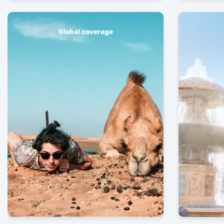
Global coverage