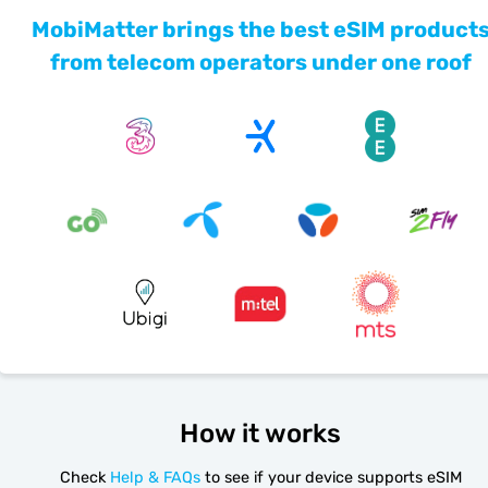
MobiMatter brings the best eSIM product
from telecom operators under one roof
How it works
Check
Help & FAQs
to see if your device supports eSIM