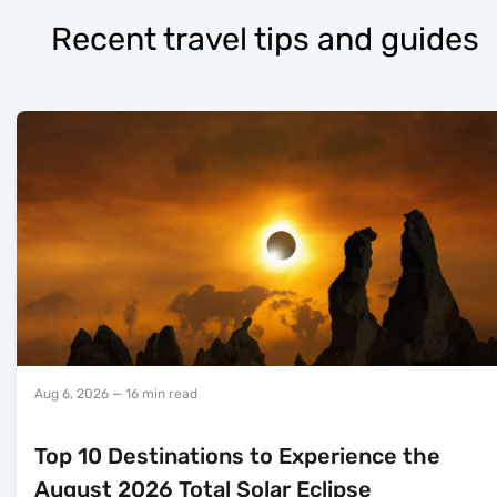
Recent travel tips and guides
Aug 6, 2026
— 16 min read
Top 10 Destinations to Experience the
August 2026 Total Solar Eclipse