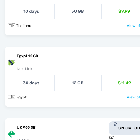
10 days
50 GB
$9.99
🇹🇭 Thailand
View of
Egypt 12 GB
NextLink
30 days
12 GB
$11.49
🇪🇬 Egypt
View of
UK 999 GB
SPECIAL OF