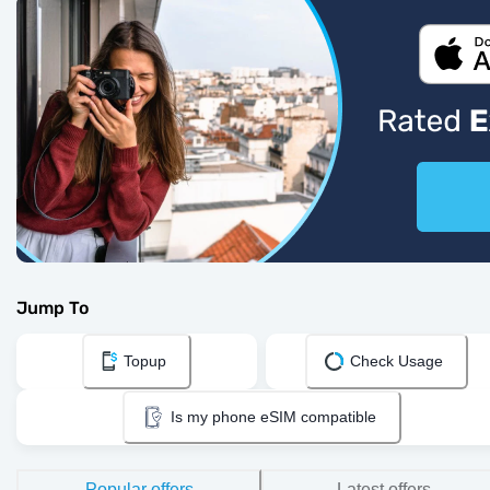
Jump To
Topup
Check Usage
Is my phone eSIM compatible
Popular offers
Latest offers