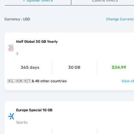
Currency : USD
Change Currenc
Half Global 30 GB Yearly
3
365 days
30 GB
$34.99
🇦🇱 🇦🇲 🇦🇹 & 48 other countries
View of
Europe Special 10 GB
Sparks