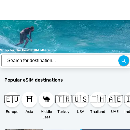
Shop for the best eSIM offers
Popular eSIM destinations
🇪🇺
⛩️
🐪
🇹🇷
🇺🇸
🇹🇭
🇦🇪

Europe
Asia
Middle
Turkey
USA
Thailand
UAE
East