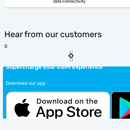
data connectivity
Hear from our customers
0
Supercharge your eSIM experience
Download our app