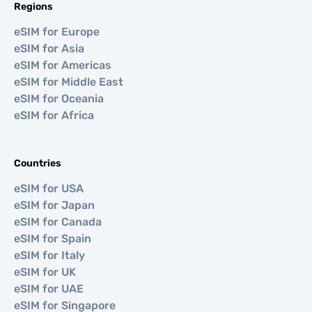
Regions
eSIM for Europe
eSIM for Asia
eSIM for Americas
eSIM for Middle East
eSIM for Oceania
eSIM for Africa
Countries
eSIM for USA
eSIM for Japan
eSIM for Canada
eSIM for Spain
eSIM for Italy
eSIM for UK
eSIM for UAE
eSIM for Singapore