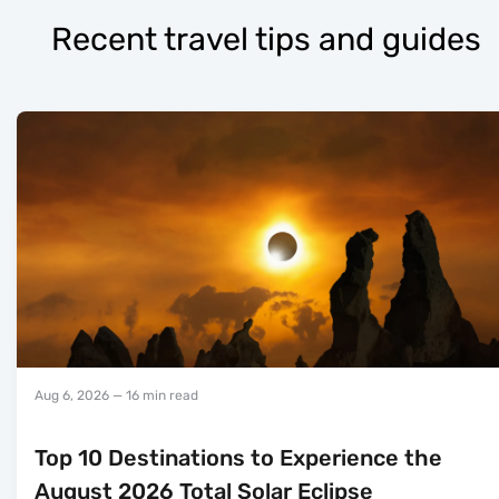
Recent travel tips and guides
Aug 6, 2026
— 16 min read
Top 10 Destinations to Experience the
August 2026 Total Solar Eclipse