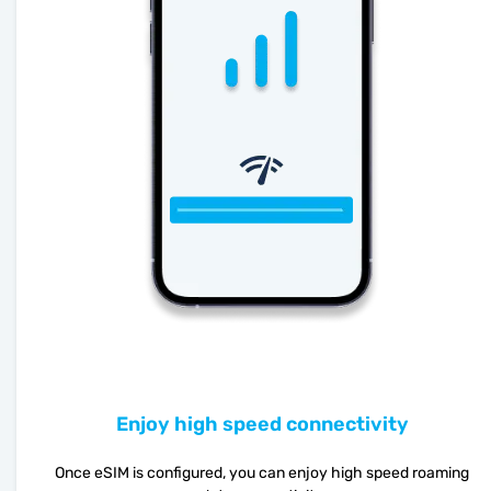
Enjoy high speed connectivity
Once eSIM is configured, you can enjoy high speed roaming