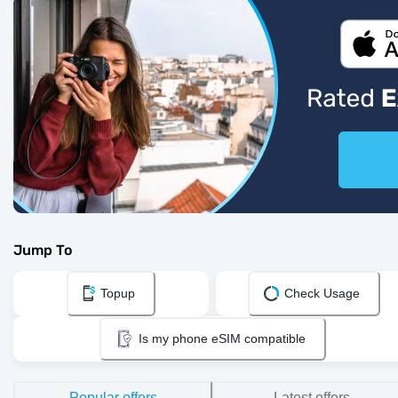
Jump To
Topup
Check Usage
Is my phone eSIM compatible
Popular offers
Latest offers