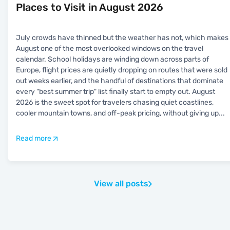
Places to Visit in August 2026
July crowds have thinned but the weather has not, which makes
August one of the most overlooked windows on the travel
calendar. School holidays are winding down across parts of
Europe, flight prices are quietly dropping on routes that were sold
out weeks earlier, and the handful of destinations that dominate
every "best summer trip" list finally start to empty out. August
2026 is the sweet spot for travelers chasing quiet coastlines,
cooler mountain towns, and off-peak pricing, without giving up
...
Read more
View all posts