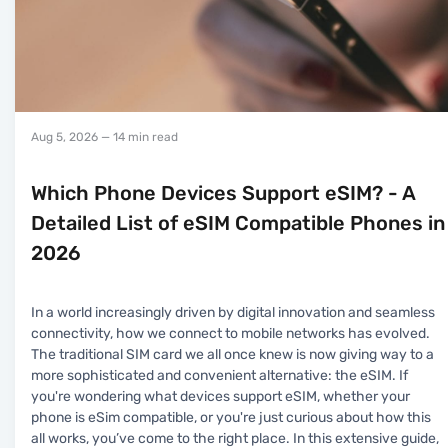
Aug 5, 2026
— 14 min read
Which Phone Devices Support eSIM? - A
Detailed List of eSIM Compatible Phones in
2026
In a world increasingly driven by digital innovation and seamless
connectivity, how we connect to mobile networks has evolved.
The traditional SIM card we all once knew is now giving way to a
more sophisticated and convenient alternative: the eSIM. If
you're wondering what devices support eSIM, whether your
phone is eSim compatible, or you're just curious about how this
all works, you’ve come to the right place. In this extensive guide,