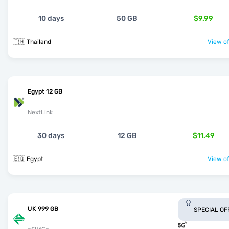
10 days
50 GB
$9.99
🇹🇭 Thailand
View of
Egypt 12 GB
NextLink
30 days
12 GB
$11.49
🇪🇬 Egypt
View of
UK 999 GB
SPECIAL OF