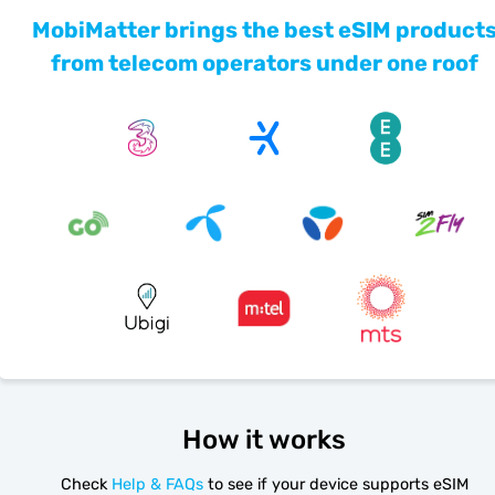
MobiMatter brings the best eSIM product
from telecom operators under one roof
How it works
Check
Help & FAQs
to see if your device supports eSIM