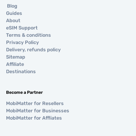
Blog
Guides
About
eSIM Support
Terms & conditions
Privacy Policy
Delivery, refunds policy
Sitemap
Affiliate
Destinations
Become a Partner
MobiMatter for Resellers
MobiMatter for Businesses
MobiMatter for Affliates