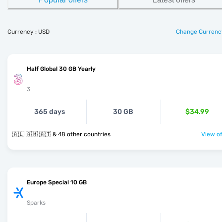
Currency : USD
Change Currenc
Half Global 30 GB Yearly
3
365 days
30 GB
$34.99
🇦🇱 🇦🇲 🇦🇹 & 48 other countries
View of
Europe Special 10 GB
Sparks