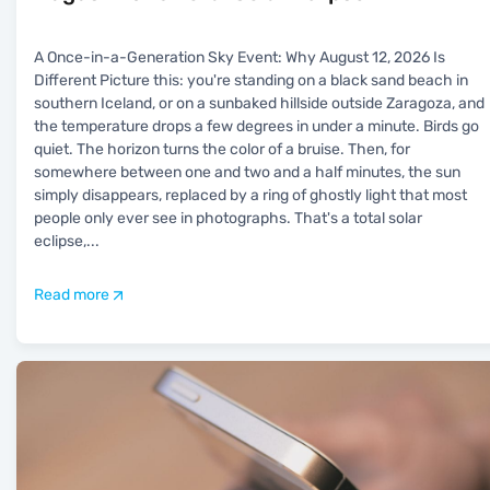
A Once-in-a-Generation Sky Event: Why August 12, 2026 Is
Different Picture this: you're standing on a black sand beach in
southern Iceland, or on a sunbaked hillside outside Zaragoza, and
the temperature drops a few degrees in under a minute. Birds go
quiet. The horizon turns the color of a bruise. Then, for
somewhere between one and two and a half minutes, the sun
simply disappears, replaced by a ring of ghostly light that most
people only ever see in photographs. That's a total solar
eclipse,
...
Read more