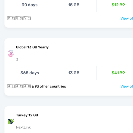
30 days
15 GB
$12.99
🇵🇷 🇺🇸 🇻🇮
View of
Global 13 GB Yearly
3
365 days
13 GB
$41.99
🇦🇱 🇦🇷 🇦🇲 & 93 other countries
View of
Turkey 12 GB
NextLink