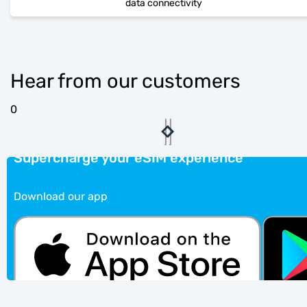
data connectivity
Hear from our customers
0
Supercharge your eSIM experience
Download our app