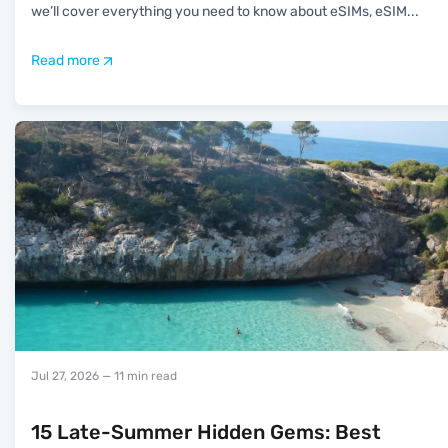
we’ll cover everything you need to know about eSIMs, eSIM
...
Read more
Jul 27, 2026
— 11 min read
15 Late-Summer Hidden Gems: Best