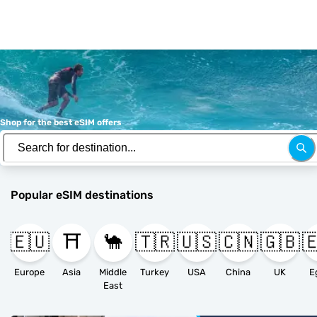
Shop for the best eSIM offers
Popular eSIM destinations
🇪🇺
⛩️
🐪
🇹🇷
🇺🇸
🇨🇳
🇬🇧

Europe
Asia
Middle
Turkey
USA
China
UK
E
East