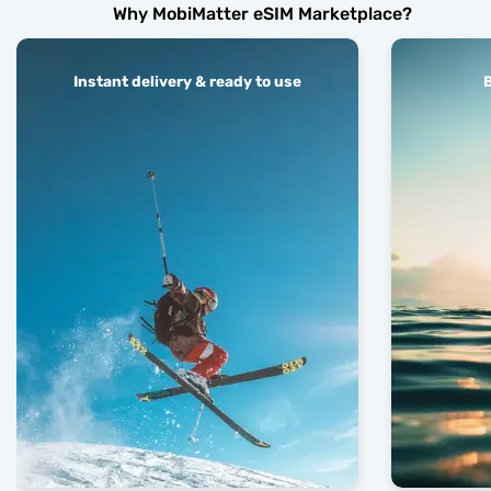
Why MobiMatter eSIM Marketplace?
Instant delivery & ready to use