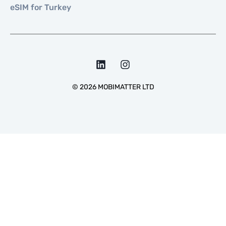
eSIM for Turkey
©
2026
MOBIMATTER LTD