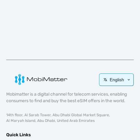
English
Mobimatter is a digital channel for telecom services, enabling
consumers to find and buy the best eSIM offers in the world.
14th floor, Al Sarab Tower, Abu Dhabi Global Market Square,
Al Maryah Island, Abu Dhabi, United Arab Emirates
Quick Links