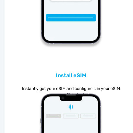
Install eSIM
Instantly get your eSIM and configure it in your eSIM
compatible device