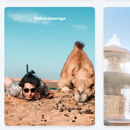
Global coverage