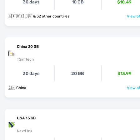
30 days
10 GB
$10.49
🇦🇹 🇧🇪 🇧🇬 & 32 other countries
View of
China 20 GB
TSimTech
30 days
20 GB
$13.99
🇨🇳 China
View of
USA 15 GB
NextLink