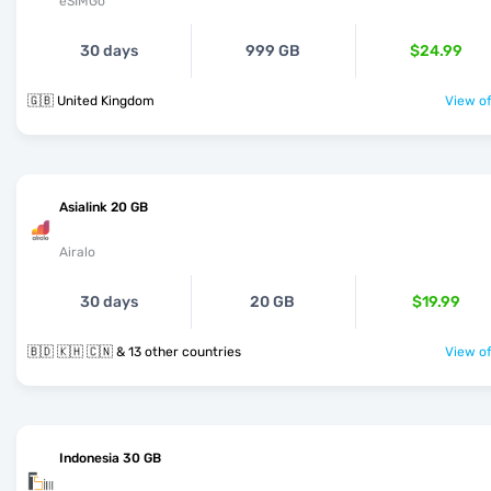
eSIMGo
30 days
999 GB
$24.99
🇬🇧 United Kingdom
View of
Asialink 20 GB
Airalo
30 days
20 GB
$19.99
🇧🇩 🇰🇭 🇨🇳 & 13 other countries
View of
Indonesia 30 GB