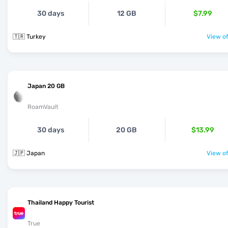
30 days
12 GB
$7.99
🇹🇷 Turkey
View of
Japan 20 GB
RoamVault
30 days
20 GB
$13.99
🇯🇵 Japan
View of
Thailand Happy Tourist
True