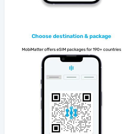
Choose destination & package
MobiMatter offers eSIM packages for 190+ countries